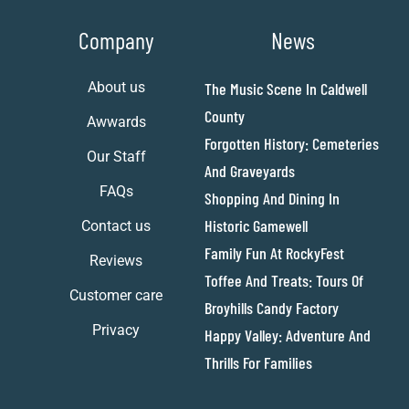
Company
News
About us
The Music Scene In Caldwell
County
Awwards
Forgotten History: Cemeteries
Our Staff
And Graveyards
FAQs
Shopping And Dining In
Historic Gamewell
Contact us
Family Fun At RockyFest
Reviews
Toffee And Treats: Tours Of
Customer care
Broyhills Candy Factory
Privacy
Happy Valley: Adventure And
Thrills For Families