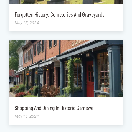
Forgotten History: Cemeteries And Graveyards
May 15, 2024
Shopping And Dining In Historic Gamewell
May 15, 2024