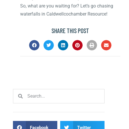
So, what are you waiting for? Let’s go chasing
waterfalls in Caldwellcochamber Resource!
SHARE THIS POST
Facebook
Twitter