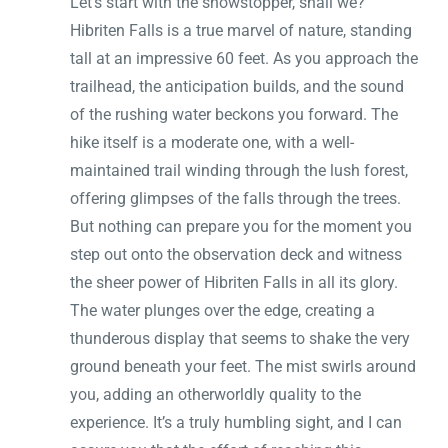
Let’s start with the showstopper, shall we?
Hibriten Falls is a true marvel of nature, standing
tall at an impressive 60 feet. As you approach the
trailhead, the anticipation builds, and the sound
of the rushing water beckons you forward. The
hike itself is a moderate one, with a well-
maintained trail winding through the lush forest,
offering glimpses of the falls through the trees.
But nothing can prepare you for the moment you
step out onto the observation deck and witness
the sheer power of Hibriten Falls in all its glory.
The water plunges over the edge, creating a
thunderous display that seems to shake the very
ground beneath your feet. The mist swirls around
you, adding an otherworldly quality to the
experience. It’s a truly humbling sight, and I can