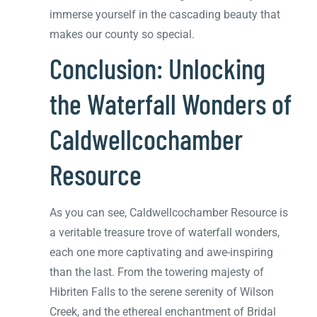
immerse yourself in the cascading beauty that
makes our county so special.
Conclusion: Unlocking
the Waterfall Wonders of
Caldwellcochamber
Resource
As you can see, Caldwellcochamber Resource is
a veritable treasure trove of waterfall wonders,
each one more captivating and awe-inspiring
than the last. From the towering majesty of
Hibriten Falls to the serene serenity of Wilson
Creek, and the ethereal enchantment of Bridal