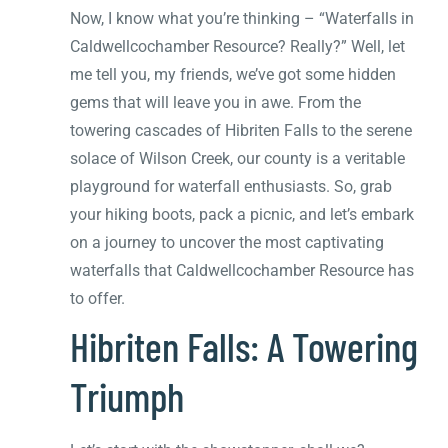
Now, I know what you’re thinking – “Waterfalls in
Caldwellcochamber Resource? Really?” Well, let
me tell you, my friends, we’ve got some hidden
gems that will leave you in awe. From the
towering cascades of Hibriten Falls to the serene
solace of Wilson Creek, our county is a veritable
playground for waterfall enthusiasts. So, grab
your hiking boots, pack a picnic, and let’s embark
on a journey to uncover the most captivating
waterfalls that Caldwellcochamber Resource has
to offer.
Hibriten Falls: A Towering
Triumph