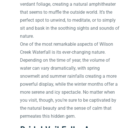
verdant foliage, creating a natural amphitheater
that seems to muffle the outside world. It’s the
perfect spot to unwind, to meditate, or to simply
sit and bask in the soothing sights and sounds of
nature.
One of the most remarkable aspects of Wilson
Creek Waterfall is its ever-changing nature.
Depending on the time of year, the volume of
water can vary dramatically, with spring
snowmelt and summer rainfalls creating a more
powerful display, while the winter months offer a
more serene and icy spectacle. No matter when
you visit, though, you’re sure to be captivated by
the natural beauty and the sense of calm that
permeates this hidden gem.