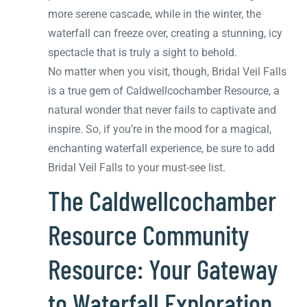
more serene cascade, while in the winter, the
waterfall can freeze over, creating a stunning, icy
spectacle that is truly a sight to behold.
No matter when you visit, though, Bridal Veil Falls
is a true gem of Caldwellcochamber Resource, a
natural wonder that never fails to captivate and
inspire. So, if you’re in the mood for a magical,
enchanting waterfall experience, be sure to add
Bridal Veil Falls to your must-see list.
The Caldwellcochamber
Resource Community
Resource: Your Gateway
to Waterfall Exploration