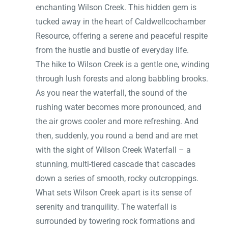
enchanting Wilson Creek. This hidden gem is
tucked away in the heart of Caldwellcochamber
Resource, offering a serene and peaceful respite
from the hustle and bustle of everyday life.
The hike to Wilson Creek is a gentle one, winding
through lush forests and along babbling brooks.
As you near the waterfall, the sound of the
rushing water becomes more pronounced, and
the air grows cooler and more refreshing. And
then, suddenly, you round a bend and are met
with the sight of Wilson Creek Waterfall – a
stunning, multi-tiered cascade that cascades
down a series of smooth, rocky outcroppings.
What sets Wilson Creek apart is its sense of
serenity and tranquility. The waterfall is
surrounded by towering rock formations and