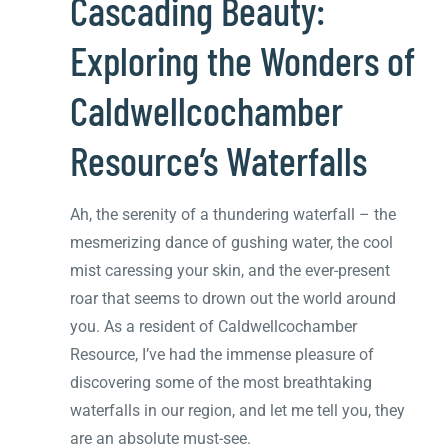
Cascading Beauty:
Exploring the Wonders of
Caldwellcochamber
Resource’s Waterfalls
Ah, the serenity of a thundering waterfall – the
mesmerizing dance of gushing water, the cool
mist caressing your skin, and the ever-present
roar that seems to drown out the world around
you. As a resident of Caldwellcochamber
Resource, I’ve had the immense pleasure of
discovering some of the most breathtaking
waterfalls in our region, and let me tell you, they
are an absolute must-see.