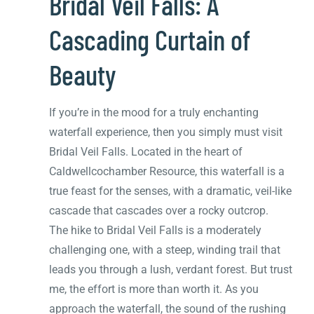
Bridal Veil Falls: A
Cascading Curtain of
Beauty
If you’re in the mood for a truly enchanting
waterfall experience, then you simply must visit
Bridal Veil Falls. Located in the heart of
Caldwellcochamber Resource, this waterfall is a
true feast for the senses, with a dramatic, veil-like
cascade that cascades over a rocky outcrop.
The hike to Bridal Veil Falls is a moderately
challenging one, with a steep, winding trail that
leads you through a lush, verdant forest. But trust
me, the effort is more than worth it. As you
approach the waterfall, the sound of the rushing