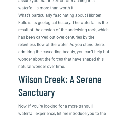
assure you that the effort of reaching this
waterfall is more than worth it.
What’s particularly fascinating about Hibriten
Falls is its geological history. The waterfall is the
result of the erosion of the underlying rock, which
has been carved out over centuries by the
relentless flow of the water. As you stand there,
admiring the cascading beauty, you can’t help but
wonder about the forces that have shaped this
natural wonder over time.
Wilson Creek: A Serene
Sanctuary
Now, if you’re looking for a more tranquil
waterfall experience, let me introduce you to the