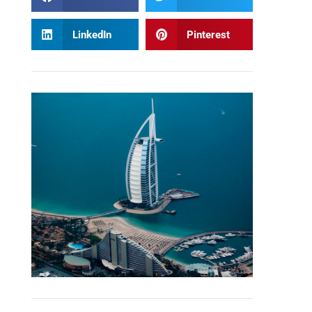
LinkedIn
Pinterest