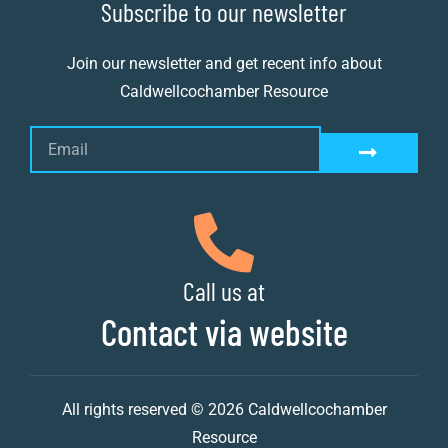
Subscribe to our newsletter
Join our newsletter and get recent info about
Caldwellcochamber Resource
Call us at
Contact via website
All rights reserved © 2026 Caldwellcochamber
Resource