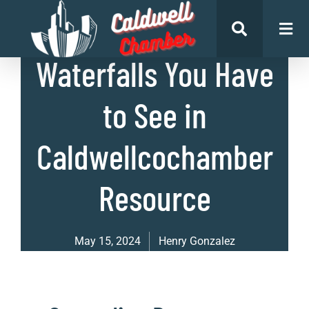
List of Places
Waterfalls You Have
to See in
Caldwellcochamber
Resource
May 15, 2024
Henry Gonzalez