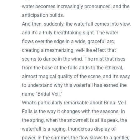
water becomes increasingly pronounced, and the
anticipation builds.
And then, suddenly, the waterfall comes into view,
and it’s a truly breathtaking sight. The water
flows over the edge in a wide, graceful arc,
creating a mesmerizing, veil-like effect that
seems to dance in the wind. The mist that rises
from the base of the falls adds to the ethereal,
almost magical quality of the scene, and it’s easy
to understand why this waterfall has earned the
name “Bridal Veil.”
What’s particularly remarkable about Bridal Veil
Falls is the way it changes with the seasons. In
the spring, when the snowmelt is at its peak, the
waterfall is a raging, thunderous display of
power. In the summer, the flow slows to a gentler,