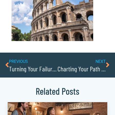
PREVIOUS
NEXT
Turning Your Failure Into Future Success
Charting Your Path From Solo Founder to Leader of a Team
Related Posts