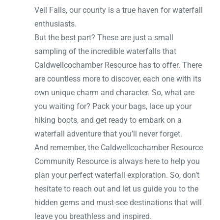
Veil Falls, our county is a true haven for waterfall
enthusiasts.
But the best part? These are just a small
sampling of the incredible waterfalls that
Caldwellcochamber Resource has to offer. There
are countless more to discover, each one with its
own unique charm and character. So, what are
you waiting for? Pack your bags, lace up your
hiking boots, and get ready to embark on a
waterfall adventure that you’ll never forget.
And remember, the Caldwellcochamber Resource
Community Resource is always here to help you
plan your perfect waterfall exploration. So, don’t
hesitate to reach out and let us guide you to the
hidden gems and must-see destinations that will
leave you breathless and inspired.