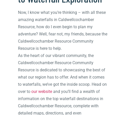
Now, I know what you’re thinking – with all these
amazing waterfalls in Caldwellcochamber
Resource, how do I even begin to plan my
adventure? Well, fear not, my friends, because the
Caldwellcochamber Resource Community
Resource is here to help.
As the heart of our vibrant community, the
Caldwellcochamber Resource Community
Resource is dedicated to showcasing the best of
what our region has to offer. And when it comes
to waterfalls, we’ve got the inside scoop. Head on
over to
our website
and you’ll find a wealth of
information on the top waterfall destinations in
Caldwellcochamber Resource, complete with
detailed maps, directions, and even