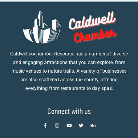
Caldwellcochamber Resource has a number of diverse
and engaging attractions that you can explore, from
music venues to nature trails. A variety of businesses
are also scattered across the county, offering
everything from restaurants to day spas.
Connect with us