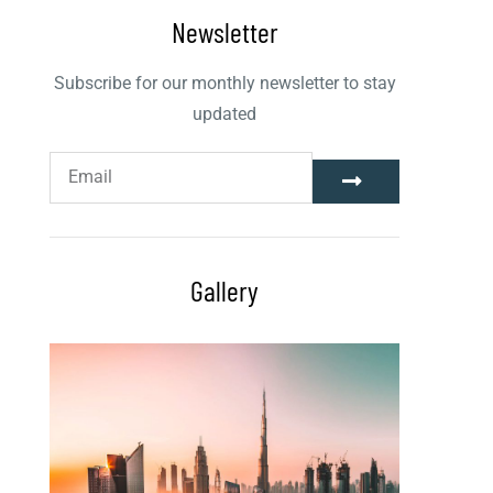
Newsletter
Subscribe for our monthly newsletter to stay
updated
Gallery