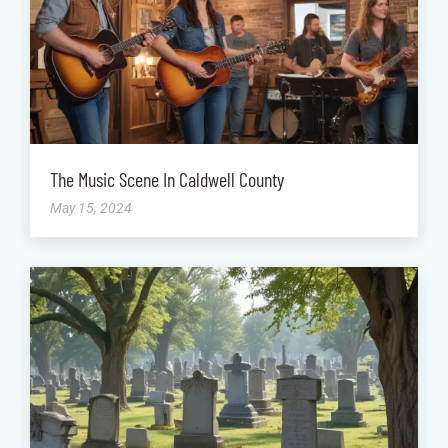
The Music Scene In Caldwell County
May 15, 2024