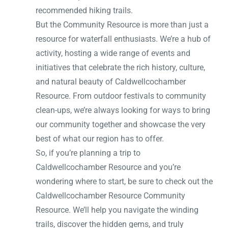
recommended hiking trails.
But the Community Resource is more than just a
resource for waterfall enthusiasts. We’re a hub of
activity, hosting a wide range of events and
initiatives that celebrate the rich history, culture,
and natural beauty of Caldwellcochamber
Resource. From outdoor festivals to community
clean-ups, we’re always looking for ways to bring
our community together and showcase the very
best of what our region has to offer.
So, if you’re planning a trip to
Caldwellcochamber Resource and you’re
wondering where to start, be sure to check out the
Caldwellcochamber Resource Community
Resource. We’ll help you navigate the winding
trails, discover the hidden gems, and truly