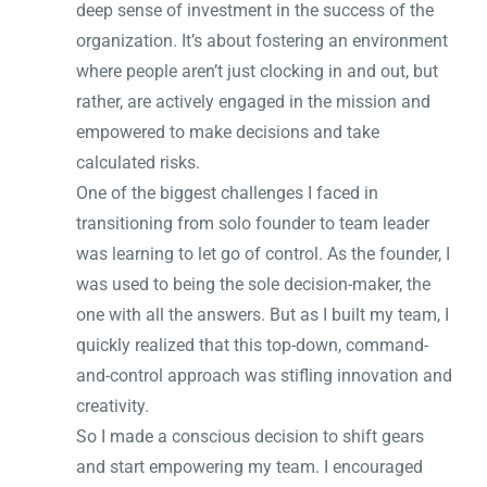
deep sense of investment in the success of the
organization. It’s about fostering an environment
where people aren’t just clocking in and out, but
rather, are actively engaged in the mission and
empowered to make decisions and take
calculated risks.
One of the biggest challenges I faced in
transitioning from solo founder to team leader
was learning to let go of control. As the founder, I
was used to being the sole decision-maker, the
one with all the answers. But as I built my team, I
quickly realized that this top-down, command-
and-control approach was stifling innovation and
creativity.
So I made a conscious decision to shift gears
and start empowering my team. I encouraged