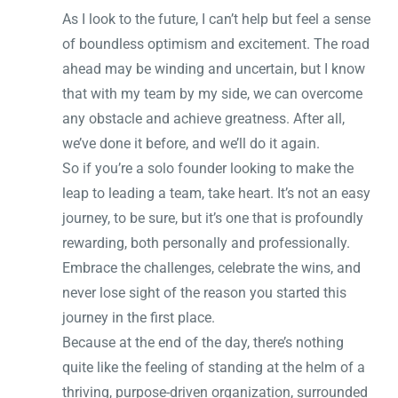
As I look to the future, I can’t help but feel a sense
of boundless optimism and excitement. The road
ahead may be winding and uncertain, but I know
that with my team by my side, we can overcome
any obstacle and achieve greatness. After all,
we’ve done it before, and we’ll do it again.
So if you’re a solo founder looking to make the
leap to leading a team, take heart. It’s not an easy
journey, to be sure, but it’s one that is profoundly
rewarding, both personally and professionally.
Embrace the challenges, celebrate the wins, and
never lose sight of the reason you started this
journey in the first place.
Because at the end of the day, there’s nothing
quite like the feeling of standing at the helm of a
thriving, purpose-driven organization, surrounded