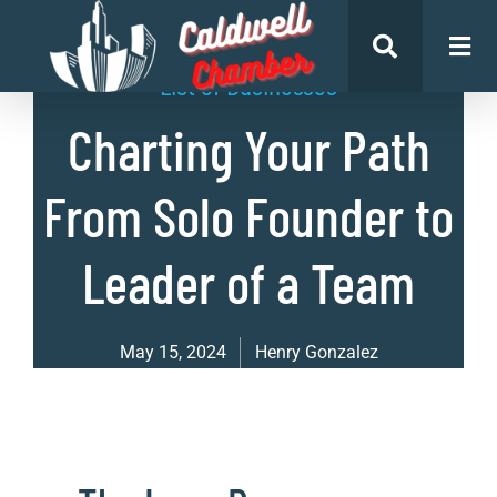
List of Businesses
Charting Your Path
From Solo Founder to
Leader of a Team
May 15, 2024
Henry Gonzalez