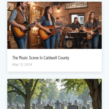
The Music Scene In Caldwell County
May 15, 2024