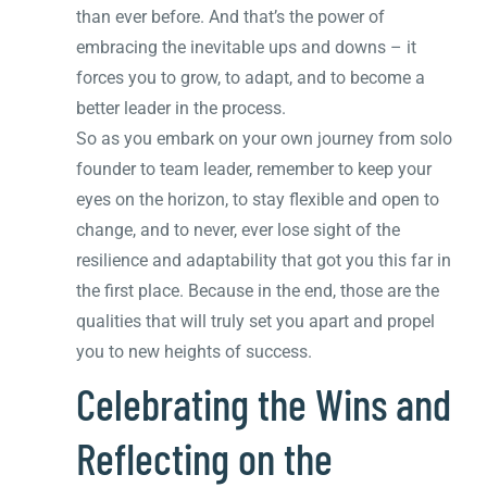
than ever before. And that’s the power of
embracing the inevitable ups and downs – it
forces you to grow, to adapt, and to become a
better leader in the process.
So as you embark on your own journey from solo
founder to team leader, remember to keep your
eyes on the horizon, to stay flexible and open to
change, and to never, ever lose sight of the
resilience and adaptability that got you this far in
the first place. Because in the end, those are the
qualities that will truly set you apart and propel
you to new heights of success.
Celebrating the Wins and
Reflecting on the