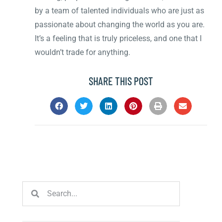
by a team of talented individuals who are just as
passionate about changing the world as you are.
It’s a feeling that is truly priceless, and one that I
wouldn’t trade for anything.
SHARE THIS POST