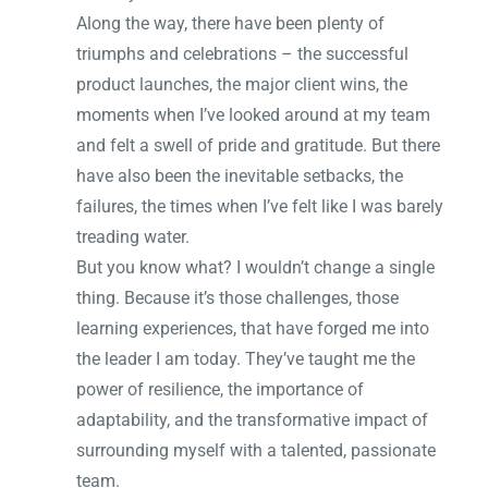
Along the way, there have been plenty of
triumphs and celebrations – the successful
product launches, the major client wins, the
moments when I’ve looked around at my team
and felt a swell of pride and gratitude. But there
have also been the inevitable setbacks, the
failures, the times when I’ve felt like I was barely
treading water.
But you know what? I wouldn’t change a single
thing. Because it’s those challenges, those
learning experiences, that have forged me into
the leader I am today. They’ve taught me the
power of resilience, the importance of
adaptability, and the transformative impact of
surrounding myself with a talented, passionate
team.