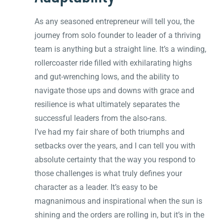
As any seasoned entrepreneur will tell you, the
journey from solo founder to leader of a thriving
team is anything but a straight line. It’s a winding,
rollercoaster ride filled with exhilarating highs
and gut-wrenching lows, and the ability to
navigate those ups and downs with grace and
resilience is what ultimately separates the
successful leaders from the also-rans.
I’ve had my fair share of both triumphs and
setbacks over the years, and I can tell you with
absolute certainty that the way you respond to
those challenges is what truly defines your
character as a leader. It’s easy to be
magnanimous and inspirational when the sun is
shining and the orders are rolling in, but it’s in the