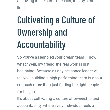
all rowing in the same direction, the sky’s the
limit.
Cultivating a Culture of
Ownership and
Accountability
So you’ve assembled your dream team – now
what? Well, my friend, the real work is just
beginning. Because as any seasoned leader will
tell you, building a high-performing team is about
so much more than just finding the right people
for the job.
It’s about cultivating a culture of ownership and
accountability, where every individual feels a