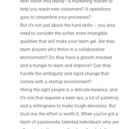
tech vision into reality? A marketing maven to
help you reach new customers? A operations
guru to streamline your processes?
But it’s not just about the hard skills – you also
need to consider the softer, more intangible
qualities that will make your team gel. Are they
team players who thrive in a collaborative
environment? Do they have a growth mindset
and a hunger to learn and improve? Can they
handle the ambiguity and rapid change that
comes with a startup environment?
Hiring the right people is a delicate balance, and
it’s one that requires a keen eye, a lot of patience,
and a willingness to make tough decisions. But
trust me, the effort is worth it. When you’ve got a
team of passionate, talented individuals who are