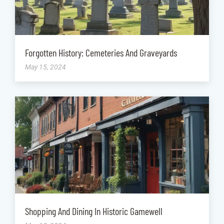
Forgotten History: Cemeteries And Graveyards
May 15, 2024
Shopping And Dining In Historic Gamewell