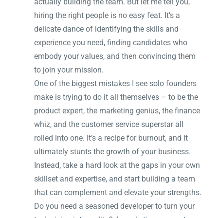
actually building the team. But let me tell you,
hiring the right people is no easy feat. It’s a
delicate dance of identifying the skills and
experience you need, finding candidates who
embody your values, and then convincing them
to join your mission.
One of the biggest mistakes I see solo founders
make is trying to do it all themselves – to be the
product expert, the marketing genius, the finance
whiz, and the customer service superstar all
rolled into one. It’s a recipe for burnout, and it
ultimately stunts the growth of your business.
Instead, take a hard look at the gaps in your own
skillset and expertise, and start building a team
that can complement and elevate your strengths.
Do you need a seasoned developer to turn your