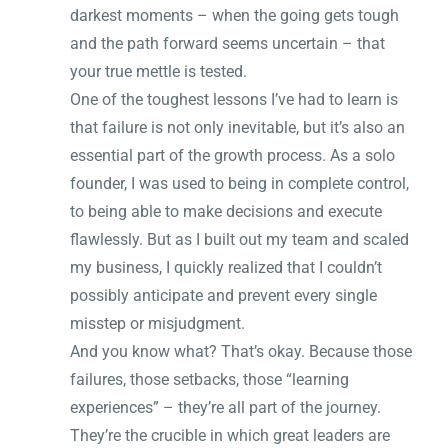
darkest moments – when the going gets tough
and the path forward seems uncertain – that
your true mettle is tested.
One of the toughest lessons I’ve had to learn is
that failure is not only inevitable, but it’s also an
essential part of the growth process. As a solo
founder, I was used to being in complete control,
to being able to make decisions and execute
flawlessly. But as I built out my team and scaled
my business, I quickly realized that I couldn’t
possibly anticipate and prevent every single
misstep or misjudgment.
And you know what? That’s okay. Because those
failures, those setbacks, those “learning
experiences” – they’re all part of the journey.
They’re the crucible in which great leaders are