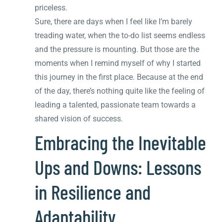
priceless.
Sure, there are days when I feel like I’m barely
treading water, when the to-do list seems endless
and the pressure is mounting. But those are the
moments when I remind myself of why I started
this journey in the first place. Because at the end
of the day, there’s nothing quite like the feeling of
leading a talented, passionate team towards a
shared vision of success.
Embracing the Inevitable
Ups and Downs: Lessons
in Resilience and
Adaptability