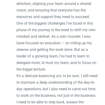
direction, aligning your team around a shared
vision, and ensuring that everyone has the
resources and support they need to succeed.
One of the biggest challenges I’ve faced in this
phase of my journey is the need to shift my own
mindset and skillset. As a solo founder, I was
laser-focused on execution – on rolling up my
sleeves and getting the work done. But as a
leader of a growing team, I’ve had to learn to
delegate more, to trust my team, and to focus on
the bigger picture.
It’s a delicate balancing act, to be sure. I still need
to maintain a deep understanding of the day-to-
day operations, but I also need to carve out time
to work on the business, not just in the business.
I need to be able to step back, assess the