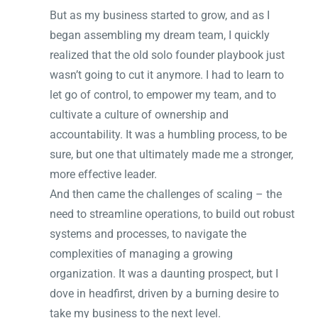
But as my business started to grow, and as I
began assembling my dream team, I quickly
realized that the old solo founder playbook just
wasn’t going to cut it anymore. I had to learn to
let go of control, to empower my team, and to
cultivate a culture of ownership and
accountability. It was a humbling process, to be
sure, but one that ultimately made me a stronger,
more effective leader.
And then came the challenges of scaling – the
need to streamline operations, to build out robust
systems and processes, to navigate the
complexities of managing a growing
organization. It was a daunting prospect, but I
dove in headfirst, driven by a burning desire to
take my business to the next level.