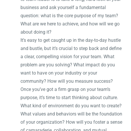
business and ask yourself a fundamental
question: what is the core purpose of my team?
What are we here to achieve, and how will we go
about doing it?
It’s easy to get caught up in the day-to-day hustle
and bustle, but it’s crucial to step back and define
a clear, compelling vision for your team. What
problem are you solving? What impact do you
want to have on your industry or your
community? How will you measure success?
Once you’ve got a firm grasp on your team’s
purpose, it’s time to start thinking about culture.
What kind of environment do you want to create?
What values and behaviors will be the foundation
of your organization? How will you foster a sense
of camaraderie, collaboration, and mutual