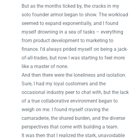
But as the months ticked by, the cracks in my
solo founder armor began to show. The workload
seemed to expand exponentially, and I found
myself drowning in a sea of tasks – everything
from product development to marketing to
finance. I’d always prided myself on being a jack-
of-all-trades, but now I was starting to feel more
like a master of none.
And then there were the loneliness and isolation.
Sure, I had my loyal customers and the
occasional industry peer to chat with, but the lack
of a true collaborative environment began to
weigh on me. I found myself craving the
camaraderie, the shared burden, and the diverse
perspectives that come with building a team.
It was then that I realized the stark, unavoidable