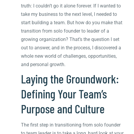
truth: I couldn’t go it alone forever. If I wanted to
take my business to the next level, I needed to
start building a team. But how do you make that
transition from solo founder to leader of a
growing organization? That’s the question I set
out to answer, and in the process, I discovered a
whole new world of challenges, opportunities,
and personal growth.
Laying the Groundwork:
Defining Your Team’s
Purpose and Culture
The first step in transitioning from solo founder
to team leader is to take a long, hard look at your