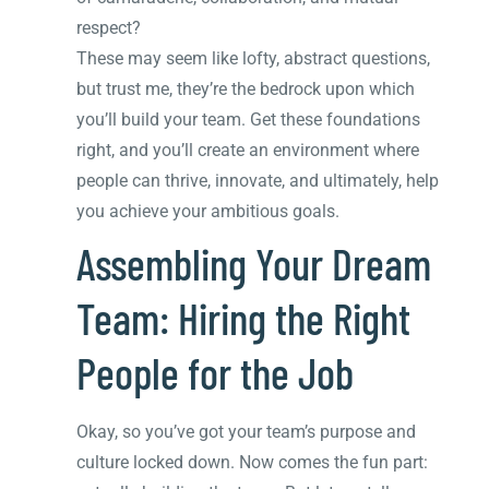
respect?
These may seem like lofty, abstract questions,
but trust me, they’re the bedrock upon which
you’ll build your team. Get these foundations
right, and you’ll create an environment where
people can thrive, innovate, and ultimately, help
you achieve your ambitious goals.
Assembling Your Dream
Team: Hiring the Right
People for the Job
Okay, so you’ve got your team’s purpose and
culture locked down. Now comes the fun part: