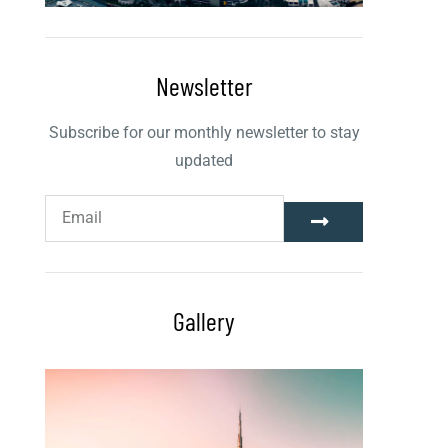
Newsletter
Subscribe for our monthly newsletter to stay
updated
Gallery