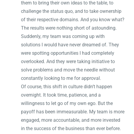
them to bring their own ideas to the table, to
challenge the status quo, and to take ownership
of their respective domains. And you know what?
The results were nothing short of astounding.
Suddenly, my team was coming up with
solutions I would have never dreamed of. They
were spotting opportunities I had completely
overlooked. And they were taking initiative to
solve problems and move the needle without
constantly looking to me for approval.
Of course, this shift in culture didn’t happen
overnight. It took time, patience, and a
willingness to let go of my own ego. But the
payoff has been immeasurable. My team is more
engaged, more accountable, and more invested
in the success of the business than ever before.