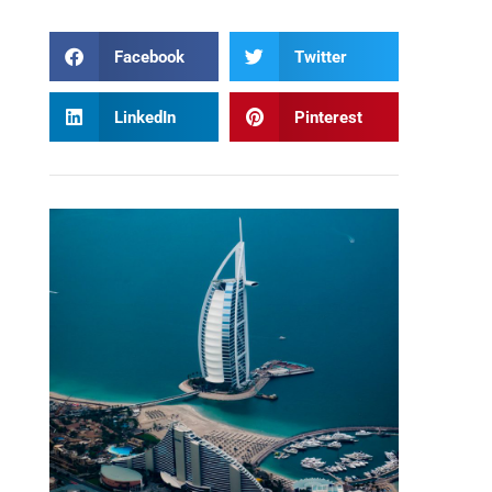
Facebook
Twitter
LinkedIn
Pinterest