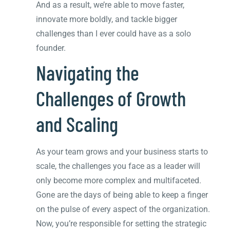
And as a result, we’re able to move faster,
innovate more boldly, and tackle bigger
challenges than I ever could have as a solo
founder.
Navigating the
Challenges of Growth
and Scaling
As your team grows and your business starts to
scale, the challenges you face as a leader will
only become more complex and multifaceted.
Gone are the days of being able to keep a finger
on the pulse of every aspect of the organization.
Now, you’re responsible for setting the strategic