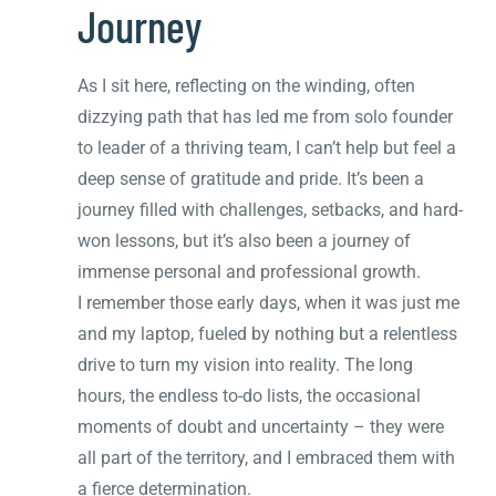
Journey
As I sit here, reflecting on the winding, often
dizzying path that has led me from solo founder
to leader of a thriving team, I can’t help but feel a
deep sense of gratitude and pride. It’s been a
journey filled with challenges, setbacks, and hard-
won lessons, but it’s also been a journey of
immense personal and professional growth.
I remember those early days, when it was just me
and my laptop, fueled by nothing but a relentless
drive to turn my vision into reality. The long
hours, the endless to-do lists, the occasional
moments of doubt and uncertainty – they were
all part of the territory, and I embraced them with
a fierce determination.