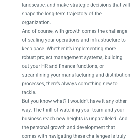
landscape, and make strategic decisions that will
shape the long-term trajectory of the
organization.
And of course, with growth comes the challenge
of scaling your operations and infrastructure to
keep pace. Whether it’s implementing more
robust project management systems, building
out your HR and finance functions, or
streamlining your manufacturing and distribution
processes, there’s always something new to
tackle.
But you know what? I wouldn’t have it any other
way. The thrill of watching your team and your
business reach new heights is unparalleled. And
the personal growth and development that
comes with navigating these challenges is truly