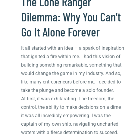
The Lone Ranger
Dilemma: Why You Can’t
Go It Alone Forever
It all started with an idea – a spark of inspiration
that ignited a fire within me. I had this vision of
building something remarkable, something that
would change the game in my industry. And so,
like many entrepreneurs before me, I decided to
take the plunge and become a solo founder.
At first, it was exhilarating. The freedom, the
control, the ability to make decisions on a dime –
it was all incredibly empowering. I was the
captain of my own ship, navigating uncharted
waters with a fierce determination to succeed.