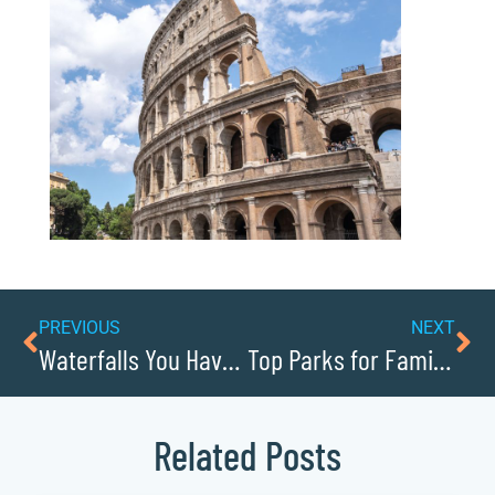
PREVIOUS
NEXT
Waterfalls You Have to See in Caldwellcochamber Resource
Top Parks for Family Fun in Caldwellcochamber Resource
Related Posts