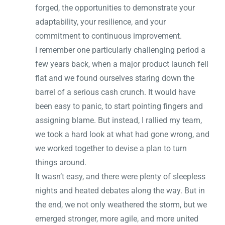
forged, the opportunities to demonstrate your
adaptability, your resilience, and your
commitment to continuous improvement.
I remember one particularly challenging period a
few years back, when a major product launch fell
flat and we found ourselves staring down the
barrel of a serious cash crunch. It would have
been easy to panic, to start pointing fingers and
assigning blame. But instead, I rallied my team,
we took a hard look at what had gone wrong, and
we worked together to devise a plan to turn
things around.
It wasn’t easy, and there were plenty of sleepless
nights and heated debates along the way. But in
the end, we not only weathered the storm, but we
emerged stronger, more agile, and more united