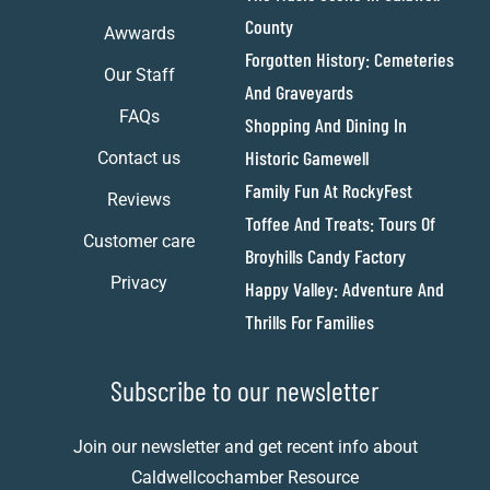
County
Awwards
Forgotten History: Cemeteries
Our Staff
And Graveyards
FAQs
Shopping And Dining In
Historic Gamewell
Contact us
Family Fun At RockyFest
Reviews
Toffee And Treats: Tours Of
Customer care
Broyhills Candy Factory
Privacy
Happy Valley: Adventure And
Thrills For Families
Subscribe to our newsletter
Join our newsletter and get recent info about
Caldwellcochamber Resource