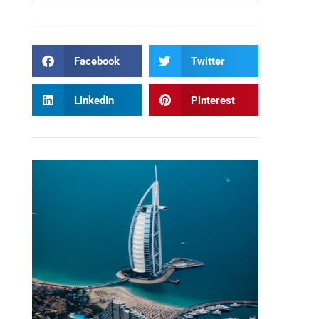
Facebook
Twitter
LinkedIn
Pinterest