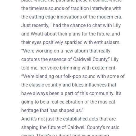
the timeless sounds of tradition intertwine with
the cutting-edge innovations of the modern era.
Just recently, I had the chance to chat with Lily
and Wyatt about their plans for the future, and
their eyes positively sparkled with enthusiasm.
“We’re working on a new album that really
captures the essence of Caldwell County,” Lily
told me, her voice brimming with excitement.
“We’re blending our folk-pop sound with some of
the classic country and blues influences that
have always been a part of this community. It’s
going to be a real celebration of the musical
heritage that has shaped us.”
And it’s not just the established acts that are
shaping the future of Caldwell County’s music
scene. There’s a vibrant and ever-growing