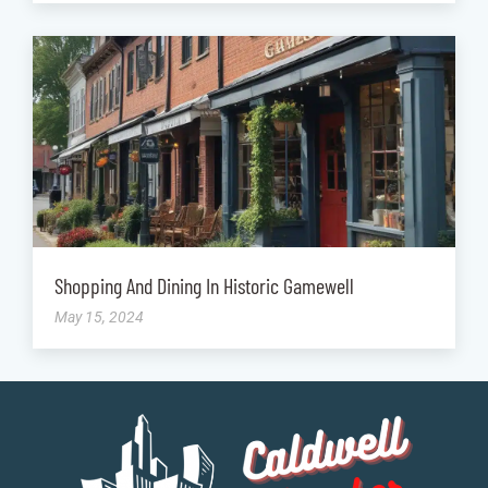
Shopping And Dining In Historic Gamewell
May 15, 2024