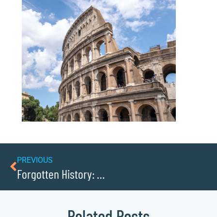
PREVIOUS
Forgotten History: Cemeteries And Graveyards
Related Posts