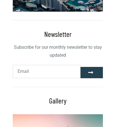
Newsletter
Subscribe for our monthly newsletter to stay
updated
Gallery