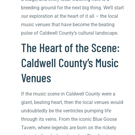
breeding ground for the next big thing. We’ll start
our exploration at the heart of it all – the local
music venues that have become the beating
pulse of Caldwell County’s cultural landscape.
The Heart of the Scene:
Caldwell County’s Music
Venues
If the music scene in Caldwell County were a
giant, beating heart, then the local venues would
undoubtedly be the ventricles pumping life
through its veins. From the iconic Blue Goose
Tavern, where legends are born on the rickety