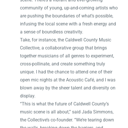
community of young, up-and-coming artists who
are pushing the boundaries of what’s possible,
infusing the local scene with a fresh energy and
a sense of boundless creativity.
Take, for instance, the Caldwell County Music
Collective, a collaborative group that brings
together musicians of all genres to experiment,
cross-pollinate, and create something truly
unique. I had the chance to attend one of their
open mic nights at the Acoustic Café, and I was
blown away by the sheer talent and diversity on
display.
“This is what the future of Caldwell County’s
music scene is all about,” said Jada Simmons,
the Collective’s co-founder. “We’re tearing down
the walls, breaking down the barriers, and