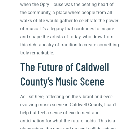
when the Opry House was the beating heart of
the community, a place where people from all
walks of life would gather to celebrate the power
of music. It’s a legacy that continues to inspire
and shape the artists of today, who draw from
this rich tapestry of tradition to create something
truly remarkable.
The Future of Caldwell
County’s Music Scene
As I sit here, reflecting on the vibrant and ever-
evolving music scene in Caldwell County, I can’t
help but feel a sense of excitement and
anticipation for what the future holds. This is a
place where the past and present collide, where