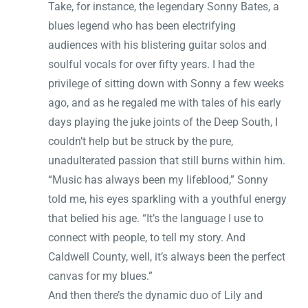
Take, for instance, the legendary Sonny Bates, a
blues legend who has been electrifying
audiences with his blistering guitar solos and
soulful vocals for over fifty years. I had the
privilege of sitting down with Sonny a few weeks
ago, and as he regaled me with tales of his early
days playing the juke joints of the Deep South, I
couldn’t help but be struck by the pure,
unadulterated passion that still burns within him.
“Music has always been my lifeblood,” Sonny
told me, his eyes sparkling with a youthful energy
that belied his age. “It’s the language I use to
connect with people, to tell my story. And
Caldwell County, well, it’s always been the perfect
canvas for my blues.”
And then there’s the dynamic duo of Lily and