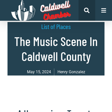
List of Places
The Music Scene In
Caldwell County
May 15, 2024
Henry Gonzalez