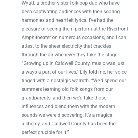
Wyatt, a brother-sister folk-pop duo who have
been captivating audiences with their soaring
harmonies and heartfelt lyrics. I’ve had the
pleasure of seeing them perform at the Riverfront
Amphitheater on numerous occasions, and I can
attest to the sheer electricity that crackles
through the air whenever they take the stage.
“Growing up in Caldwell County, music was just
always a part of our lives,” Lily told me, her voice
tinged with a nostalgic warmth. “We’d spend our
summers learning old folk songs from our
grandparents, and then we’d take those
influences and blend them with the modern
sounds we were discovering. It’s a magical
alchemy, and Caldwell County has been the
perfect crucible for it.”