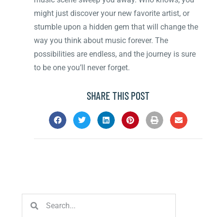
might just discover your new favorite artist, or
stumble upon a hidden gem that will change the
way you think about music forever. The
possibilities are endless, and the journey is sure
to be one you’ll never forget.
SHARE THIS POST