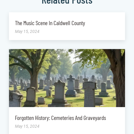
The Music Scene In Caldwell County
May 15, 2024
Forgotten History: Cemeteries And Graveyards
May 15, 2024