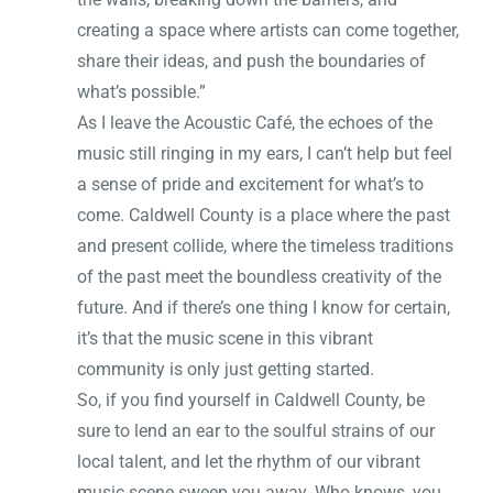
creating a space where artists can come together,
share their ideas, and push the boundaries of
what’s possible.”
As I leave the Acoustic Café, the echoes of the
music still ringing in my ears, I can’t help but feel
a sense of pride and excitement for what’s to
come. Caldwell County is a place where the past
and present collide, where the timeless traditions
of the past meet the boundless creativity of the
future. And if there’s one thing I know for certain,
it’s that the music scene in this vibrant
community is only just getting started.
So, if you find yourself in Caldwell County, be
sure to lend an ear to the soulful strains of our
local talent, and let the rhythm of our vibrant
music scene sweep you away. Who knows, you