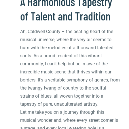
A Harmonious Tapestry
of Talent and Tradition
Ah, Caldwell County – the beating heart of the
musical universe, where the very air seems to
hum with the melodies of a thousand talented
souls. As a proud resident of this vibrant
community, I can’t help but be in awe of the
incredible music scene that thrives within our
borders. It’s a veritable symphony of genres, from
the twangy twang of country to the soulful
strains of blues, all woven together into a
tapestry of pure, unadulterated artistry.
Let me take you on a journey through this
musical wonderland, where every street corner is
a stage, and every local watering hole is a