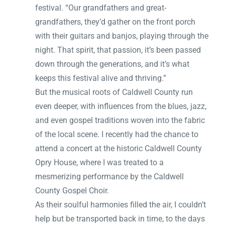
festival. “Our grandfathers and great-
grandfathers, they’d gather on the front porch
with their guitars and banjos, playing through the
night. That spirit, that passion, it’s been passed
down through the generations, and it’s what
keeps this festival alive and thriving.”
But the musical roots of Caldwell County run
even deeper, with influences from the blues, jazz,
and even gospel traditions woven into the fabric
of the local scene. I recently had the chance to
attend a concert at the historic Caldwell County
Opry House, where I was treated to a
mesmerizing performance by the Caldwell
County Gospel Choir.
As their soulful harmonies filled the air, I couldn’t
help but be transported back in time, to the days