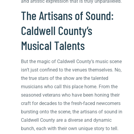
and artistic expression that is truly unparalleled.
The Artisans of Sound:
Caldwell County’s
Musical Talents
But the magic of Caldwell County’s music scene
isn’t just confined to the venues themselves. No,
the true stars of the show are the talented
musicians who call this place home. From the
seasoned veterans who have been honing their
craft for decades to the fresh-faced newcomers
bursting onto the scene, the artisans of sound in
Caldwell County are a diverse and dynamic
bunch, each with their own unique story to tell.