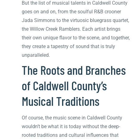
But the list of musical talents in Caldwell County
goes on and on, from the soulful R&B crooner
Jada Simmons to the virtuosic bluegrass quartet,
the Willow Creek Ramblers. Each artist brings
their own unique flavor to the scene, and together,
they create a tapestry of sound that is truly
unparalleled.
The Roots and Branches
of Caldwell County’s
Musical Traditions
Of course, the music scene in Caldwell County
wouldn’t be what it is today without the deep-
rooted traditions and cultural influences that