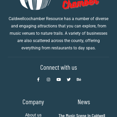
Caldwellcochamber Resource has a number of diverse
and engaging attractions that you can explore, from
music venues to nature trails. A variety of businesses
are also scattered across the county, offering
everything from restaurants to day spas.
Connect with us
Company
News
About us
The Music Scene In Caldwell