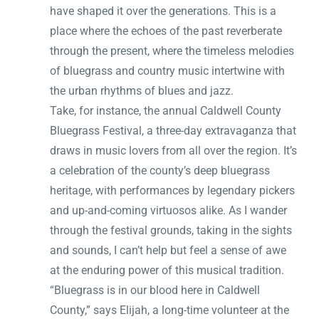
have shaped it over the generations. This is a
place where the echoes of the past reverberate
through the present, where the timeless melodies
of bluegrass and country music intertwine with
the urban rhythms of blues and jazz.
Take, for instance, the annual Caldwell County
Bluegrass Festival, a three-day extravaganza that
draws in music lovers from all over the region. It’s
a celebration of the county’s deep bluegrass
heritage, with performances by legendary pickers
and up-and-coming virtuosos alike. As I wander
through the festival grounds, taking in the sights
and sounds, I can’t help but feel a sense of awe
at the enduring power of this musical tradition.
“Bluegrass is in our blood here in Caldwell
County,” says Elijah, a long-time volunteer at the