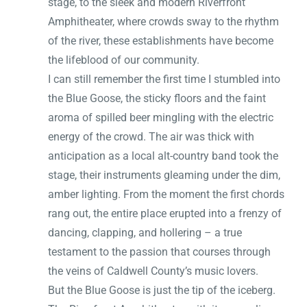
stage, to the sleek and modern Riverfront
Amphitheater, where crowds sway to the rhythm
of the river, these establishments have become
the lifeblood of our community.
I can still remember the first time I stumbled into
the Blue Goose, the sticky floors and the faint
aroma of spilled beer mingling with the electric
energy of the crowd. The air was thick with
anticipation as a local alt-country band took the
stage, their instruments gleaming under the dim,
amber lighting. From the moment the first chords
rang out, the entire place erupted into a frenzy of
dancing, clapping, and hollering – a true
testament to the passion that courses through
the veins of Caldwell County’s music lovers.
But the Blue Goose is just the tip of the iceberg.