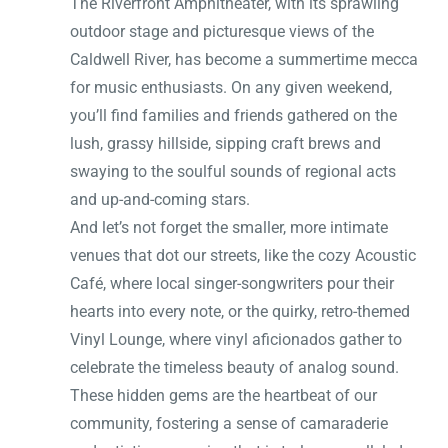
The Riverfront Amphitheater, with its sprawling
outdoor stage and picturesque views of the
Caldwell River, has become a summertime mecca
for music enthusiasts. On any given weekend,
you’ll find families and friends gathered on the
lush, grassy hillside, sipping craft brews and
swaying to the soulful sounds of regional acts
and up-and-coming stars.
And let’s not forget the smaller, more intimate
venues that dot our streets, like the cozy Acoustic
Café, where local singer-songwriters pour their
hearts into every note, or the quirky, retro-themed
Vinyl Lounge, where vinyl aficionados gather to
celebrate the timeless beauty of analog sound.
These hidden gems are the heartbeat of our
community, fostering a sense of camaraderie