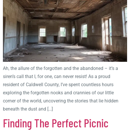
Ah, the allure of the forgotten and the abandoned – it’s a
siren’s call that I, for one, can never resist! As a proud
resident of Caldwell County, I’ve spent countless hours
exploring the forgotten nooks and crannies of our little
corner of the world, uncovering the stories that lie hidden
beneath the dust and […]
Finding The Perfect Picnic