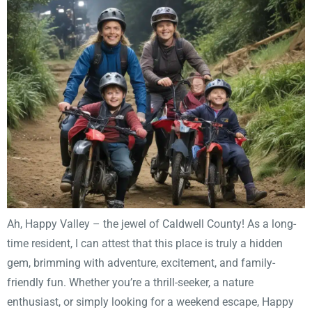
Ah, Happy Valley – the jewel of Caldwell County! As a long-
time resident, I can attest that this place is truly a hidden
gem, brimming with adventure, excitement, and family-
friendly fun. Whether you’re a thrill-seeker, a nature
enthusiast, or simply looking for a weekend escape, Happy