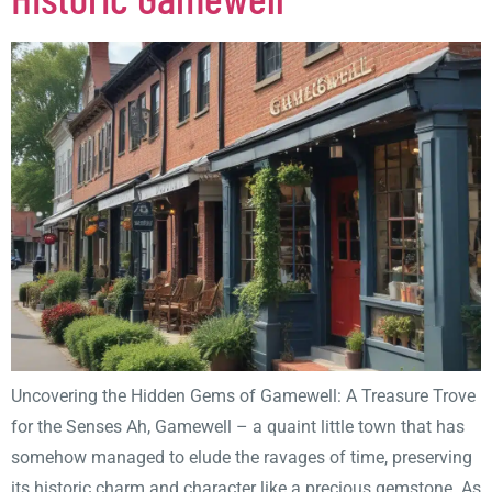
Uncovering the Hidden Gems of Gamewell: A Treasure Trove
for the Senses Ah, Gamewell – a quaint little town that has
somehow managed to elude the ravages of time, preserving
its historic charm and character like a precious gemstone. As