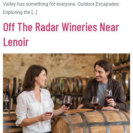
Valley has something for everyone. Outdoor Escapades:
Exploring the […]
Off The Radar Wineries Near
Lenoir