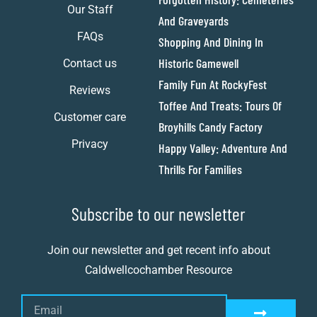
Our Staff
And Graveyards
FAQs
Shopping And Dining In
Historic Gamewell
Contact us
Family Fun At RockyFest
Reviews
Toffee And Treats: Tours Of
Customer care
Broyhills Candy Factory
Privacy
Happy Valley: Adventure And
Thrills For Families
Subscribe to our newsletter
Join our newsletter and get recent info about
Caldwellcochamber Resource