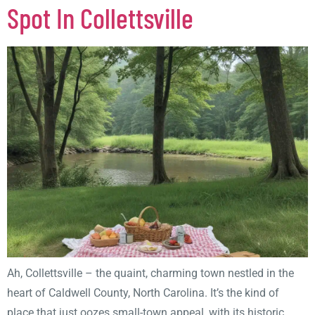
Spot In Collettsville
Ah, Collettsville – the quaint, charming town nestled in the
heart of Caldwell County, North Carolina. It’s the kind of
place that just oozes small-town appeal, with its historic