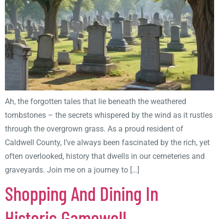
Ah, the forgotten tales that lie beneath the weathered
tombstones – the secrets whispered by the wind as it rustles
through the overgrown grass. As a proud resident of
Caldwell County, I’ve always been fascinated by the rich, yet
often overlooked, history that dwells in our cemeteries and
graveyards. Join me on a journey to […]
Shopping And Dining In
Historic Gamewell