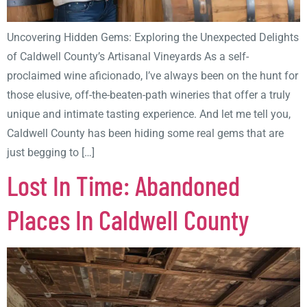
Uncovering Hidden Gems: Exploring the Unexpected Delights
of Caldwell County’s Artisanal Vineyards As a self-
proclaimed wine aficionado, I’ve always been on the hunt for
those elusive, off-the-beaten-path wineries that offer a truly
unique and intimate tasting experience. And let me tell you,
Caldwell County has been hiding some real gems that are
just begging to […]
Lost In Time: Abandoned
Places In Caldwell County