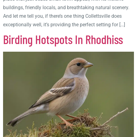
buildings, friendly locals, and breathtaking natural scenery.
And let me tell you, if there’s one thing Collettsville does
exceptionally well, it’s providing the perfect setting for […]
Birding Hotspots In Rhodhiss