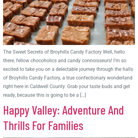
The Sweet Secrets of Broyhills Candy Factory Well, hello
there, fellow chocoholics and candy connoisseurs! I’m so
excited to take you on a delectable journey through the halls
of Broyhills Candy Factory, a true confectionary wonderland
right here in Caldwell County. Grab your taste buds and get
ready, because this is going to be a […]
Happy Valley: Adventure And
Thrills For Families