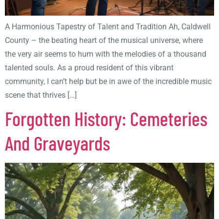
A Harmonious Tapestry of Talent and Tradition Ah, Caldwell
County – the beating heart of the musical universe, where
the very air seems to hum with the melodies of a thousand
talented souls. As a proud resident of this vibrant
community, I can’t help but be in awe of the incredible music
scene that thrives […]
Forgotten History: Cemeteries
And Graveyards