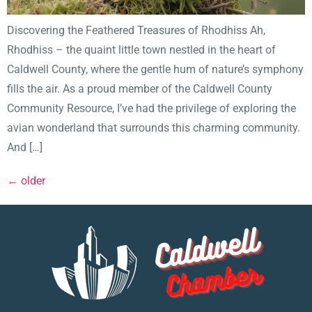
Discovering the Feathered Treasures of Rhodhiss Ah,
Rhodhiss – the quaint little town nestled in the heart of
Caldwell County, where the gentle hum of nature’s symphony
fills the air. As a proud member of the Caldwell County
Community Resource, I’ve had the privilege of exploring the
avian wonderland that surrounds this charming community.
And […]
←
older