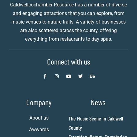
Caldwellcochamber Resource has a number of diverse
and engaging attractions that you can explore, from
music venues to nature trails. A variety of businesses
are also scattered across the county, offering
everything from restaurants to day spas.
Connect with us
Company
News
About us
The Music Scene In Caldwell
County
Awwards
Forgotten History: Cemeteries