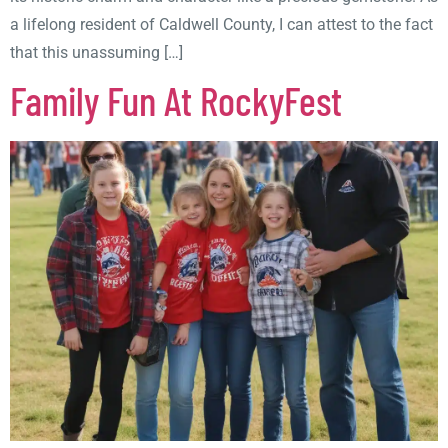
a lifelong resident of Caldwell County, I can attest to the fact
that this unassuming […]
Family Fun At RockyFest