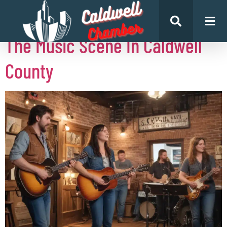
Author:
Henry Gonzalez
The Music Scene In Caldwell
County