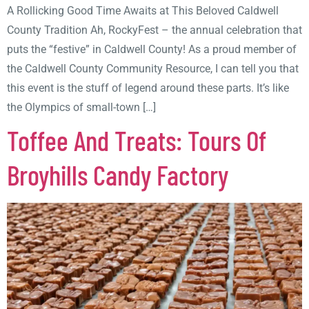
A Rollicking Good Time Awaits at This Beloved Caldwell
County Tradition Ah, RockyFest – the annual celebration that
puts the “festive” in Caldwell County! As a proud member of
the Caldwell County Community Resource, I can tell you that
this event is the stuff of legend around these parts. It’s like
the Olympics of small-town […]
Toffee And Treats: Tours Of
Broyhills Candy Factory