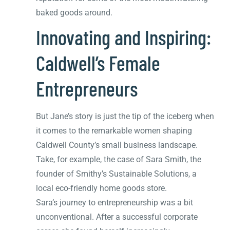
baked goods around.
Innovating and Inspiring:
Caldwell’s Female
Entrepreneurs
But Jane’s story is just the tip of the iceberg when
it comes to the remarkable women shaping
Caldwell County’s small business landscape.
Take, for example, the case of Sara Smith, the
founder of Smithy’s Sustainable Solutions, a
local eco-friendly home goods store.
Sara’s journey to entrepreneurship was a bit
unconventional. After a successful corporate