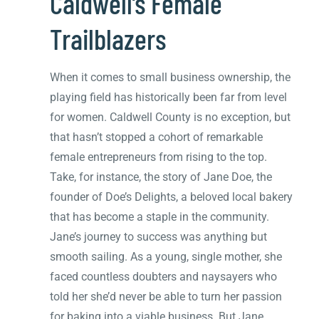
Caldwell’s Female
Trailblazers
When it comes to small business ownership, the
playing field has historically been far from level
for women. Caldwell County is no exception, but
that hasn’t stopped a cohort of remarkable
female entrepreneurs from rising to the top.
Take, for instance, the story of Jane Doe, the
founder of Doe’s Delights, a beloved local bakery
that has become a staple in the community.
Jane’s journey to success was anything but
smooth sailing. As a young, single mother, she
faced countless doubters and naysayers who
told her she’d never be able to turn her passion
for baking into a viable business. But Jane