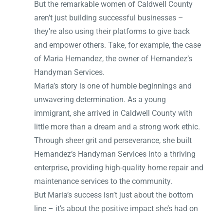
But the remarkable women of Caldwell County
aren’t just building successful businesses –
they’re also using their platforms to give back
and empower others. Take, for example, the case
of Maria Hernandez, the owner of Hernandez’s
Handyman Services.
Maria’s story is one of humble beginnings and
unwavering determination. As a young
immigrant, she arrived in Caldwell County with
little more than a dream and a strong work ethic.
Through sheer grit and perseverance, she built
Hernandez’s Handyman Services into a thriving
enterprise, providing high-quality home repair and
maintenance services to the community.
But Maria’s success isn’t just about the bottom
line – it’s about the positive impact she’s had on