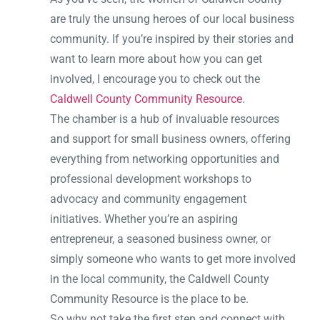
are truly the unsung heroes of our local business
community. If you’re inspired by their stories and
want to learn more about how you can get
involved, I encourage you to check out the
Caldwell County Community Resource
.
The chamber is a hub of invaluable resources
and support for small business owners, offering
everything from networking opportunities and
professional development workshops to
advocacy and community engagement
initiatives. Whether you’re an aspiring
entrepreneur, a seasoned business owner, or
simply someone who wants to get more involved
in the local community, the Caldwell County
Community Resource is the place to be.
So why not take the first step and connect with