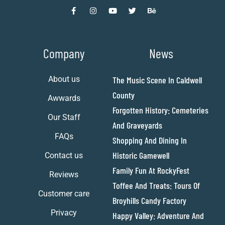
Company
News
About us
The Music Scene In Caldwell
County
Awwards
Forgotten History: Cemeteries
Our Staff
And Graveyards
FAQs
Shopping And Dining In
Historic Gamewell
Contact us
Family Fun At RockyFest
Reviews
Toffee And Treats: Tours Of
Customer care
Broyhills Candy Factory
Privacy
Happy Valley: Adventure And