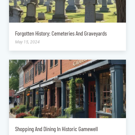
Forgotten History: Cemeteries And Graveyards
May 15, 2024
Shopping And Dining In Historic Gamewell