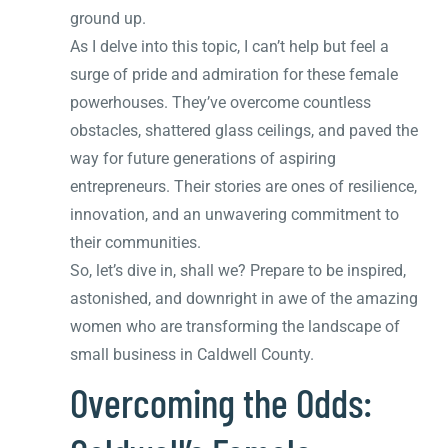
ground up.
As I delve into this topic, I can’t help but feel a
surge of pride and admiration for these female
powerhouses. They’ve overcome countless
obstacles, shattered glass ceilings, and paved the
way for future generations of aspiring
entrepreneurs. Their stories are ones of resilience,
innovation, and an unwavering commitment to
their communities.
So, let’s dive in, shall we? Prepare to be inspired,
astonished, and downright in awe of the amazing
women who are transforming the landscape of
small business in Caldwell County.
Overcoming the Odds: