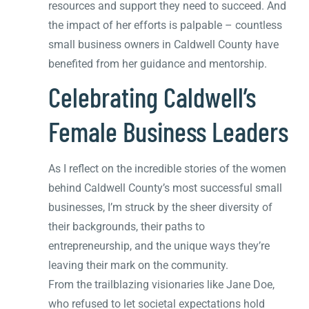
resources and support they need to succeed. And
the impact of her efforts is palpable – countless
small business owners in Caldwell County have
benefited from her guidance and mentorship.
Celebrating Caldwell’s
Female Business Leaders
As I reflect on the incredible stories of the women
behind Caldwell County’s most successful small
businesses, I’m struck by the sheer diversity of
their backgrounds, their paths to
entrepreneurship, and the unique ways they’re
leaving their mark on the community.
From the trailblazing visionaries like Jane Doe,
who refused to let societal expectations hold