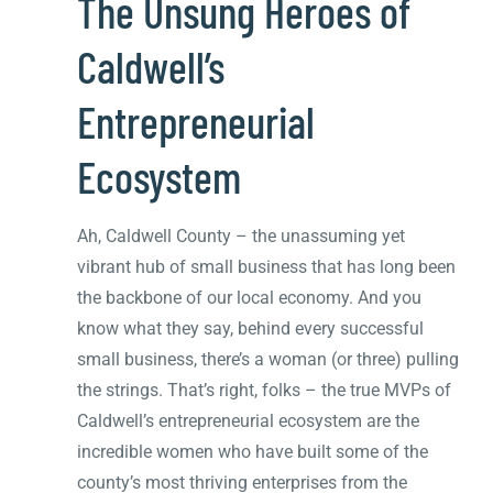
The Unsung Heroes of
Caldwell’s
Entrepreneurial
Ecosystem
Ah, Caldwell County – the unassuming yet
vibrant hub of small business that has long been
the backbone of our local economy. And you
know what they say, behind every successful
small business, there’s a woman (or three) pulling
the strings. That’s right, folks – the true MVPs of
Caldwell’s entrepreneurial ecosystem are the
incredible women who have built some of the
county’s most thriving enterprises from the