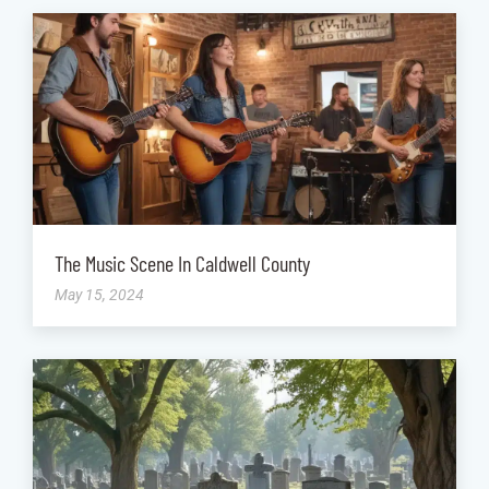
The Music Scene In Caldwell County
May 15, 2024