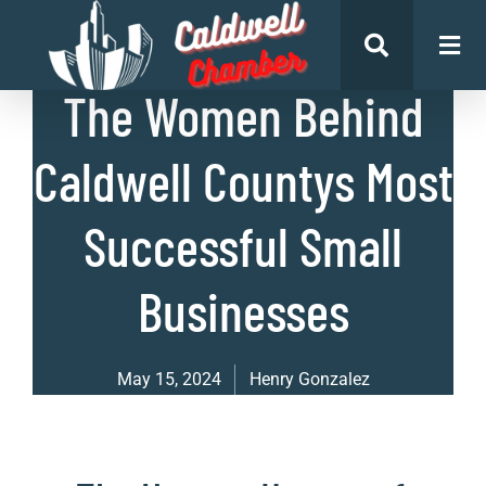
List of Businesses
The Women Behind
Caldwell Countys Most
Successful Small
Businesses
May 15, 2024
Henry Gonzalez