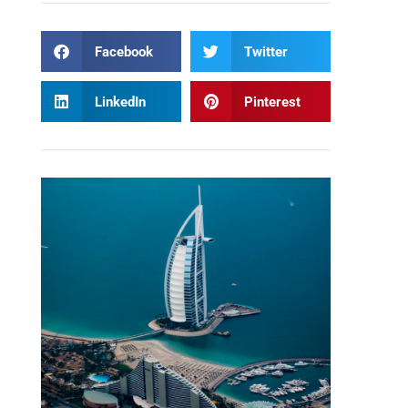
Facebook
Twitter
LinkedIn
Pinterest