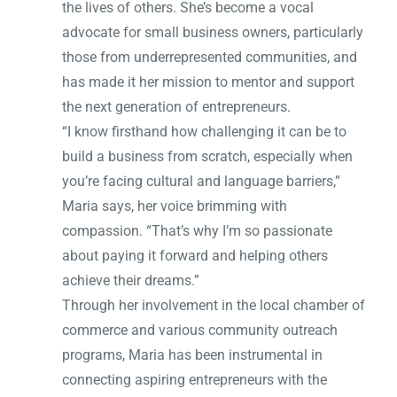
the lives of others. She’s become a vocal
advocate for small business owners, particularly
those from underrepresented communities, and
has made it her mission to mentor and support
the next generation of entrepreneurs.
“I know firsthand how challenging it can be to
build a business from scratch, especially when
you’re facing cultural and language barriers,”
Maria says, her voice brimming with
compassion. “That’s why I’m so passionate
about paying it forward and helping others
achieve their dreams.”
Through her involvement in the local chamber of
commerce and various community outreach
programs, Maria has been instrumental in
connecting aspiring entrepreneurs with the