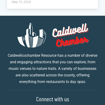
May 15, 2024
Caldwellcochamber Resource has a number of diverse
and engaging attractions that you can explore, from
music venues to nature trails. A variety of businesses
are also scattered across the county, offering
everything from restaurants to day spas.
Connect with us