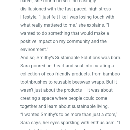
career, she found herself increasingly
disillusioned with the fast-paced, high-stress
lifestyle. “I just felt like I was losing touch with
what really mattered to me,” she explains. “I
wanted to do something that would make a
positive impact on my community and the
environment.”
And so, Smithy’s Sustainable Solutions was born.
Sara poured her heart and soul into curating a
collection of eco-friendly products, from bamboo
toothbrushes to reusable beeswax wraps. But it
wasn’t just about the products – it was about
creating a space where people could come
together and learn about sustainable living.
“I wanted Smithy’s to be more than just a store,”
Sara says, her eyes sparkling with enthusiasm. “I