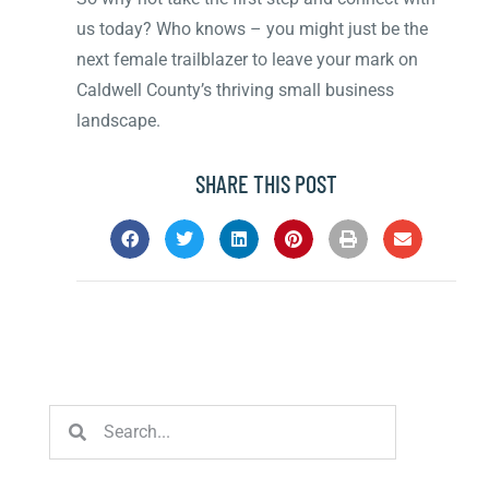
us today? Who knows – you might just be the
next female trailblazer to leave your mark on
Caldwell County’s thriving small business
landscape.
SHARE THIS POST