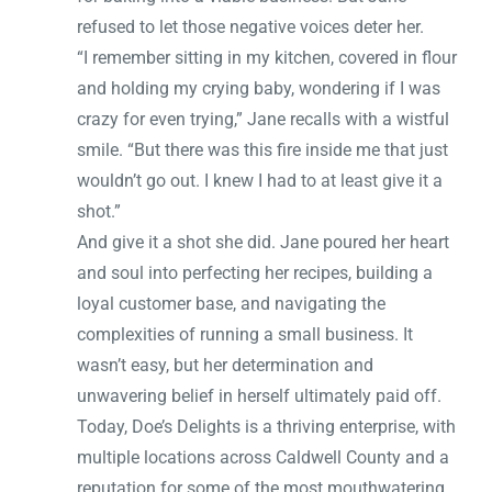
refused to let those negative voices deter her.
“I remember sitting in my kitchen, covered in flour
and holding my crying baby, wondering if I was
crazy for even trying,” Jane recalls with a wistful
smile. “But there was this fire inside me that just
wouldn’t go out. I knew I had to at least give it a
shot.”
And give it a shot she did. Jane poured her heart
and soul into perfecting her recipes, building a
loyal customer base, and navigating the
complexities of running a small business. It
wasn’t easy, but her determination and
unwavering belief in herself ultimately paid off.
Today, Doe’s Delights is a thriving enterprise, with
multiple locations across Caldwell County and a
reputation for some of the most mouthwatering