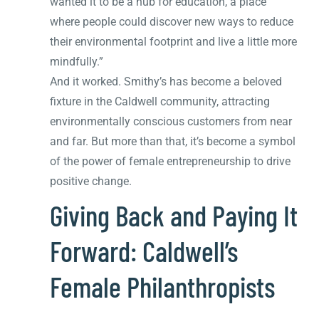
wanted it to be a hub for education, a place
where people could discover new ways to reduce
their environmental footprint and live a little more
mindfully.”
And it worked. Smithy’s has become a beloved
fixture in the Caldwell community, attracting
environmentally conscious customers from near
and far. But more than that, it’s become a symbol
of the power of female entrepreneurship to drive
positive change.
Giving Back and Paying It
Forward: Caldwell’s
Female Philanthropists