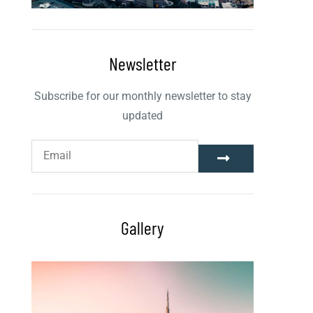
Newsletter
Subscribe for our monthly newsletter to stay
updated
Gallery