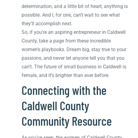
determination, and a little bit of heart, anything is
possible. And I, for one, can’t wait to see what
they’ll accomplish next.
So, if you’re an aspiring entrepreneur in Caldwell
County, take a page from these incredible
women’s playbooks. Dream big, stay true to your
passions, and never let anyone tell you that you
can’t. The future of small business in Caldwell is
female, and it’s brighter than ever before.
Connecting with the
Caldwell County
Community Resource
As you’ve seen, the women of Caldwell County