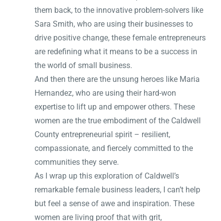
them back, to the innovative problem-solvers like
Sara Smith, who are using their businesses to
drive positive change, these female entrepreneurs
are redefining what it means to be a success in
the world of small business.
And then there are the unsung heroes like Maria
Hernandez, who are using their hard-won
expertise to lift up and empower others. These
women are the true embodiment of the Caldwell
County entrepreneurial spirit – resilient,
compassionate, and fiercely committed to the
communities they serve.
As I wrap up this exploration of Caldwell’s
remarkable female business leaders, I can’t help
but feel a sense of awe and inspiration. These
women are living proof that with grit,