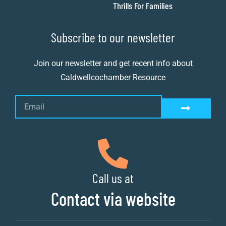
Thrills For Families
Subscribe to our newsletter
Join our newsletter and get recent info about
Caldwellcochamber Resource
Call us at
Contact via website