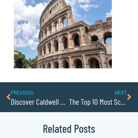
PREVIOUS
NEXT
Discover Caldwell Countys Most Charming Small Towns
The Top 10 Most Scenic Parks in Caldwell County
Related Posts