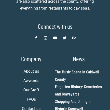
are also scattered across the county, offering
everything from restaurants to day spas.
Connect with us
Company
News
About us
The Music Scene In Caldwell
County
Awwards
Forgotten History: Cemeteries
Our Staff
And Graveyards
FAQs
Shopping And Dining In
Historic Gamewell
Contact us