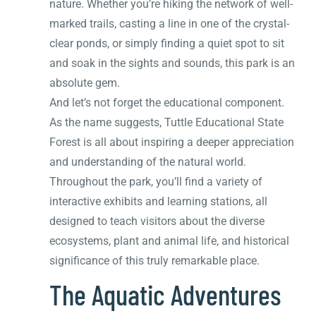
nature. Whether you’re hiking the network of well-
marked trails, casting a line in one of the crystal-
clear ponds, or simply finding a quiet spot to sit
and soak in the sights and sounds, this park is an
absolute gem.
And let’s not forget the educational component.
As the name suggests, Tuttle Educational State
Forest is all about inspiring a deeper appreciation
and understanding of the natural world.
Throughout the park, you’ll find a variety of
interactive exhibits and learning stations, all
designed to teach visitors about the diverse
ecosystems, plant and animal life, and historical
significance of this truly remarkable place.
The Aquatic Adventures