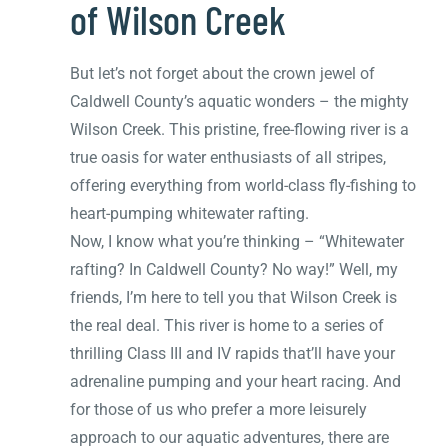
of Wilson Creek
But let’s not forget about the crown jewel of
Caldwell County’s aquatic wonders – the mighty
Wilson Creek. This pristine, free-flowing river is a
true oasis for water enthusiasts of all stripes,
offering everything from world-class fly-fishing to
heart-pumping whitewater rafting.
Now, I know what you’re thinking – “Whitewater
rafting? In Caldwell County? No way!” Well, my
friends, I’m here to tell you that Wilson Creek is
the real deal. This river is home to a series of
thrilling Class III and IV rapids that’ll have your
adrenaline pumping and your heart racing. And
for those of us who prefer a more leisurely
approach to our aquatic adventures, there are