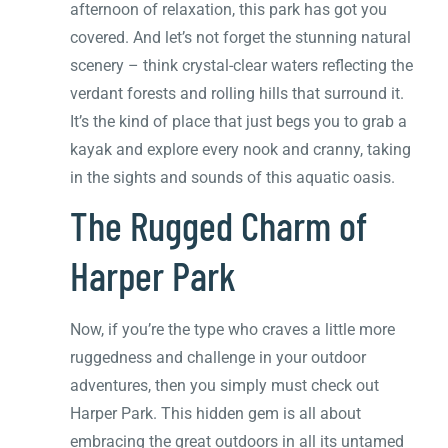
afternoon of relaxation, this park has got you
covered. And let’s not forget the stunning natural
scenery – think crystal-clear waters reflecting the
verdant forests and rolling hills that surround it.
It’s the kind of place that just begs you to grab a
kayak and explore every nook and cranny, taking
in the sights and sounds of this aquatic oasis.
The Rugged Charm of
Harper Park
Now, if you’re the type who craves a little more
ruggedness and challenge in your outdoor
adventures, then you simply must check out
Harper Park. This hidden gem is all about
embracing the great outdoors in all its untamed