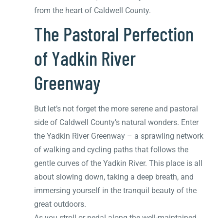
from the heart of Caldwell County.
The Pastoral Perfection
of Yadkin River
Greenway
But let’s not forget the more serene and pastoral
side of Caldwell County’s natural wonders. Enter
the Yadkin River Greenway – a sprawling network
of walking and cycling paths that follows the
gentle curves of the Yadkin River. This place is all
about slowing down, taking a deep breath, and
immersing yourself in the tranquil beauty of the
great outdoors.
As you stroll or pedal along the well-maintained