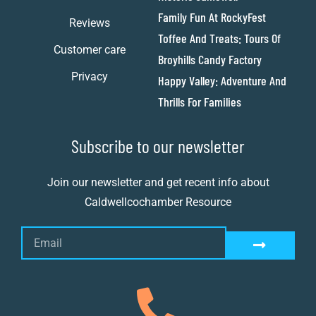
Family Fun At RockyFest
Reviews
Toffee And Treats: Tours Of
Customer care
Broyhills Candy Factory
Privacy
Happy Valley: Adventure And
Thrills For Families
Subscribe to our newsletter
Join our newsletter and get recent info about
Caldwellcochamber Resource