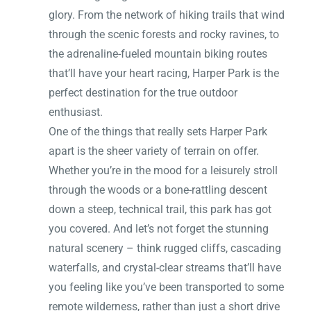
glory. From the network of hiking trails that wind
through the scenic forests and rocky ravines, to
the adrenaline-fueled mountain biking routes
that’ll have your heart racing, Harper Park is the
perfect destination for the true outdoor
enthusiast.
One of the things that really sets Harper Park
apart is the sheer variety of terrain on offer.
Whether you’re in the mood for a leisurely stroll
through the woods or a bone-rattling descent
down a steep, technical trail, this park has got
you covered. And let’s not forget the stunning
natural scenery – think rugged cliffs, cascading
waterfalls, and crystal-clear streams that’ll have
you feeling like you’ve been transported to some
remote wilderness, rather than just a short drive