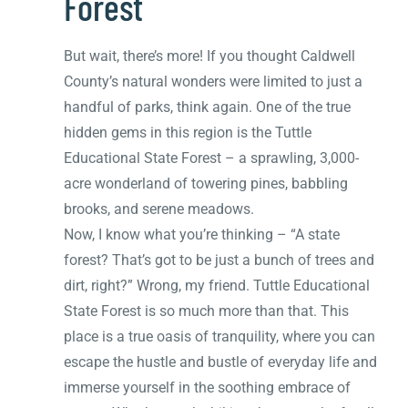
Forest
But wait, there’s more! If you thought Caldwell
County’s natural wonders were limited to just a
handful of parks, think again. One of the true
hidden gems in this region is the Tuttle
Educational State Forest – a sprawling, 3,000-
acre wonderland of towering pines, babbling
brooks, and serene meadows.
Now, I know what you’re thinking – “A state
forest? That’s got to be just a bunch of trees and
dirt, right?” Wrong, my friend. Tuttle Educational
State Forest is so much more than that. This
place is a true oasis of tranquility, where you can
escape the hustle and bustle of everyday life and
immerse yourself in the soothing embrace of