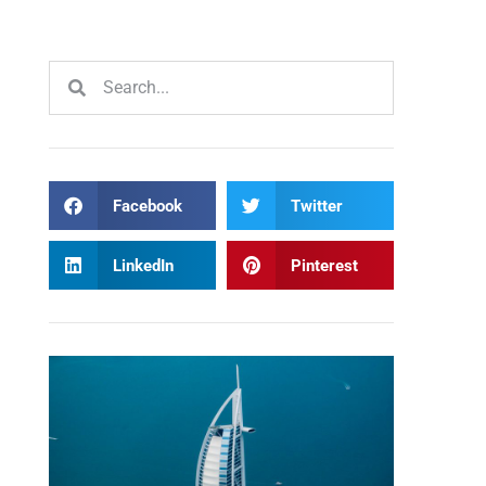
Facebook
Twitter
LinkedIn
Pinterest