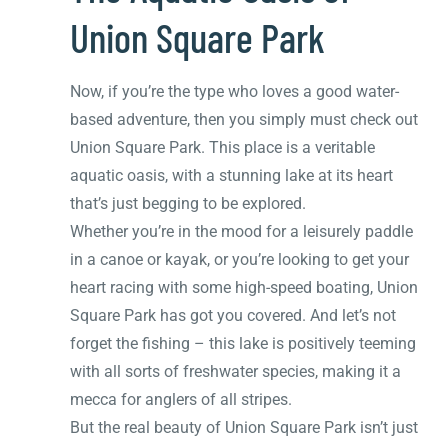
Union Square Park
Now, if you’re the type who loves a good water-
based adventure, then you simply must check out
Union Square Park. This place is a veritable
aquatic oasis, with a stunning lake at its heart
that’s just begging to be explored.
Whether you’re in the mood for a leisurely paddle
in a canoe or kayak, or you’re looking to get your
heart racing with some high-speed boating, Union
Square Park has got you covered. And let’s not
forget the fishing – this lake is positively teeming
with all sorts of freshwater species, making it a
mecca for anglers of all stripes.
But the real beauty of Union Square Park isn’t just