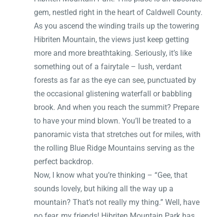
gem, nestled right in the heart of Caldwell County.
As you ascend the winding trails up the towering
Hibriten Mountain, the views just keep getting
more and more breathtaking. Seriously, it’s like
something out of a fairytale – lush, verdant
forests as far as the eye can see, punctuated by
the occasional glistening waterfall or babbling
brook. And when you reach the summit? Prepare
to have your mind blown. You’ll be treated to a
panoramic vista that stretches out for miles, with
the rolling Blue Ridge Mountains serving as the
perfect backdrop.
Now, I know what you’re thinking – “Gee, that
sounds lovely, but hiking all the way up a
mountain? That’s not really my thing.” Well, have
no fear, my friends! Hibriten Mountain Park has