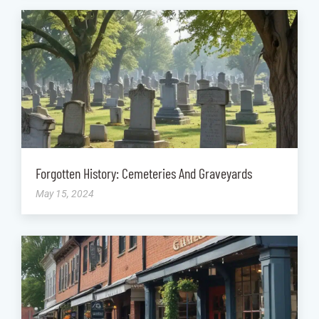
Forgotten History: Cemeteries And Graveyards
May 15, 2024