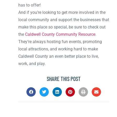
has to offer!
And if you’re looking to get more involved in the
local community and support the businesses that
make this place so special, be sure to check out
the
Caldwell County Community Resource
.
They’re always hosting fun events, promoting
local attractions, and working hard to make
Caldwell County an even better place to live,
work, and play.
SHARE THIS POST