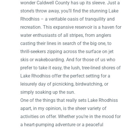
wonder Caldwell County has up its sleeve. Just a
stone’s throw away, you’ll find the stunning Lake
Rhodhiss – a veritable oasis of tranquility and
recreation. This expansive reservoir is a haven for
water enthusiasts of all stripes, from anglers
casting their lines in search of the big one, to
thrill-seekers zipping across the surface on jet
skis or wakeboarding. And for those of us who
prefer to take it easy, the lush, tree-lined shores of
Lake Rhodhiss offer the perfect setting for a
leisurely day of picnicking, birdwatching, or
simply soaking up the sun.
One of the things that really sets Lake Rhodhiss
apart, in my opinion, is the sheer variety of
activities on offer. Whether you’re in the mood for
a heart-pumping adventure or a peaceful