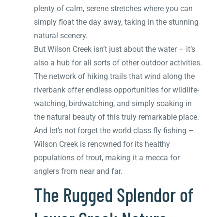
plenty of calm, serene stretches where you can
simply float the day away, taking in the stunning
natural scenery.
But Wilson Creek isn’t just about the water – it’s
also a hub for all sorts of other outdoor activities.
The network of hiking trails that wind along the
riverbank offer endless opportunities for wildlife-
watching, birdwatching, and simply soaking in
the natural beauty of this truly remarkable place.
And let’s not forget the world-class fly-fishing –
Wilson Creek is renowned for its healthy
populations of trout, making it a mecca for
anglers from near and far.
The Rugged Splendor of