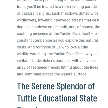
trails, you’ll be treated to a never-ending parade
of pastoral delights. Lush meadows dotted with
wildflowers, towering hardwood forests that cast
dappled shadows on the path, and, of course, the
soothing presence of the Yadkin River itself – a
constant companion as you explore this natural
oasis. And for those of us who love a little
wildlife-watching, the Yadkin River Greenway is a
veritable birdwatcher’s paradise, with a diverse
array of feathered friends flitting about the trees
and skimming across the water’s surface.
The Serene Splendor of
Tuttle Educational State