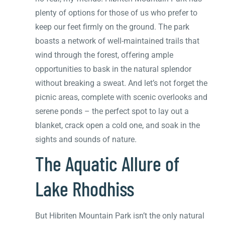
plenty of options for those of us who prefer to
keep our feet firmly on the ground. The park
boasts a network of well-maintained trails that
wind through the forest, offering ample
opportunities to bask in the natural splendor
without breaking a sweat. And let’s not forget the
picnic areas, complete with scenic overlooks and
serene ponds – the perfect spot to lay out a
blanket, crack open a cold one, and soak in the
sights and sounds of nature.
The Aquatic Allure of
Lake Rhodhiss
But Hibriten Mountain Park isn’t the only natural