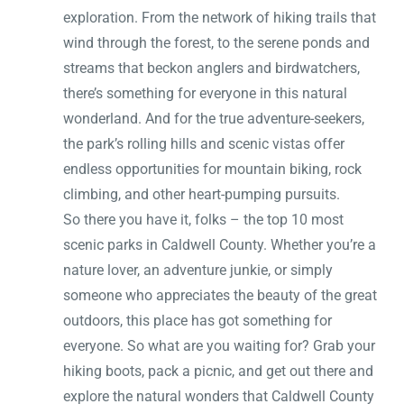
exploration. From the network of hiking trails that
wind through the forest, to the serene ponds and
streams that beckon anglers and birdwatchers,
there’s something for everyone in this natural
wonderland. And for the true adventure-seekers,
the park’s rolling hills and scenic vistas offer
endless opportunities for mountain biking, rock
climbing, and other heart-pumping pursuits.
So there you have it, folks – the top 10 most
scenic parks in Caldwell County. Whether you’re a
nature lover, an adventure junkie, or simply
someone who appreciates the beauty of the great
outdoors, this place has got something for
everyone. So what are you waiting for? Grab your
hiking boots, pack a picnic, and get out there and
explore the natural wonders that Caldwell County