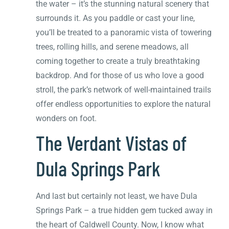
the water – it’s the stunning natural scenery that
surrounds it. As you paddle or cast your line,
you’ll be treated to a panoramic vista of towering
trees, rolling hills, and serene meadows, all
coming together to create a truly breathtaking
backdrop. And for those of us who love a good
stroll, the park’s network of well-maintained trails
offer endless opportunities to explore the natural
wonders on foot.
The Verdant Vistas of
Dula Springs Park
And last but certainly not least, we have Dula
Springs Park – a true hidden gem tucked away in
the heart of Caldwell County. Now, I know what