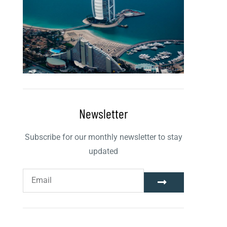
Newsletter
Subscribe for our monthly newsletter to stay
updated