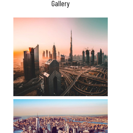
Gallery