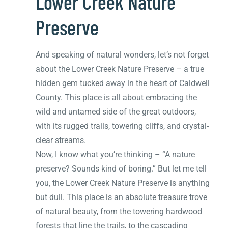
Lower Creek Nature
Preserve
And speaking of natural wonders, let’s not forget
about the Lower Creek Nature Preserve – a true
hidden gem tucked away in the heart of Caldwell
County. This place is all about embracing the
wild and untamed side of the great outdoors,
with its rugged trails, towering cliffs, and crystal-
clear streams.
Now, I know what you’re thinking – “A nature
preserve? Sounds kind of boring.” But let me tell
you, the Lower Creek Nature Preserve is anything
but dull. This place is an absolute treasure trove
of natural beauty, from the towering hardwood
forests that line the trails, to the cascading