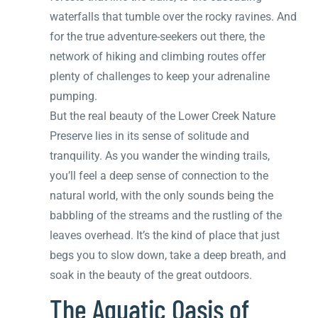
waterfalls that tumble over the rocky ravines. And
for the true adventure-seekers out there, the
network of hiking and climbing routes offer
plenty of challenges to keep your adrenaline
pumping.
But the real beauty of the Lower Creek Nature
Preserve lies in its sense of solitude and
tranquility. As you wander the winding trails,
you’ll feel a deep sense of connection to the
natural world, with the only sounds being the
babbling of the streams and the rustling of the
leaves overhead. It’s the kind of place that just
begs you to slow down, take a deep breath, and
soak in the beauty of the great outdoors.
The Aquatic Oasis of