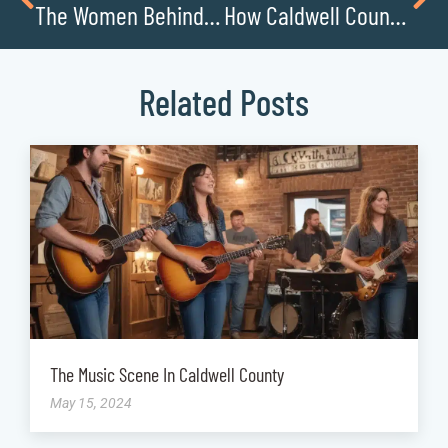
The Women Behind Caldwell Countys Most Successful Small Businesses
How Caldwell Countys Local Restaurants Are Reinventing Themselves Post-Pandemic
Related Posts
The Music Scene In Caldwell County
May 15, 2024