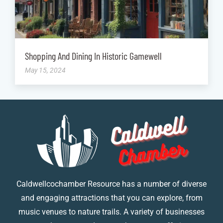
Shopping And Dining In Historic Gamewell
May 15, 2024
Caldwellcochamber Resource has a number of diverse
and engaging attractions that you can explore, from
music venues to nature trails. A variety of businesses