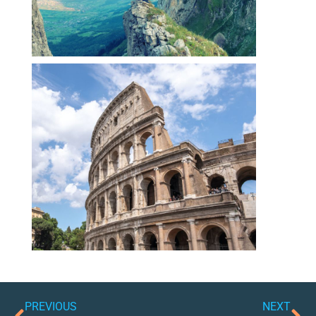
PREVIOUS
NEXT