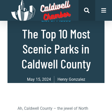
List of Places
The Top 10 Most
Scenic Parks in
Caldwell County
May 15, 2024
Henry Gonzalez
Ah, Caldwell County – the jewel of North