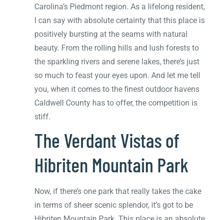
Carolina’s Piedmont region. As a lifelong resident,
I can say with absolute certainty that this place is
positively bursting at the seams with natural
beauty. From the rolling hills and lush forests to
the sparkling rivers and serene lakes, there’s just
so much to feast your eyes upon. And let me tell
you, when it comes to the finest outdoor havens
Caldwell County has to offer, the competition is
stiff.
The Verdant Vistas of
Hibriten Mountain Park
Now, if there’s one park that really takes the cake
in terms of sheer scenic splendor, it’s got to be
Hibriten Mountain Park. This place is an absolute