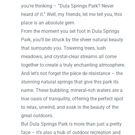
you’re thinking – “Dula Springs Park? Never
heard of it.” Well, my friends, let me tell you, this
place is an absolute gem.
From the moment you set foot in Dula Springs
Park, you’ll be struck by the sheer natural beauty
that surrounds you. Towering trees, lush
meadows, and crystal-clear streams all come
together to create a truly enchanting atmosphere.
And let’s not forget the pièce de résistance – the
stunning natural springs that give this park its
name. These bubbling, mineral-rich waters are a
true oasis of tranquility, offering the perfect spot
to relax, unwind, and soak in the beauty of the
great outdoors.
But Dula Springs Park is more than just a pretty
face – it’s also a hub of outdoor recreation and