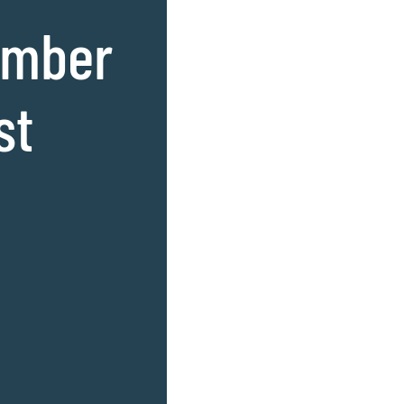
amber
st