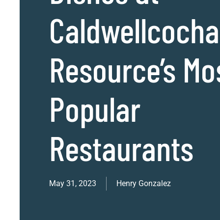
Caldwellcoch
Resource’s Mo
Popular
Restaurants
May 31, 2023
Henry Gonzalez