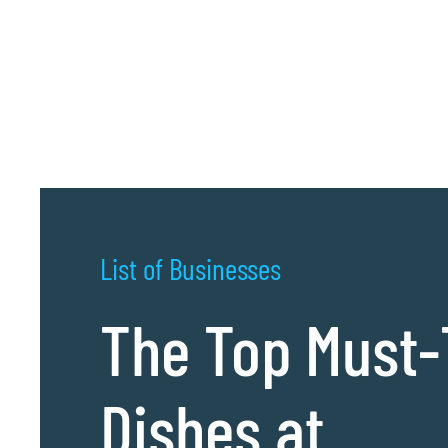
List of Businesses
The Top Must-
Dishes at