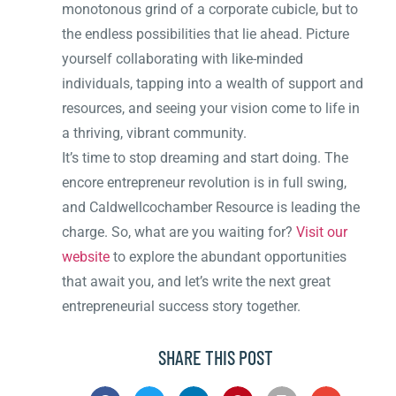
monotonous grind of a corporate cubicle, but to
the endless possibilities that lie ahead. Picture
yourself collaborating with like-minded
individuals, tapping into a wealth of support and
resources, and seeing your vision come to life in
a thriving, vibrant community.
It’s time to stop dreaming and start doing. The
encore entrepreneur revolution is in full swing,
and Caldwellcochamber Resource is leading the
charge. So, what are you waiting for?
Visit our
website
to explore the abundant opportunities
that await you, and let’s write the next great
entrepreneurial success story together.
SHARE THIS POST