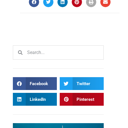
Facebook
Twitter
LinkedIn
Pinterest