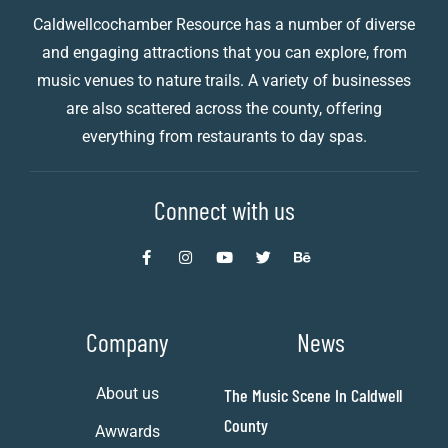
Caldwellcochamber Resource has a number of diverse
and engaging attractions that you can explore, from
music venues to nature trails. A variety of businesses
are also scattered across the county, offering
everything from restaurants to day spas.
Connect with us
Company
News
About us
The Music Scene In Caldwell
County
Awwards