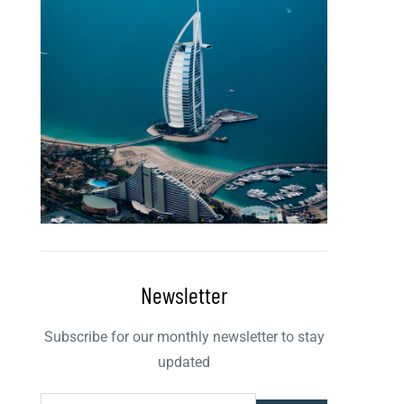
Newsletter
Subscribe for our monthly newsletter to stay
updated