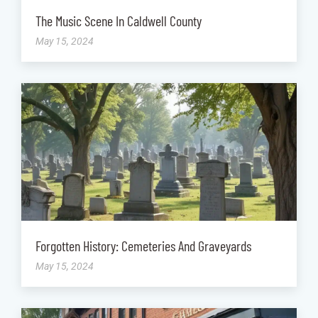
The Music Scene In Caldwell County
May 15, 2024
Forgotten History: Cemeteries And Graveyards
May 15, 2024