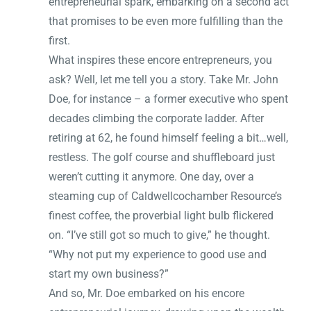
entrepreneurial spark, embarking on a second act
that promises to be even more fulfilling than the
first.
What inspires these encore entrepreneurs, you
ask? Well, let me tell you a story. Take Mr. John
Doe, for instance – a former executive who spent
decades climbing the corporate ladder. After
retiring at 62, he found himself feeling a bit…well,
restless. The golf course and shuffleboard just
weren’t cutting it anymore. One day, over a
steaming cup of Caldwellcochamber Resource’s
finest coffee, the proverbial light bulb flickered
on. “I’ve still got so much to give,” he thought.
“Why not put my experience to good use and
start my own business?”
And so, Mr. Doe embarked on his encore