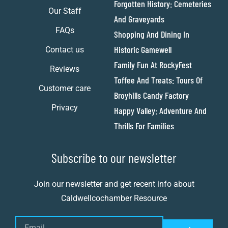
Forgotten History: Cemeteries
Our Staff
And Graveyards
FAQs
Shopping And Dining In
Historic Gamewell
Contact us
Family Fun At RockyFest
Reviews
Toffee And Treats: Tours Of
Customer care
Broyhills Candy Factory
Privacy
Happy Valley: Adventure And
Thrills For Families
Subscribe to our newsletter
Join our newsletter and get recent info about
Caldwellcochamber Resource