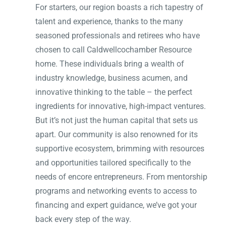
For starters, our region boasts a rich tapestry of
talent and experience, thanks to the many
seasoned professionals and retirees who have
chosen to call Caldwellcochamber Resource
home. These individuals bring a wealth of
industry knowledge, business acumen, and
innovative thinking to the table – the perfect
ingredients for innovative, high-impact ventures.
But it’s not just the human capital that sets us
apart. Our community is also renowned for its
supportive ecosystem, brimming with resources
and opportunities tailored specifically to the
needs of encore entrepreneurs. From mentorship
programs and networking events to access to
financing and expert guidance, we’ve got your
back every step of the way.