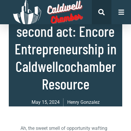
List of Businesses
second act: Encore
Entrepreneurship in
Caldwellcochamber
Resource
May 15, 2024
Henry Gonzalez
Ah, the sweet smell of opportunity wafting