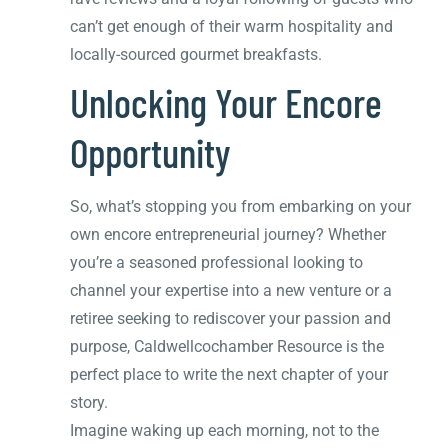
can’t get enough of their warm hospitality and
locally-sourced gourmet breakfasts.
Unlocking Your Encore
Opportunity
So, what’s stopping you from embarking on your
own encore entrepreneurial journey? Whether
you’re a seasoned professional looking to
channel your expertise into a new venture or a
retiree seeking to rediscover your passion and
purpose, Caldwellcochamber Resource is the
perfect place to write the next chapter of your
story.
Imagine waking up each morning, not to the