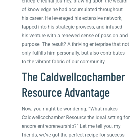
entrepreneurial journey, drawing upon the wealth
of knowledge he had accumulated throughout
his career. He leveraged his extensive network,
tapped into his strategic prowess, and infused
his venture with a renewed sense of passion and
purpose. The result? A thriving enterprise that not
only fulfills him personally, but also contributes
to the vibrant fabric of our community.
The Caldwellcochamber
Resource Advantage
Now, you might be wondering, “What makes
Caldwellcochamber Resource the ideal setting for
encore entrepreneurship?” Let me tell you, my
friends, we’ve got the perfect recipe for success.