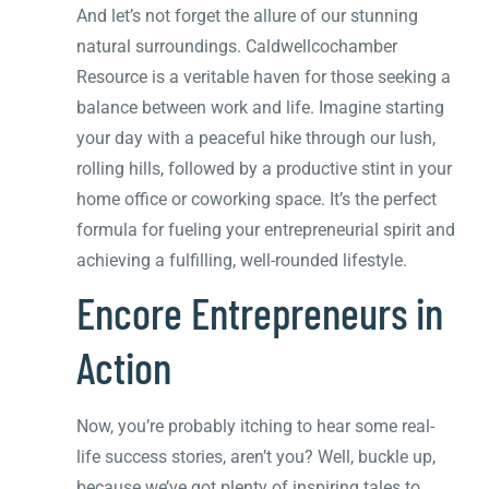
And let’s not forget the allure of our stunning
natural surroundings. Caldwellcochamber
Resource is a veritable haven for those seeking a
balance between work and life. Imagine starting
your day with a peaceful hike through our lush,
rolling hills, followed by a productive stint in your
home office or coworking space. It’s the perfect
formula for fueling your entrepreneurial spirit and
achieving a fulfilling, well-rounded lifestyle.
Encore Entrepreneurs in
Action
Now, you’re probably itching to hear some real-
life success stories, aren’t you? Well, buckle up,
because we’ve got plenty of inspiring tales to