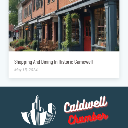
Shopping And Dining In Historic Gamewell
May 15, 2024