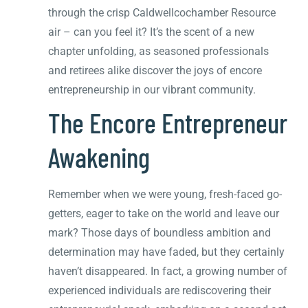
through the crisp Caldwellcochamber Resource
air – can you feel it? It’s the scent of a new
chapter unfolding, as seasoned professionals
and retirees alike discover the joys of encore
entrepreneurship in our vibrant community.
The Encore Entrepreneur
Awakening
Remember when we were young, fresh-faced go-
getters, eager to take on the world and leave our
mark? Those days of boundless ambition and
determination may have faded, but they certainly
haven’t disappeared. In fact, a growing number of
experienced individuals are rediscovering their