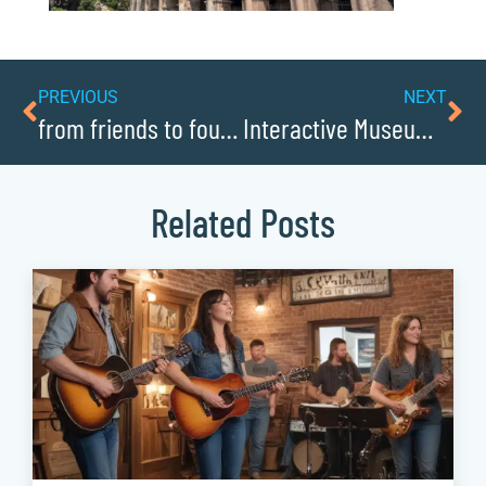
PREVIOUS
NEXT
from friends to founders: partners in business in Caldwellcochamber Resource
Interactive Museums for Learning and Play
Related Posts