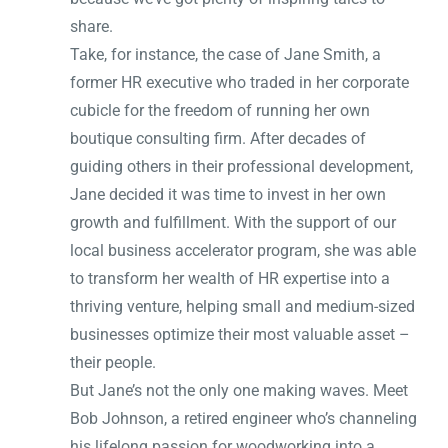
share.
Take, for instance, the case of Jane Smith, a
former HR executive who traded in her corporate
cubicle for the freedom of running her own
boutique consulting firm. After decades of
guiding others in their professional development,
Jane decided it was time to invest in her own
growth and fulfillment. With the support of our
local business accelerator program, she was able
to transform her wealth of HR expertise into a
thriving venture, helping small and medium-sized
businesses optimize their most valuable asset –
their people.
But Jane’s not the only one making waves. Meet
Bob Johnson, a retired engineer who’s channeling
his lifelong passion for woodworking into a