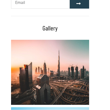
Gallery