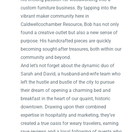
custom furniture business. By tapping into the
vibrant maker community here in
Caldwellcochamber Resource, Bob has not only
found a creative outlet but also a new sense of
purpose. His handcrafted pieces are quickly
becoming sought-after treasures, both within our
community and beyond.
And let’s not forget about the dynamic duo of
Sarah and David, a husband-and-wife team who
left the hustle and bustle of the city to pursue
their dream of opening a charming bed and
breakfast in the heart of our quaint, historic
downtown. Drawing upon their combined
expertise in hospitality and marketing, they’ve
created a true oasis for weary travelers, earning
rave reviews and a loyal following of guests who