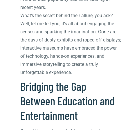
recent years.
What’s the secret behind their allure, you ask?
Well, let me tell you, it’s all about engaging the
senses and sparking the imagination. Gone are
the days of dusty exhibits and roped-off displays;
interactive museums have embraced the power
of technology, hands-on experiences, and
immersive storytelling to create a truly
unforgettable experience.
Bridging the Gap
Between Education and
Entertainment