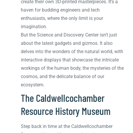
create their own 3D-printed masterpieces. It’s a
haven for budding engineers and tech
enthusiasts, where the only limit is your
imagination.
But the Science and Discovery Center isn’t just
about the latest gadgets and gizmos. It also
delves into the wonders of the natural world, with
interactive displays that showcase the intricate
workings of the human body, the mysteries of the
cosmos, and the delicate balance of our
ecosystem.
The Caldwellcochamber
Resource History Museum
Step back in time at the Caldwellcochamber