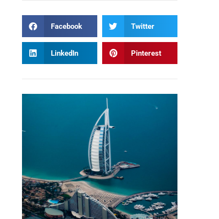
Facebook
Twitter
LinkedIn
Pinterest