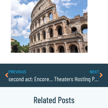
PREVIOUS
NEXT
second act: Encore Entrepreneurship in Caldwellcochamber Resource
Theaters Hosting Productions and Concerts
Related Posts