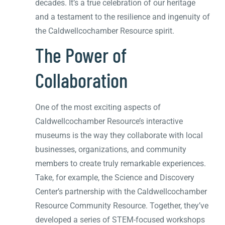
decades. It’s a true celebration of our heritage
and a testament to the resilience and ingenuity of
the Caldwellcochamber Resource spirit.
The Power of
Collaboration
One of the most exciting aspects of
Caldwellcochamber Resource’s interactive
museums is the way they collaborate with local
businesses, organizations, and community
members to create truly remarkable experiences.
Take, for example, the Science and Discovery
Center’s partnership with the Caldwellcochamber
Resource Community Resource. Together, they’ve
developed a series of STEM-focused workshops