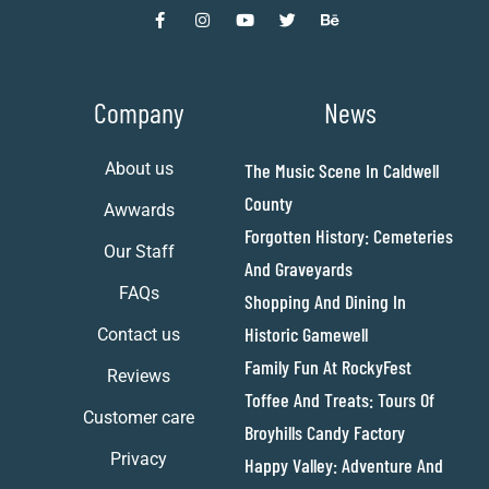
Company
News
About us
The Music Scene In Caldwell
County
Awwards
Forgotten History: Cemeteries
Our Staff
And Graveyards
FAQs
Shopping And Dining In
Historic Gamewell
Contact us
Family Fun At RockyFest
Reviews
Toffee And Treats: Tours Of
Customer care
Broyhills Candy Factory
Privacy
Happy Valley: Adventure And