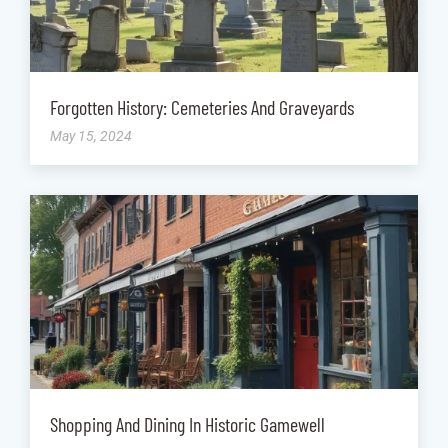
Forgotten History: Cemeteries And Graveyards
May 15, 2024
Shopping And Dining In Historic Gamewell