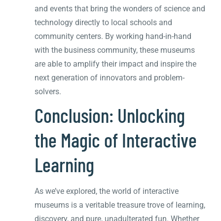
and events that bring the wonders of science and
technology directly to local schools and
community centers. By working hand-in-hand
with the business community, these museums
are able to amplify their impact and inspire the
next generation of innovators and problem-
solvers.
Conclusion: Unlocking
the Magic of Interactive
Learning
As we’ve explored, the world of interactive
museums is a veritable treasure trove of learning,
discovery, and pure, unadulterated fun. Whether