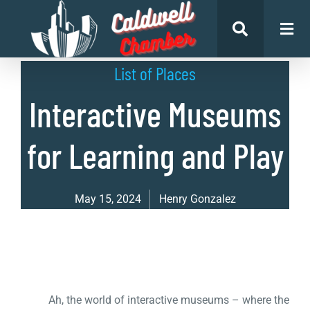
List of Places
Interactive Museums
for Learning and Play
May 15, 2024
Henry Gonzalez
Ah, the world of interactive museums – where the