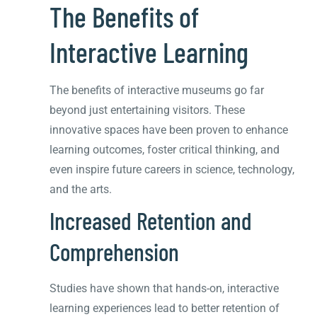
The Benefits of
Interactive Learning
The benefits of interactive museums go far
beyond just entertaining visitors. These
innovative spaces have been proven to enhance
learning outcomes, foster critical thinking, and
even inspire future careers in science, technology,
and the arts.
Increased Retention and
Comprehension
Studies have shown that hands-on, interactive
learning experiences lead to better retention of