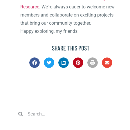
Resource
. We’re always eager to welcome new
members and collaborate on exciting projects
that bring our community together.
Happy exploring, my friends!
SHARE THIS POST