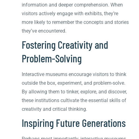
information and deeper comprehension. When
visitors actively engage with exhibits, they’re
more likely to remember the concepts and stories
they’ve encountered.
Fostering Creativity and
Problem-Solving
Interactive museums encourage visitors to think
outside the box, experiment, and problem-solve.
By allowing them to tinker, explore, and discover,
these institutions cultivate the essential skills of
creativity and critical thinking.
Inspiring Future Generations
Perhaps most importantly, interactive museums