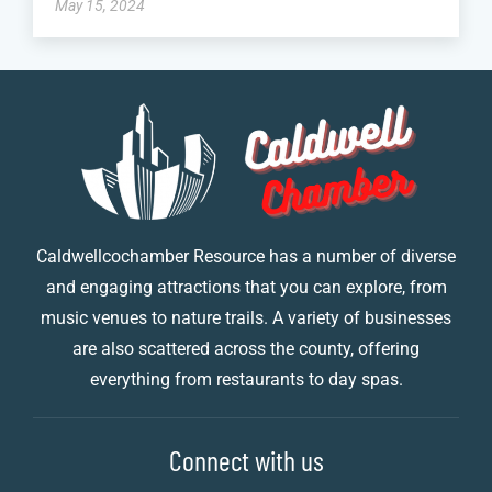
May 15, 2024
Caldwellcochamber Resource has a number of diverse
and engaging attractions that you can explore, from
music venues to nature trails. A variety of businesses
are also scattered across the county, offering
everything from restaurants to day spas.
Connect with us