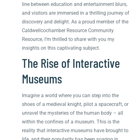
line between education and entertainment blurs,
and visitors are immersed in a thrilling journey of
discovery and delight. As a proud member of the
Caldwellcochamber Resource Community
Resource, I’m thrilled to share with you my
insights on this captivating subject.
The Rise of Interactive
Museums
Imagine a world where you can step into the
shoes of a medieval knight, pilot a spacecraft, or
unravel the mysteries of the human body – all
within the confines of a museum. This is the
reality that interactive museums have brought to
life, and their popularity has been soaring in