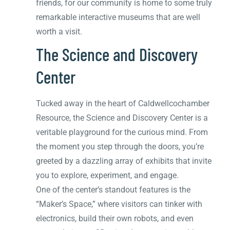
friends, for our community is home to some truly
remarkable interactive museums that are well
worth a visit.
The Science and Discovery
Center
Tucked away in the heart of Caldwellcochamber
Resource, the Science and Discovery Center is a
veritable playground for the curious mind. From
the moment you step through the doors, you’re
greeted by a dazzling array of exhibits that invite
you to explore, experiment, and engage.
One of the center’s standout features is the
“Maker’s Space,” where visitors can tinker with
electronics, build their own robots, and even