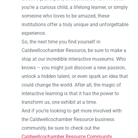
you’re a curious child, a lifelong learner, or simply
someone who loves to be amazed, these
institutions offer a truly unique and unforgettable
experience.
So, the next time you find yourself in
Caldwellcochamber Resource, be sure to make a
stop at our incredible interactive museums. Who
knows – you might just discover a new passion,
unlock a hidden talent, or even spark an idea that
could change the world. After all, the magic of
interactive learning is that it has the power to
transform us, one exhibit at a time.
And if you’re looking to get more involved with
the Caldwellcochamber Resource business
community, be sure to check out the
Caldwellcochamber Resource Community