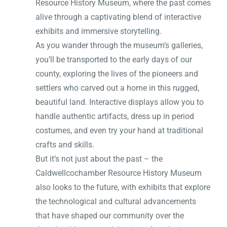
Resource History Museum, where the past comes
alive through a captivating blend of interactive
exhibits and immersive storytelling.
As you wander through the museum’s galleries,
you’ll be transported to the early days of our
county, exploring the lives of the pioneers and
settlers who carved out a home in this rugged,
beautiful land. Interactive displays allow you to
handle authentic artifacts, dress up in period
costumes, and even try your hand at traditional
crafts and skills.
But it’s not just about the past – the
Caldwellcochamber Resource History Museum
also looks to the future, with exhibits that explore
the technological and cultural advancements
that have shaped our community over the