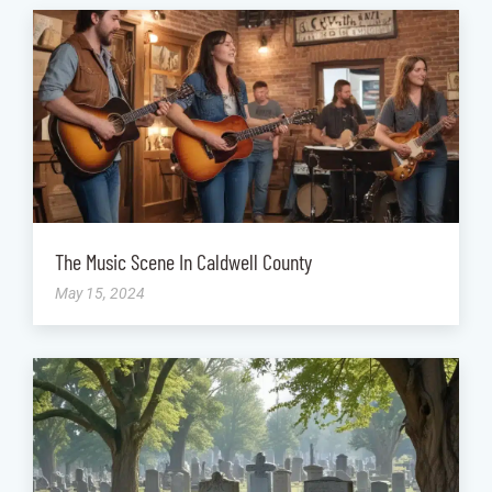
The Music Scene In Caldwell County
May 15, 2024