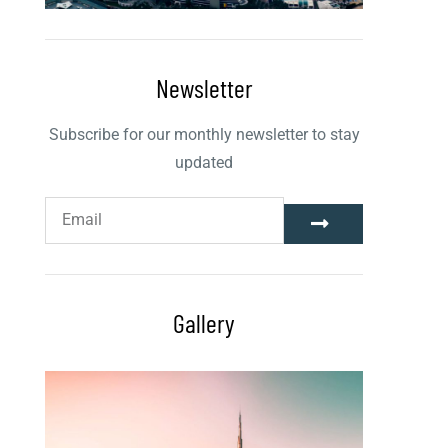
Newsletter
Subscribe for our monthly newsletter to stay
updated
Gallery