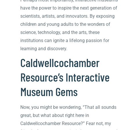
have the power to inspire the next generation of
scientists, artists, and innovators. By exposing
children and young adults to the wonders of
science, technology, and the arts, these
institutions can ignite a lifelong passion for
learning and discovery.
Caldwellcochamber
Resource’s Interactive
Museum Gems
Now, you might be wondering, “That all sounds
great, but what about right here in
Caldwellcochamber Resource?” Fear not, my