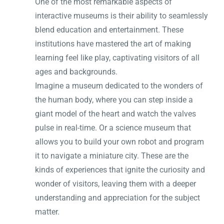
One of the most remarkable aspects of
interactive museums is their ability to seamlessly
blend education and entertainment. These
institutions have mastered the art of making
learning feel like play, captivating visitors of all
ages and backgrounds.
Imagine a museum dedicated to the wonders of
the human body, where you can step inside a
giant model of the heart and watch the valves
pulse in real-time. Or a science museum that
allows you to build your own robot and program
it to navigate a miniature city. These are the
kinds of experiences that ignite the curiosity and
wonder of visitors, leaving them with a deeper
understanding and appreciation for the subject
matter.