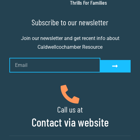
Thrills For Families
Subscribe to our newsletter
Join our newsletter and get recent info about
Caldwellcochamber Resource
Call us at
Contact via website