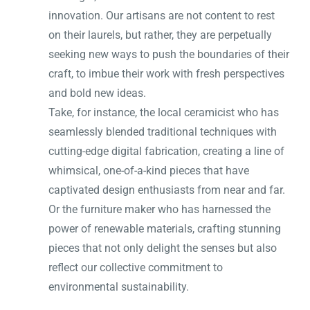
innovation. Our artisans are not content to rest
on their laurels, but rather, they are perpetually
seeking new ways to push the boundaries of their
craft, to imbue their work with fresh perspectives
and bold new ideas.
Take, for instance, the local ceramicist who has
seamlessly blended traditional techniques with
cutting-edge digital fabrication, creating a line of
whimsical, one-of-a-kind pieces that have
captivated design enthusiasts from near and far.
Or the furniture maker who has harnessed the
power of renewable materials, crafting stunning
pieces that not only delight the senses but also
reflect our collective commitment to
environmental sustainability.