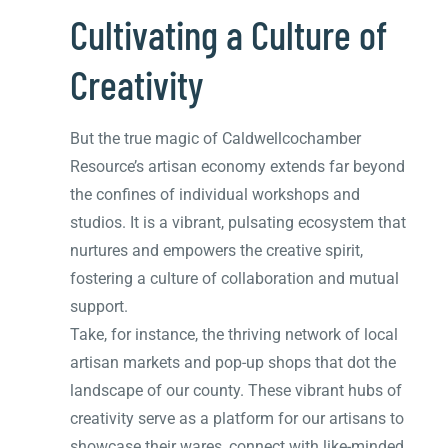
Cultivating a Culture of
Creativity
But the true magic of Caldwellcochamber
Resource’s artisan economy extends far beyond
the confines of individual workshops and
studios. It is a vibrant, pulsating ecosystem that
nurtures and empowers the creative spirit,
fostering a culture of collaboration and mutual
support.
Take, for instance, the thriving network of local
artisan markets and pop-up shops that dot the
landscape of our county. These vibrant hubs of
creativity serve as a platform for our artisans to
showcase their wares, connect with like-minded