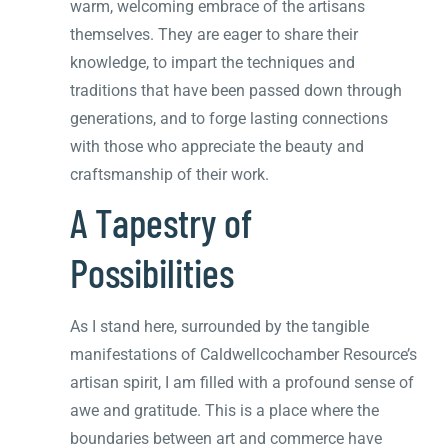
warm, welcoming embrace of the artisans
themselves. They are eager to share their
knowledge, to impart the techniques and
traditions that have been passed down through
generations, and to forge lasting connections
with those who appreciate the beauty and
craftsmanship of their work.
A Tapestry of
Possibilities
As I stand here, surrounded by the tangible
manifestations of Caldwellcochamber Resource’s
artisan spirit, I am filled with a profound sense of
awe and gratitude. This is a place where the
boundaries between art and commerce have