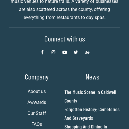
music venues to nature trails. A variety of businesses
are also scattered across the county, offering
everything from restaurants to day spas.
Connect with us
Company
News
About us
The Music Scene In Caldwell
County
Awwards
Forgotten History: Cemeteries
Our Staff
And Graveyards
FAQs
Shopping And Dining In