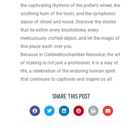
the captivating rhythms of the potter’s wheel, the
soothing hum of the loom, and the symphonic
dance of chisel and wood. Discover the stories
that lie within every brushstroke, every
meticulously crafted object, and let the magic of
this place wash over you.
Because in Caldwellcochamber Resource, the art
of making is not just a profession; it is a way of
life, a celebration of the enduring human spirit
that continues to captivate and inspire us all.
SHARE THIS POST