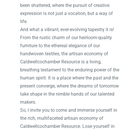
been shattered, where the pursuit of creative
expression is not just a vocation, but a way of
life.
And what a vibrant, ever-evolving tapestry it is!
From the rustic charm of our heirloom-quality
furniture to the ethereal elegance of our
handwoven textiles, the artisan economy of
Caldwellcochamber Resource is a living,
breathing testament to the enduring power of the
human spirit. It is a place where the past and the
present converge, where the dreams of tomorrow
take shape in the nimble hands of our talented
makers.
So, I invite you to come and immerse yourself in
the rich, multifaceted artisan economy of
Caldwellcochamber Resource. Lose yourself in