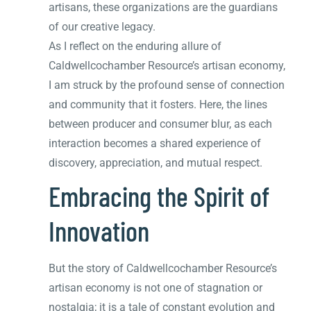
artisans, these organizations are the guardians
of our creative legacy.
As I reflect on the enduring allure of
Caldwellcochamber Resource’s artisan economy,
I am struck by the profound sense of connection
and community that it fosters. Here, the lines
between producer and consumer blur, as each
interaction becomes a shared experience of
discovery, appreciation, and mutual respect.
Embracing the Spirit of
Innovation
But the story of Caldwellcochamber Resource’s
artisan economy is not one of stagnation or
nostalgia; it is a tale of constant evolution and