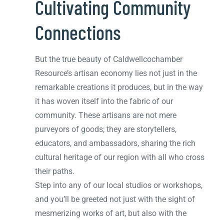
Cultivating Community
Connections
But the true beauty of Caldwellcochamber
Resource’s artisan economy lies not just in the
remarkable creations it produces, but in the way
it has woven itself into the fabric of our
community. These artisans are not mere
purveyors of goods; they are storytellers,
educators, and ambassadors, sharing the rich
cultural heritage of our region with all who cross
their paths.
Step into any of our local studios or workshops,
and you’ll be greeted not just with the sight of
mesmerizing works of art, but also with the