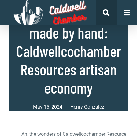
List of Businesses
made by hand:
Caldwellcochamber
Resources artisan
economy
May 15, 2024
Henry Gonzalez
Ah, the wonders of Caldwellcochamber Resource!