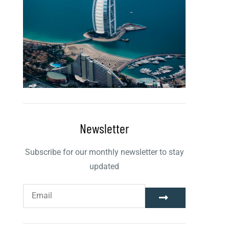
Newsletter
Subscribe for our monthly newsletter to stay
updated