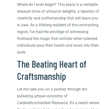
Where do I even begin? This place is a veritable
treasure trove of artisanal delights, a tapestry of
creativity and craftsmanship that will leave you
in awe. As a lifelong resident of this enchanting
region, I’ve had the privilege of witnessing
firsthand the magic that unfolds when talented
individuals pour their hearts and souls into their
work.
The Beating Heart of
Craftsmanship
Let me take you on a journey through the
pulsating artisan economy of
Caldwellcochamber Resource. It’s a realm where