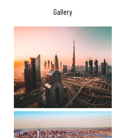
Gallery