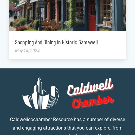
Shopping And Dining In Historic Gamewell
May 15, 2024
Caldwellcochamber Resource has a number of diverse
and engaging attractions that you can explore, from