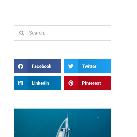
Facebook
Twitter
LinkedIn
Pinterest