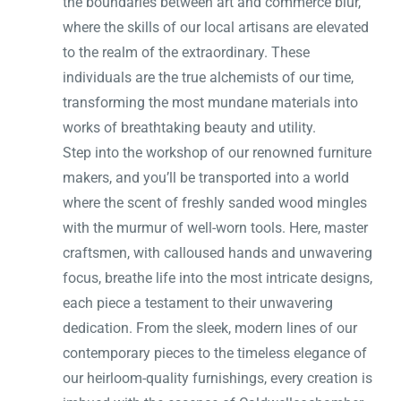
the boundaries between art and commerce blur,
where the skills of our local artisans are elevated
to the realm of the extraordinary. These
individuals are the true alchemists of our time,
transforming the most mundane materials into
works of breathtaking beauty and utility.
Step into the workshop of our renowned furniture
makers, and you’ll be transported into a world
where the scent of freshly sanded wood mingles
with the murmur of well-worn tools. Here, master
craftsmen, with calloused hands and unwavering
focus, breathe life into the most intricate designs,
each piece a testament to their unwavering
dedication. From the sleek, modern lines of our
contemporary pieces to the timeless elegance of
our heirloom-quality furnishings, every creation is