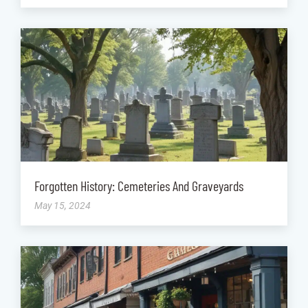
Forgotten History: Cemeteries And Graveyards
May 15, 2024