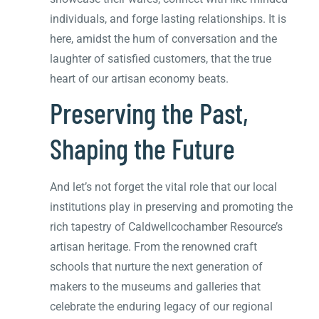
individuals, and forge lasting relationships. It is
here, amidst the hum of conversation and the
laughter of satisfied customers, that the true
heart of our artisan economy beats.
Preserving the Past,
Shaping the Future
And let’s not forget the vital role that our local
institutions play in preserving and promoting the
rich tapestry of Caldwellcochamber Resource’s
artisan heritage. From the renowned craft
schools that nurture the next generation of
makers to the museums and galleries that
celebrate the enduring legacy of our regional