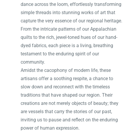
dance across the loom, effortlessly transforming
simple threads into stunning works of art that
capture the very essence of our regional heritage.
From the intricate patterns of our Appalachian
quilts to the rich, jewel-toned hues of our hand-
dyed fabrics, each piece is a living, breathing
testament to the enduring spirit of our
community.
Amidst the cacophony of modern life, these
artisans offer a soothing respite, a chance to
slow down and reconnect with the timeless
traditions that have shaped our region. Their
creations are not merely objects of beauty; they
are vessels that carry the stories of our past,
inviting us to pause and reflect on the enduring
power of human expression.