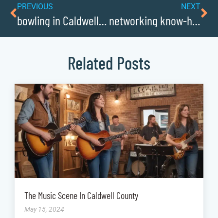
PREVIOUS
NEXT
bowling in Caldwellcochamber Resource
networking know-how: mastering connections in Caldwellcochamber Resource
Related Posts
The Music Scene In Caldwell County
May 15, 2024