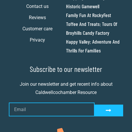
Historic Gamewell
Contact us
Family Fun At RockyFest
Reviews
Toffee And Treats: Tours Of
Customer care
Broyhills Candy Factory
Privacy
Happy Valley: Adventure And
Thrills For Families
Subscribe to our newsletter
Join our newsletter and get recent info about
Caldwellcochamber Resource