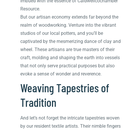
imbued with the essence of Caldwellcochamber
Resource.
But our artisan economy extends far beyond the
realm of woodworking. Venture into the vibrant
studios of our local potters, and you’ll be
captivated by the mesmerizing dance of clay and
wheel. These artisans are true masters of their
craft, molding and shaping the earth into vessels
that not only serve practical purposes but also
evoke a sense of wonder and reverence.
Weaving Tapestries of
Tradition
And let’s not forget the intricate tapestries woven
by our resident textile artists. Their nimble fingers