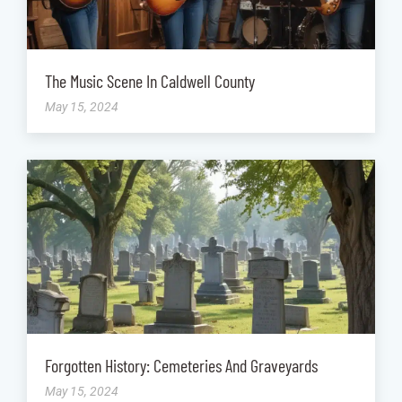
The Music Scene In Caldwell County
May 15, 2024
Forgotten History: Cemeteries And Graveyards
May 15, 2024