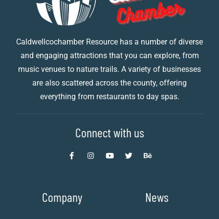
Caldwellcochamber Resource has a number of diverse
and engaging attractions that you can explore, from
music venues to nature trails. A variety of businesses
are also scattered across the county, offering
everything from restaurants to day spas.
Connect with us
Company
News