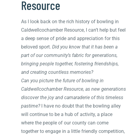
Resource
As I look back on the rich history of bowling in
Caldwellcochamber Resource, I can’t help but feel
a deep sense of pride and appreciation for this
beloved sport.
Did you know that it has been a
part of our community’s fabric for generations,
bringing people together, fostering friendships,
and creating countless memories?
Can you picture the future of bowling in
Caldwellcochamber Resource, as new generations
discover the joy and camaraderie of this timeless
pastime?
I have no doubt that the bowling alley
will continue to be a hub of activity, a place
where the people of our county can come
together to engage in a little friendly competition,