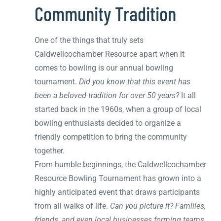
Community Tradition
One of the things that truly sets
Caldwellcochamber Resource apart when it
comes to bowling is our annual bowling
tournament.
Did you know that this event has
been a beloved tradition for over 50 years?
It all
started back in the 1960s, when a group of local
bowling enthusiasts decided to organize a
friendly competition to bring the community
together.
From humble beginnings, the Caldwellcochamber
Resource Bowling Tournament has grown into a
highly anticipated event that draws participants
from all walks of life.
Can you picture it? Families,
friends, and even local businesses forming teams,