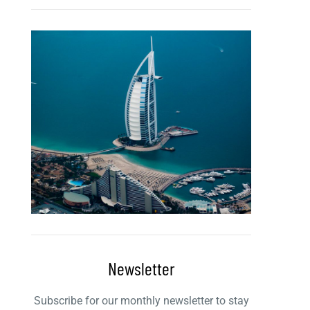
Newsletter
Subscribe for our monthly newsletter to stay