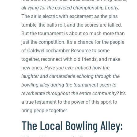
all vying for the coveted championship trophy.
The air is electric with excitement as the pins
tumble, the balls roll, and the scores are tallied.
But the tournament is about so much more than
just the competition. It’s a chance for the people
of Caldwellcochamber Resource to come
together, reconnect with old friends, and make
new ones.
Have you ever noticed how the
laughter and camaraderie echoing through the
bowling alley during the tournament seem to
reverberate throughout the entire community?
It’s
a true testament to the power of this sport to
bring people together.
The Local Bowling Alley: