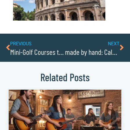
PREVIOUS
NEXT
Mini-Golf Courses the Whole Family Will Love
made by hand: Caldwellcochamber Resources artisan economy
Related Posts