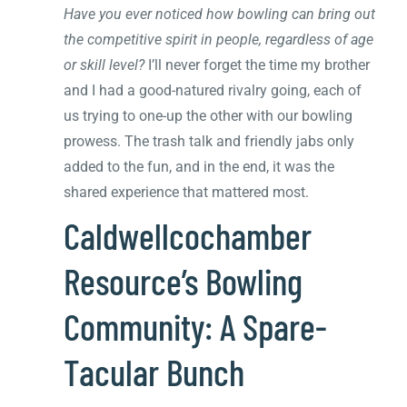
Have you ever noticed how bowling can bring out
the competitive spirit in people, regardless of age
or skill level?
I’ll never forget the time my brother
and I had a good-natured rivalry going, each of
us trying to one-up the other with our bowling
prowess. The trash talk and friendly jabs only
added to the fun, and in the end, it was the
shared experience that mattered most.
Caldwellcochamber
Resource’s Bowling
Community: A Spare-
Tacular Bunch