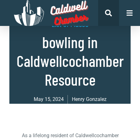
List of Places
bowling in
Caldwellcochamber
Resource
May 15, 2024
Henry Gonzalez
As a lifelong resident of Caldwellcochamber