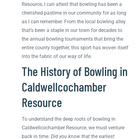
Resource, I can attest that bowling has been a
cherished pastime in our community for as long
as I can remember. From the local bowling alley
that’s been a staple in our town for decades to
the annual bowling tournaments that bring the
entire county together, this sport has woven itself
into the fabric of our way of life.
The History of Bowling in
Caldwellcochamber
Resource
To understand the deep roots of bowling in
Caldwellcochamber Resource, we must venture
back in time.
Did you know that the earliest