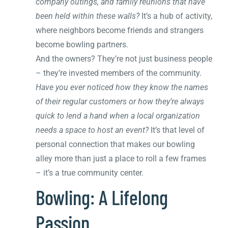
company outings, and family reunions that have
been held within these walls?
It’s a hub of activity,
where neighbors become friends and strangers
become bowling partners.
And the owners? They’re not just business people
– they’re invested members of the community.
Have you ever noticed how they know the names
of their regular customers or how they’re always
quick to lend a hand when a local organization
needs a space to host an event?
It’s that level of
personal connection that makes our bowling
alley more than just a place to roll a few frames
– it’s a true community center.
Bowling: A Lifelong
Passion