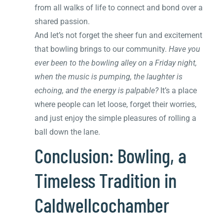
from all walks of life to connect and bond over a
shared passion.
And let’s not forget the sheer fun and excitement
that bowling brings to our community.
Have you
ever been to the bowling alley on a Friday night,
when the music is pumping, the laughter is
echoing, and the energy is palpable?
It’s a place
where people can let loose, forget their worries,
and just enjoy the simple pleasures of rolling a
ball down the lane.
Conclusion: Bowling, a
Timeless Tradition in
Caldwellcochamber