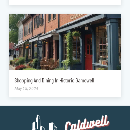
Shopping And Dining In Historic Gamewell
May 15, 2024