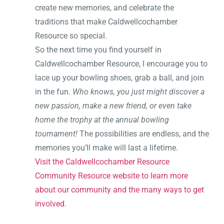
create new memories, and celebrate the
traditions that make Caldwellcochamber
Resource so special.
So the next time you find yourself in
Caldwellcochamber Resource, I encourage you to
lace up your bowling shoes, grab a ball, and join
in the fun.
Who knows, you just might discover a
new passion, make a new friend, or even take
home the trophy at the annual bowling
tournament!
The possibilities are endless, and the
memories you’ll make will last a lifetime.
Visit the Caldwellcochamber Resource
Community Resource website to learn more
about our community and the many ways to get
involved.