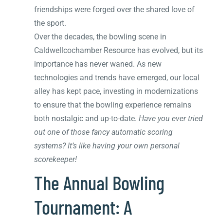
friendships were forged over the shared love of
the sport.
Over the decades, the bowling scene in
Caldwellcochamber Resource has evolved, but its
importance has never waned. As new
technologies and trends have emerged, our local
alley has kept pace, investing in modernizations
to ensure that the bowling experience remains
both nostalgic and up-to-date.
Have you ever tried
out one of those fancy automatic scoring
systems? It’s like having your own personal
scorekeeper!
The Annual Bowling
Tournament: A