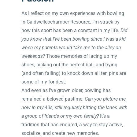
As I reflect on my own experiences with bowling
in Caldwellcochamber Resource, I’m struck by
how this sport has been a constant in my life.
Did
you know that I’ve been bowling since I was a kid,
when my parents would take me to the alley on
weekends?
Those memories of lacing up my
shoes, picking out the perfect ball, and trying
(and often failing) to knock down all ten pins are
some of my fondest.
And even as I’ve grown older, bowling has
remained a beloved pastime.
Can you picture me,
now in my 40s, still regularly hitting the lanes with
a group of friends or my own family?
It’s a
tradition that has endured, a way to stay active,
socialize, and create new memories.