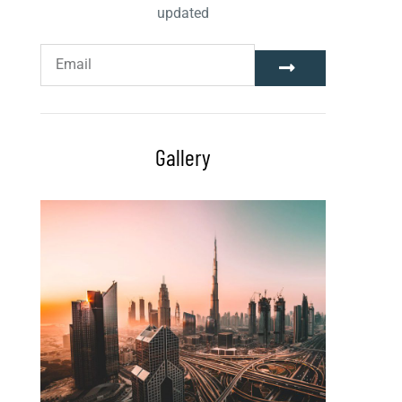
updated
Gallery