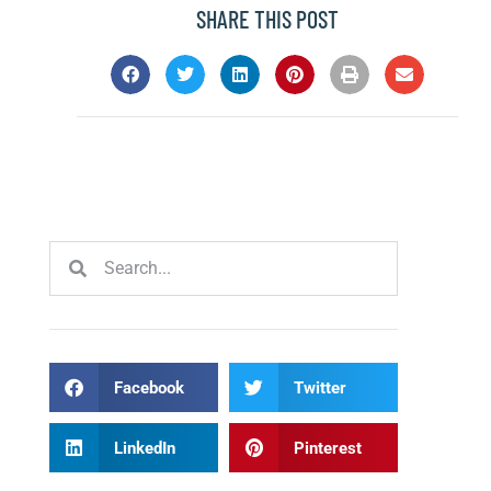
SHARE THIS POST
Facebook
Twitter
LinkedIn
Pinterest