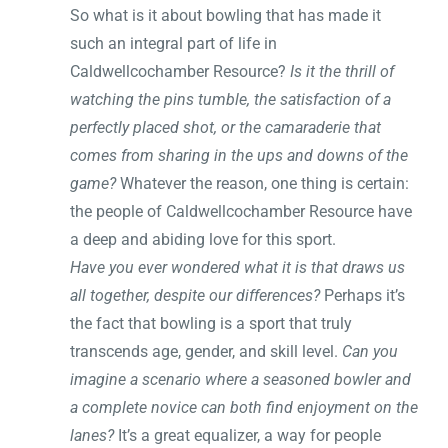
So what is it about bowling that has made it
such an integral part of life in
Caldwellcochamber Resource?
Is it the thrill of
watching the pins tumble, the satisfaction of a
perfectly placed shot, or the camaraderie that
comes from sharing in the ups and downs of the
game?
Whatever the reason, one thing is certain:
the people of Caldwellcochamber Resource have
a deep and abiding love for this sport.
Have you ever wondered what it is that draws us
all together, despite our differences?
Perhaps it’s
the fact that bowling is a sport that truly
transcends age, gender, and skill level.
Can you
imagine a scenario where a seasoned bowler and
a complete novice can both find enjoyment on the
lanes?
It’s a great equalizer, a way for people