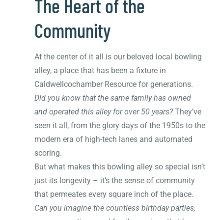
The Heart of the
Community
At the center of it all is our beloved local bowling
alley, a place that has been a fixture in
Caldwellcochamber Resource for generations.
Did you know that the same family has owned
and operated this alley for over 50 years?
They’ve
seen it all, from the glory days of the 1950s to the
modern era of high-tech lanes and automated
scoring.
But what makes this bowling alley so special isn’t
just its longevity – it’s the sense of community
that permeates every square inch of the place.
Can you imagine the countless birthday parties,