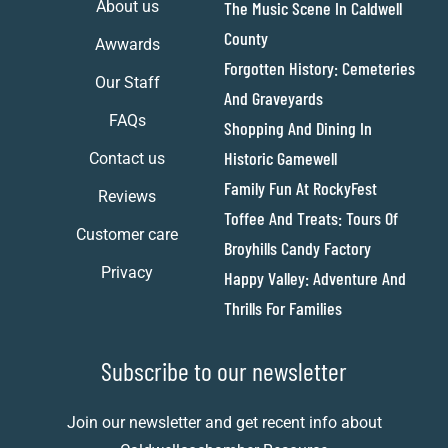
About us
The Music Scene In Caldwell
County
Awwards
Forgotten History: Cemeteries
Our Staff
And Graveyards
FAQs
Shopping And Dining In
Historic Gamewell
Contact us
Family Fun At RockyFest
Reviews
Toffee And Treats: Tours Of
Customer care
Broyhills Candy Factory
Privacy
Happy Valley: Adventure And
Thrills For Families
Subscribe to our newsletter
Join our newsletter and get recent info about