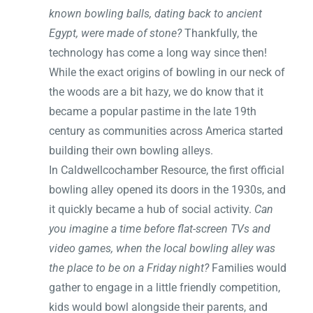
known bowling balls, dating back to ancient
Egypt, were made of stone?
Thankfully, the
technology has come a long way since then!
While the exact origins of bowling in our neck of
the woods are a bit hazy, we do know that it
became a popular pastime in the late 19th
century as communities across America started
building their own bowling alleys.
In Caldwellcochamber Resource, the first official
bowling alley opened its doors in the 1930s, and
it quickly became a hub of social activity.
Can
you imagine a time before flat-screen TVs and
video games, when the local bowling alley was
the place to be on a Friday night?
Families would
gather to engage in a little friendly competition,
kids would bowl alongside their parents, and