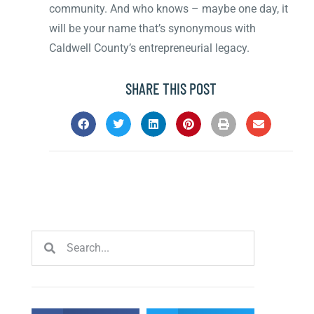
community. And who knows – maybe one day, it
will be your name that’s synonymous with
Caldwell County’s entrepreneurial legacy.
SHARE THIS POST