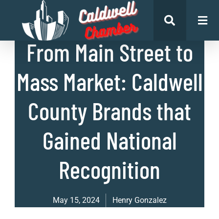
List of Businesses
From Main Street to
Mass Market: Caldwell
County Brands that
Gained National
Recognition
May 15, 2024
Henry Gonzalez