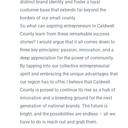
distinct brand identity and foster a loyal
customer base that extends far beyond the
borders of our small county.
So what can aspiring entrepreneurs in Caldwell
County learn from these remarkable success
stories? I would argue that it all comes down to
three key principles: passion, innovation, and a
deep appreciation for the power of community.
By tapping into our collective entrepreneurial
spirit and embracing the unique advantages that
our region has to offer, I believe that Caldwell
County is poised to continue its rise as a hub of
innovation and a breeding ground for the next
generation of national brands. The future is
bright, and the possibilities are endless – all we
have to do is reach out and grab them.