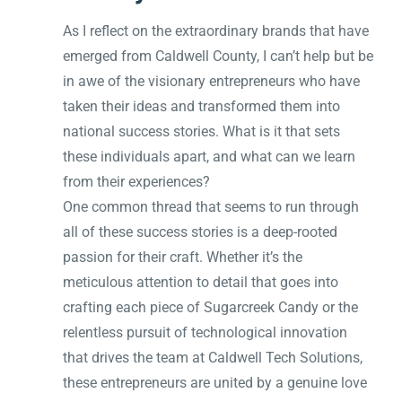
As I reflect on the extraordinary brands that have
emerged from Caldwell County, I can’t help but be
in awe of the visionary entrepreneurs who have
taken their ideas and transformed them into
national success stories. What is it that sets
these individuals apart, and what can we learn
from their experiences?
One common thread that seems to run through
all of these success stories is a deep-rooted
passion for their craft. Whether it’s the
meticulous attention to detail that goes into
crafting each piece of Sugarcreek Candy or the
relentless pursuit of technological innovation
that drives the team at Caldwell Tech Solutions,
these entrepreneurs are united by a genuine love