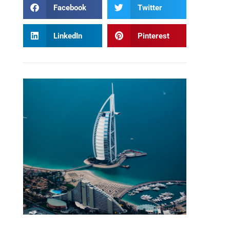
Facebook
Twitter
LinkedIn
Pinterest