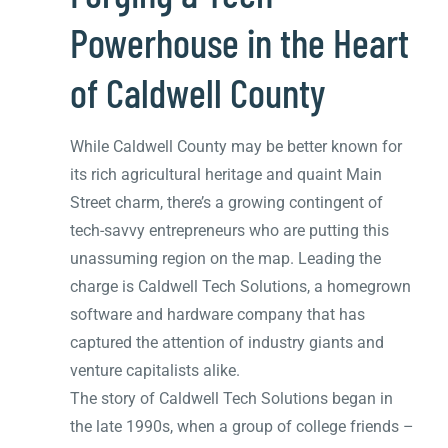
Powerhouse in the Heart
of Caldwell County
While Caldwell County may be better known for
its rich agricultural heritage and quaint Main
Street charm, there’s a growing contingent of
tech-savvy entrepreneurs who are putting this
unassuming region on the map. Leading the
charge is Caldwell Tech Solutions, a homegrown
software and hardware company that has
captured the attention of industry giants and
venture capitalists alike.
The story of Caldwell Tech Solutions began in
the late 1990s, when a group of college friends –