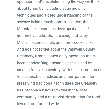
operation that’s revolutionizing the way we think
about fungi. Using cutting-edge growing
techniques and a deep understanding of the
science behind mushroom cultivation, the
Mountaineer team has developed a line of
gourmet varieties that are sought after by
Michelin-starred chefs and home cooks alike.
And let’s not forget about the Caldwell County
Creamery, a small-batch dairy operation that’s
been handcrafting artisanal cheeses and ice
creams for over a century. With their commitment
to sustainable practices and their passion for
preserving traditional techniques, the Creamery
has become a beloved fixture in the local
community and a must-visit destination for food
lovers from far and wide.