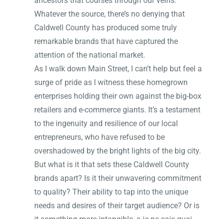
ancestors that courses through our veins.
Whatever the source, there’s no denying that
Caldwell County has produced some truly
remarkable brands that have captured the
attention of the national market.
As I walk down Main Street, I can’t help but feel a
surge of pride as I witness these homegrown
enterprises holding their own against the big-box
retailers and e-commerce giants. It’s a testament
to the ingenuity and resilience of our local
entrepreneurs, who have refused to be
overshadowed by the bright lights of the big city.
But what is it that sets these Caldwell County
brands apart? Is it their unwavering commitment
to quality? Their ability to tap into the unique
needs and desires of their target audience? Or is