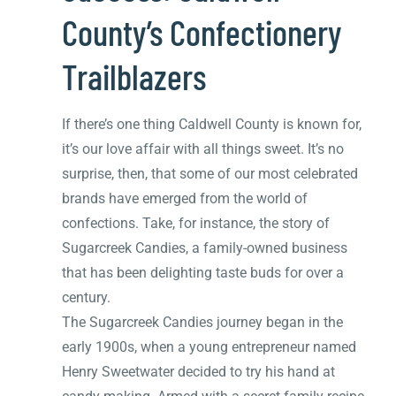
County’s Confectionery
Trailblazers
If there’s one thing Caldwell County is known for,
it’s our love affair with all things sweet. It’s no
surprise, then, that some of our most celebrated
brands have emerged from the world of
confections. Take, for instance, the story of
Sugarcreek Candies, a family-owned business
that has been delighting taste buds for over a
century.
The Sugarcreek Candies journey began in the
early 1900s, when a young entrepreneur named
Henry Sweetwater decided to try his hand at