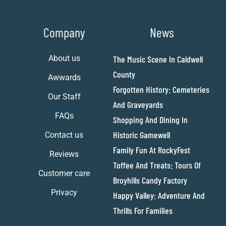
Company
News
About us
The Music Scene In Caldwell
County
Awwards
Forgotten History: Cemeteries
Our Staff
And Graveyards
FAQs
Shopping And Dining In
Historic Gamewell
Contact us
Family Fun At RockyFest
Reviews
Toffee And Treats: Tours Of
Customer care
Broyhills Candy Factory
Privacy
Happy Valley: Adventure And
Thrills For Families