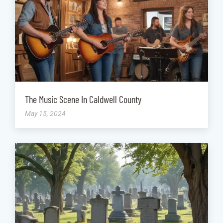
The Music Scene In Caldwell County
May 15, 2024