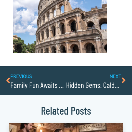
PREVIOUS
NEXT
Family Fun Awaits at Happy Valley Amusement Park
Hidden Gems: Caldwell Countys Best Kept Small Business Secrets
Related Posts