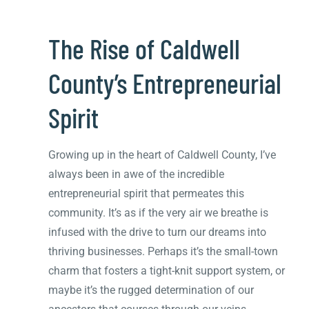
The Rise of Caldwell
County’s Entrepreneurial
Spirit
Growing up in the heart of Caldwell County, I’ve
always been in awe of the incredible
entrepreneurial spirit that permeates this
community. It’s as if the very air we breathe is
infused with the drive to turn our dreams into
thriving businesses. Perhaps it’s the small-town
charm that fosters a tight-knit support system, or
maybe it’s the rugged determination of our