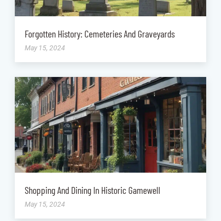
Forgotten History: Cemeteries And Graveyards
May 15, 2024
Shopping And Dining In Historic Gamewell
May 15, 2024