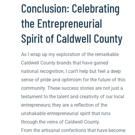
Conclusion: Celebrating
the Entrepreneurial
Spirit of Caldwell County
As I wrap up my exploration of the remarkable
Caldwell County brands that have gained
national recognition, I can’t help but feel a deep
sense of pride and optimism for the future of this
community. These success stories are not just a
testament to the talent and creativity of our local
entrepreneurs; they are a reflection of the
unshakable entrepreneurial spirit that runs
through the veins of Caldwell County.
From the artisanal confections that have become