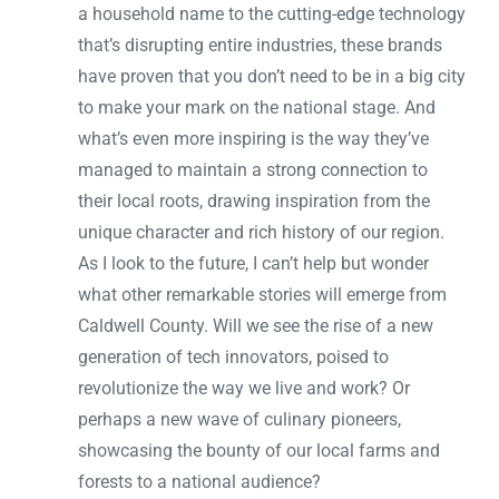
a household name to the cutting-edge technology
that’s disrupting entire industries, these brands
have proven that you don’t need to be in a big city
to make your mark on the national stage. And
what’s even more inspiring is the way they’ve
managed to maintain a strong connection to
their local roots, drawing inspiration from the
unique character and rich history of our region.
As I look to the future, I can’t help but wonder
what other remarkable stories will emerge from
Caldwell County. Will we see the rise of a new
generation of tech innovators, poised to
revolutionize the way we live and work? Or
perhaps a new wave of culinary pioneers,
showcasing the bounty of our local farms and
forests to a national audience?