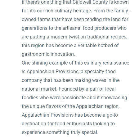
If there’s one thing that Caldwell County is known
for, it’s our rich culinary heritage. From the family-
owned farms that have been tending the land for
generations to the artisanal food producers who
are putting a modern twist on traditional recipes,
this region has become a veritable hotbed of
gastronomic innovation.
One shining example of this culinary renaissance
is Appalachian Provisions, a specialty food
company that has been making waves in the
national market. Founded by a pair of local
foodies who were passionate about showcasing
the unique flavors of the Appalachian region,
Appalachian Provisions has become a go-to
destination for food enthusiasts looking to
experience something truly special.