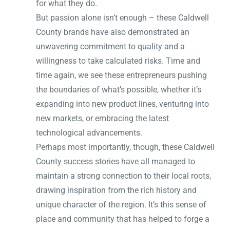
for what they do.
But passion alone isn’t enough – these Caldwell
County brands have also demonstrated an
unwavering commitment to quality and a
willingness to take calculated risks. Time and
time again, we see these entrepreneurs pushing
the boundaries of what’s possible, whether it’s
expanding into new product lines, venturing into
new markets, or embracing the latest
technological advancements.
Perhaps most importantly, though, these Caldwell
County success stories have all managed to
maintain a strong connection to their local roots,
drawing inspiration from the rich history and
unique character of the region. It’s this sense of
place and community that has helped to forge a