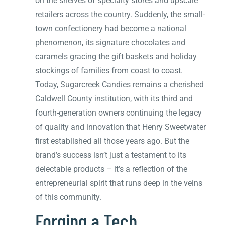
on the shelves of specialty stores and upscale
retailers across the country. Suddenly, the small-
town confectionery had become a national
phenomenon, its signature chocolates and
caramels gracing the gift baskets and holiday
stockings of families from coast to coast.
Today, Sugarcreek Candies remains a cherished
Caldwell County institution, with its third and
fourth-generation owners continuing the legacy
of quality and innovation that Henry Sweetwater
first established all those years ago. But the
brand’s success isn’t just a testament to its
delectable products – it’s a reflection of the
entrepreneurial spirit that runs deep in the veins
of this community.
Forging a Tech