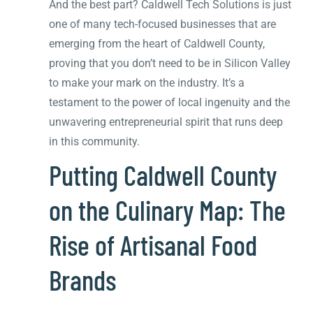
And the best part? Caldwell Tech Solutions is just
one of many tech-focused businesses that are
emerging from the heart of Caldwell County,
proving that you don’t need to be in Silicon Valley
to make your mark on the industry. It’s a
testament to the power of local ingenuity and the
unwavering entrepreneurial spirit that runs deep
in this community.
Putting Caldwell County
on the Culinary Map: The
Rise of Artisanal Food
Brands