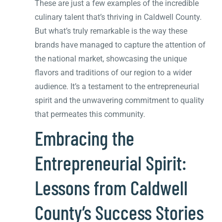
These are just a few examples of the incredible
culinary talent that’s thriving in Caldwell County.
But what’s truly remarkable is the way these
brands have managed to capture the attention of
the national market, showcasing the unique
flavors and traditions of our region to a wider
audience. It’s a testament to the entrepreneurial
spirit and the unwavering commitment to quality
that permeates this community.
Embracing the
Entrepreneurial Spirit:
Lessons from Caldwell
County’s Success Stories