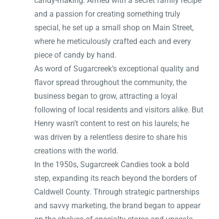
candy-making. Armed with a secret family recipe
and a passion for creating something truly
special, he set up a small shop on Main Street,
where he meticulously crafted each and every
piece of candy by hand.
As word of Sugarcreek’s exceptional quality and
flavor spread throughout the community, the
business began to grow, attracting a loyal
following of local residents and visitors alike. But
Henry wasn’t content to rest on his laurels; he
was driven by a relentless desire to share his
creations with the world.
In the 1950s, Sugarcreek Candies took a bold
step, expanding its reach beyond the borders of
Caldwell County. Through strategic partnerships
and savvy marketing, the brand began to appear