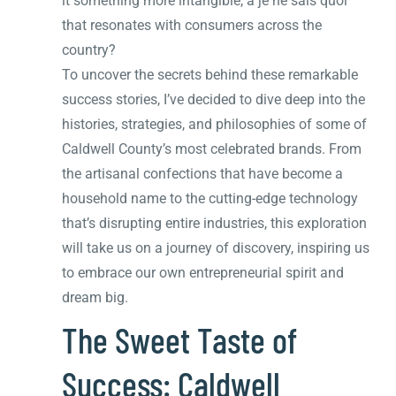
it something more intangible, a je ne sais quoi
that resonates with consumers across the
country?
To uncover the secrets behind these remarkable
success stories, I’ve decided to dive deep into the
histories, strategies, and philosophies of some of
Caldwell County’s most celebrated brands. From
the artisanal confections that have become a
household name to the cutting-edge technology
that’s disrupting entire industries, this exploration
will take us on a journey of discovery, inspiring us
to embrace our own entrepreneurial spirit and
dream big.
The Sweet Taste of
Success: Caldwell