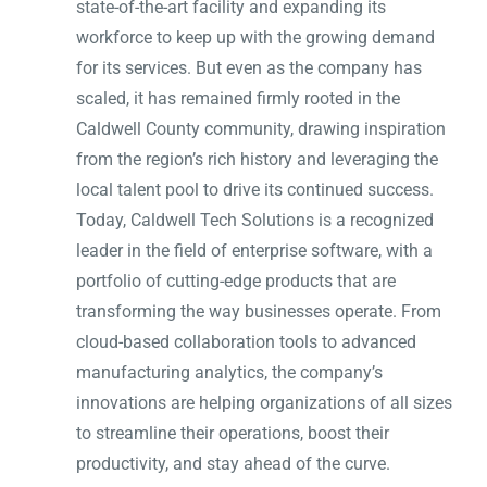
state-of-the-art facility and expanding its
workforce to keep up with the growing demand
for its services. But even as the company has
scaled, it has remained firmly rooted in the
Caldwell County community, drawing inspiration
from the region’s rich history and leveraging the
local talent pool to drive its continued success.
Today, Caldwell Tech Solutions is a recognized
leader in the field of enterprise software, with a
portfolio of cutting-edge products that are
transforming the way businesses operate. From
cloud-based collaboration tools to advanced
manufacturing analytics, the company’s
innovations are helping organizations of all sizes
to streamline their operations, boost their
productivity, and stay ahead of the curve.