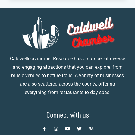
Caldwellcochamber Resource has a number of diverse
and engaging attractions that you can explore, from
music venues to nature trails. A variety of businesses
are also scattered across the county, offering
everything from restaurants to day spas.
Connect with us