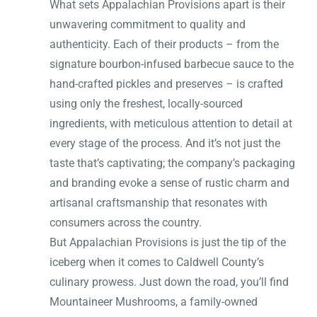
What sets Appalachian Provisions apart is their
unwavering commitment to quality and
authenticity. Each of their products – from the
signature bourbon-infused barbecue sauce to the
hand-crafted pickles and preserves – is crafted
using only the freshest, locally-sourced
ingredients, with meticulous attention to detail at
every stage of the process. And it’s not just the
taste that’s captivating; the company’s packaging
and branding evoke a sense of rustic charm and
artisanal craftsmanship that resonates with
consumers across the country.
But Appalachian Provisions is just the tip of the
iceberg when it comes to Caldwell County’s
culinary prowess. Just down the road, you’ll find
Mountaineer Mushrooms, a family-owned