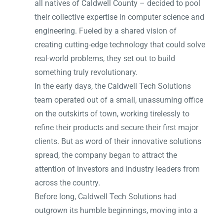
all natives of Caldwell County – decided to pool
their collective expertise in computer science and
engineering. Fueled by a shared vision of
creating cutting-edge technology that could solve
real-world problems, they set out to build
something truly revolutionary.
In the early days, the Caldwell Tech Solutions
team operated out of a small, unassuming office
on the outskirts of town, working tirelessly to
refine their products and secure their first major
clients. But as word of their innovative solutions
spread, the company began to attract the
attention of investors and industry leaders from
across the country.
Before long, Caldwell Tech Solutions had
outgrown its humble beginnings, moving into a