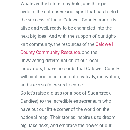
Whatever the future may hold, one thing is
certain: the entrepreneurial spirit that has fueled
the success of these Caldwell County brands is
alive and well, ready to be channeled into the
next big idea. And with the support of our tight-
knit community, the resources of the
Caldwell
County Community Resource
, and the
unwavering determination of our local
innovators, I have no doubt that Caldwell County
will continue to be a hub of creativity, innovation,
and success for years to come.
So let’s raise a glass (or a box of Sugarcreek
Candies) to the incredible entrepreneurs who
have put our little corner of the world on the
national map. Their stories inspire us to dream
big, take risks, and embrace the power of our