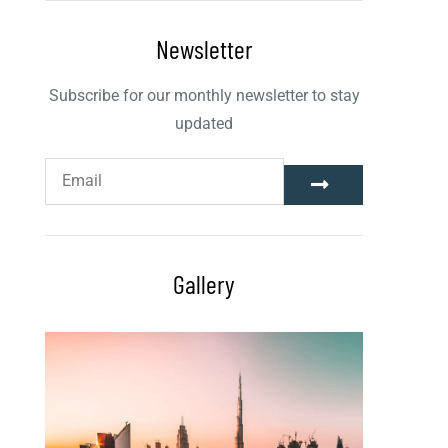
Newsletter
Subscribe for our monthly newsletter to stay
updated
Gallery