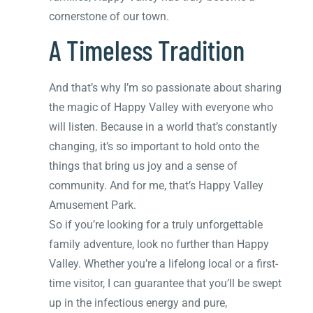
cornerstone of our town.
A Timeless Tradition
And that’s why I’m so passionate about sharing
the magic of Happy Valley with everyone who
will listen. Because in a world that’s constantly
changing, it’s so important to hold onto the
things that bring us joy and a sense of
community. And for me, that’s Happy Valley
Amusement Park.
So if you’re looking for a truly unforgettable
family adventure, look no further than Happy
Valley. Whether you’re a lifelong local or a first-
time visitor, I can guarantee that you’ll be swept
up in the infectious energy and pure,