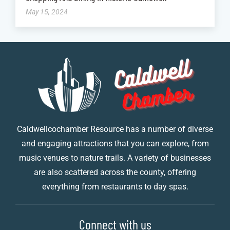
May 15, 2024
Caldwellcochamber Resource has a number of diverse
and engaging attractions that you can explore, from
music venues to nature trails. A variety of businesses
are also scattered across the county, offering
everything from restaurants to day spas.
Connect with us