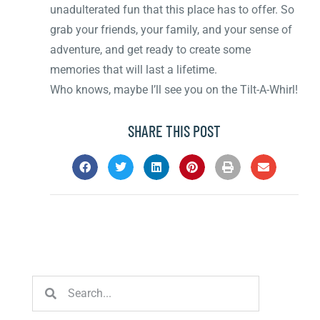
unadulterated fun that this place has to offer. So
grab your friends, your family, and your sense of
adventure, and get ready to create some
memories that will last a lifetime.
Who knows, maybe I’ll see you on the Tilt-A-Whirl!
SHARE THIS POST