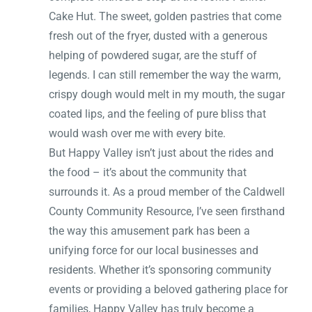
Cake Hut. The sweet, golden pastries that come
fresh out of the fryer, dusted with a generous
helping of powdered sugar, are the stuff of
legends. I can still remember the way the warm,
crispy dough would melt in my mouth, the sugar
coated lips, and the feeling of pure bliss that
would wash over me with every bite.
But Happy Valley isn’t just about the rides and
the food – it’s about the community that
surrounds it. As a proud member of the Caldwell
County Community Resource, I’ve seen firsthand
the way this amusement park has been a
unifying force for our local businesses and
residents. Whether it’s sponsoring community
events or providing a beloved gathering place for
families, Happy Valley has truly become a