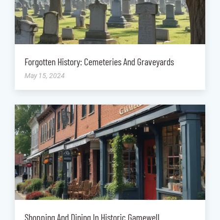
Forgotten History: Cemeteries And Graveyards
May 15, 2024
Shopping And Dining In Historic Gamewell