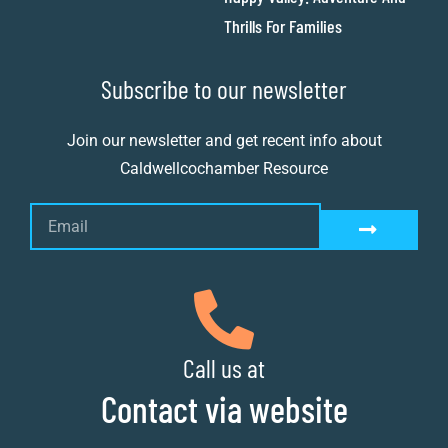
Thrills For Families
Subscribe to our newsletter
Join our newsletter and get recent info about
Caldwellcochamber Resource
Call us at
Contact via website