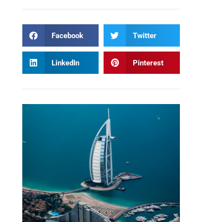
Facebook
Twitter
LinkedIn
Pinterest