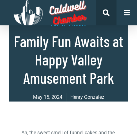
List of Places
Family Fun Awaits at
Happy Valley
Amusement Park
May 15, 2024
Henry Gonzalez
Ah, the sweet smell of funnel cakes and the