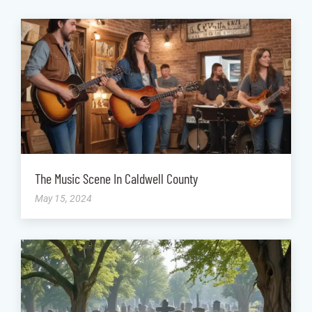
The Music Scene In Caldwell County
May 15, 2024