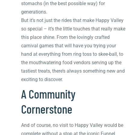
stomachs (in the best possible way) for
generations.
But it’s not just the rides that make Happy Valley
so special – it’s the little touches that really make
this place shine. From the lovingly crafted
carnival games that will have you trying your
hand at everything from ring toss to skee-ball, to
the mouthwatering food vendors serving up the
tastiest treats, there’s always something new and
exciting to discover.
A Community
Cornerstone
And of course, no visit to Happy Valley would be
complete without a stop at the iconic Funnel