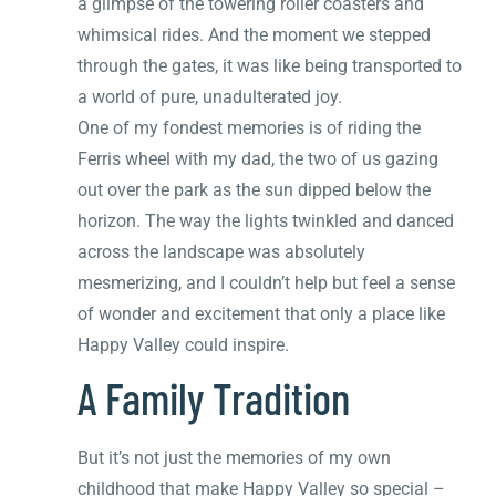
a glimpse of the towering roller coasters and
whimsical rides. And the moment we stepped
through the gates, it was like being transported to
a world of pure, unadulterated joy.
One of my fondest memories is of riding the
Ferris wheel with my dad, the two of us gazing
out over the park as the sun dipped below the
horizon. The way the lights twinkled and danced
across the landscape was absolutely
mesmerizing, and I couldn’t help but feel a sense
of wonder and excitement that only a place like
Happy Valley could inspire.
A Family Tradition
But it’s not just the memories of my own
childhood that make Happy Valley so special –