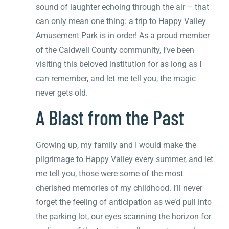
sound of laughter echoing through the air – that
can only mean one thing: a trip to Happy Valley
Amusement Park is in order! As a proud member
of the Caldwell County community, I’ve been
visiting this beloved institution for as long as I
can remember, and let me tell you, the magic
never gets old.
A Blast from the Past
Growing up, my family and I would make the
pilgrimage to Happy Valley every summer, and let
me tell you, those were some of the most
cherished memories of my childhood. I’ll never
forget the feeling of anticipation as we’d pull into
the parking lot, our eyes scanning the horizon for