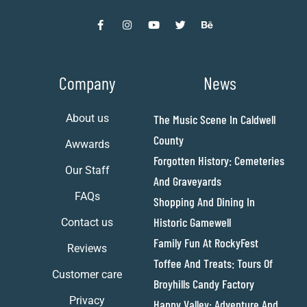
Company
News
About us
The Music Scene In Caldwell
County
Awwards
Forgotten History: Cemeteries
Our Staff
And Graveyards
FAQs
Shopping And Dining In
Historic Gamewell
Contact us
Family Fun At RockyFest
Reviews
Toffee And Treats: Tours Of
Customer care
Broyhills Candy Factory
Privacy
Happy Valley: Adventure And