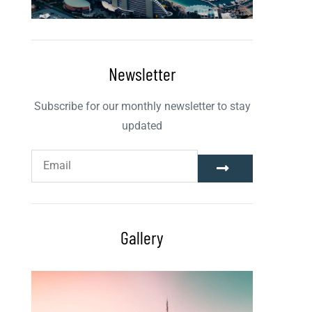
Newsletter
Subscribe for our monthly newsletter to stay
updated
Gallery