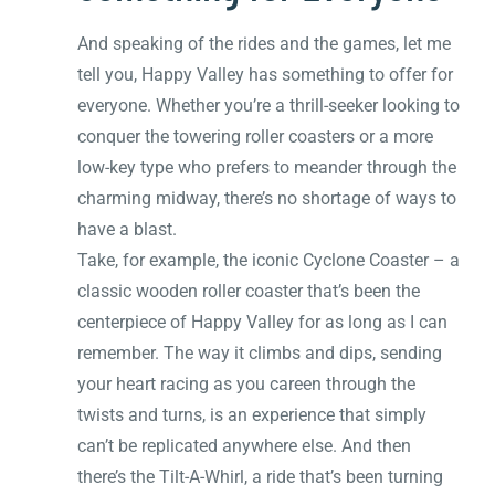
And speaking of the rides and the games, let me
tell you, Happy Valley has something to offer for
everyone. Whether you’re a thrill-seeker looking to
conquer the towering roller coasters or a more
low-key type who prefers to meander through the
charming midway, there’s no shortage of ways to
have a blast.
Take, for example, the iconic Cyclone Coaster – a
classic wooden roller coaster that’s been the
centerpiece of Happy Valley for as long as I can
remember. The way it climbs and dips, sending
your heart racing as you careen through the
twists and turns, is an experience that simply
can’t be replicated anywhere else. And then
there’s the Tilt-A-Whirl, a ride that’s been turning