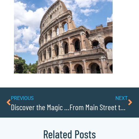
PREVIOUS
NEXT
Discover the Magic of Christmas at Tweetsie Railroad
From Main Street to Mass Market: Caldwell County Brands that Gained National Recognition
Related Posts