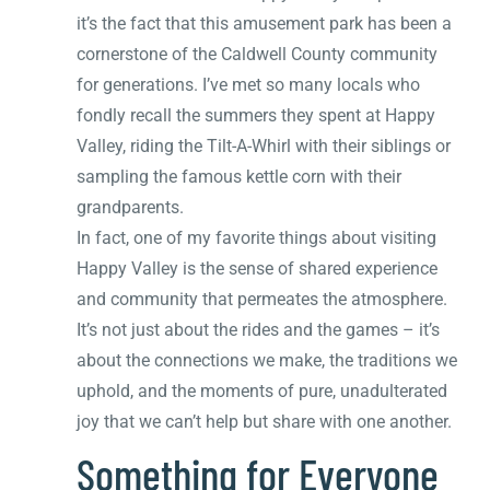
it’s the fact that this amusement park has been a
cornerstone of the Caldwell County community
for generations. I’ve met so many locals who
fondly recall the summers they spent at Happy
Valley, riding the Tilt-A-Whirl with their siblings or
sampling the famous kettle corn with their
grandparents.
In fact, one of my favorite things about visiting
Happy Valley is the sense of shared experience
and community that permeates the atmosphere.
It’s not just about the rides and the games – it’s
about the connections we make, the traditions we
uphold, and the moments of pure, unadulterated
joy that we can’t help but share with one another.
Something for Everyone