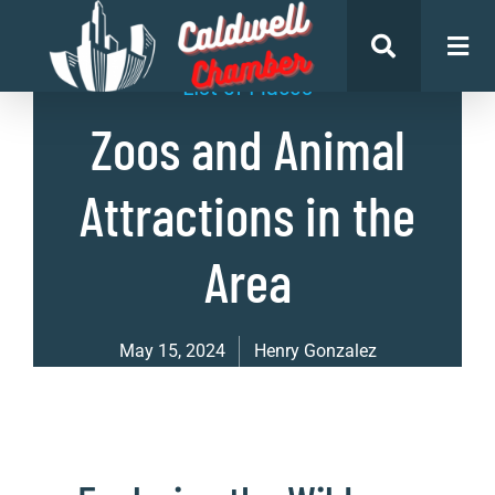
List of Places
Zoos and Animal
Attractions in the
Area
May 15, 2024
Henry Gonzalez