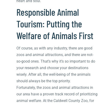
heart and soul.
Responsible Animal
Tourism: Putting the
Welfare of Animals First
Of course, as with any industry, there are good
zoos and animal attractions, and there are not-
so-good ones. That’s why it’s so important to do
your research and choose your destinations
wisely. After all, the well-being of the animals
should always be the top priority.
Fortunately, the zoos and animal attractions in
our area have a proven track record of prioritizing
animal welfare. At the Caldwell County Zoo, for