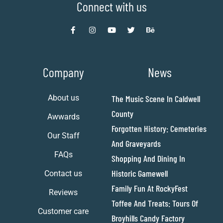
Connect with us
Company
News
About us
The Music Scene In Caldwell
County
Awwards
Forgotten History: Cemeteries
Our Staff
And Graveyards
FAQs
Shopping And Dining In
Historic Gamewell
Contact us
Family Fun At RockyFest
Reviews
Toffee And Treats: Tours Of
Customer care
Broyhills Candy Factory