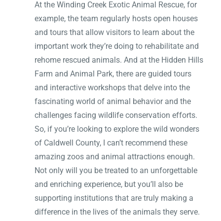
At the Winding Creek Exotic Animal Rescue, for
example, the team regularly hosts open houses
and tours that allow visitors to learn about the
important work they’re doing to rehabilitate and
rehome rescued animals. And at the Hidden Hills
Farm and Animal Park, there are guided tours
and interactive workshops that delve into the
fascinating world of animal behavior and the
challenges facing wildlife conservation efforts.
So, if you’re looking to explore the wild wonders
of Caldwell County, I can’t recommend these
amazing zoos and animal attractions enough.
Not only will you be treated to an unforgettable
and enriching experience, but you’ll also be
supporting institutions that are truly making a
difference in the lives of the animals they serve.