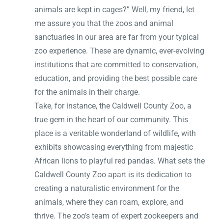
animals are kept in cages?” Well, my friend, let
me assure you that the zoos and animal
sanctuaries in our area are far from your typical
zoo experience. These are dynamic, ever-evolving
institutions that are committed to conservation,
education, and providing the best possible care
for the animals in their charge.
Take, for instance, the Caldwell County Zoo, a
true gem in the heart of our community. This
place is a veritable wonderland of wildlife, with
exhibits showcasing everything from majestic
African lions to playful red pandas. What sets the
Caldwell County Zoo apart is its dedication to
creating a naturalistic environment for the
animals, where they can roam, explore, and
thrive. The zoo’s team of expert zookeepers and