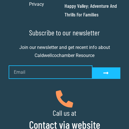
Privacy
Happy Valley: Adventure And
Thrills For Families
Subscribe to our newsletter
Join our newsletter and get recent info about
Caldwellcochamber Resource
Call us at
Contact via website