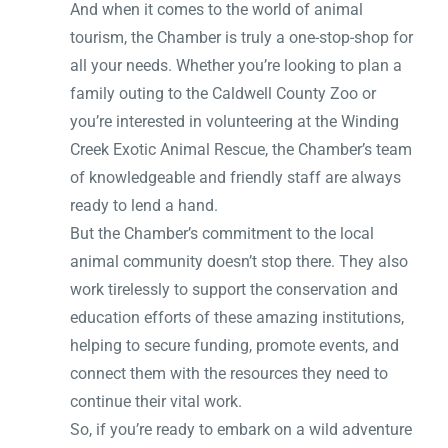
And when it comes to the world of animal
tourism, the Chamber is truly a one-stop-shop for
all your needs. Whether you’re looking to plan a
family outing to the Caldwell County Zoo or
you’re interested in volunteering at the Winding
Creek Exotic Animal Rescue, the Chamber’s team
of knowledgeable and friendly staff are always
ready to lend a hand.
But the Chamber’s commitment to the local
animal community doesn’t stop there. They also
work tirelessly to support the conservation and
education efforts of these amazing institutions,
helping to secure funding, promote events, and
connect them with the resources they need to
continue their vital work.
So, if you’re ready to embark on a wild adventure