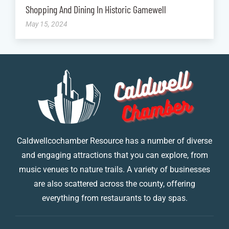
Shopping And Dining In Historic Gamewell
May 15, 2024
Caldwellcochamber Resource has a number of diverse
and engaging attractions that you can explore, from
music venues to nature trails. A variety of businesses
are also scattered across the county, offering
everything from restaurants to day spas.