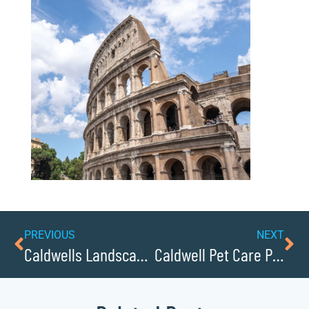
PREVIOUS
NEXT
Caldwells Landscaping Companies Help Beautify the County
Caldwell Pet Care Providers You Need to Know About