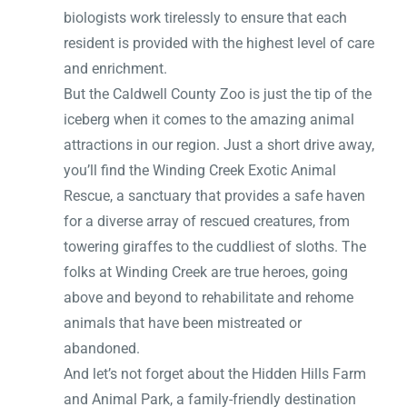
biologists work tirelessly to ensure that each
resident is provided with the highest level of care
and enrichment.
But the Caldwell County Zoo is just the tip of the
iceberg when it comes to the amazing animal
attractions in our region. Just a short drive away,
you’ll find the Winding Creek Exotic Animal
Rescue, a sanctuary that provides a safe haven
for a diverse array of rescued creatures, from
towering giraffes to the cuddliest of sloths. The
folks at Winding Creek are true heroes, going
above and beyond to rehabilitate and rehome
animals that have been mistreated or
abandoned.
And let’s not forget about the Hidden Hills Farm
and Animal Park, a family-friendly destination