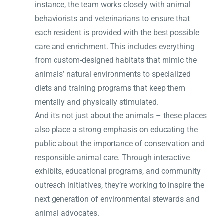
instance, the team works closely with animal
behaviorists and veterinarians to ensure that
each resident is provided with the best possible
care and enrichment. This includes everything
from custom-designed habitats that mimic the
animals’ natural environments to specialized
diets and training programs that keep them
mentally and physically stimulated.
And it’s not just about the animals – these places
also place a strong emphasis on educating the
public about the importance of conservation and
responsible animal care. Through interactive
exhibits, educational programs, and community
outreach initiatives, they’re working to inspire the
next generation of environmental stewards and
animal advocates.