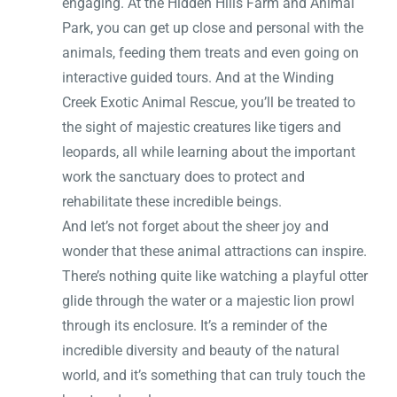
engaging. At the Hidden Hills Farm and Animal
Park, you can get up close and personal with the
animals, feeding them treats and even going on
interactive guided tours. And at the Winding
Creek Exotic Animal Rescue, you’ll be treated to
the sight of majestic creatures like tigers and
leopards, all while learning about the important
work the sanctuary does to protect and
rehabilitate these incredible beings.
And let’s not forget about the sheer joy and
wonder that these animal attractions can inspire.
There’s nothing quite like watching a playful otter
glide through the water or a majestic lion prowl
through its enclosure. It’s a reminder of the
incredible diversity and beauty of the natural
world, and it’s something that can truly touch the