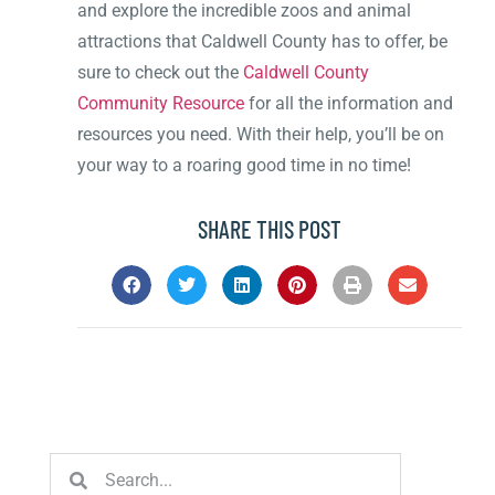
and explore the incredible zoos and animal
attractions that Caldwell County has to offer, be
sure to check out the
Caldwell County
Community Resource
for all the information and
resources you need. With their help, you’ll be on
your way to a roaring good time in no time!
SHARE THIS POST