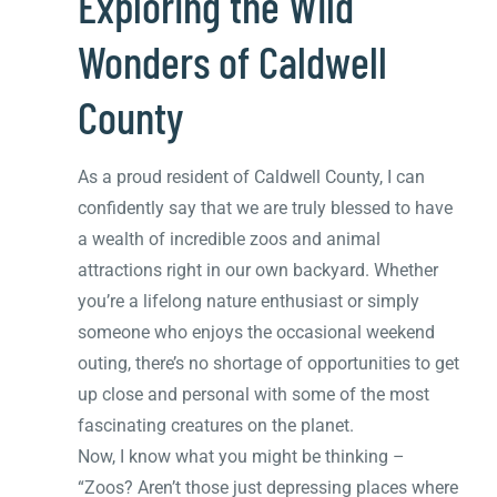
Exploring the Wild
Wonders of Caldwell
County
As a proud resident of Caldwell County, I can
confidently say that we are truly blessed to have
a wealth of incredible zoos and animal
attractions right in our own backyard. Whether
you’re a lifelong nature enthusiast or simply
someone who enjoys the occasional weekend
outing, there’s no shortage of opportunities to get
up close and personal with some of the most
fascinating creatures on the planet.
Now, I know what you might be thinking –
“Zoos? Aren’t those just depressing places where