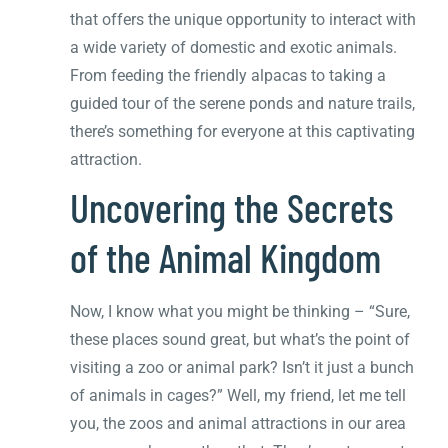
that offers the unique opportunity to interact with
a wide variety of domestic and exotic animals.
From feeding the friendly alpacas to taking a
guided tour of the serene ponds and nature trails,
there’s something for everyone at this captivating
attraction.
Uncovering the Secrets
of the Animal Kingdom
Now, I know what you might be thinking – “Sure,
these places sound great, but what’s the point of
visiting a zoo or animal park? Isn’t it just a bunch
of animals in cages?” Well, my friend, let me tell
you, the zoos and animal attractions in our area