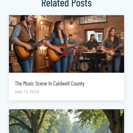
Related Posts
The Music Scene In Caldwell County
May 15, 2024