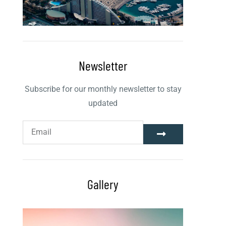
Newsletter
Subscribe for our monthly newsletter to stay
updated
Gallery