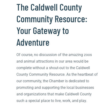
The Caldwell County
Community Resource:
Your Gateway to
Adventure
Of course, no discussion of the amazing zoos
and animal attractions in our area would be
complete without a shout-out to the Caldwell
County Community Resource. As the heartbeat of
our community, the Chamber is dedicated to
promoting and supporting the local businesses
and organizations that make Caldwell County
such a special place to live, work, and play.