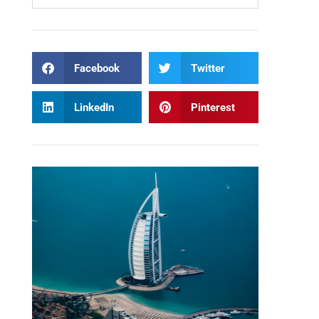
Facebook
Twitter
LinkedIn
Pinterest