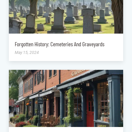
Forgotten History: Cemeteries And Graveyards
May 15, 2024