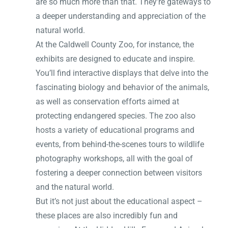
are so much more than that. They’re gateways to
a deeper understanding and appreciation of the
natural world.
At the Caldwell County Zoo, for instance, the
exhibits are designed to educate and inspire.
You’ll find interactive displays that delve into the
fascinating biology and behavior of the animals,
as well as conservation efforts aimed at
protecting endangered species. The zoo also
hosts a variety of educational programs and
events, from behind-the-scenes tours to wildlife
photography workshops, all with the goal of
fostering a deeper connection between visitors
and the natural world.
But it’s not just about the educational aspect –
these places are also incredibly fun and