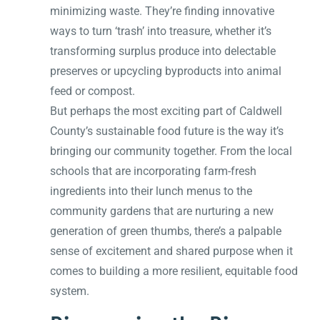
minimizing waste. They’re finding innovative
ways to turn ‘trash’ into treasure, whether it’s
transforming surplus produce into delectable
preserves or upcycling byproducts into animal
feed or compost.
But perhaps the most exciting part of Caldwell
County’s sustainable food future is the way it’s
bringing our community together. From the local
schools that are incorporating farm-fresh
ingredients into their lunch menus to the
community gardens that are nurturing a new
generation of green thumbs, there’s a palpable
sense of excitement and shared purpose when it
comes to building a more resilient, equitable food
system.