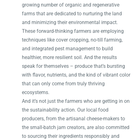
growing number of organic and regenerative
farms that are dedicated to nurturing the land
and minimizing their environmental impact.
These forward-thinking farmers are employing
techniques like cover cropping, no-till farming,
and integrated pest management to build
healthier, more resilient soil. And the results
speak for themselves – produce that’s bursting
with flavor, nutrients, and the kind of vibrant color
that can only come from truly thriving
ecosystems.
And it’s not just the farmers who are getting in on
the sustainability action. Our local food
producers, from the artisanal cheese-makers to
the small-batch jam creators, are also committed
to sourcing their ingredients responsibly and