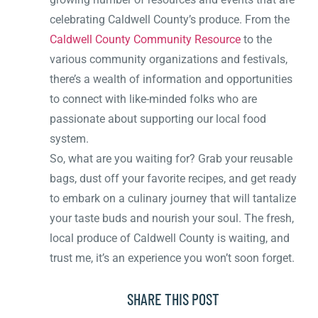
celebrating Caldwell County’s produce. From the
Caldwell County Community Resource
to the
various community organizations and festivals,
there’s a wealth of information and opportunities
to connect with like-minded folks who are
passionate about supporting our local food
system.
So, what are you waiting for? Grab your reusable
bags, dust off your favorite recipes, and get ready
to embark on a culinary journey that will tantalize
your taste buds and nourish your soul. The fresh,
local produce of Caldwell County is waiting, and
trust me, it’s an experience you won’t soon forget.
SHARE THIS POST