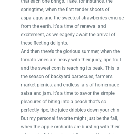
that each one brings. Take, for instance, the
springtime, when the first tender shoots of
asparagus and the sweetest strawberries emerge
from the earth. It’s a time of renewal and
excitement, as we eagerly await the arrival of
these fleeting delights.
And then there’s the glorious summer, when the
tomato vines are heavy with their juicy, ripe fruit
and the sweet corn is reaching its peak. This is
the season of backyard barbecues, farmer’s
market picnics, and endless jars of homemade
salsa and jam. It’s a time to savor the simple
pleasures of biting into a peach that’s so
perfectly ripe, the juice dribbles down your chin.
But my personal favorite might just be the fall,
when the apple orchards are bursting with their