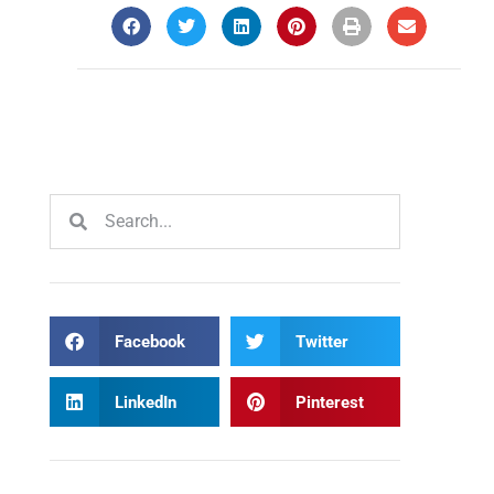
Facebook
Twitter
LinkedIn
Pinterest