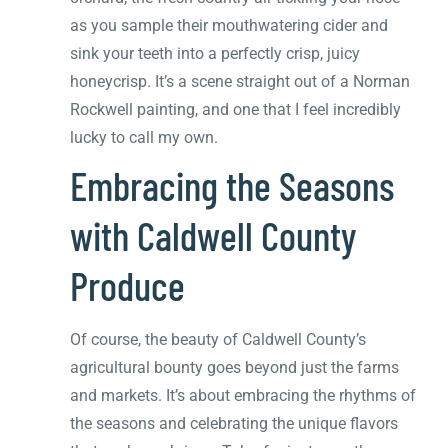
as you sample their mouthwatering cider and
sink your teeth into a perfectly crisp, juicy
honeycrisp. It’s a scene straight out of a Norman
Rockwell painting, and one that I feel incredibly
lucky to call my own.
Embracing the Seasons
with Caldwell County
Produce
Of course, the beauty of Caldwell County’s
agricultural bounty goes beyond just the farms
and markets. It’s about embracing the rhythms of
the seasons and celebrating the unique flavors