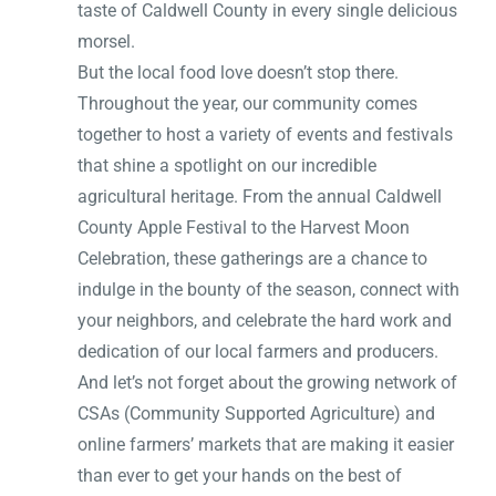
taste of Caldwell County in every single delicious
morsel.
But the local food love doesn’t stop there.
Throughout the year, our community comes
together to host a variety of events and festivals
that shine a spotlight on our incredible
agricultural heritage. From the annual Caldwell
County Apple Festival to the Harvest Moon
Celebration, these gatherings are a chance to
indulge in the bounty of the season, connect with
your neighbors, and celebrate the hard work and
dedication of our local farmers and producers.
And let’s not forget about the growing network of
CSAs (Community Supported Agriculture) and
online farmers’ markets that are making it easier
than ever to get your hands on the best of