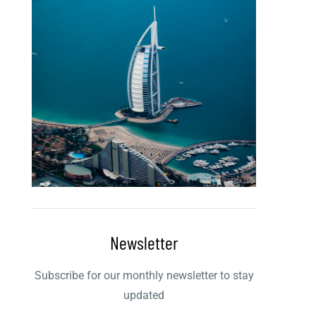
Newsletter
Subscribe for our monthly newsletter to stay
updated