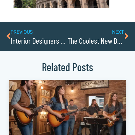
PREVIOUS
NEXT
Interior Designers Transforming Homes in Caldwell
The Coolest New Businesses in Caldwell County
Related Posts