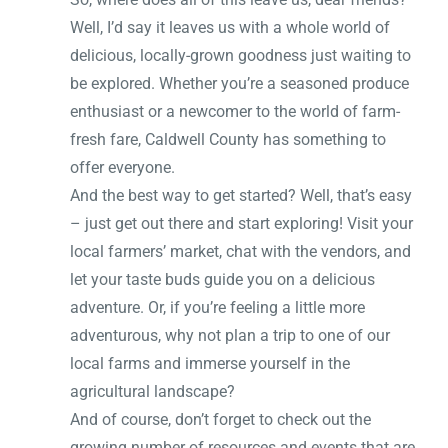
Well, I’d say it leaves us with a whole world of
delicious, locally-grown goodness just waiting to
be explored. Whether you’re a seasoned produce
enthusiast or a newcomer to the world of farm-
fresh fare, Caldwell County has something to
offer everyone.
And the best way to get started? Well, that’s easy
– just get out there and start exploring! Visit your
local farmers’ market, chat with the vendors, and
let your taste buds guide you on a delicious
adventure. Or, if you’re feeling a little more
adventurous, why not plan a trip to one of our
local farms and immerse yourself in the
agricultural landscape?
And of course, don’t forget to check out the
growing number of resources and events that are