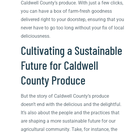
Caldwell County’s produce. With just a few clicks,
you can have a box of farm-fresh goodness
delivered right to your doorstep, ensuring that you
never have to go too long without your fix of local
deliciousness.
Cultivating a Sustainable
Future for Caldwell
County Produce
But the story of Caldwell County’s produce
doesn’t end with the delicious and the delightful.
It’s also about the people and the practices that
are shaping a more sustainable future for our
agricultural community. Take, for instance, the