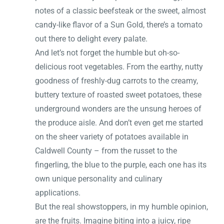
notes of a classic beefsteak or the sweet, almost
candy-like flavor of a Sun Gold, there’s a tomato
out there to delight every palate.
And let’s not forget the humble but oh-so-
delicious root vegetables. From the earthy, nutty
goodness of freshly-dug carrots to the creamy,
buttery texture of roasted sweet potatoes, these
underground wonders are the unsung heroes of
the produce aisle. And don’t even get me started
on the sheer variety of potatoes available in
Caldwell County – from the russet to the
fingerling, the blue to the purple, each one has its
own unique personality and culinary
applications.
But the real showstoppers, in my humble opinion,
are the fruits. Imagine biting into a juicy, ripe