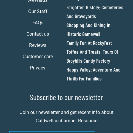
Awwards
Forgotten History: Cemeteries
Our Staff
And Graveyards
FAQs
Shopping And Dining In
Historic Gamewell
Contact us
Family Fun At RockyFest
Reviews
Toffee And Treats: Tours Of
Customer care
Broyhills Candy Factory
Privacy
Happy Valley: Adventure And
Thrills For Families
Subscribe to our newsletter
Join our newsletter and get recent info about
Caldwellcochamber Resource