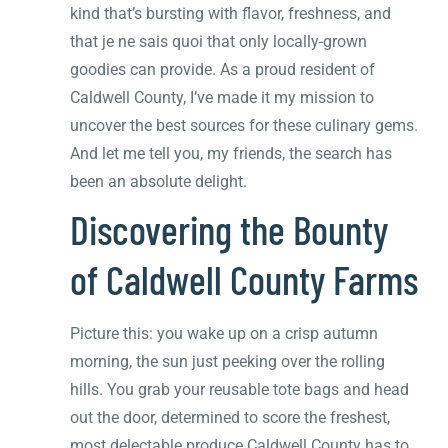
kind that’s bursting with flavor, freshness, and
that je ne sais quoi that only locally-grown
goodies can provide. As a proud resident of
Caldwell County, I’ve made it my mission to
uncover the best sources for these culinary gems.
And let me tell you, my friends, the search has
been an absolute delight.
Discovering the Bounty
of Caldwell County Farms
Picture this: you wake up on a crisp autumn
morning, the sun just peeking over the rolling
hills. You grab your reusable tote bags and head
out the door, determined to score the freshest,
most delectable produce Caldwell County has to