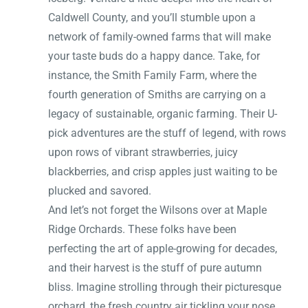
Caldwell County, and you’ll stumble upon a
network of family-owned farms that will make
your taste buds do a happy dance. Take, for
instance, the Smith Family Farm, where the
fourth generation of Smiths are carrying on a
legacy of sustainable, organic farming. Their U-
pick adventures are the stuff of legend, with rows
upon rows of vibrant strawberries, juicy
blackberries, and crisp apples just waiting to be
plucked and savored.
And let’s not forget the Wilsons over at Maple
Ridge Orchards. These folks have been
perfecting the art of apple-growing for decades,
and their harvest is the stuff of pure autumn
bliss. Imagine strolling through their picturesque
orchard, the fresh country air tickling your nose