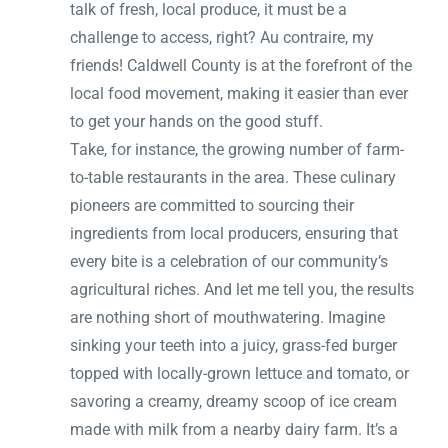
talk of fresh, local produce, it must be a
challenge to access, right? Au contraire, my
friends! Caldwell County is at the forefront of the
local food movement, making it easier than ever
to get your hands on the good stuff.
Take, for instance, the growing number of farm-
to-table restaurants in the area. These culinary
pioneers are committed to sourcing their
ingredients from local producers, ensuring that
every bite is a celebration of our community’s
agricultural riches. And let me tell you, the results
are nothing short of mouthwatering. Imagine
sinking your teeth into a juicy, grass-fed burger
topped with locally-grown lettuce and tomato, or
savoring a creamy, dreamy scoop of ice cream
made with milk from a nearby dairy farm. It’s a