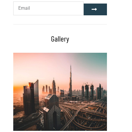
Gallery