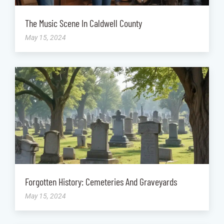
The Music Scene In Caldwell County
May 15, 2024
Forgotten History: Cemeteries And Graveyards
May 15, 2024