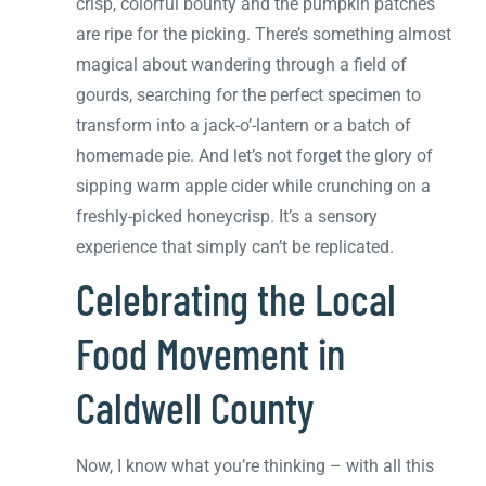
crisp, colorful bounty and the pumpkin patches
are ripe for the picking. There’s something almost
magical about wandering through a field of
gourds, searching for the perfect specimen to
transform into a jack-o’-lantern or a batch of
homemade pie. And let’s not forget the glory of
sipping warm apple cider while crunching on a
freshly-picked honeycrisp. It’s a sensory
experience that simply can’t be replicated.
Celebrating the Local
Food Movement in
Caldwell County
Now, I know what you’re thinking – with all this