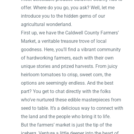
offer. Where do you go, you ask? Well, let me
introduce you to the hidden gems of our
agricultural wonderland.
First up, we have the Caldwell County Farmers’
Market, a veritable treasure trove of local
goodness. Here, you’ll find a vibrant community
of hardworking farmers, each with their own
unique stories and prized harvests. From juicy
heirloom tomatoes to crisp, sweet corn, the
options are seemingly endless. And the best
part? You get to chat directly with the folks
who’ve nurtured these edible masterpieces from
seed to table. It’s a delicious way to connect with
the land and the people who bring it to life.
But the farmers’ market is just the tip of the
iceberg. Venture a little deeper into the heart of