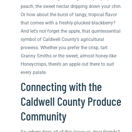
peach, the sweet nectar dripping down your chin.
Or how about the burst of tangy, tropical flavor
that comes with a freshly-plucked blackberry?
And let’s not forget the apple, that quintessential
symbol of Caldwell County’s agricultural
prowess. Whether you prefer the crisp, tart
Granny Smiths or the sweet, almost honey-like
Honeycrisps, there’s an apple out there to suit
every palate.
Connecting with the
Caldwell County Produce
Community
So, where does all of this leave us, dear friends?