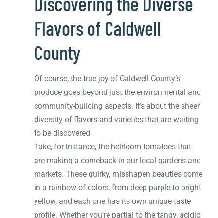
Discovering the Diverse
Flavors of Caldwell
County
Of course, the true joy of Caldwell County’s
produce goes beyond just the environmental and
community-building aspects. It’s about the sheer
diversity of flavors and varieties that are waiting
to be discovered.
Take, for instance, the heirloom tomatoes that
are making a comeback in our local gardens and
markets. These quirky, misshapen beauties come
in a rainbow of colors, from deep purple to bright
yellow, and each one has its own unique taste
profile. Whether you’re partial to the tangy, acidic