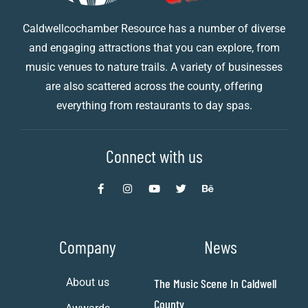
Caldwellcochamber Resource has a number of diverse
and engaging attractions that you can explore, from
music venues to nature trails. A variety of businesses
are also scattered across the county, offering
everything from restaurants to day spas.
Connect with us
Company
News
About us
The Music Scene In Caldwell
County