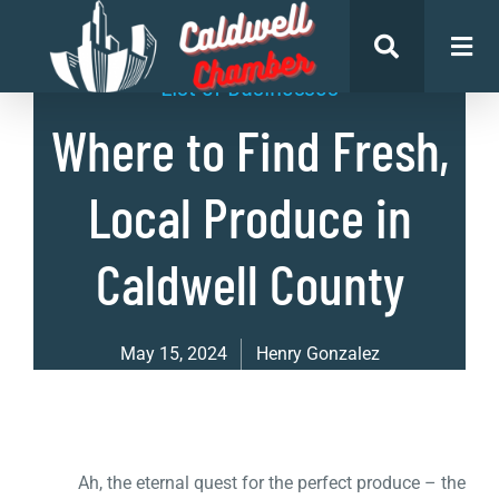
List of Businesses
Where to Find Fresh,
Local Produce in
Caldwell County
May 15, 2024
Henry Gonzalez
Ah, the eternal quest for the perfect produce – the