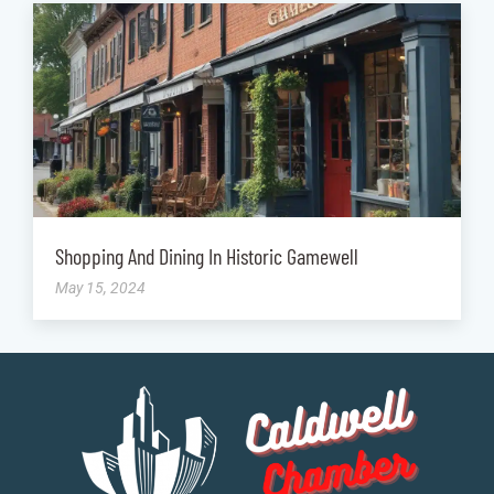
Shopping And Dining In Historic Gamewell
May 15, 2024