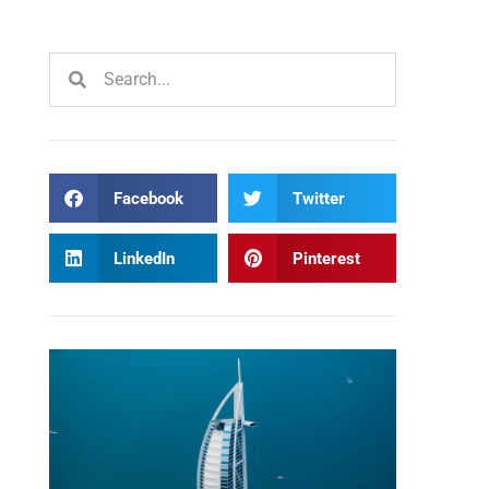
Facebook
Twitter
LinkedIn
Pinterest