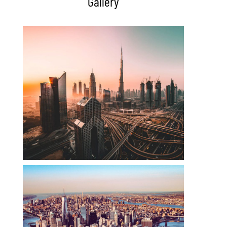
Gallery