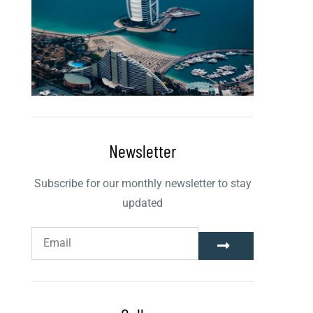
Newsletter
Subscribe for our monthly newsletter to stay
updated