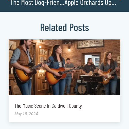
The Most Dog-Friendly Businesses in Caldwell County
Apple Orchards Open for Pick Your Own Fruit
Related Posts
The Music Scene In Caldwell County
May 15, 2024