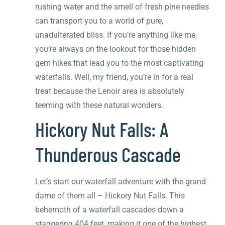
rushing water and the smell of fresh pine needles
can transport you to a world of pure,
unadulterated bliss. If you’re anything like me,
you’re always on the lookout for those hidden
gem hikes that lead you to the most captivating
waterfalls. Well, my friend, you’re in for a real
treat because the Lenoir area is absolutely
teeming with these natural wonders.
Hickory Nut Falls: A
Thunderous Cascade
Let’s start our waterfall adventure with the grand
dame of them all – Hickory Nut Falls. This
behemoth of a waterfall cascades down a
staggering 404 feet, making it one of the highest