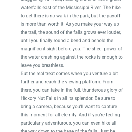
waterfalls east of the Mississippi River. The hike
to get there is no walk in the park, but the payoff
is more than worth it. As you make your way up
the trail, the sound of the falls grows ever louder,
until you finally round a bend and behold the
magnificent sight before you. The sheer power of
the water crashing against the rocks is enough to
leave you breathless.
But the real treat comes when you venture a bit
further and reach the viewing platform. From
there, you can take in the full, thunderous glory of
Hickory Nut Falls in all its splendor. Be sure to
bring a camera, because you’ll want to capture
this moment for all eternity. And if you’re feeling
particularly adventurous, you can even hike all
the way down to the base of the falls. Just be