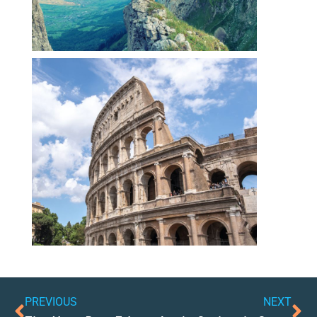
PREVIOUS
NEXT