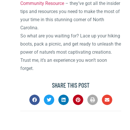
Community Resource
– they’ve got all the insider
tips and resources you need to make the most of
your time in this stunning corner of North
Carolina.
So what are you waiting for? Lace up your hiking
boots, pack a picnic, and get ready to unleash the
power of nature’s most captivating creations.
Trust me, it’s an experience you won’t soon
forget.
SHARE THIS POST