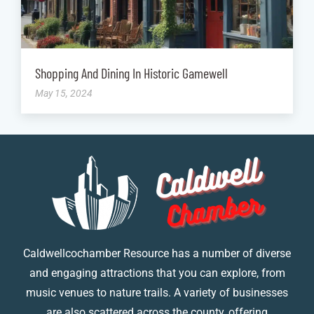
Shopping And Dining In Historic Gamewell
May 15, 2024
Caldwellcochamber Resource has a number of diverse
and engaging attractions that you can explore, from
music venues to nature trails. A variety of businesses
are also scattered across the county, offering