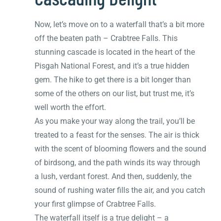
Now, let’s move on to a waterfall that’s a bit more
off the beaten path – Crabtree Falls. This
stunning cascade is located in the heart of the
Pisgah National Forest, and it’s a true hidden
gem. The hike to get there is a bit longer than
some of the others on our list, but trust me, it’s
well worth the effort.
As you make your way along the trail, you’ll be
treated to a feast for the senses. The air is thick
with the scent of blooming flowers and the sound
of birdsong, and the path winds its way through
a lush, verdant forest. And then, suddenly, the
sound of rushing water fills the air, and you catch
your first glimpse of Crabtree Falls.
The waterfall itself is a true delight – a