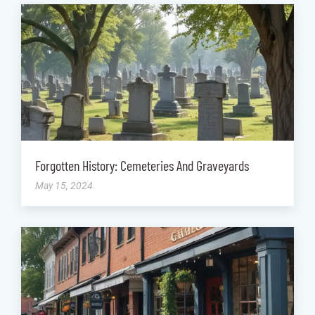
Forgotten History: Cemeteries And Graveyards
May 15, 2024