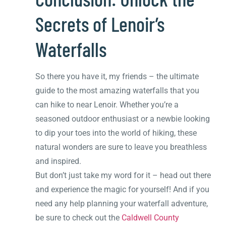
Secrets of Lenoir’s
Waterfalls
So there you have it, my friends – the ultimate
guide to the most amazing waterfalls that you
can hike to near Lenoir. Whether you’re a
seasoned outdoor enthusiast or a newbie looking
to dip your toes into the world of hiking, these
natural wonders are sure to leave you breathless
and inspired.
But don’t just take my word for it – head out there
and experience the magic for yourself! And if you
need any help planning your waterfall adventure,
be sure to check out the
Caldwell County