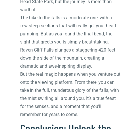
Head State Park, but the journey is more than
worth it.
The hike to the falls is a moderate one, with a
few steep sections that will really get your heart
pumping. But as you round the final bend, the
sight that greets you is simply breathtaking.
Raven Cliff Falls plunges a staggering 420 feet
down the side of the mountain, creating a
dramatic and awe-inspiring display.
But the real magic happens when you venture out
onto the viewing platform. From there, you can
take in the full, thunderous glory of the falls, with
the mist swirling all around you. It’s a true feast
for the senses, and a moment that you’ll
remember for years to come.
Conclusion: Unlock the