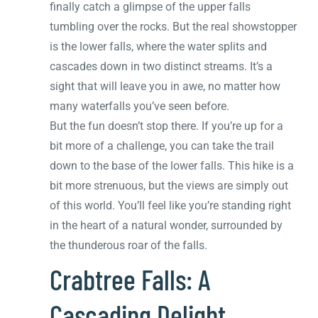
finally catch a glimpse of the upper falls
tumbling over the rocks. But the real showstopper
is the lower falls, where the water splits and
cascades down in two distinct streams. It’s a
sight that will leave you in awe, no matter how
many waterfalls you’ve seen before.
But the fun doesn’t stop there. If you’re up for a
bit more of a challenge, you can take the trail
down to the base of the lower falls. This hike is a
bit more strenuous, but the views are simply out
of this world. You’ll feel like you’re standing right
in the heart of a natural wonder, surrounded by
the thunderous roar of the falls.
Crabtree Falls: A
Cascading Delight