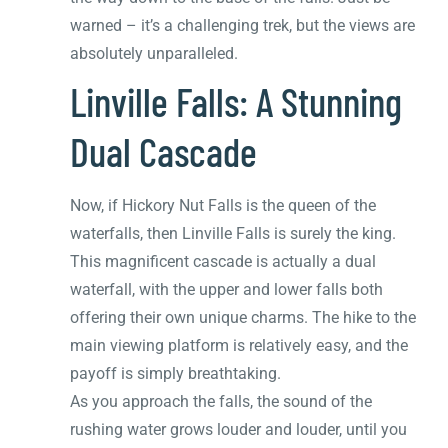
warned – it’s a challenging trek, but the views are
absolutely unparalleled.
Linville Falls: A Stunning
Dual Cascade
Now, if Hickory Nut Falls is the queen of the
waterfalls, then Linville Falls is surely the king.
This magnificent cascade is actually a dual
waterfall, with the upper and lower falls both
offering their own unique charms. The hike to the
main viewing platform is relatively easy, and the
payoff is simply breathtaking.
As you approach the falls, the sound of the
rushing water grows louder and louder, until you