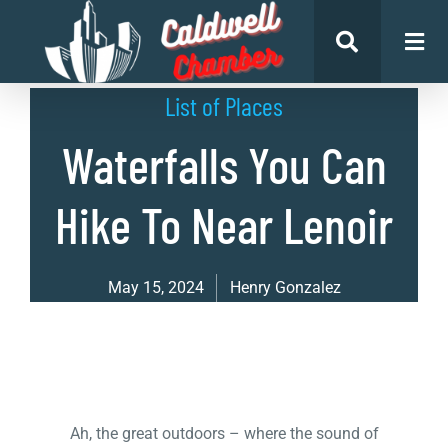
List of Places
Waterfalls You Can
Hike To Near Lenoir
May 15, 2024
Henry Gonzalez
Ah, the great outdoors – where the sound of