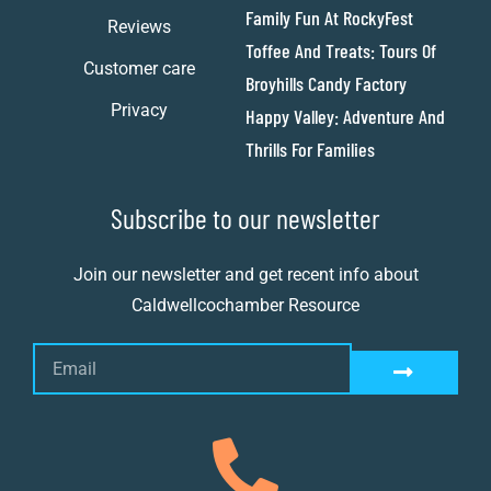
Family Fun At RockyFest
Reviews
Toffee And Treats: Tours Of
Customer care
Broyhills Candy Factory
Privacy
Happy Valley: Adventure And
Thrills For Families
Subscribe to our newsletter
Join our newsletter and get recent info about
Caldwellcochamber Resource