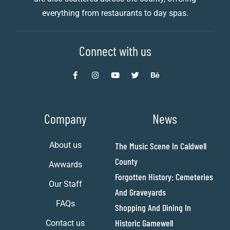
everything from restaurants to day spas.
Connect with us
Company
News
About us
The Music Scene In Caldwell
County
Awwards
Forgotten History: Cemeteries
Our Staff
And Graveyards
FAQs
Shopping And Dining In
Historic Gamewell
Contact us