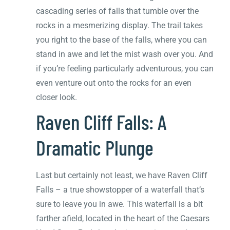
cascading series of falls that tumble over the
rocks in a mesmerizing display. The trail takes
you right to the base of the falls, where you can
stand in awe and let the mist wash over you. And
if you’re feeling particularly adventurous, you can
even venture out onto the rocks for an even
closer look.
Raven Cliff Falls: A
Dramatic Plunge
Last but certainly not least, we have Raven Cliff
Falls – a true showstopper of a waterfall that’s
sure to leave you in awe. This waterfall is a bit
farther afield, located in the heart of the Caesars