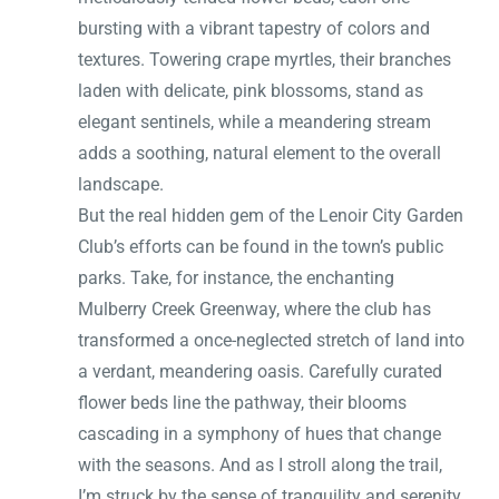
bursting with a vibrant tapestry of colors and
textures. Towering crape myrtles, their branches
laden with delicate, pink blossoms, stand as
elegant sentinels, while a meandering stream
adds a soothing, natural element to the overall
landscape.
But the real hidden gem of the Lenoir City Garden
Club’s efforts can be found in the town’s public
parks. Take, for instance, the enchanting
Mulberry Creek Greenway, where the club has
transformed a once-neglected stretch of land into
a verdant, meandering oasis. Carefully curated
flower beds line the pathway, their blooms
cascading in a symphony of hues that change
with the seasons. And as I stroll along the trail,
I’m struck by the sense of tranquility and serenity