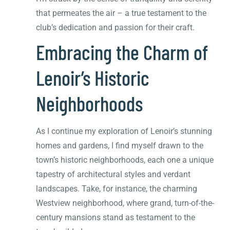
that permeates the air – a true testament to the
club’s dedication and passion for their craft.
Embracing the Charm of
Lenoir’s Historic
Neighborhoods
As I continue my exploration of Lenoir’s stunning
homes and gardens, I find myself drawn to the
town’s historic neighborhoods, each one a unique
tapestry of architectural styles and verdant
landscapes. Take, for instance, the charming
Westview neighborhood, where grand, turn-of-the-
century mansions stand as testament to the