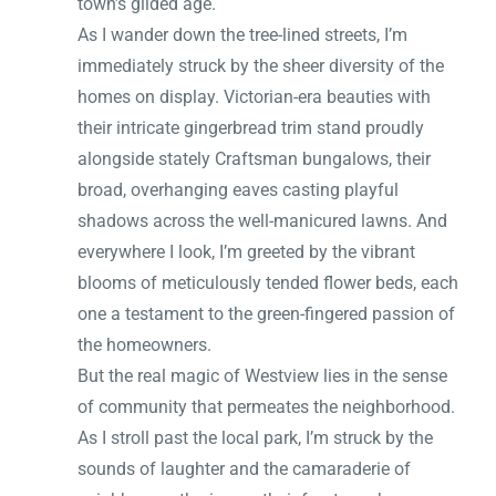
town’s gilded age.
As I wander down the tree-lined streets, I’m
immediately struck by the sheer diversity of the
homes on display. Victorian-era beauties with
their intricate gingerbread trim stand proudly
alongside stately Craftsman bungalows, their
broad, overhanging eaves casting playful
shadows across the well-manicured lawns. And
everywhere I look, I’m greeted by the vibrant
blooms of meticulously tended flower beds, each
one a testament to the green-fingered passion of
the homeowners.
But the real magic of Westview lies in the sense
of community that permeates the neighborhood.
As I stroll past the local park, I’m struck by the
sounds of laughter and the camaraderie of