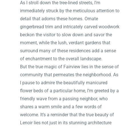
As I stroll down the tree-lined streets, I’m
immediately struck by the meticulous attention to
detail that adorns these homes. Ornate
gingerbread trim and intricately carved woodwork
beckon the visitor to slow down and savor the
moment, while the lush, verdant gardens that
surround many of these residences add a sense
of enchantment to the overall landscape.
But the true magic of Fairview lies in the sense of
community that permeates the neighborhood. As
I pause to admire the beautifully manicured
flower beds of a particular home, I’m greeted by a
friendly wave from a passing neighbor, who
shares a warm smile and a few words of
welcome. It’s a reminder that the true beauty of
Lenoir lies not just in its stunning architecture