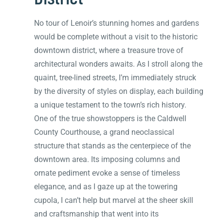
No tour of Lenoir’s stunning homes and gardens
would be complete without a visit to the historic
downtown district, where a treasure trove of
architectural wonders awaits. As I stroll along the
quaint, tree-lined streets, I’m immediately struck
by the diversity of styles on display, each building
a unique testament to the town’s rich history.
One of the true showstoppers is the Caldwell
County Courthouse, a grand neoclassical
structure that stands as the centerpiece of the
downtown area. Its imposing columns and
ornate pediment evoke a sense of timeless
elegance, and as I gaze up at the towering
cupola, I can’t help but marvel at the sheer skill
and craftsmanship that went into its