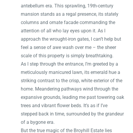
antebellum era. This sprawling, 19th-century
mansion stands as a regal presence, its stately
columns and ornate facade commanding the
attention of all who lay eyes upon it. As I
approach the wrought-iron gates, I can’t help but
feel a sense of awe wash over me – the sheer
scale of this property is simply breathtaking.
As I step through the entrance, I’m greeted by a
meticulously manicured lawn, its emerald hue a
striking contrast to the crisp, white exterior of the
home. Meandering pathways wind through the
expansive grounds, leading me past towering oak
trees and vibrant flower beds. It’s as if I’ve
stepped back in time, surrounded by the grandeur
of a bygone era.
But the true magic of the Broyhill Estate lies