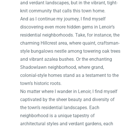
and verdant landscapes, but in the vibrant, tight-
knit community that calls this town home.
And as I continue my journey, I find myself
discovering even more hidden gems in Lenoir’s
residential neighborhoods. Take, for instance, the
charming Hillcrest area, where quaint, craftsman-
style bungalows nestle among towering oak trees
and vibrant azalea bushes. Or the enchanting
Shadowlawn neighborhood, where grand,
colonial-style homes stand as a testament to the
town’s historic roots.
No matter where I wander in Lenoir, I find myself
captivated by the sheer beauty and diversity of
the town’s residential landscapes. Each
neighborhood is a unique tapestry of
architectural styles and verdant gardens, each