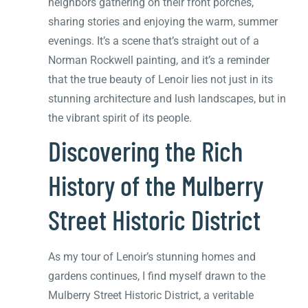
neighbors gathering on their front porches,
sharing stories and enjoying the warm, summer
evenings. It’s a scene that’s straight out of a
Norman Rockwell painting, and it’s a reminder
that the true beauty of Lenoir lies not just in its
stunning architecture and lush landscapes, but in
the vibrant spirit of its people.
Discovering the Rich
History of the Mulberry
Street Historic District
As my tour of Lenoir’s stunning homes and
gardens continues, I find myself drawn to the
Mulberry Street Historic District, a veritable