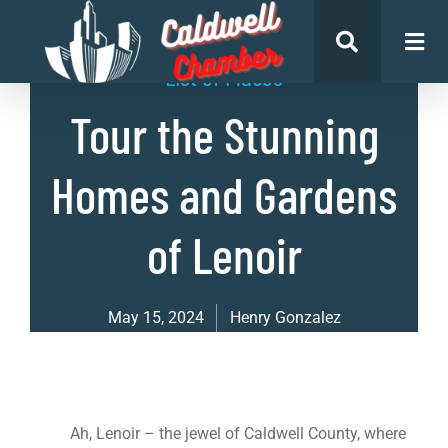
List of Places
Tour the Stunning
Homes and Gardens
of Lenoir
May 15, 2024
Henry Gonzalez
Ah, Lenoir – the jewel of Caldwell County, where