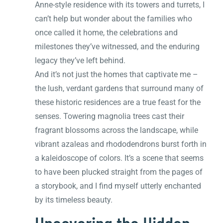
Anne-style residence with its towers and turrets, I
can’t help but wonder about the families who
once called it home, the celebrations and
milestones they’ve witnessed, and the enduring
legacy they’ve left behind.
And it’s not just the homes that captivate me –
the lush, verdant gardens that surround many of
these historic residences are a true feast for the
senses. Towering magnolia trees cast their
fragrant blossoms across the landscape, while
vibrant azaleas and rhododendrons burst forth in
a kaleidoscope of colors. It’s a scene that seems
to have been plucked straight from the pages of
a storybook, and I find myself utterly enchanted
by its timeless beauty.