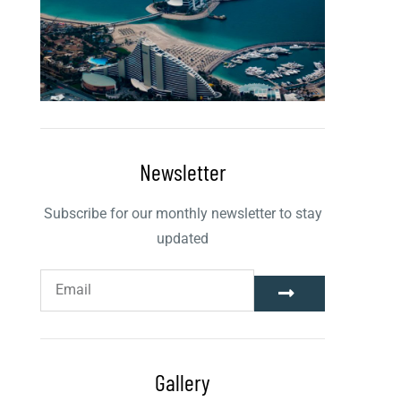
Newsletter
Subscribe for our monthly newsletter to stay
updated
Gallery