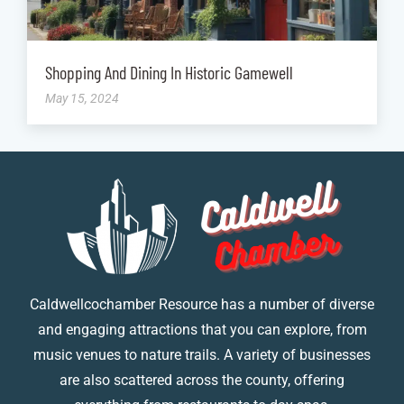
Shopping And Dining In Historic Gamewell
May 15, 2024
Caldwellcochamber Resource has a number of diverse
and engaging attractions that you can explore, from
music venues to nature trails. A variety of businesses
are also scattered across the county, offering