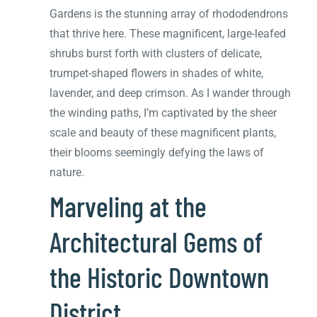
Gardens is the stunning array of rhododendrons
that thrive here. These magnificent, large-leafed
shrubs burst forth with clusters of delicate,
trumpet-shaped flowers in shades of white,
lavender, and deep crimson. As I wander through
the winding paths, I’m captivated by the sheer
scale and beauty of these magnificent plants,
their blooms seemingly defying the laws of
nature.
Marveling at the
Architectural Gems of
the Historic Downtown
District