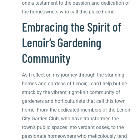
one a testament to the passion and dedication of
the homeowners who call this place home.
Embracing the Spirit of
Lenoir’s Gardening
Community
As I reflect on my journey through the stunning
homes and gardens of Lenoir, I can’t help but be
struck by the vibrant, tight-knit community of
gardeners and horticulturists that call this town
home. From the dedicated members of the Lenoir
City Garden Club, who have transformed the
town’s public spaces into verdant oases, to the
passionate homeowners who meticulously tend