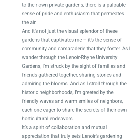
to their own private gardens, there is a palpable
sense of pride and enthusiasm that permeates
the air.
And it’s not just the visual splendor of these
gardens that captivates me – it’s the sense of
community and camaraderie that they foster. As I
wander through the Lenoir-Rhyne University
Gardens, I’m struck by the sight of families and
friends gathered together, sharing stories and
admiring the blooms. And as I stroll through the
historic neighborhoods, I’m greeted by the
friendly waves and warm smiles of neighbors,
each one eager to share the secrets of their own
horticultural endeavors.
It’s a spirit of collaboration and mutual
appreciation that truly sets Lenoir’s gardening