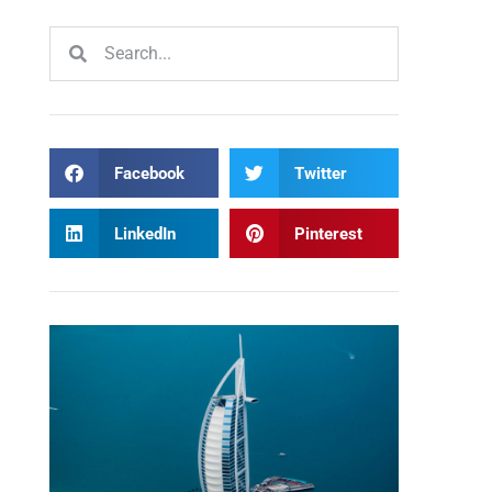
Facebook
Twitter
LinkedIn
Pinterest