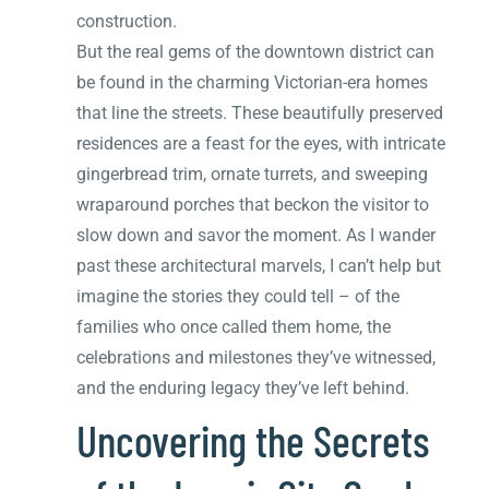
construction.
But the real gems of the downtown district can
be found in the charming Victorian-era homes
that line the streets. These beautifully preserved
residences are a feast for the eyes, with intricate
gingerbread trim, ornate turrets, and sweeping
wraparound porches that beckon the visitor to
slow down and savor the moment. As I wander
past these architectural marvels, I can’t help but
imagine the stories they could tell – of the
families who once called them home, the
celebrations and milestones they’ve witnessed,
and the enduring legacy they’ve left behind.
Uncovering the Secrets