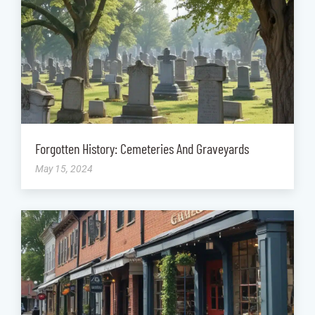
Forgotten History: Cemeteries And Graveyards
May 15, 2024