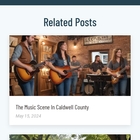
Related Posts
The Music Scene In Caldwell County
May 15, 2024