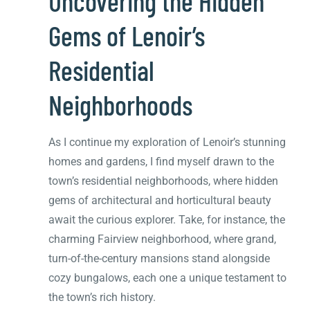
Uncovering the Hidden
Gems of Lenoir’s
Residential
Neighborhoods
As I continue my exploration of Lenoir’s stunning
homes and gardens, I find myself drawn to the
town’s residential neighborhoods, where hidden
gems of architectural and horticultural beauty
await the curious explorer. Take, for instance, the
charming Fairview neighborhood, where grand,
turn-of-the-century mansions stand alongside
cozy bungalows, each one a unique testament to
the town’s rich history.