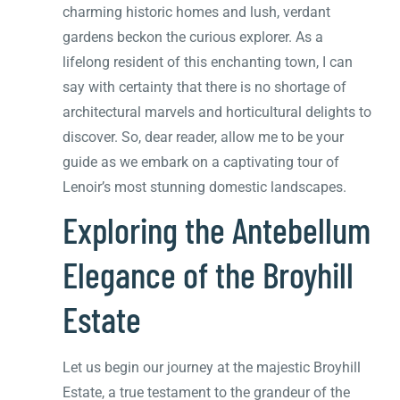
charming historic homes and lush, verdant
gardens beckon the curious explorer. As a
lifelong resident of this enchanting town, I can
say with certainty that there is no shortage of
architectural marvels and horticultural delights to
discover. So, dear reader, allow me to be your
guide as we embark on a captivating tour of
Lenoir’s most stunning domestic landscapes.
Exploring the Antebellum
Elegance of the Broyhill
Estate
Let us begin our journey at the majestic Broyhill
Estate, a true testament to the grandeur of the