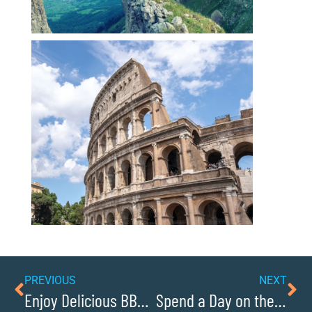
PREVIOUS
NEXT
Enjoy Delicious BBQ at Historic Smoky Mountain Barbeque
Spend a Day on the Water at Lake Rhodhiss