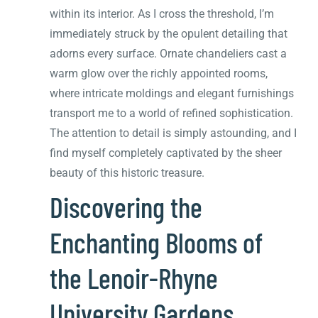
within its interior. As I cross the threshold, I’m
immediately struck by the opulent detailing that
adorns every surface. Ornate chandeliers cast a
warm glow over the richly appointed rooms,
where intricate moldings and elegant furnishings
transport me to a world of refined sophistication.
The attention to detail is simply astounding, and I
find myself completely captivated by the sheer
beauty of this historic treasure.
Discovering the
Enchanting Blooms of
the Lenoir-Rhyne
University Gardens