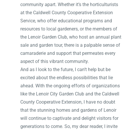
community apart. Whether it’s the horticulturists
at the Caldwell County Cooperative Extension
Service, who offer educational programs and
resources to local gardeners, or the members of
the Lenoir Garden Club, who host an annual plant
sale and garden tour, there is a palpable sense of
camaraderie and support that permeates every
aspect of this vibrant community.
And as I look to the future, I can’t help but be
excited about the endless possibilities that lie
ahead. With the ongoing efforts of organizations
like the Lenoir City Garden Club and the Caldwell
County Cooperative Extension, I have no doubt
that the stunning homes and gardens of Lenoir
will continue to captivate and delight visitors for
generations to come. So, my dear reader, I invite