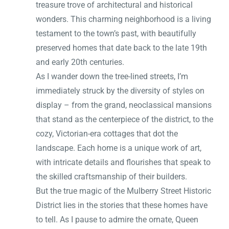
treasure trove of architectural and historical
wonders. This charming neighborhood is a living
testament to the town’s past, with beautifully
preserved homes that date back to the late 19th
and early 20th centuries.
As I wander down the tree-lined streets, I’m
immediately struck by the diversity of styles on
display – from the grand, neoclassical mansions
that stand as the centerpiece of the district, to the
cozy, Victorian-era cottages that dot the
landscape. Each home is a unique work of art,
with intricate details and flourishes that speak to
the skilled craftsmanship of their builders.
But the true magic of the Mulberry Street Historic
District lies in the stories that these homes have
to tell. As I pause to admire the ornate, Queen