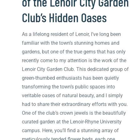
of the Lenoir City Garden
Club’s Hidden Oases
As a lifelong resident of Lenoir, I’ve long been
familiar with the town’s stunning homes and
gardens, but one of the true gems that has only
recently come to my attention is the work of the
Lenoir City Garden Club. This dedicated group of
green-thumbed enthusiasts has been quietly
transforming the town’s public spaces into
veritable oases of natural beauty, and I simply
had to share their extraordinary efforts with you.
One of the club’s crown jewels is the beautifully
curated garden at the Lenoir-Rhyne University
campus. Here, you’ll find a stunning array of
meticulously tended flower beds, each one