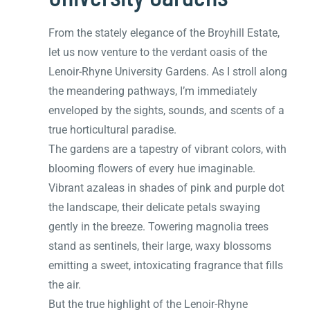
From the stately elegance of the Broyhill Estate,
let us now venture to the verdant oasis of the
Lenoir-Rhyne University Gardens. As I stroll along
the meandering pathways, I’m immediately
enveloped by the sights, sounds, and scents of a
true horticultural paradise.
The gardens are a tapestry of vibrant colors, with
blooming flowers of every hue imaginable.
Vibrant azaleas in shades of pink and purple dot
the landscape, their delicate petals swaying
gently in the breeze. Towering magnolia trees
stand as sentinels, their large, waxy blossoms
emitting a sweet, intoxicating fragrance that fills
the air.
But the true highlight of the Lenoir-Rhyne