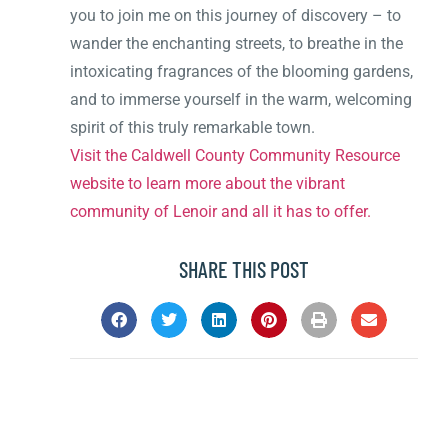
you to join me on this journey of discovery – to
wander the enchanting streets, to breathe in the
intoxicating fragrances of the blooming gardens,
and to immerse yourself in the warm, welcoming
spirit of this truly remarkable town.
Visit the Caldwell County Community Resource
website to learn more about the vibrant
community of Lenoir and all it has to offer.
SHARE THIS POST