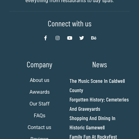
everything from restaurants to day spas.
Connect with us
Company
News
About us
The Music Scene In Caldwell
County
Awwards
Forgotten History: Cemeteries
Our Staff
And Graveyards
FAQs
Shopping And Dining In
Historic Gamewell
Contact us
Family Fun At RockyFest