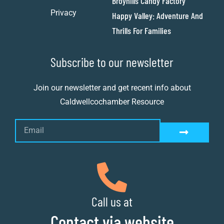
Broyhills Candy Factory
Privacy
Happy Valley: Adventure And
Thrills For Families
Subscribe to our newsletter
Join our newsletter and get recent info about
Caldwellcochamber Resource
Call us at
Contact via website