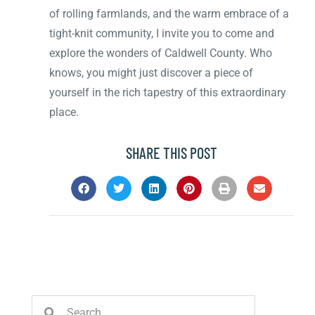
of rolling farmlands, and the warm embrace of a
tight-knit community, I invite you to come and
explore the wonders of Caldwell County. Who
knows, you might just discover a piece of
yourself in the rich tapestry of this extraordinary
place.
SHARE THIS POST