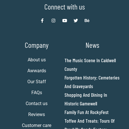
Connect with us
Company
News
About us
The Music Scene In Caldwell
County
Awwards
Forgotten History: Cemeteries
Our Staff
And Graveyards
FAQs
Shopping And Dining In
Historic Gamewell
Contact us
Family Fun At RockyFest
Reviews
Toffee And Treats: Tours Of
Customer care