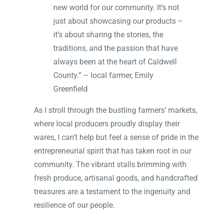
new world for our community. It’s not
just about showcasing our products –
it’s about sharing the stories, the
traditions, and the passion that have
always been at the heart of Caldwell
County.” – local farmer, Emily
Greenfield
As I stroll through the bustling farmers’ markets,
where local producers proudly display their
wares, I can’t help but feel a sense of pride in the
entrepreneurial spirit that has taken root in our
community. The vibrant stalls brimming with
fresh produce, artisanal goods, and handcrafted
treasures are a testament to the ingenuity and
resilience of our people.