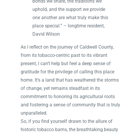
bonds we share, the traditions we
uphold, and the support we provide
one another are what truly make this
place special.” – longtime resident,
David Wilson
As I reflect on the journey of Caldwell County,
from its tobacco-centric past to its vibrant
present, I can’t help but feel a deep sense of
gratitude for the privilege of calling this place
home. It’s a land that has weathered the storms
of change, yet remains steadfast in its
commitment to honoring its agricultural roots
and fostering a sense of community that is truly
unparalleled.
So, if you find yourself drawn to the allure of
historic tobacco barns, the breathtaking beauty