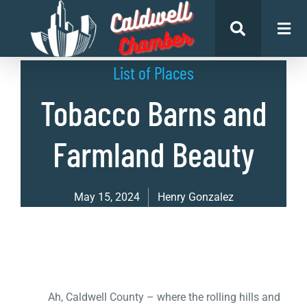
List of Places
Tobacco Barns and
Farmland Beauty
May 15, 2024
Henry Gonzalez
Ah, Caldwell County – where the rolling hills and