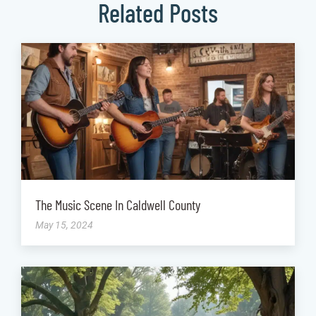
Related Posts
The Music Scene In Caldwell County
May 15, 2024