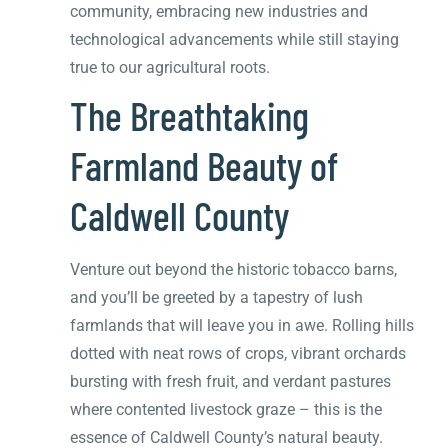
community, embracing new industries and
technological advancements while still staying
true to our agricultural roots.
The Breathtaking
Farmland Beauty of
Caldwell County
Venture out beyond the historic tobacco barns,
and you’ll be greeted by a tapestry of lush
farmlands that will leave you in awe. Rolling hills
dotted with neat rows of crops, vibrant orchards
bursting with fresh fruit, and verdant pastures
where contented livestock graze – this is the
essence of Caldwell County’s natural beauty.