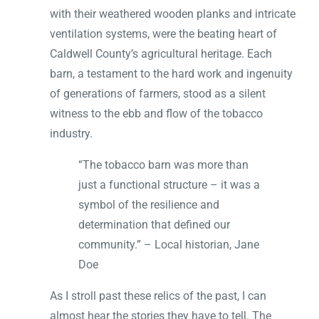
with their weathered wooden planks and intricate
ventilation systems, were the beating heart of
Caldwell County’s agricultural heritage. Each
barn, a testament to the hard work and ingenuity
of generations of farmers, stood as a silent
witness to the ebb and flow of the tobacco
industry.
“The tobacco barn was more than
just a functional structure – it was a
symbol of the resilience and
determination that defined our
community.” – Local historian, Jane
Doe
As I stroll past these relics of the past, I can
almost hear the stories they have to tell. The