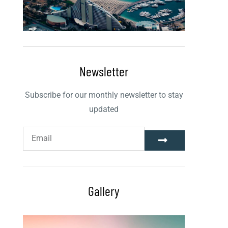
Newsletter
Subscribe for our monthly newsletter to stay
updated
Gallery