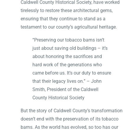
Caldwell County Historical Society, have worked
tirelessly to restore these architectural gems,
ensuring that they continue to stand as a
testament to our county’s agricultural heritage.
“Preserving our tobacco barns isn’t
just about saving old buildings – it’s
about honoring the sacrifices and
hard work of the generations who
came before us. It’s our duty to ensure
that their legacy lives on.” – John
Smith, President of the Caldwell
County Historical Society
But the story of Caldwell County’s transformation
doesn’t end with the preservation of its tobacco
barns. As the world has evolved, so too has our