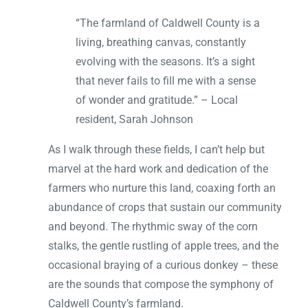
“The farmland of Caldwell County is a
living, breathing canvas, constantly
evolving with the seasons. It’s a sight
that never fails to fill me with a sense
of wonder and gratitude.” – Local
resident, Sarah Johnson
As I walk through these fields, I can’t help but
marvel at the hard work and dedication of the
farmers who nurture this land, coaxing forth an
abundance of crops that sustain our community
and beyond. The rhythmic sway of the corn
stalks, the gentle rustling of apple trees, and the
occasional braying of a curious donkey – these
are the sounds that compose the symphony of
Caldwell County’s farmland.