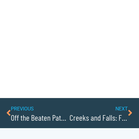
PREVIOUS
NEXT
Off the Beaten Path: Undiscovered Towns
Creeks and Falls: Finding Caldwells Best Swimming Holes