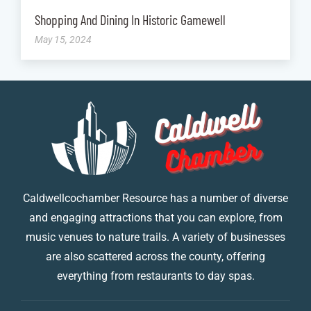
Shopping And Dining In Historic Gamewell
May 15, 2024
Caldwellcochamber Resource has a number of diverse
and engaging attractions that you can explore, from
music venues to nature trails. A variety of businesses
are also scattered across the county, offering
everything from restaurants to day spas.