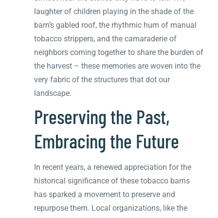
laughter of children playing in the shade of the
barn’s gabled roof, the rhythmic hum of manual
tobacco strippers, and the camaraderie of
neighbors coming together to share the burden of
the harvest – these memories are woven into the
very fabric of the structures that dot our
landscape.
Preserving the Past,
Embracing the Future
In recent years, a renewed appreciation for the
historical significance of these tobacco barns
has sparked a movement to preserve and
repurpose them. Local organizations, like the