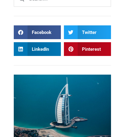
Facebook
Twitter
LinkedIn
Pinterest