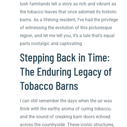
lush farmlands tell a story as rich and vibrant as
the tobacco leaves that once adorned its historic
barns. As a lifelong resident, I’ve had the privilege
of witnessing the evolution of this picturesque
region, and let me tell you, it’s a tale that’s equal
parts nostalgic and captivating.
Stepping Back in Time:
The Enduring Legacy of
Tobacco Barns
I can still remember the days when the air was
thick with the earthy aroma of curing tobacco,
and the sound of creaking barn doors echoed
across the countryside. These iconic structures,