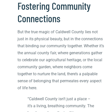
Fostering Community
Connections
But the true magic of Caldwell County lies not
just in its physical beauty, but in the connections
that binding our community together. Whether it’s
the annual county fair, where generations gather
to celebrate our agricultural heritage, or the local
community garden, where neighbors come
together to nurture the land, there’s a palpable
sense of belonging that permeates every aspect
of life here.
“Caldwell County isn’t just a place –
it’s a living, breathing community. The