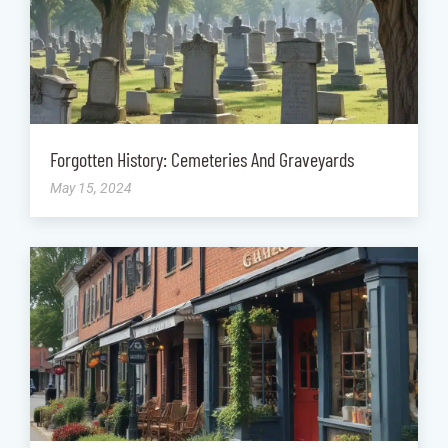
Forgotten History: Cemeteries And Graveyards
May 15, 2024