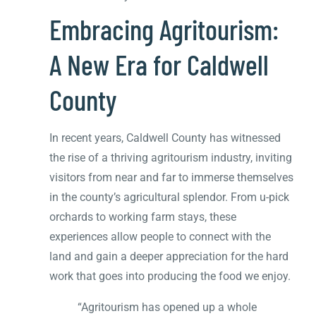
Embracing Agritourism:
A New Era for Caldwell
County
In recent years, Caldwell County has witnessed
the rise of a thriving agritourism industry, inviting
visitors from near and far to immerse themselves
in the county’s agricultural splendor. From u-pick
orchards to working farm stays, these
experiences allow people to connect with the
land and gain a deeper appreciation for the hard
work that goes into producing the food we enjoy.
“Agritourism has opened up a whole