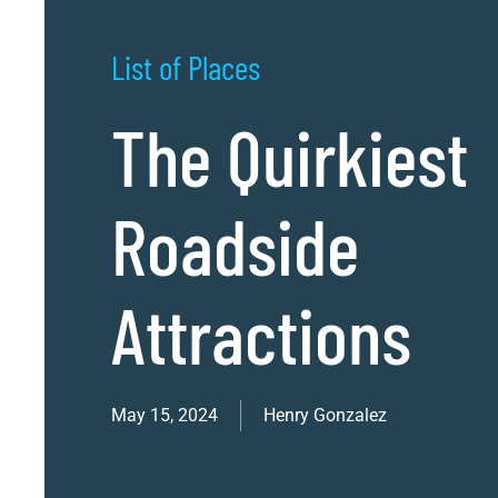
List of Places
The Quirkiest
Roadside
Attractions
May 15, 2024
Henry Gonzalez