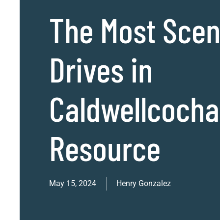
The Most Scen
Drives in
Caldwellcoch
Resource
May 15, 2024
Henry Gonzalez