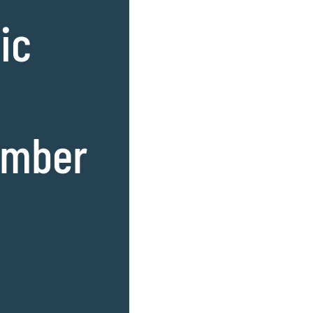
ic
amber