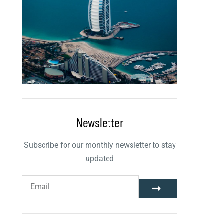
Newsletter
Subscribe for our monthly newsletter to stay
updated