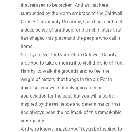
that refused to be broken. And as I sit here,
surrounded by the warm embrace of the Caldwell
County Community Resource, I can’t help but feel
a deep sense of gratitude for the rich history that
has shaped this place and the people who call it
home.
So, if you ever find yourself in Caldwell County, I
urge you to take a moment to visit the site of Fort
Hamby, to walk the grounds and to feel the
weight of history that hangs in the air. For in
doing so, you will not only gain a deeper
appreciation for the past, but you will also be
inspired by the resilience and determination that
has always been the hallmark of this remarkable
community.
And who knows, maybe you’ll even be inspired to