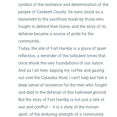
symbol of the resilience and determination of the
people of Caldwell County. Its ruins stood as a
testament to the sacrifices made by those who
fought to defend their home, and the story of its
defense became a source of pride for the
community.
Today, the site of Fort Hamby is a place of quiet
reflection, a reminder of the turbulent times that
once shook the very foundations of our nation.
And as I sit here, sipping my coffee and gazing
out over the Catawba River, I can’t help but feel a
deep sense of reverence for the men who fought
and died in the defense of this hallowed ground.
But the story of Fort Hamby is not just a tale of
war and conflict – it is a story of the human
spirit, of the enduring strength of a community