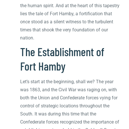
the human spirit. And at the heart of this tapestry
lies the tale of Fort Hamby, a fortification that
once stood as a silent witness to the turbulent
times that shook the very foundation of our
nation.
The Establishment of
Fort Hamby
Let’s start at the beginning, shall we? The year
was 1863, and the Civil War was raging on, with
both the Union and Confederate forces vying for
control of strategic locations throughout the
South. It was during this time that the
Confederate forces recognized the importance of