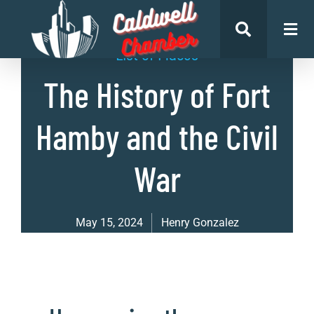
List of Places
The History of Fort
Hamby and the Civil
War
May 15, 2024
Henry Gonzalez