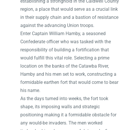
establishing a stronghold in the Caldwell County
region, a place that would serve as a crucial link
in their supply chain and a bastion of resistance
against the advancing Union troops.
Enter Captain William Hamby, a seasoned
Confederate officer who was tasked with the
responsibility of building a fortification that
would fulfill this vital role. Selecting a prime
location on the banks of the Catawba River,
Hamby and his men set to work, constructing a
formidable earthen fort that would come to bear
his name.
As the days turned into weeks, the fort took
shape, its imposing walls and strategic
positioning making it a formidable obstacle for
any would-be invaders. The men worked