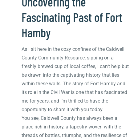
Uncovering the
Fascinating Past of Fort
Hamby
As I sit here in the cozy confines of the Caldwell
County Community Resource, sipping on a
freshly brewed cup of local coffee, I can’t help but
be drawn into the captivating history that lies
within these walls. The story of Fort Hamby and
its role in the Civil War is one that has fascinated
me for years, and I’m thrilled to have the
opportunity to share it with you today.
You see, Caldwell County has always been a
place rich in history, a tapestry woven with the
threads of battles, triumphs, and the resilience of