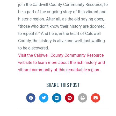
join the Caldwell County Community Resource, to
be a part of the ongoing story of this vibrant and
historic region. After all, as the old saying goes,
“those who don’t know their history are doomed
to repeat it.” And here, in the heart of Caldwell
County, the history is alive and well, just waiting
to be discovered.
Visit the Caldwell County Community Resource
website to learn more about the rich history and
vibrant community of this remarkable region.
SHARE THIS POST