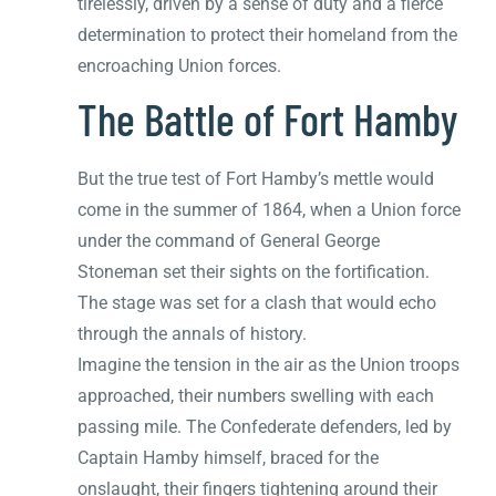
tirelessly, driven by a sense of duty and a fierce
determination to protect their homeland from the
encroaching Union forces.
The Battle of Fort Hamby
But the true test of Fort Hamby’s mettle would
come in the summer of 1864, when a Union force
under the command of General George
Stoneman set their sights on the fortification.
The stage was set for a clash that would echo
through the annals of history.
Imagine the tension in the air as the Union troops
approached, their numbers swelling with each
passing mile. The Confederate defenders, led by
Captain Hamby himself, braced for the
onslaught, their fingers tightening around their