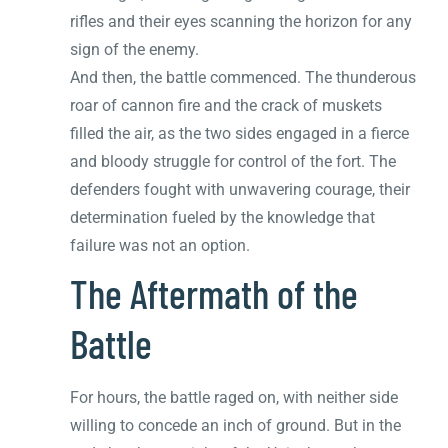
rifles and their eyes scanning the horizon for any
sign of the enemy.
And then, the battle commenced. The thunderous
roar of cannon fire and the crack of muskets
filled the air, as the two sides engaged in a fierce
and bloody struggle for control of the fort. The
defenders fought with unwavering courage, their
determination fueled by the knowledge that
failure was not an option.
The Aftermath of the
Battle
For hours, the battle raged on, with neither side
willing to concede an inch of ground. But in the