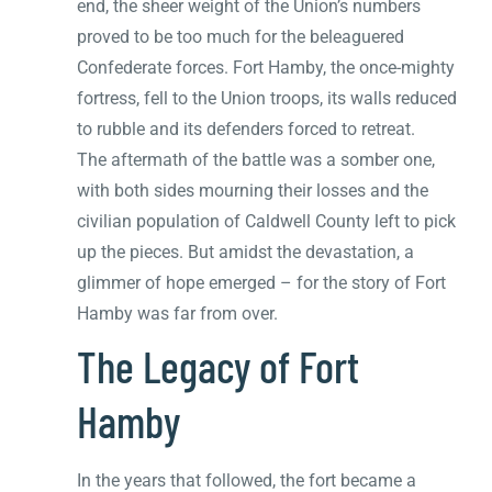
end, the sheer weight of the Union’s numbers
proved to be too much for the beleaguered
Confederate forces. Fort Hamby, the once-mighty
fortress, fell to the Union troops, its walls reduced
to rubble and its defenders forced to retreat.
The aftermath of the battle was a somber one,
with both sides mourning their losses and the
civilian population of Caldwell County left to pick
up the pieces. But amidst the devastation, a
glimmer of hope emerged – for the story of Fort
Hamby was far from over.
The Legacy of Fort
Hamby
In the years that followed, the fort became a