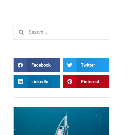
Facebook
Twitter
LinkedIn
Pinterest