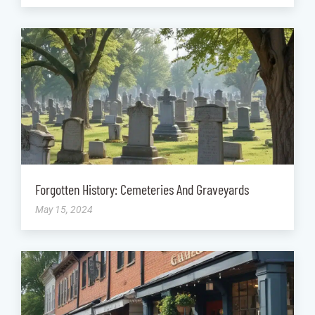
Forgotten History: Cemeteries And Graveyards
May 15, 2024