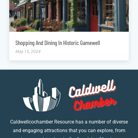
Shopping And Dining In Historic Gamewell
May 15, 2024
Caldwellcochamber Resource has a number of diverse
and engaging attractions that you can explore, from