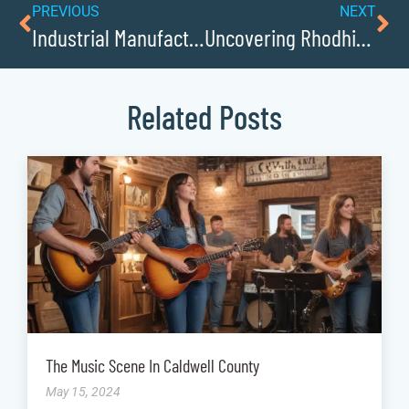
PREVIOUS
NEXT
Industrial Manufacturing Driving Innovation in Caldwell County
Uncovering Rhodhiss Role as a Supply Route in WWI
Related Posts
The Music Scene In Caldwell County
May 15, 2024