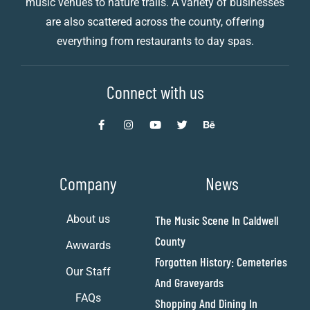
music venues to nature trails. A variety of businesses
are also scattered across the county, offering
everything from restaurants to day spas.
Connect with us
Company
News
About us
The Music Scene In Caldwell
County
Awwards
Forgotten History: Cemeteries
Our Staff
And Graveyards
FAQs
Shopping And Dining In