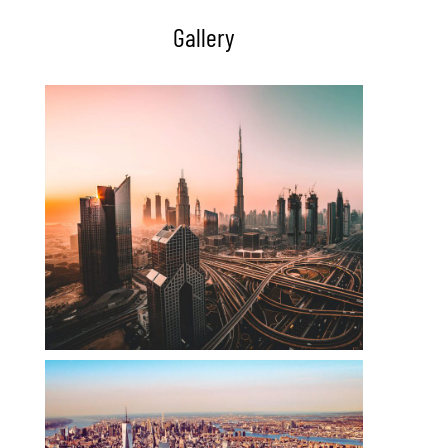
Gallery