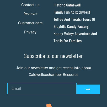
Historic Gamewell
Contact us
Family Fun At RockyFest
Reviews
Toffee And Treats: Tours Of
Customer care
Broyhills Candy Factory
Privacy
Happy Valley: Adventure And
Thrills For Families
Subscribe to our newsletter
Join our newsletter and get recent info about
Caldwellcochamber Resource