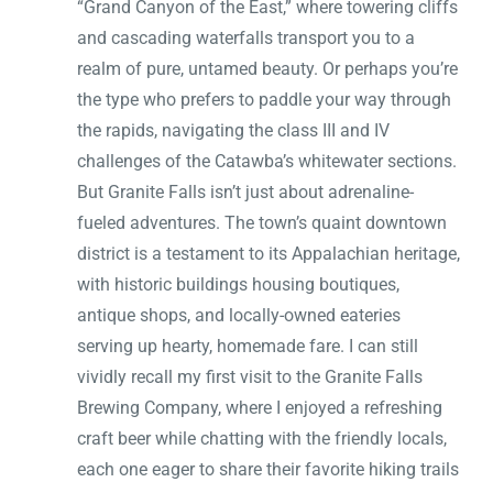
“Grand Canyon of the East,” where towering cliffs
and cascading waterfalls transport you to a
realm of pure, untamed beauty. Or perhaps you’re
the type who prefers to paddle your way through
the rapids, navigating the class III and IV
challenges of the Catawba’s whitewater sections.
But Granite Falls isn’t just about adrenaline-
fueled adventures. The town’s quaint downtown
district is a testament to its Appalachian heritage,
with historic buildings housing boutiques,
antique shops, and locally-owned eateries
serving up hearty, homemade fare. I can still
vividly recall my first visit to the Granite Falls
Brewing Company, where I enjoyed a refreshing
craft beer while chatting with the friendly locals,
each one eager to share their favorite hiking trails