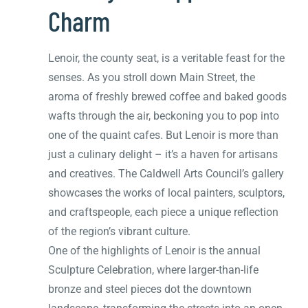
Charm
Lenoir, the county seat, is a veritable feast for the
senses. As you stroll down Main Street, the
aroma of freshly brewed coffee and baked goods
wafts through the air, beckoning you to pop into
one of the quaint cafes. But Lenoir is more than
just a culinary delight – it’s a haven for artisans
and creatives. The Caldwell Arts Council’s gallery
showcases the works of local painters, sculptors,
and craftspeople, each piece a unique reflection
of the region’s vibrant culture.
One of the highlights of Lenoir is the annual
Sculpture Celebration, where larger-than-life
bronze and steel pieces dot the downtown