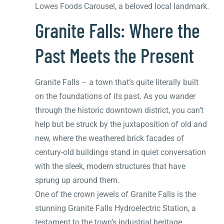
Lowes Foods Carousel, a beloved local landmark.
Granite Falls: Where the
Past Meets the Present
Granite Falls – a town that’s quite literally built
on the foundations of its past. As you wander
through the historic downtown district, you can’t
help but be struck by the juxtaposition of old and
new, where the weathered brick facades of
century-old buildings stand in quiet conversation
with the sleek, modern structures that have
sprung up around them.
One of the crown jewels of Granite Falls is the
stunning Granite Falls Hydroelectric Station, a
testament to the town’s industrial heritage.