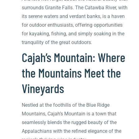
surrounds Granite Falls. The Catawba River, with
its serene waters and verdant banks, is a haven
for outdoor enthusiasts, offering opportunities
for kayaking, fishing, and simply soaking in the
tranquility of the great outdoors.
Cajah’s Mountain: Where
the Mountains Meet the
Vineyards
Nestled at the foothills of the Blue Ridge
Mountains, Cajah’s Mountain is a town that
seamlessly blends the rugged beauty of the
Appalachians with the refined elegance of the