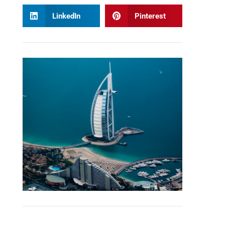
LinkedIn
Pinterest