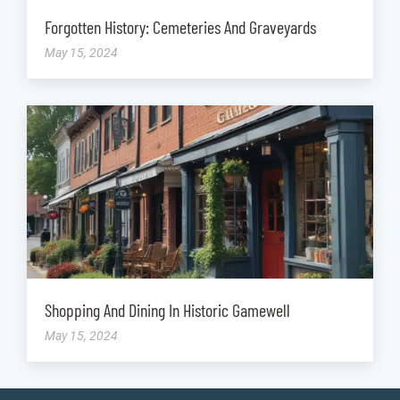
Forgotten History: Cemeteries And Graveyards
May 15, 2024
Shopping And Dining In Historic Gamewell
May 15, 2024