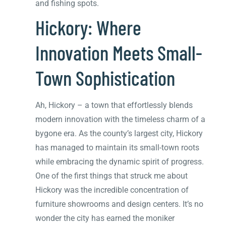
and fishing spots.
Hickory: Where
Innovation Meets Small-
Town Sophistication
Ah, Hickory – a town that effortlessly blends
modern innovation with the timeless charm of a
bygone era. As the county’s largest city, Hickory
has managed to maintain its small-town roots
while embracing the dynamic spirit of progress.
One of the first things that struck me about
Hickory was the incredible concentration of
furniture showrooms and design centers. It’s no
wonder the city has earned the moniker