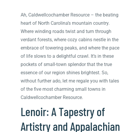
Ah, Caldwellcochamber Resource – the beating
heart of North Carolina’s mountain country.
Where winding roads twist and turn through
verdant forests, where cozy cabins nestle in the
embrace of towering peaks, and where the pace
of life slows to a delightful crawl. It’s in these
pockets of small-town splendor that the true
essence of our region shines brightest. So,
without further ado, let me regale you with tales
of the five most charming small towns in
Caldwellcochamber Resource.
Lenoir: A Tapestry of
Artistry and Appalachian