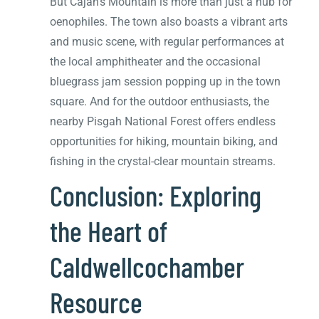
But Cajah’s Mountain is more than just a hub for
oenophiles. The town also boasts a vibrant arts
and music scene, with regular performances at
the local amphitheater and the occasional
bluegrass jam session popping up in the town
square. And for the outdoor enthusiasts, the
nearby Pisgah National Forest offers endless
opportunities for hiking, mountain biking, and
fishing in the crystal-clear mountain streams.
Conclusion: Exploring
the Heart of
Caldwellcochamber
Resource