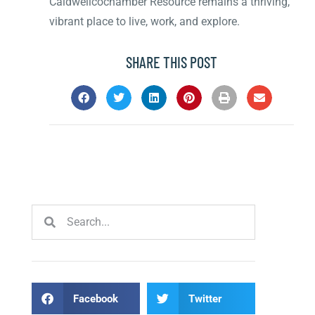
Caldwellcochamber Resource remains a thriving,
vibrant place to live, work, and explore.
SHARE THIS POST
Facebook
Twitter