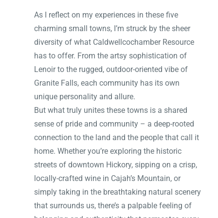
As I reflect on my experiences in these five
charming small towns, I’m struck by the sheer
diversity of what Caldwellcochamber Resource
has to offer. From the artsy sophistication of
Lenoir to the rugged, outdoor-oriented vibe of
Granite Falls, each community has its own
unique personality and allure.
But what truly unites these towns is a shared
sense of pride and community – a deep-rooted
connection to the land and the people that call it
home. Whether you’re exploring the historic
streets of downtown Hickory, sipping on a crisp,
locally-crafted wine in Cajah’s Mountain, or
simply taking in the breathtaking natural scenery
that surrounds us, there’s a palpable feeling of