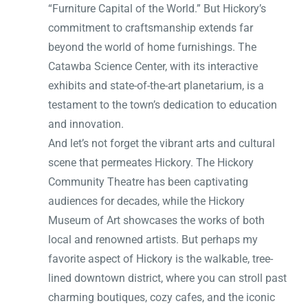
“Furniture Capital of the World.” But Hickory’s
commitment to craftsmanship extends far
beyond the world of home furnishings. The
Catawba Science Center, with its interactive
exhibits and state-of-the-art planetarium, is a
testament to the town’s dedication to education
and innovation.
And let’s not forget the vibrant arts and cultural
scene that permeates Hickory. The Hickory
Community Theatre has been captivating
audiences for decades, while the Hickory
Museum of Art showcases the works of both
local and renowned artists. But perhaps my
favorite aspect of Hickory is the walkable, tree-
lined downtown district, where you can stroll past
charming boutiques, cozy cafes, and the iconic