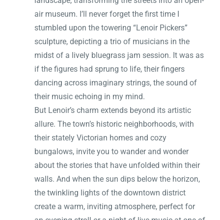
landscape, transforming the streets into an open-
air museum. I’ll never forget the first time I
stumbled upon the towering “Lenoir Pickers”
sculpture, depicting a trio of musicians in the
midst of a lively bluegrass jam session. It was as
if the figures had sprung to life, their fingers
dancing across imaginary strings, the sound of
their music echoing in my mind.
But Lenoir’s charm extends beyond its artistic
allure. The town’s historic neighborhoods, with
their stately Victorian homes and cozy
bungalows, invite you to wander and wonder
about the stories that have unfolded within their
walls. And when the sun dips below the horizon,
the twinkling lights of the downtown district
create a warm, inviting atmosphere, perfect for