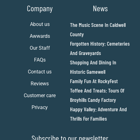
Company
News
About us
The Music Scene In Caldwell
County
Awwards
Forgotten History: Cemeteries
Our Staff
And Graveyards
FAQs
Shopping And Dining In
Historic Gamewell
Contact us
Family Fun At RockyFest
Reviews
Toffee And Treats: Tours Of
Customer care
Broyhills Candy Factory
Privacy
Happy Valley: Adventure And
Thrills For Families
Subscribe to our newsletter