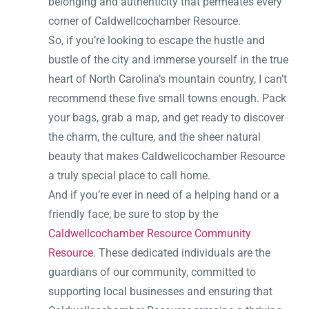
belonging and authenticity that permeates every
corner of Caldwellcochamber Resource.
So, if you’re looking to escape the hustle and
bustle of the city and immerse yourself in the true
heart of North Carolina’s mountain country, I can’t
recommend these five small towns enough. Pack
your bags, grab a map, and get ready to discover
the charm, the culture, and the sheer natural
beauty that makes Caldwellcochamber Resource
a truly special place to call home.
And if you’re ever in need of a helping hand or a
friendly face, be sure to stop by the
Caldwellcochamber Resource Community
Resource
. These dedicated individuals are the
guardians of our community, committed to
supporting local businesses and ensuring that