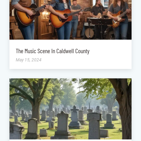
The Music Scene In Caldwell County
May 15, 2024