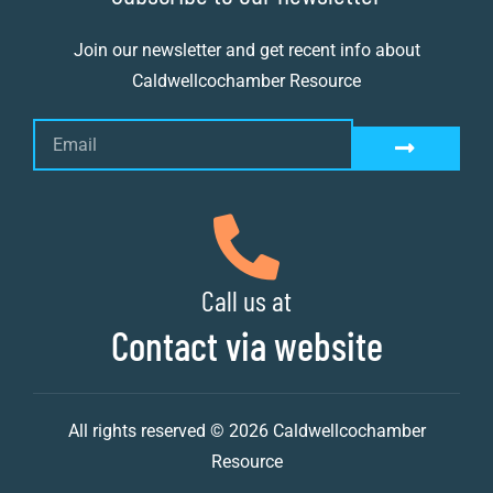
Join our newsletter and get recent info about
Caldwellcochamber Resource
Call us at
Contact via website
All rights reserved © 2026 Caldwellcochamber
Resource