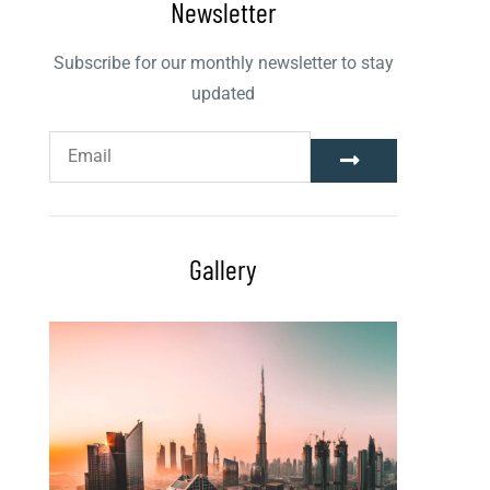
Newsletter
Subscribe for our monthly newsletter to stay
updated
Gallery