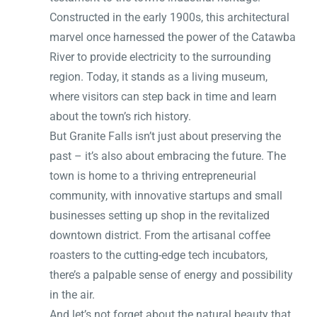
Constructed in the early 1900s, this architectural
marvel once harnessed the power of the Catawba
River to provide electricity to the surrounding
region. Today, it stands as a living museum,
where visitors can step back in time and learn
about the town’s rich history.
But Granite Falls isn’t just about preserving the
past – it’s also about embracing the future. The
town is home to a thriving entrepreneurial
community, with innovative startups and small
businesses setting up shop in the revitalized
downtown district. From the artisanal coffee
roasters to the cutting-edge tech incubators,
there’s a palpable sense of energy and possibility
in the air.
And let’s not forget about the natural beauty that