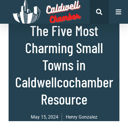
List of Places
The Five Most
Charming Small
Towns in
Caldwellcochamber
Resource
May 15, 2024
Henry Gonzalez