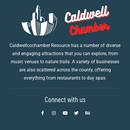
Caldwellcochamber Resource has a number of diverse
and engaging attractions that you can explore, from
music venues to nature trails. A variety of businesses
are also scattered across the county, offering
everything from restaurants to day spas.
Connect with us