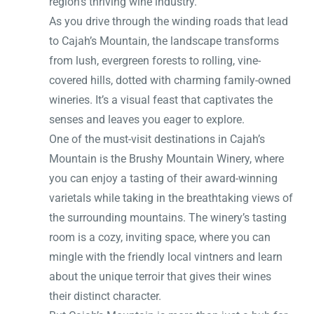
region’s thriving wine industry.
As you drive through the winding roads that lead
to Cajah’s Mountain, the landscape transforms
from lush, evergreen forests to rolling, vine-
covered hills, dotted with charming family-owned
wineries. It’s a visual feast that captivates the
senses and leaves you eager to explore.
One of the must-visit destinations in Cajah’s
Mountain is the Brushy Mountain Winery, where
you can enjoy a tasting of their award-winning
varietals while taking in the breathtaking views of
the surrounding mountains. The winery’s tasting
room is a cozy, inviting space, where you can
mingle with the friendly local vintners and learn
about the unique terroir that gives their wines
their distinct character.