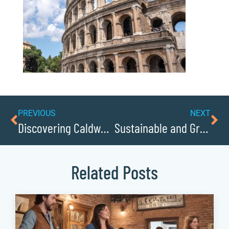
PREVIOUS
NEXT
Discovering Caldwellcochamber Resources Historic Courthouse in Lenoir
Sustainable and Green: Caldwell Businesses Leading the Way
Related Posts