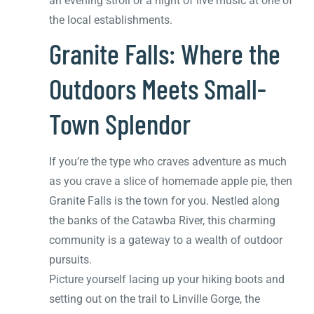
an evening stroll or a night of live music at one of
the local establishments.
Granite Falls: Where the
Outdoors Meets Small-
Town Splendor
If you’re the type who craves adventure as much
as you crave a slice of homemade apple pie, then
Granite Falls is the town for you. Nestled along
the banks of the Catawba River, this charming
community is a gateway to a wealth of outdoor
pursuits.
Picture yourself lacing up your hiking boots and
setting out on the trail to Linville Gorge, the