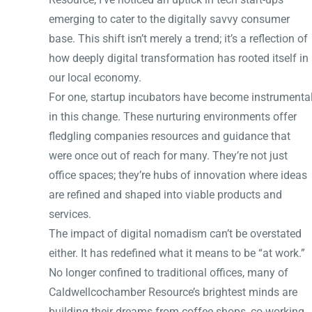
emerging to cater to the digitally savvy consumer
base. This shift isn’t merely a trend; it’s a reflection of
how deeply digital transformation has rooted itself in
our local economy.
For one, startup incubators have become instrumenta
in this change. These nurturing environments offer
fledgling companies resources and guidance that
were once out of reach for many. They’re not just
office spaces; they’re hubs of innovation where ideas
are refined and shaped into viable products and
services.
The impact of digital nomadism can’t be overstated
either. It has redefined what it means to be “at work.”
No longer confined to traditional offices, many of
Caldwellcochamber Resource’s brightest minds are
building their dreams from coffee shops, co-working