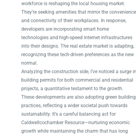
workforce is reshaping the local housing market.
They’re seeking amenities that mirror the convenience
and connectivity of their workplaces. In response,
developers are incorporating smart home
technologies and high-speed internet infrastructures
into their designs. The real estate market is adapting,
recognizing these tech-driven preferences as the new
normal.
Analyzing the construction side, I’ve noticed a surge i
building permits for both commercial and residential
projects, a quantitative testament to the growth.
These developments are also adopting green building
practices, reflecting a wider societal push towards
sustainability. It’s a careful balancing act for
Caldwellcochamber Resource—nurturing economic
growth while maintaining the charm that has long