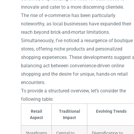
innovate and cater to a more discerning clientele.
The rise of e-commerce has been particularly
noteworthy, as local businesses have expanded their
reach beyond brick-and-mortar limitations.
Simultaneously, I’ve noticed a resurgence of boutique
stores, offering niche products and personalized
shopping experiences. These developments suggest 
balancing act between convenience-driven online
shopping and the desire for unique, hands-on retail
encounters.
To provide a structured overview, let’s consider the
following table:
Retail
Traditional
Evolving Trends
Aspect
Impact
Storefronts
Central to
Diversification to