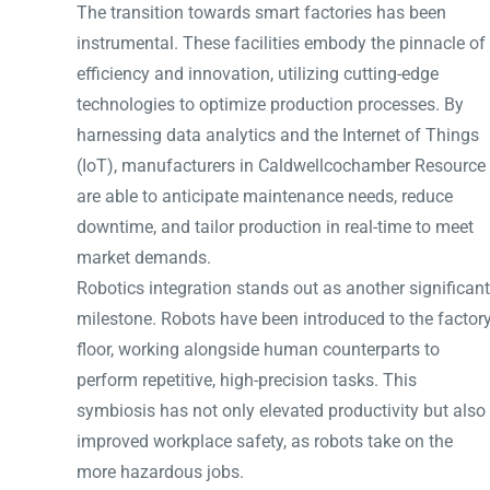
The transition towards smart factories has been
instrumental. These facilities embody the pinnacle of
efficiency and innovation, utilizing cutting-edge
technologies to optimize production processes. By
harnessing data analytics and the Internet of Things
(IoT), manufacturers in Caldwellcochamber Resource
are able to anticipate maintenance needs, reduce
downtime, and tailor production in real-time to meet
market demands.
Robotics integration stands out as another significant
milestone. Robots have been introduced to the factor
floor, working alongside human counterparts to
perform repetitive, high-precision tasks. This
symbiosis has not only elevated productivity but also
improved workplace safety, as robots take on the
more hazardous jobs.