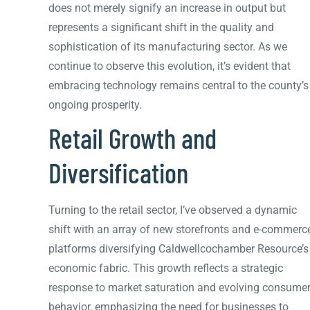
does not merely signify an increase in output but
represents a significant shift in the quality and
sophistication of its manufacturing sector. As we
continue to observe this evolution, it’s evident that
embracing technology remains central to the county’s
ongoing prosperity.
Retail Growth and
Diversification
Turning to the retail sector, I’ve observed a dynamic
shift with an array of new storefronts and e-commerc
platforms diversifying Caldwellcochamber Resource’s
economic fabric. This growth reflects a strategic
response to market saturation and evolving consume
behavior, emphasizing the need for businesses to