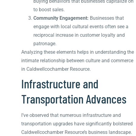
buying behaviors that businesses capitalize on
to boost sales.
Community Engagement:
Businesses that
engage with local cultural events often see a
reciprocal increase in customer loyalty and
patronage.
Analyzing these elements helps in understanding the
intimate relationship between culture and commerce
in Caldwellcochamber Resource.
Infrastructure and
Transportation Advances
I’ve observed that numerous infrastructure and
transportation upgrades have significantly bolstered
Caldwellcochamber Resource’s business landscape.