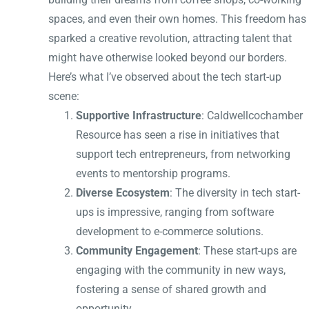
spaces, and even their own homes. This freedom has
sparked a creative revolution, attracting talent that
might have otherwise looked beyond our borders.
Here’s what I’ve observed about the tech start-up
scene:
Supportive Infrastructure
: Caldwellcochamber
Resource has seen a rise in initiatives that
support tech entrepreneurs, from networking
events to mentorship programs.
Diverse Ecosystem
: The diversity in tech start-
ups is impressive, ranging from software
development to e-commerce solutions.
Community Engagement
: These start-ups are
engaging with the community in new ways,
fostering a sense of shared growth and
opportunity.