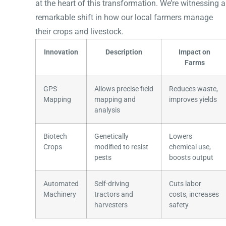
at the heart of this transformation. We’re witnessing a
remarkable shift in how our local farmers manage
their crops and livestock.
Innovation
Description
Impact on
Farms
GPS
Allows precise field
Reduces waste,
Mapping
mapping and
improves yields
analysis
Biotech
Genetically
Lowers
Crops
modified to resist
chemical use,
pests
boosts output
Automated
Self-driving
Cuts labor
Machinery
tractors and
costs, increases
harvesters
safety