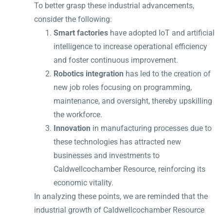
To better grasp these industrial advancements,
consider the following:
Smart factories
have adopted IoT and artificial
intelligence to increase operational efficiency
and foster continuous improvement.
Robotics integration
has led to the creation of
new job roles focusing on programming,
maintenance, and oversight, thereby upskilling
the workforce.
Innovation
in manufacturing processes due to
these technologies has attracted new
businesses and investments to
Caldwellcochamber Resource, reinforcing its
economic vitality.
In analyzing these points, we are reminded that the
industrial growth of Caldwellcochamber Resource