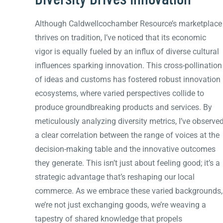
Although Caldwellcochamber Resource’s marketplace
thrives on tradition, I’ve noticed that its economic
vigor is equally fueled by an influx of diverse cultural
influences sparking innovation. This cross-pollination
of ideas and customs has fostered robust innovation
ecosystems, where varied perspectives collide to
produce groundbreaking products and services. By
meticulously analyzing diversity metrics, I’ve observe
a clear correlation between the range of voices at the
decision-making table and the innovative outcomes
they generate. This isn’t just about feeling good; it’s a
strategic advantage that’s reshaping our local
commerce. As we embrace these varied backgrounds,
we’re not just exchanging goods, we’re weaving a
tapestry of shared knowledge that propels