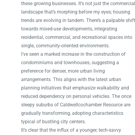
these growing businesses. It’s not just the commercia
landscape that’s morphing before my eyes; housing
trends are evolving in tandem. There’s a palpable shif
towards mixed-use developments, integrating
residential, commercial, and recreational spaces into
single, community-oriented environments.
I’ve seen a marked increase in the construction of
condominiums and townhouses, suggesting a
preference for denser, more urban living
arrangements. This aligns with the latest urban
planning initiatives that emphasize walkability and
reduced dependency on personal vehicles. The once
sleepy suburbs of Caldwellcochamber Resource are
gradually transforming, adopting characteristics
typical of bustling city centers.
It’s clear that the influx of a younger, tech-savvy