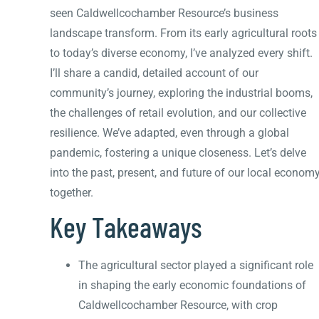
seen Caldwellcochamber Resource’s business
landscape transform. From its early agricultural roots
to today’s diverse economy, I’ve analyzed every shift.
I’ll share a candid, detailed account of our
community’s journey, exploring the industrial booms,
the challenges of retail evolution, and our collective
resilience. We’ve adapted, even through a global
pandemic, fostering a unique closeness. Let’s delve
into the past, present, and future of our local econom
together.
Key Takeaways
The agricultural sector played a significant role
in shaping the early economic foundations of
Caldwellcochamber Resource, with crop