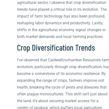
agricultural sector, I observe that crop diversification
trends have played a critical role in its evolution. The
impact of farm technology has also been profound,
reshaping labor dynamics and productivity. Lastly,
shifts in the agricultural economy signal changes in
both market demands and local farming practices.
Crop Diversification Trends
I’ve observed that Caldwellcochamber Resource’s far
evolution, particularly through crop diversification, ha
become a cornerstone of its economic resilience. By
expanding the range of crops, farmers improve soil
health, breaking the cycle of pests and diseases that
often plague monocultures. This shift isn’t just about
the land; it’s about securing market access for a
variety of produce, which buffers local agriculture