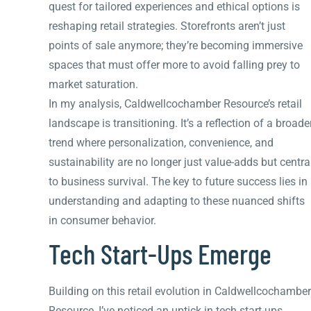
quest for tailored experiences and ethical options is
reshaping retail strategies. Storefronts aren’t just
points of sale anymore; they’re becoming immersive
spaces that must offer more to avoid falling prey to
market saturation.
In my analysis, Caldwellcochamber Resource’s retail
landscape is transitioning. It’s a reflection of a broade
trend where personalization, convenience, and
sustainability are no longer just value-adds but centra
to business survival. The key to future success lies in
understanding and adapting to these nuanced shifts
in consumer behavior.
Tech Start-Ups Emerge
Building on this retail evolution in Caldwellcochamber
Resource, I’ve noticed an uptick in tech start-ups