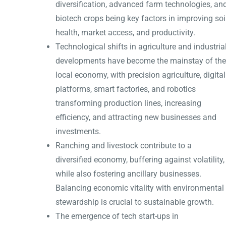
diversification, advanced farm technologies, an
biotech crops being key factors in improving soi
health, market access, and productivity.
Technological shifts in agriculture and industria
developments have become the mainstay of the
local economy, with precision agriculture, digital
platforms, smart factories, and robotics
transforming production lines, increasing
efficiency, and attracting new businesses and
investments.
Ranching and livestock contribute to a
diversified economy, buffering against volatility,
while also fostering ancillary businesses.
Balancing economic vitality with environmental
stewardship is crucial to sustainable growth.
The emergence of tech start-ups in