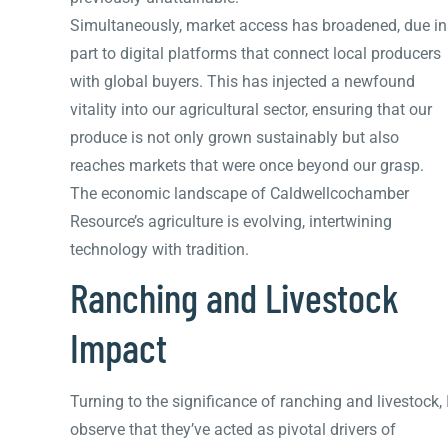
Simultaneously, market access has broadened, due in
part to digital platforms that connect local producers
with global buyers. This has injected a newfound
vitality into our agricultural sector, ensuring that our
produce is not only grown sustainably but also
reaches markets that were once beyond our grasp.
The economic landscape of Caldwellcochamber
Resource’s agriculture is evolving, intertwining
technology with tradition.
Ranching and Livestock
Impact
Turning to the significance of ranching and livestock, 
observe that they’ve acted as pivotal drivers of