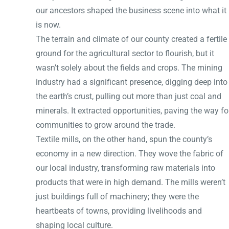
our ancestors shaped the business scene into what it
is now.
The terrain and climate of our county created a fertile
ground for the agricultural sector to flourish, but it
wasn’t solely about the fields and crops. The mining
industry had a significant presence, digging deep into
the earth’s crust, pulling out more than just coal and
minerals. It extracted opportunities, paving the way fo
communities to grow around the trade.
Textile mills, on the other hand, spun the county’s
economy in a new direction. They wove the fabric of
our local industry, transforming raw materials into
products that were in high demand. The mills weren’t
just buildings full of machinery; they were the
heartbeats of towns, providing livelihoods and
shaping local culture.