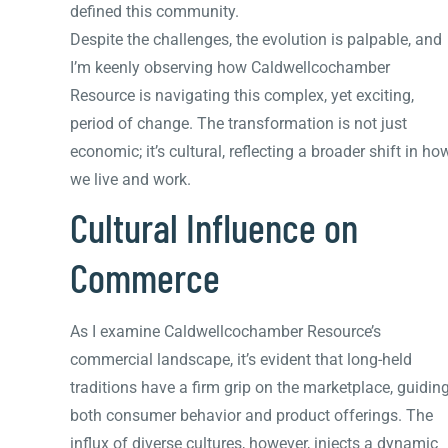
defined this community.
Despite the challenges, the evolution is palpable, and
I’m keenly observing how Caldwellcochamber
Resource is navigating this complex, yet exciting,
period of change. The transformation is not just
economic; it’s cultural, reflecting a broader shift in ho
we live and work.
Cultural Influence on
Commerce
As I examine Caldwellcochamber Resource’s
commercial landscape, it’s evident that long-held
traditions have a firm grip on the marketplace, guidin
both consumer behavior and product offerings. The
influx of diverse cultures, however, injects a dynamic