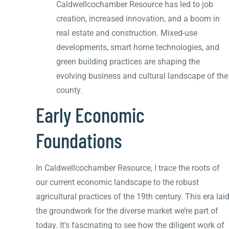
Caldwellcochamber Resource has led to job
creation, increased innovation, and a boom in
real estate and construction. Mixed-use
developments, smart home technologies, and
green building practices are shaping the
evolving business and cultural landscape of the
county.
Early Economic
Foundations
In Caldwellcochamber Resource, I trace the roots of
our current economic landscape to the robust
agricultural practices of the 19th century. This era lai
the groundwork for the diverse market we’re part of
today. It’s fascinating to see how the diligent work of