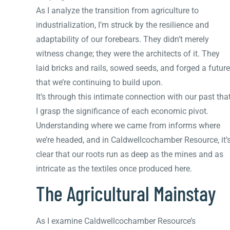
As I analyze the transition from agriculture to
industrialization, I’m struck by the resilience and
adaptability of our forebears. They didn’t merely
witness change; they were the architects of it. They
laid bricks and rails, sowed seeds, and forged a future
that we’re continuing to build upon.
It’s through this intimate connection with our past tha
I grasp the significance of each economic pivot.
Understanding where we came from informs where
we’re headed, and in Caldwellcochamber Resource, it’
clear that our roots run as deep as the mines and as
intricate as the textiles once produced here.
The Agricultural Mainstay
As I examine Caldwellcochamber Resource’s