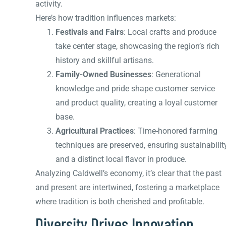
activity.
Here’s how tradition influences markets:
Festivals and Fairs
: Local crafts and produce
take center stage, showcasing the region’s rich
history and skillful artisans.
Family-Owned Businesses
: Generational
knowledge and pride shape customer service
and product quality, creating a loyal customer
base.
Agricultural Practices
: Time-honored farming
techniques are preserved, ensuring sustainabilit
and a distinct local flavor in produce.
Analyzing Caldwell’s economy, it’s clear that the past
and present are intertwined, fostering a marketplace
where tradition is both cherished and profitable.
Diversity Drives Innovation