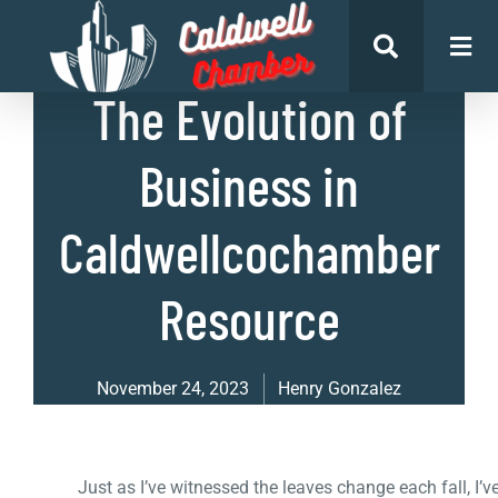
List of Businesses
,
Uncategorized
The Evolution of
Business in
Caldwellcochamber
Resource
November 24, 2023
Henry Gonzalez
Just as I’ve witnessed the leaves change each fall, I’v