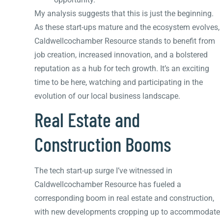
My analysis suggests that this is just the beginning.
As these start-ups mature and the ecosystem evolves,
Caldwellcochamber Resource stands to benefit from
job creation, increased innovation, and a bolstered
reputation as a hub for tech growth. It’s an exciting
time to be here, watching and participating in the
evolution of our local business landscape.
Real Estate and
Construction Booms
The tech start-up surge I’ve witnessed in
Caldwellcochamber Resource has fueled a
corresponding boom in real estate and construction,
with new developments cropping up to accommodate