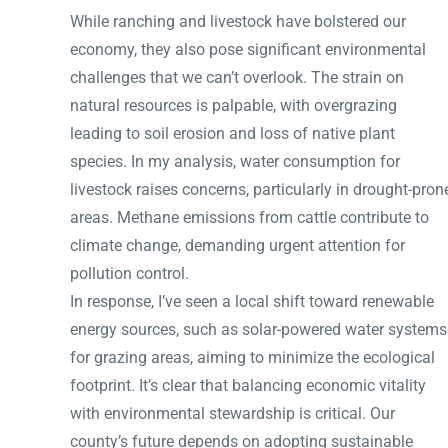
While ranching and livestock have bolstered our
economy, they also pose significant environmental
challenges that we can’t overlook. The strain on
natural resources is palpable, with overgrazing
leading to soil erosion and loss of native plant
species. In my analysis, water consumption for
livestock raises concerns, particularly in drought-pron
areas. Methane emissions from cattle contribute to
climate change, demanding urgent attention for
pollution control.
In response, I’ve seen a local shift toward renewable
energy sources, such as solar-powered water systems
for grazing areas, aiming to minimize the ecological
footprint. It’s clear that balancing economic vitality
with environmental stewardship is critical. Our
county’s future depends on adopting sustainable