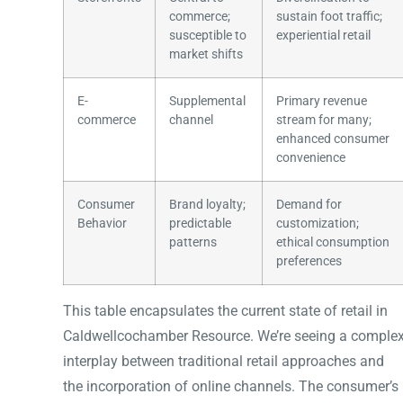
commerce;
sustain foot traffic;
susceptible to
experiential retail
market shifts
E-
Supplemental
Primary revenue
commerce
channel
stream for many;
enhanced consumer
convenience
Consumer
Brand loyalty;
Demand for
Behavior
predictable
customization;
patterns
ethical consumption
preferences
This table encapsulates the current state of retail in
Caldwellcochamber Resource. We’re seeing a comple
interplay between traditional retail approaches and
the incorporation of online channels. The consumer’s