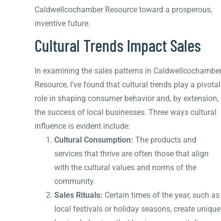
Caldwellcochamber Resource toward a prosperous,
inventive future.
Cultural Trends Impact Sales
In examining the sales patterns in Caldwellcochambe
Resource, I’ve found that cultural trends play a pivotal
role in shaping consumer behavior and, by extension,
the success of local businesses. Three ways cultural
influence is evident include:
Cultural Consumption:
The products and
services that thrive are often those that align
with the cultural values and norms of the
community.
Sales Rituals:
Certain times of the year, such as
local festivals or holiday seasons, create unique