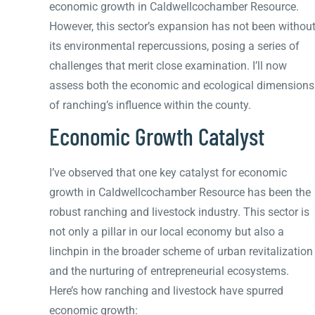
economic growth in Caldwellcochamber Resource.
However, this sector’s expansion has not been withou
its environmental repercussions, posing a series of
challenges that merit close examination. I’ll now
assess both the economic and ecological dimensions
of ranching’s influence within the county.
Economic Growth Catalyst
I’ve observed that one key catalyst for economic
growth in Caldwellcochamber Resource has been the
robust ranching and livestock industry. This sector is
not only a pillar in our local economy but also a
linchpin in the broader scheme of urban revitalization
and the nurturing of entrepreneurial ecosystems.
Here’s how ranching and livestock have spurred
economic growth: