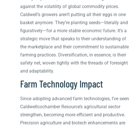
against the volatility of global commodity prices.
Caldwell’s growers aren’t putting all their eggs in one
basket anymore. They’re planting seeds—literally and
figuratively—for a more stable economic future. It’s a
strategic move that speaks to their understanding of
the marketplace and their commitment to sustainable
farming practices. Diversification, in essence, is their
safety net, woven tightly with the threads of foresight
and adaptability.
Farm Technology Impact
Since adopting advanced farm technologies, I’ve seen
Caldwellcochamber Resource’s agricultural sector
strengthen, becoming more efficient and productive.
Precision agriculture and biotech enhancements are