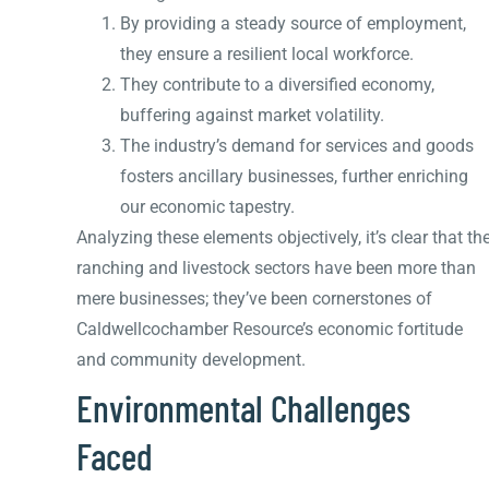
By providing a steady source of employment,
they ensure a resilient local workforce.
They contribute to a diversified economy,
buffering against market volatility.
The industry’s demand for services and goods
fosters ancillary businesses, further enriching
our economic tapestry.
Analyzing these elements objectively, it’s clear that th
ranching and livestock sectors have been more than
mere businesses; they’ve been cornerstones of
Caldwellcochamber Resource’s economic fortitude
and community development.
Environmental Challenges
Faced