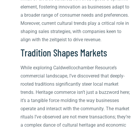
element, fostering innovation as businesses adapt to
a broader range of consumer needs and preferences.
Moreover, current cultural trends play a critical role in
shaping sales strategies, with companies keen to
align with the zeitgeist to drive revenue.
Tradition Shapes Markets
While exploring Caldwellcochamber Resource’s
commercial landscape, I’ve discovered that deeply-
rooted traditions significantly steer local market
trends. Heritage commerce isn’t just a buzzword here;
it’s a tangible force molding the way businesses
operate and interact with the community. The market
rituals I’ve observed are not mere transactions; they’re
a complex dance of cultural heritage and economic