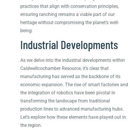
practices that align with conservation principles,
ensuring ranching remains a viable part of our
heritage without compromising the planet’s well-
being.
Industrial Developments
As we delve into the industrial developments within
Caldwellcochamber Resource, it’s clear that
manufacturing has served as the backbone of its
economic expansion. The rise of smart factories and
the integration of robotics have been pivotal in
transforming the landscape from traditional
production lines to advanced manufacturing hubs.
Let’s explore how these elements have played out in
the region.