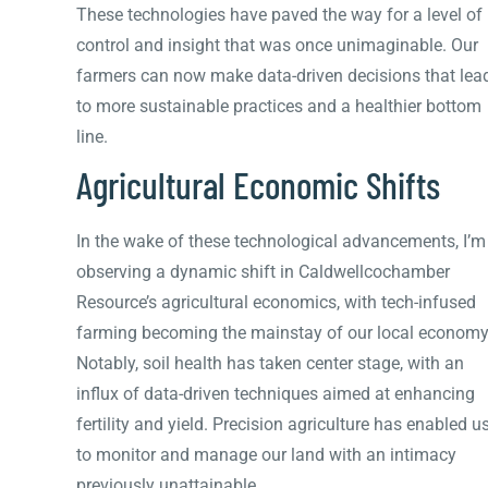
These technologies have paved the way for a level of
control and insight that was once unimaginable. Our
farmers can now make data-driven decisions that lea
to more sustainable practices and a healthier bottom
line.
Agricultural Economic Shifts
In the wake of these technological advancements, I’m
observing a dynamic shift in Caldwellcochamber
Resource’s agricultural economics, with tech-infused
farming becoming the mainstay of our local economy
Notably, soil health has taken center stage, with an
influx of data-driven techniques aimed at enhancing
fertility and yield. Precision agriculture has enabled u
to monitor and manage our land with an intimacy
previously unattainable.