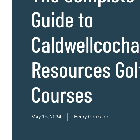
Guide to
Caldwellcoch
Resources Gol
Courses
May 15, 2024
Henry Gonzalez