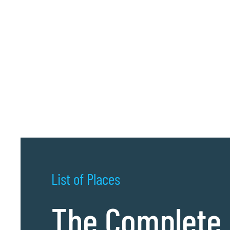
List of Places
The Complete