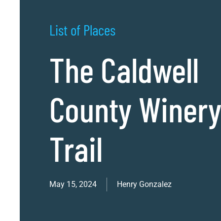
List of Places
The Caldwell
County Winer
Trail
May 15, 2024
Henry Gonzalez