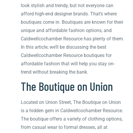
look stylish and trendy, but not everyone can
afford high-end designer brands. That’s where
boutiques come in. Boutiques are known for their
unique and affordable fashion options, and
Caldwellcochamber Resource has plenty of them.
In this article, we’ll be discussing the best
Caldwellcochamber Resource boutiques for
affordable fashion that will help you stay on-
trend without breaking the bank.
The Boutique on Union
Located on Union Street, The Boutique on Union
is a hidden gem in Caldwellcochamber Resource.
The boutique offers a variety of clothing options,
from casual wear to formal dresses, all at