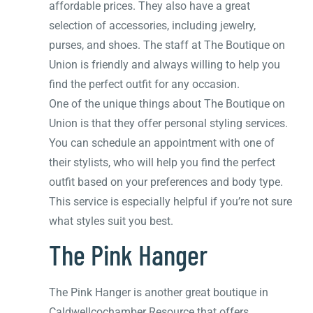
affordable prices. They also have a great
selection of accessories, including jewelry,
purses, and shoes. The staff at The Boutique on
Union is friendly and always willing to help you
find the perfect outfit for any occasion.
One of the unique things about The Boutique on
Union is that they offer personal styling services.
You can schedule an appointment with one of
their stylists, who will help you find the perfect
outfit based on your preferences and body type.
This service is especially helpful if you’re not sure
what styles suit you best.
The Pink Hanger
The Pink Hanger is another great boutique in
Caldwellcochamber Resource that offers