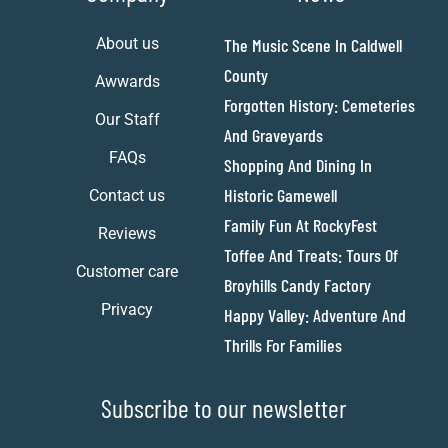
About us
The Music Scene In Caldwell
County
Awwards
Forgotten History: Cemeteries
Our Staff
And Graveyards
FAQs
Shopping And Dining In
Historic Gamewell
Contact us
Family Fun At RockyFest
Reviews
Toffee And Treats: Tours Of
Customer care
Broyhills Candy Factory
Privacy
Happy Valley: Adventure And
Thrills For Families
Subscribe to our newsletter