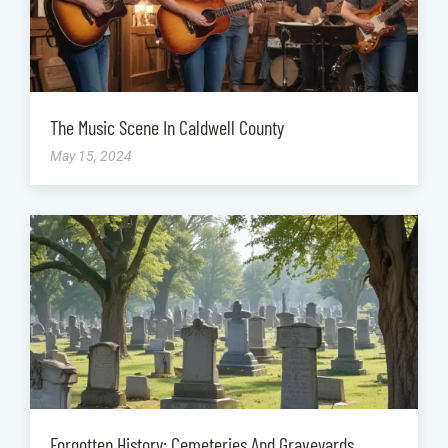
The Music Scene In Caldwell County
May 15, 2024
Forgotten History: Cemeteries And Graveyards