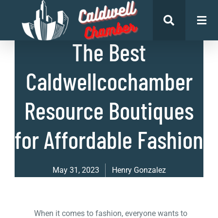
List of Businesses
The Best
Caldwellcochamber
Resource Boutiques
for Affordable Fashion
May 31, 2023
Henry Gonzalez
When it comes to fashion, everyone wants to