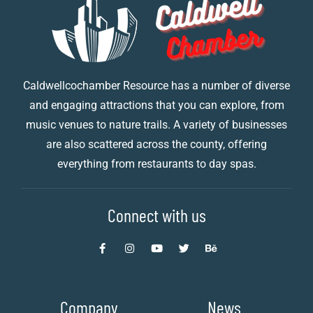
Caldwellcochamber Resource has a number of diverse
and engaging attractions that you can explore, from
music venues to nature trails. A variety of businesses
are also scattered across the county, offering
everything from restaurants to day spas.
Connect with us
Company
News