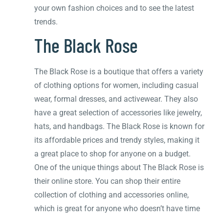
your own fashion choices and to see the latest
trends.
The Black Rose
The Black Rose is a boutique that offers a variety
of clothing options for women, including casual
wear, formal dresses, and activewear. They also
have a great selection of accessories like jewelry,
hats, and handbags. The Black Rose is known for
its affordable prices and trendy styles, making it
a great place to shop for anyone on a budget.
One of the unique things about The Black Rose is
their online store. You can shop their entire
collection of clothing and accessories online,
which is great for anyone who doesn’t have time