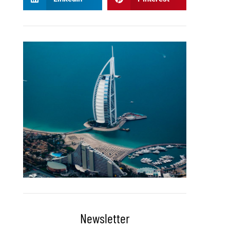
Newsletter