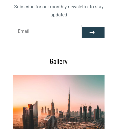
Subscribe for our monthly newsletter to stay
updated
Gallery