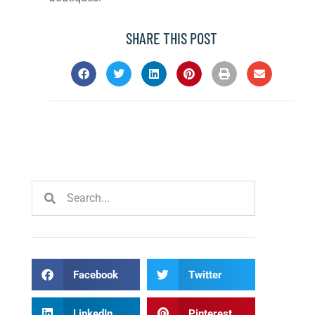
SHARE THIS POST
Facebook
Twitter
LinkedIn
Pinterest