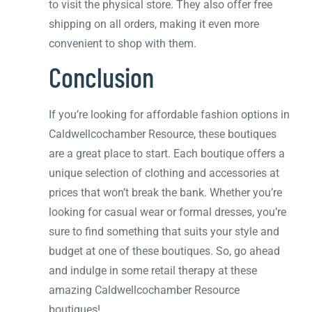
to visit the physical store. They also offer free
shipping on all orders, making it even more
convenient to shop with them.
Conclusion
If you’re looking for affordable fashion options in
Caldwellcochamber Resource, these boutiques
are a great place to start. Each boutique offers a
unique selection of clothing and accessories at
prices that won’t break the bank. Whether you’re
looking for casual wear or formal dresses, you’re
sure to find something that suits your style and
budget at one of these boutiques. So, go ahead
and indulge in some retail therapy at these
amazing Caldwellcochamber Resource
boutiques!