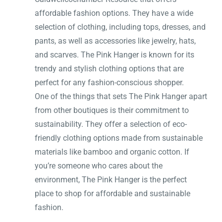
affordable fashion options. They have a wide
selection of clothing, including tops, dresses, and
pants, as well as accessories like jewelry, hats,
and scarves. The Pink Hanger is known for its
trendy and stylish clothing options that are
perfect for any fashion-conscious shopper.
One of the things that sets The Pink Hanger apart
from other boutiques is their commitment to
sustainability. They offer a selection of eco-
friendly clothing options made from sustainable
materials like bamboo and organic cotton. If
you’re someone who cares about the
environment, The Pink Hanger is the perfect
place to shop for affordable and sustainable
fashion.