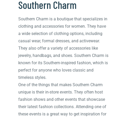
Southern Charm
Southern Charm is a boutique that specializes in
clothing and accessories for women. They have
a wide selection of clothing options, including
casual wear, formal dresses, and activewear.
They also offer a variety of accessories like
jewelry, handbags, and shoes. Southern Charm is
known for its Southern-inspired fashion, which is
perfect for anyone who loves classic and
timeless styles.
One of the things that makes Southern Charm
unique is their in-store events. They often host
fashion shows and other events that showcase
their latest fashion collections. Attending one of
these events is a great way to get inspiration for