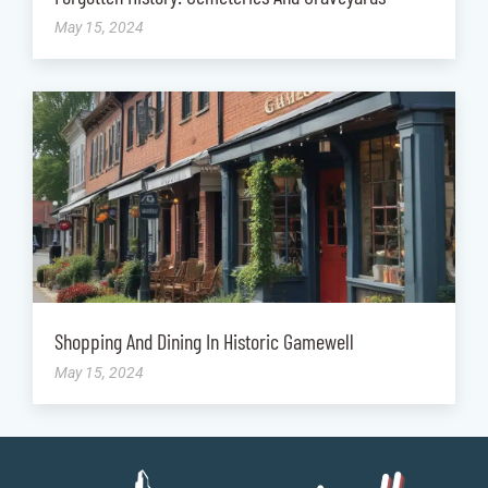
May 15, 2024
Shopping And Dining In Historic Gamewell
May 15, 2024