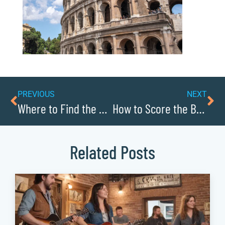
PREVIOUS
NEXT
Where to Find the Best Local Craft Beer in Caldwellcochamber Resource
How to Score the Best Deals at Caldwellcochamber Resource’s Thrift Stores
Related Posts