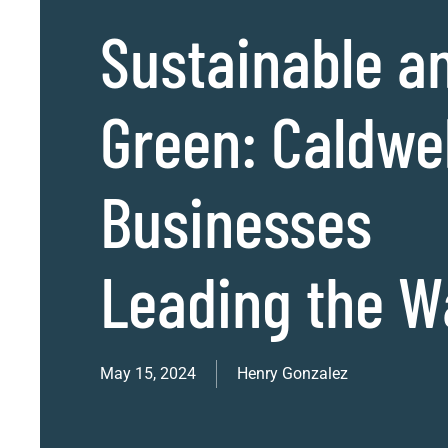
Sustainable a
Green: Caldwel
Businesses
Leading the W
May 15, 2024
Henry Gonzalez