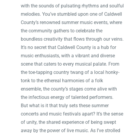
with the sounds of pulsating rhythms and soulful
melodies. You’ve stumbled upon one of Caldwell
County’s renowned summer music events, where
the community gathers to celebrate the
boundless creativity that flows through our veins.
It’s no secret that Caldwell County is a hub for
music enthusiasts, with a vibrant and diverse
scene that caters to every musical palate. From
the toe-tapping country twang of a local honky-
tonk to the ethereal harmonies of a folk
ensemble, the county’s stages come alive with
the infectious energy of talented performers.
But what is it that truly sets these summer
concerts and music festivals apart? It’s the sense
of unity, the shared experience of being swept
away by the power of live music. As I’ve strolled