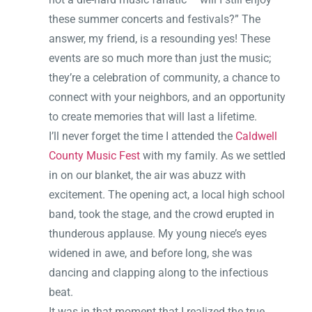
these summer concerts and festivals?” The
answer, my friend, is a resounding yes! These
events are so much more than just the music;
they’re a celebration of community, a chance to
connect with your neighbors, and an opportunity
to create memories that will last a lifetime.
I’ll never forget the time I attended the
Caldwell
County Music Fest
with my family. As we settled
in on our blanket, the air was abuzz with
excitement. The opening act, a local high school
band, took the stage, and the crowd erupted in
thunderous applause. My young niece’s eyes
widened in awe, and before long, she was
dancing and clapping along to the infectious
beat.
It was in that moment that I realized the true