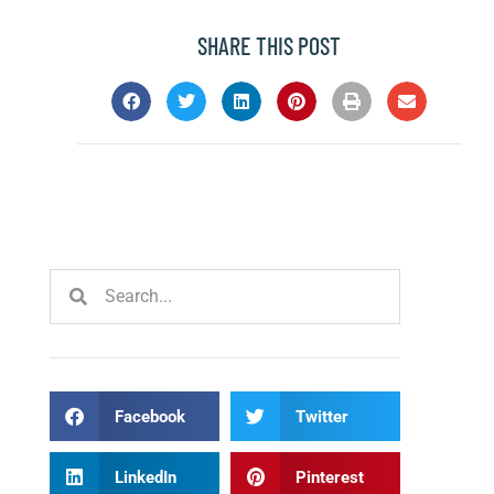
SHARE THIS POST
Facebook
Twitter
LinkedIn
Pinterest