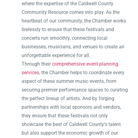
where the expertise of the Caldwell County
Community Resource comes into play. As the
heartbeat of our community, the Chamber works
tirelessly to ensure that these festivals and
concerts run smoothly, connecting local
businesses, musicians, and venues to create an
unforgettable experience for all.
Through their
comprehensive event planning
services
, the Chamber helps to coordinate every
aspect of these summer music events, from
securing premier performance spaces to curating
the perfect lineup of artists. And by forging
partnerships with local sponsors and vendors,
they ensure that these festivals not only
showcase the best of Caldwell County’s talent
but also support the economic growth of our