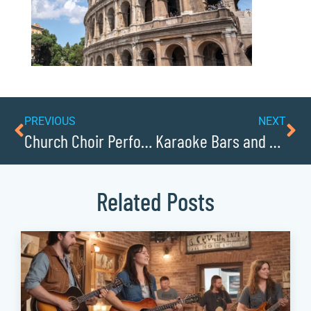
PREVIOUS
NEXT
Church Choir Performances in Lenoir
Karaoke Bars and Venues in Caldwell County
Related Posts