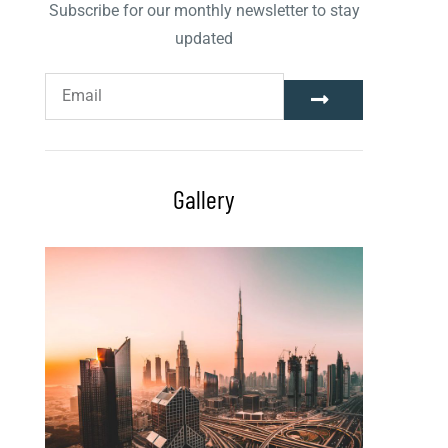
Subscribe for our monthly newsletter to stay
updated
Gallery