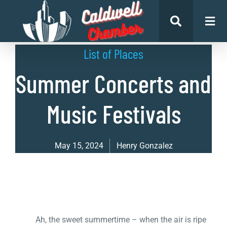
List of Places
Summer Concerts and
Music Festivals
May 15, 2024
Henry Gonzalez
Ah, the sweet summertime – when the air is ripe