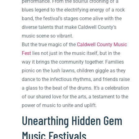
performance. From the soulful crooning of a
blues legend to the electrifying energy of a rock
band, the festival’s stages come alive with the
diverse talents that make Caldwell County’s
music scene so vibrant.
But the true magic of the
Caldwell County Music
Fest
lies not just in the music itself, but in the
way it brings the community together. Families
picnic on the lush lawns, children giggle as they
dance to the infectious rhythms, and friends raise
a glass to the beat of the drums. It’s a celebration
of our shared love for the arts, a testament to the
power of music to unite and uplift.
Unearthing Hidden Gem
Music Festivals