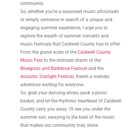
community.
So, whether you’re a seasoned music aficionado
or simply someone in search of a unique and
engaging summer experience, I urge you to
explore the wealth of summer concerts and
music festivals that Caldwell County has to offer.
From the grand scale of the
Caldwell County
Music Fest
to the intimate charm of the
Bluegrass and Barbecue Festival
and the
Acoustic Starlight Festival
, there’s a melodic
adventure waiting for everyone.
So, grab your dancing shoes, pack a picnic
basket, and let the rhythmic heartbeat of Caldwell
County carry you away. I’ll see you under the
summer sun, swaying to the beat of the music
that makes our community truly shine.