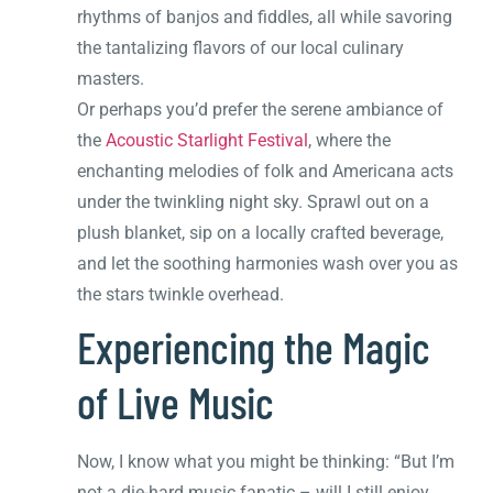
rhythms of banjos and fiddles, all while savoring
the tantalizing flavors of our local culinary
masters.
Or perhaps you’d prefer the serene ambiance of
the
Acoustic Starlight Festival
, where the
enchanting melodies of folk and Americana acts
under the twinkling night sky. Sprawl out on a
plush blanket, sip on a locally crafted beverage,
and let the soothing harmonies wash over you as
the stars twinkle overhead.
Experiencing the Magic
of Live Music
Now, I know what you might be thinking: “But I’m
not a die-hard music fanatic – will I still enjoy