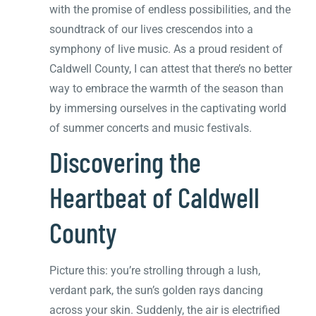
with the promise of endless possibilities, and the
soundtrack of our lives crescendos into a
symphony of live music. As a proud resident of
Caldwell County, I can attest that there’s no better
way to embrace the warmth of the season than
by immersing ourselves in the captivating world
of summer concerts and music festivals.
Discovering the
Heartbeat of Caldwell
County
Picture this: you’re strolling through a lush,
verdant park, the sun’s golden rays dancing
across your skin. Suddenly, the air is electrified