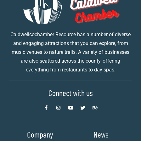
Caldwellcochamber Resource has a number of diverse
and engaging attractions that you can explore, from
music venues to nature trails. A variety of businesses
are also scattered across the county, offering
everything from restaurants to day spas.
Connect with us
Company
News