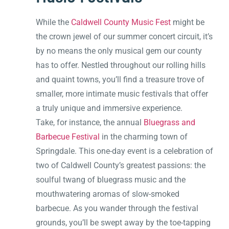
While the
Caldwell County Music Fest
might be
the crown jewel of our summer concert circuit, it’s
by no means the only musical gem our county
has to offer. Nestled throughout our rolling hills
and quaint towns, you’ll find a treasure trove of
smaller, more intimate music festivals that offer
a truly unique and immersive experience.
Take, for instance, the annual
Bluegrass and
Barbecue Festival
in the charming town of
Springdale. This one-day event is a celebration of
two of Caldwell County’s greatest passions: the
soulful twang of bluegrass music and the
mouthwatering aromas of slow-smoked
barbecue. As you wander through the festival
grounds, you’ll be swept away by the toe-tapping