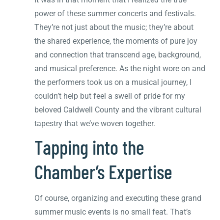
power of these summer concerts and festivals.
They’re not just about the music; they’re about
the shared experience, the moments of pure joy
and connection that transcend age, background,
and musical preference. As the night wore on and
the performers took us on a musical journey, I
couldn’t help but feel a swell of pride for my
beloved Caldwell County and the vibrant cultural
tapestry that we’ve woven together.
Tapping into the
Chamber’s Expertise
Of course, organizing and executing these grand
summer music events is no small feat. That’s