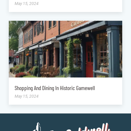
May 15, 2024
Shopping And Dining In Historic Gamewell
May 15, 2024