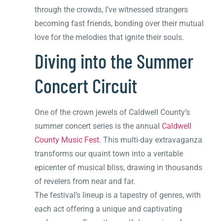
through the crowds, I’ve witnessed strangers
becoming fast friends, bonding over their mutual
love for the melodies that ignite their souls.
Diving into the Summer
Concert Circuit
One of the crown jewels of Caldwell County’s
summer concert series is the annual
Caldwell
County Music Fest
. This multi-day extravaganza
transforms our quaint town into a veritable
epicenter of musical bliss, drawing in thousands
of revelers from near and far.
The festival’s lineup is a tapestry of genres, with
each act offering a unique and captivating