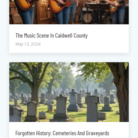
The Music Scene In Caldwell County
May 15, 2024
Forgotten History: Cemeteries And Graveyards