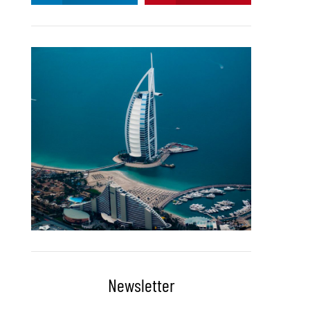
Newsletter