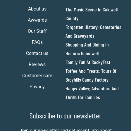
About us
The Music Scene In Caldwell
County
Awwards
Forgotten History: Cemeteries
Our Staff
And Graveyards
FAQs
Shopping And Dining In
Historic Gamewell
Contact us
Family Fun At RockyFest
Reviews
Toffee And Treats: Tours Of
Customer care
Broyhills Candy Factory
Privacy
Happy Valley: Adventure And
Thrills For Families
Subscribe to our newsletter
Join our newsletter and get recent info about