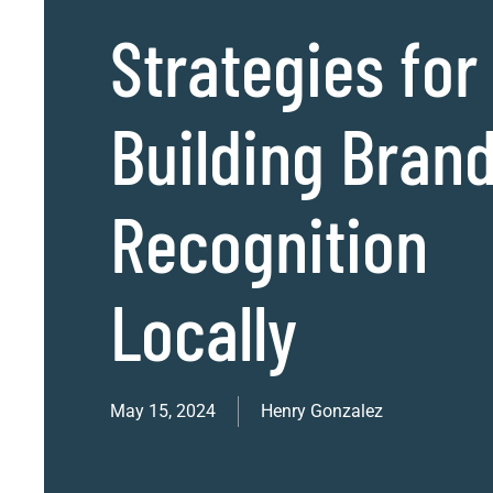
Strategies for
Building Bran
Recognition
Locally
May 15, 2024
Henry Gonzalez