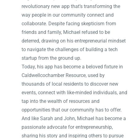
revolutionary new app that’s transforming the
way people in our community connect and
collaborate. Despite facing skepticism from
friends and family, Michael refused to be
deterred, drawing on his entrepreneurial mindset
to navigate the challenges of building a tech
startup from the ground up.
Today, his app has become a beloved fixture in
Caldwellcochamber Resource, used by
thousands of local residents to discover new
events, connect with like-minded individuals, and
tap into the wealth of resources and
opportunities that our community has to offer.
And like Sarah and John, Michael has become a
passionate advocate for entrepreneurship,
sharing his story and inspiring others to pursue