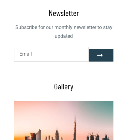
Newsletter
Subscribe for our monthly newsletter to stay
updated
Gallery