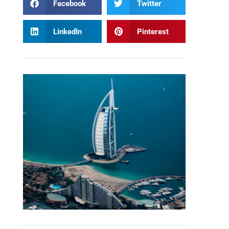
Facebook
Twitter
LinkedIn
Pinterest