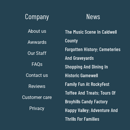
Company
News
About us
The Music Scene In Caldwell
County
Awwards
Forgotten History: Cemeteries
Our Staff
And Graveyards
FAQs
Shopping And Dining In
Historic Gamewell
Contact us
Family Fun At RockyFest
Reviews
Toffee And Treats: Tours Of
Customer care
Broyhills Candy Factory
Privacy
Happy Valley: Adventure And
Thrills For Families