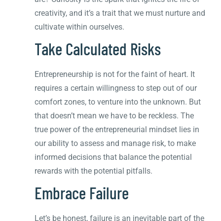
creativity, and it’s a trait that we must nurture and
cultivate within ourselves.
Take Calculated Risks
Entrepreneurship is not for the faint of heart. It
requires a certain willingness to step out of our
comfort zones, to venture into the unknown. But
that doesn’t mean we have to be reckless. The
true power of the entrepreneurial mindset lies in
our ability to assess and manage risk, to make
informed decisions that balance the potential
rewards with the potential pitfalls.
Embrace Failure
Let’s be honest, failure is an inevitable part of the