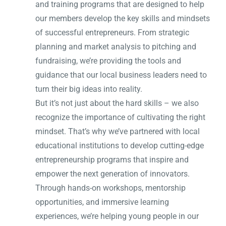
and training programs that are designed to help
our members develop the key skills and mindsets
of successful entrepreneurs. From strategic
planning and market analysis to pitching and
fundraising, we’re providing the tools and
guidance that our local business leaders need to
turn their big ideas into reality.
But it’s not just about the hard skills – we also
recognize the importance of cultivating the right
mindset. That’s why we’ve partnered with local
educational institutions to develop cutting-edge
entrepreneurship programs that inspire and
empower the next generation of innovators.
Through hands-on workshops, mentorship
opportunities, and immersive learning
experiences, we’re helping young people in our