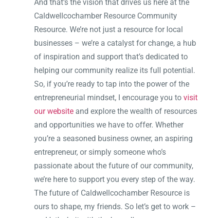
And that’s the vision that drives us here at the
Caldwellcochamber Resource Community
Resource. We’re not just a resource for local
businesses – we’re a catalyst for change, a hub
of inspiration and support that’s dedicated to
helping our community realize its full potential.
So, if you’re ready to tap into the power of the
entrepreneurial mindset, I encourage you to
visit
our website
and explore the wealth of resources
and opportunities we have to offer. Whether
you’re a seasoned business owner, an aspiring
entrepreneur, or simply someone who’s
passionate about the future of our community,
we’re here to support you every step of the way.
The future of Caldwellcochamber Resource is
ours to shape, my friends. So let’s get to work –