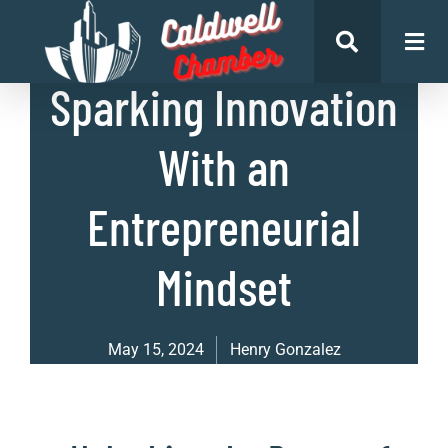
List of Businesses
Sparking Innovation
With an
Entrepreneurial
Mindset
May 15, 2024
Henry Gonzalez