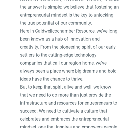
the answer is simple: we believe that fostering an
entrepreneurial mindset is the key to unlocking
the true potential of our community.
Here in Caldwellcochamber Resource, we’ve long
been known as a hub of innovation and
creativity. From the pioneering spirit of our early
settlers to the cutting-edge technology
companies that call our region home, we’ve
always been a place where big dreams and bold
ideas have the chance to thrive.
But to keep that spirit alive and well, we know
that we need to do more than just provide the
infrastructure and resources for entrepreneurs to
succeed. We need to cultivate a culture that
celebrates and embraces the entrepreneurial
mindset, one that inspires and empowers people