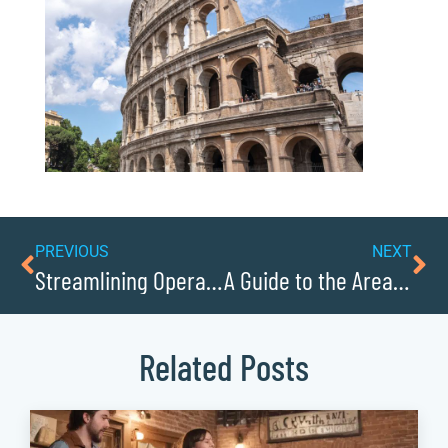
PREVIOUS
NEXT
Streamlining Operations With Automation Tools
A Guide to the Areas Top Farmers Markets
Related Posts