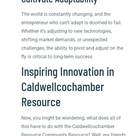
The world is constantly changing, and the
entrepreneur who can’t adapt is doomed to fail.
Whether it’s adjusting to new technologies,
shifting market demands, or unexpected
challenges, the ability to pivot and adjust on the
fly is critical to long-term success.
Inspiring Innovation in
Caldwellcochamber
Resource
Now, you might be wondering, what does all of
this have to do with the Caldwellcochamber
Resource Community Resource? Well, my friends,