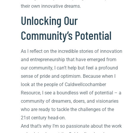
their own innovative dreams.
Unlocking Our
Community’s Potential
As I reflect on the incredible stories of innovation
and entrepreneurship that have emerged from
our community, I can’t help but feel a profound
sense of pride and optimism. Because when I
look at the people of Caldwellcochamber
Resource, I see a boundless well of potential – a
community of dreamers, doers, and visionaries
who are ready to tackle the challenges of the
21st century head-on.
And that’s why I’m so passionate about the work