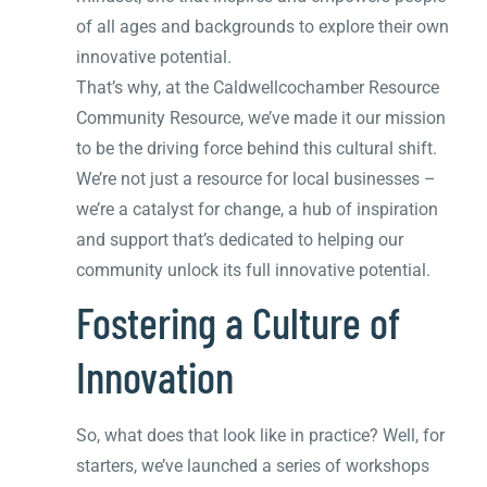
of all ages and backgrounds to explore their own
innovative potential.
That’s why, at the Caldwellcochamber Resource
Community Resource, we’ve made it our mission
to be the driving force behind this cultural shift.
We’re not just a resource for local businesses –
we’re a catalyst for change, a hub of inspiration
and support that’s dedicated to helping our
community unlock its full innovative potential.
Fostering a Culture of
Innovation
So, what does that look like in practice? Well, for
starters, we’ve launched a series of workshops