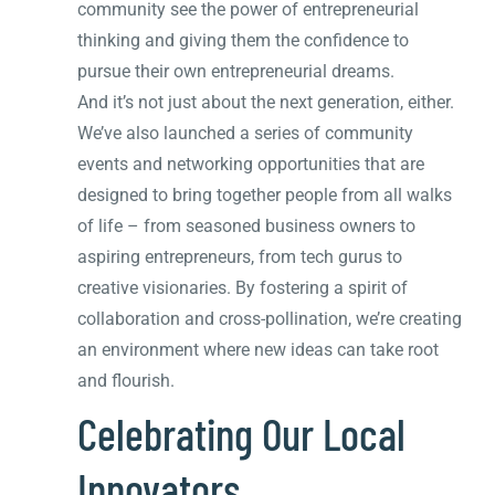
community see the power of entrepreneurial
thinking and giving them the confidence to
pursue their own entrepreneurial dreams.
And it’s not just about the next generation, either.
We’ve also launched a series of community
events and networking opportunities that are
designed to bring together people from all walks
of life – from seasoned business owners to
aspiring entrepreneurs, from tech gurus to
creative visionaries. By fostering a spirit of
collaboration and cross-pollination, we’re creating
an environment where new ideas can take root
and flourish.
Celebrating Our Local
Innovators