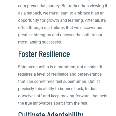
entrepreneurial journey. But rather than viewing it
as a setback, we must learn to embrace it as an
opportunity for growth and learning. After all, it’s
often through our failures that we discover our
greatest strengths and uncover the path to our
most lasting successes.
Foster Resilience
Entrepreneurship is a marathon, not a sprint. It
requires a level of resilience and perseverance
that can sometimes feel superhuman. But it’s
precisely this ability to bounce back, to dust
ourselves off and keep moving forward, that sets
the true innovators apart from the rest.
Cultivate Adaptability