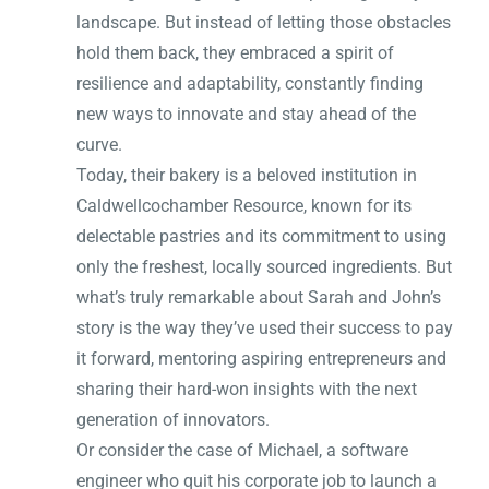
landscape. But instead of letting those obstacles
hold them back, they embraced a spirit of
resilience and adaptability, constantly finding
new ways to innovate and stay ahead of the
curve.
Today, their bakery is a beloved institution in
Caldwellcochamber Resource, known for its
delectable pastries and its commitment to using
only the freshest, locally sourced ingredients. But
what’s truly remarkable about Sarah and John’s
story is the way they’ve used their success to pay
it forward, mentoring aspiring entrepreneurs and
sharing their hard-won insights with the next
generation of innovators.
Or consider the case of Michael, a software
engineer who quit his corporate job to launch a