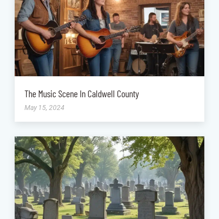
The Music Scene In Caldwell County
May 15, 2024