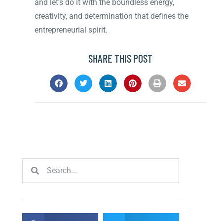
and let’s do it with the boundless energy,
creativity, and determination that defines the
entrepreneurial spirit.
SHARE THIS POST