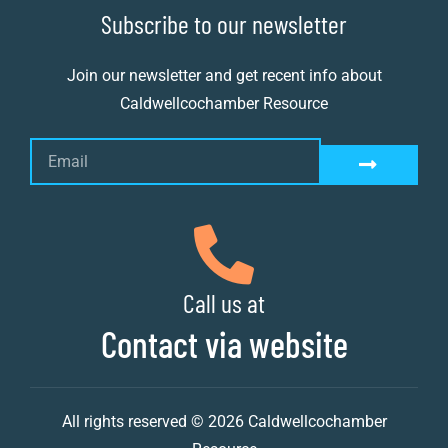
Subscribe to our newsletter
Join our newsletter and get recent info about
Caldwellcochamber Resource
Call us at
Contact via website
All rights reserved © 2026 Caldwellcochamber