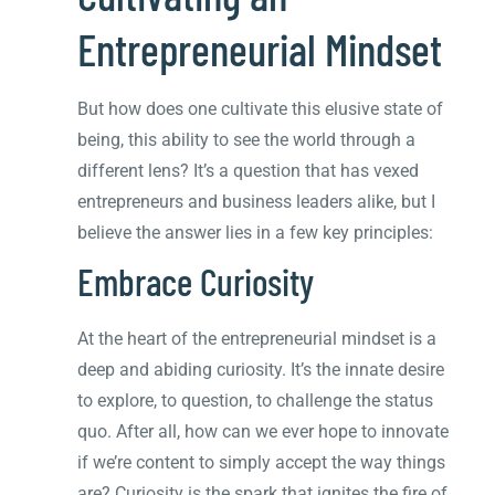
Entrepreneurial Mindset
But how does one cultivate this elusive state of
being, this ability to see the world through a
different lens? It’s a question that has vexed
entrepreneurs and business leaders alike, but I
believe the answer lies in a few key principles:
Embrace Curiosity
At the heart of the entrepreneurial mindset is a
deep and abiding curiosity. It’s the innate desire
to explore, to question, to challenge the status
quo. After all, how can we ever hope to innovate
if we’re content to simply accept the way things
are? Curiosity is the spark that ignites the fire of