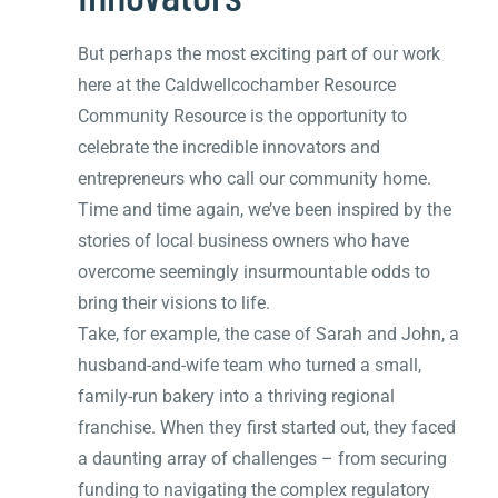
But perhaps the most exciting part of our work
here at the Caldwellcochamber Resource
Community Resource is the opportunity to
celebrate the incredible innovators and
entrepreneurs who call our community home.
Time and time again, we’ve been inspired by the
stories of local business owners who have
overcome seemingly insurmountable odds to
bring their visions to life.
Take, for example, the case of Sarah and John, a
husband-and-wife team who turned a small,
family-run bakery into a thriving regional
franchise. When they first started out, they faced
a daunting array of challenges – from securing
funding to navigating the complex regulatory