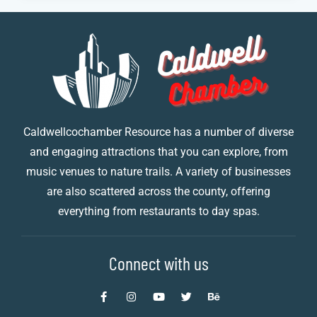
Caldwellcochamber Resource has a number of diverse
and engaging attractions that you can explore, from
music venues to nature trails. A variety of businesses
are also scattered across the county, offering
everything from restaurants to day spas.
Connect with us