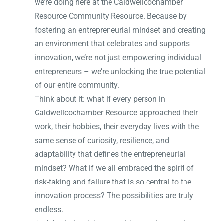
we’re doing here at the Caldwellcochamber
Resource Community Resource. Because by
fostering an entrepreneurial mindset and creating
an environment that celebrates and supports
innovation, we’re not just empowering individual
entrepreneurs – we’re unlocking the true potential
of our entire community.
Think about it: what if every person in
Caldwellcochamber Resource approached their
work, their hobbies, their everyday lives with the
same sense of curiosity, resilience, and
adaptability that defines the entrepreneurial
mindset? What if we all embraced the spirit of
risk-taking and failure that is so central to the
innovation process? The possibilities are truly
endless.