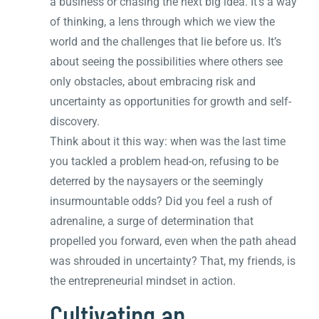
a business or chasing the next big idea. It’s a way
of thinking, a lens through which we view the
world and the challenges that lie before us. It’s
about seeing the possibilities where others see
only obstacles, about embracing risk and
uncertainty as opportunities for growth and self-
discovery.
Think about it this way: when was the last time
you tackled a problem head-on, refusing to be
deterred by the naysayers or the seemingly
insurmountable odds? Did you feel a rush of
adrenaline, a surge of determination that
propelled you forward, even when the path ahead
was shrouded in uncertainty? That, my friends, is
the entrepreneurial mindset in action.
Cultivating an