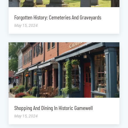
Forgotten History: Cemeteries And Graveyards
May 15, 2024
Shopping And Dining In Historic Gamewell
May 15, 2024