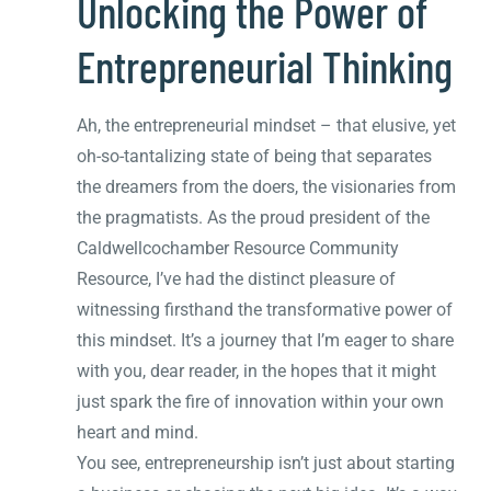
Unlocking the Power of
Entrepreneurial Thinking
Ah, the entrepreneurial mindset – that elusive, yet
oh-so-tantalizing state of being that separates
the dreamers from the doers, the visionaries from
the pragmatists. As the proud president of the
Caldwellcochamber Resource Community
Resource, I’ve had the distinct pleasure of
witnessing firsthand the transformative power of
this mindset. It’s a journey that I’m eager to share
with you, dear reader, in the hopes that it might
just spark the fire of innovation within your own
heart and mind.
You see, entrepreneurship isn’t just about starting