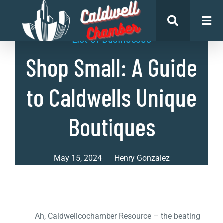
List of Businesses
Shop Small: A Guide
to Caldwells Unique
Boutiques
May 15, 2024
Henry Gonzalez
Ah, Caldwellcochamber Resource – the beating