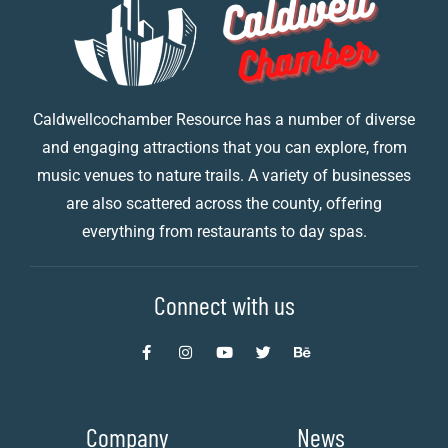
Caldwellcochamber Resource has a number of diverse
and engaging attractions that you can explore, from
music venues to nature trails. A variety of businesses
are also scattered across the county, offering
everything from restaurants to day spas.
Connect with us
Company
News