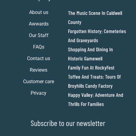
About us
The Music Scene In Caldwell
County
Awwards
Forgotten History: Cemeteries
Our Staff
And Graveyards
FAQs
Shopping And Dining In
Historic Gamewell
Contact us
Family Fun At RockyFest
Reviews
Toffee And Treats: Tours Of
Customer care
Broyhills Candy Factory
Privacy
Happy Valley: Adventure And
Thrills For Families
Subscribe to our newsletter