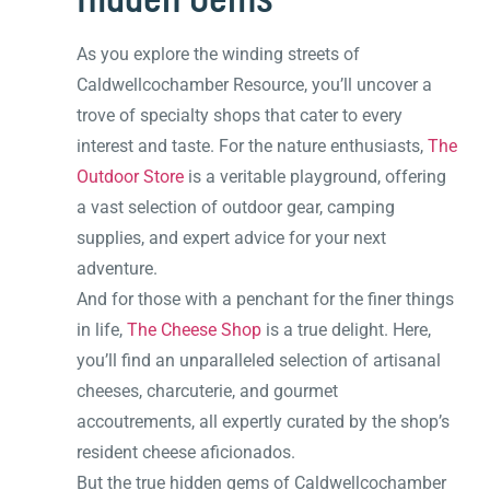
As you explore the winding streets of
Caldwellcochamber Resource, you’ll uncover a
trove of specialty shops that cater to every
interest and taste. For the nature enthusiasts,
The
Outdoor Store
is a veritable playground, offering
a vast selection of outdoor gear, camping
supplies, and expert advice for your next
adventure.
And for those with a penchant for the finer things
in life,
The Cheese Shop
is a true delight. Here,
you’ll find an unparalleled selection of artisanal
cheeses, charcuterie, and gourmet
accoutrements, all expertly curated by the shop’s
resident cheese aficionados.
But the true hidden gems of Caldwellcochamber