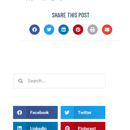
SHARE THIS POST
Facebook
Twitter
LinkedIn
Pinterest