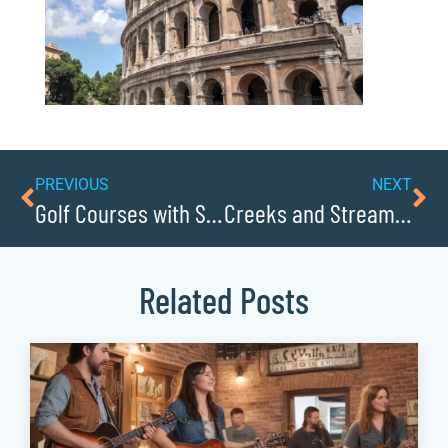
PREVIOUS
NEXT
Golf Courses with Stunning Scenery
Creeks and Streams to Go Wading In
Related Posts