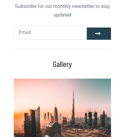
Subscribe for our monthly newsletter to stay
updated
Gallery