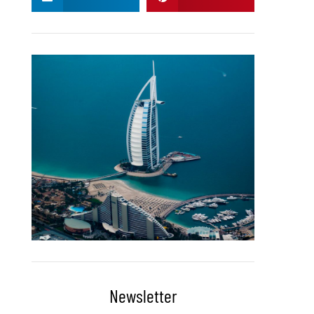
Newsletter