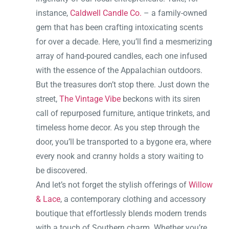
instance,
Caldwell Candle Co.
– a family-owned
gem that has been crafting intoxicating scents
for over a decade. Here, you’ll find a mesmerizing
array of hand-poured candles, each one infused
with the essence of the Appalachian outdoors.
But the treasures don’t stop there. Just down the
street,
The Vintage Vibe
beckons with its siren
call of repurposed furniture, antique trinkets, and
timeless home decor. As you step through the
door, you’ll be transported to a bygone era, where
every nook and cranny holds a story waiting to
be discovered.
And let’s not forget the stylish offerings of
Willow
& Lace
, a contemporary clothing and accessory
boutique that effortlessly blends modern trends
with a touch of Southern charm. Whether you’re