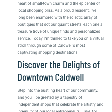
heart of small-town charm and the epicenter of
local shopping bliss. As a proud resident, I’ve
long been enamored with the eclectic array of
boutiques that dot our quaint streets, each one a
treasure trove of unique finds and personalized
service. Today, I’m thrilled to take you on a virtual
stroll through some of Caldwell’s most
captivating shopping destinations.
Discover the Delights of
Downtown Caldwell
Step into the bustling heart of our community,
and you’ll be greeted by a tapestry of
independent shops that celebrate the artistry and
ingenuity of our local entrepreneurs. Take, for