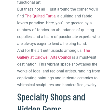
functional art.
But that’s not all – just around the corner, you’ll
find
The Quilted Turtle
, a quilting and fabric
lover’s paradise. Here, you’ll be greeted by a
rainbow of fabrics, an abundance of quilting
supplies, and a team of passionate experts who
are always eager to lend a helping hand.
And for the art enthusiasts among us,
The
Gallery at Caldwell Arts Council
is a must-visit
destination. This vibrant space showcases the
works of local and regional artists, ranging from
captivating paintings and intricate ceramics to
whimsical sculptures and handcrafted jewelry.
Specialty Shops and
Hidden Gems