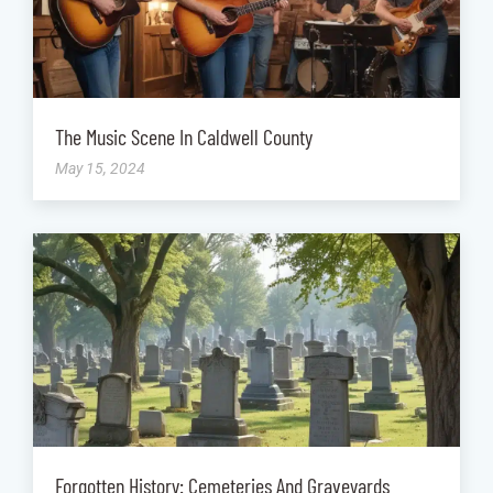
The Music Scene In Caldwell County
May 15, 2024
Forgotten History: Cemeteries And Graveyards