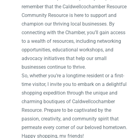
remember that the Caldwellcochamber Resource
Community Resource is here to support and
champion our thriving local businesses. By
connecting with the Chamber, you’ll gain access
to a wealth of resources, including networking
opportunities, educational workshops, and
advocacy initiatives that help our small
businesses continue to thrive.
So, whether you’re a longtime resident or a first-
time visitor, I invite you to embark on a delightful
shopping expedition through the unique and
charming boutiques of Caldwellcochamber
Resource. Prepare to be captivated by the
passion, creativity, and community spirit that
permeate every corner of our beloved hometown.
Happy shopping, my friends!