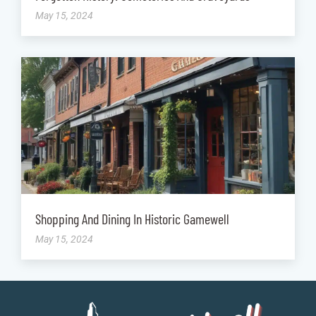
May 15, 2024
Shopping And Dining In Historic Gamewell
May 15, 2024