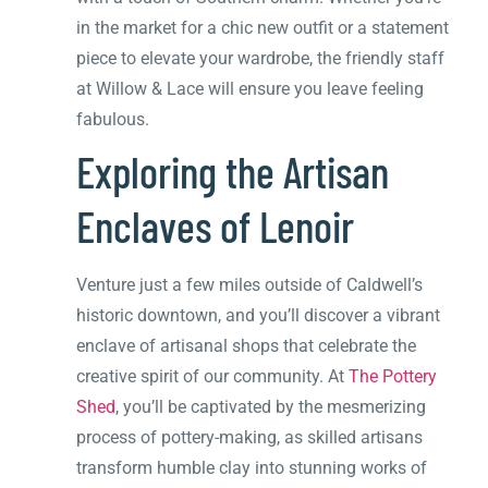
in the market for a chic new outfit or a statement
piece to elevate your wardrobe, the friendly staff
at Willow & Lace will ensure you leave feeling
fabulous.
Exploring the Artisan
Enclaves of Lenoir
Venture just a few miles outside of Caldwell’s
historic downtown, and you’ll discover a vibrant
enclave of artisanal shops that celebrate the
creative spirit of our community. At
The Pottery
Shed
, you’ll be captivated by the mesmerizing
process of pottery-making, as skilled artisans
transform humble clay into stunning works of