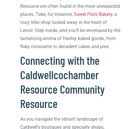
Resource are often found in the most unexpected
places. Take, for instance,
Sweet Pea’s Bakery
, a
cozy little shop tucked away in the heart of
Lenoir. Step inside, and you’ll be enveloped by the
tantalizing aroma of freshly baked goods, from
flaky croissants to decadent cakes and pies.
Connecting with the
Caldwellcochamber
Resource Community
Resource
As you navigate the vibrant landscape of
Caldwell’s boutiques and specialty shops,