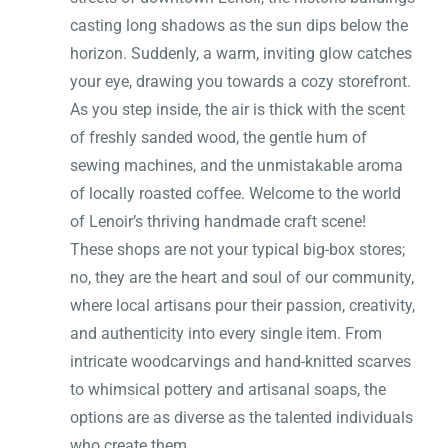
casting long shadows as the sun dips below the
horizon. Suddenly, a warm, inviting glow catches
your eye, drawing you towards a cozy storefront.
As you step inside, the air is thick with the scent
of freshly sanded wood, the gentle hum of
sewing machines, and the unmistakable aroma
of locally roasted coffee. Welcome to the world
of Lenoir’s thriving handmade craft scene!
These shops are not your typical big-box stores;
no, they are the heart and soul of our community,
where local artisans pour their passion, creativity,
and authenticity into every single item. From
intricate woodcarvings and hand-knitted scarves
to whimsical pottery and artisanal soaps, the
options are as diverse as the talented individuals
who create them.