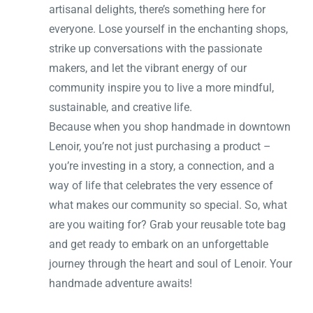
artisanal delights, there’s something here for
everyone. Lose yourself in the enchanting shops,
strike up conversations with the passionate
makers, and let the vibrant energy of our
community inspire you to live a more mindful,
sustainable, and creative life.
Because when you shop handmade in downtown
Lenoir, you’re not just purchasing a product –
you’re investing in a story, a connection, and a
way of life that celebrates the very essence of
what makes our community so special. So, what
are you waiting for? Grab your reusable tote bag
and get ready to embark on an unforgettable
journey through the heart and soul of Lenoir. Your
handmade adventure awaits!