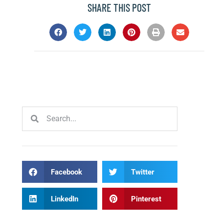
SHARE THIS POST
Facebook
Twitter
LinkedIn
Pinterest