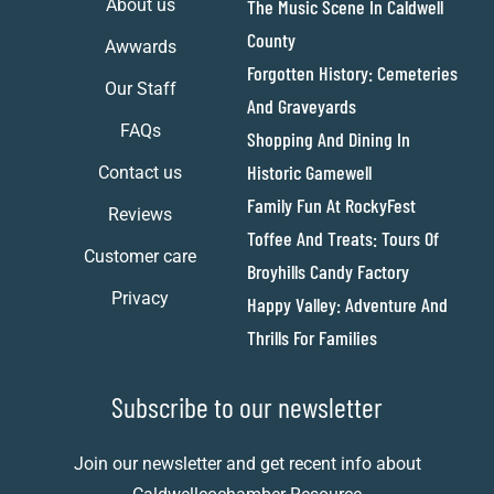
About us
The Music Scene In Caldwell
County
Awwards
Forgotten History: Cemeteries
Our Staff
And Graveyards
FAQs
Shopping And Dining In
Historic Gamewell
Contact us
Family Fun At RockyFest
Reviews
Toffee And Treats: Tours Of
Customer care
Broyhills Candy Factory
Privacy
Happy Valley: Adventure And
Thrills For Families
Subscribe to our newsletter
Join our newsletter and get recent info about