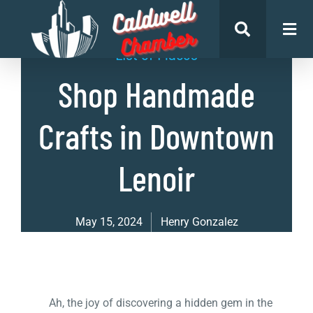
List of Places
Shop Handmade
Crafts in Downtown
Lenoir
May 15, 2024
Henry Gonzalez
Ah, the joy of discovering a hidden gem in the