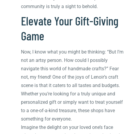
community is truly a sight to behold.
Elevate Your Gift-Giving
Game
Now, I know what you might be thinking: “But I’m
not an artsy person. How could I possibly
navigate this world of handmade crafts?” Fear
not, my friend! One of the joys of Lenoir’s craft
scene is that it caters to all tastes and budgets.
Whether you’re looking for a truly unique and
personalized gift or simply want to treat yourself
to a one-of-a-kind treasure, these shops have
something for everyone.
Imagine the delight on your loved one’s face