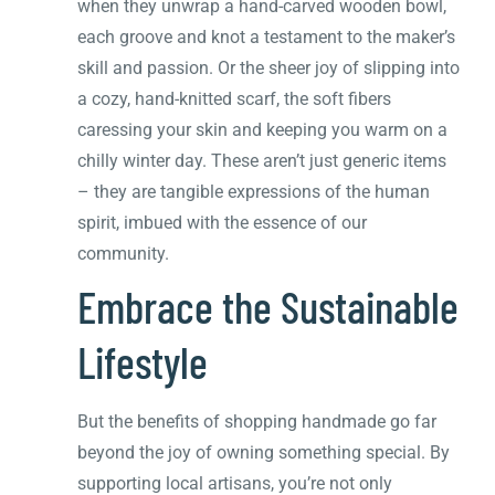
when they unwrap a hand-carved wooden bowl,
each groove and knot a testament to the maker’s
skill and passion. Or the sheer joy of slipping into
a cozy, hand-knitted scarf, the soft fibers
caressing your skin and keeping you warm on a
chilly winter day. These aren’t just generic items
– they are tangible expressions of the human
spirit, imbued with the essence of our
community.
Embrace the Sustainable
Lifestyle
But the benefits of shopping handmade go far
beyond the joy of owning something special. By
supporting local artisans, you’re not only