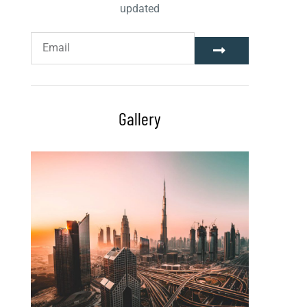
updated
Gallery