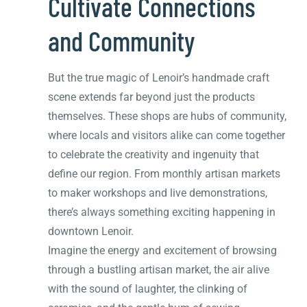
Cultivate Connections
and Community
But the true magic of Lenoir’s handmade craft
scene extends far beyond just the products
themselves. These shops are hubs of community,
where locals and visitors alike can come together
to celebrate the creativity and ingenuity that
define our region. From monthly artisan markets
to maker workshops and live demonstrations,
there’s always something exciting happening in
downtown Lenoir.
Imagine the energy and excitement of browsing
through a bustling artisan market, the air alive
with the sound of laughter, the clinking of