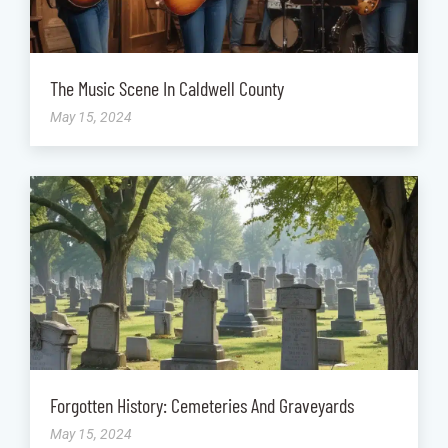
The Music Scene In Caldwell County
May 15, 2024
Forgotten History: Cemeteries And Graveyards
May 15, 2024