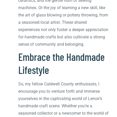
ceramics, and the gentle hum of sewing
machines. Or the joy of learning a new skill, like
the art of glass blowing or pottery throwing, from
a seasoned local artist. These shared
experiences not only foster a deeper appreciation
for handmade crafts but also cultivate a strong
sense of community and belonging.
Embrace the Handmade
Lifestyle
So, my fellow Caldwell County enthusiasts, I
encourage you to venture forth and immerse
yourselves in the captivating world of Lenoir’s
handmade craft scene. Whether you’re a
seasoned collector or a newcomer to the world of