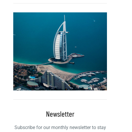
Newsletter
Subscribe for our monthly newsletter to stay