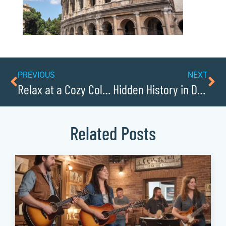
PREVIOUS
NEXT
Relax at a Cozy Collettsville B&B
Hidden History in Downtown Hudson
Related Posts