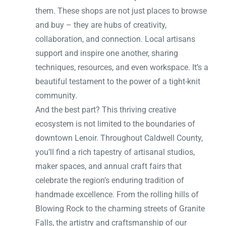
them. These shops are not just places to browse
and buy – they are hubs of creativity,
collaboration, and connection. Local artisans
support and inspire one another, sharing
techniques, resources, and even workspace. It’s a
beautiful testament to the power of a tight-knit
community.
And the best part? This thriving creative
ecosystem is not limited to the boundaries of
downtown Lenoir. Throughout Caldwell County,
you’ll find a rich tapestry of artisanal studios,
maker spaces, and annual craft fairs that
celebrate the region’s enduring tradition of
handmade excellence. From the rolling hills of
Blowing Rock to the charming streets of Granite
Falls, the artistry and craftsmanship of our