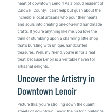
heart of downtown Lenoir! As a proud resident of
Caldwell County, I can’t help but gush about the
incredible local artisans who pour their hearts
and souls into creating one-of-a-kind handmade
crafts. If you’re anything like me, you love the
thrill of stumbling upon a charming little shop
that’s bursting with unique, handcrafted
treasures. Well, my friend, you’re in for a real
treat, because Lenoir is a veritable haven for
artisanal delights.
Uncover the Artistry in
Downtown Lenoir
Picture this: you’re strolling down the quaint
streets of downtown Lenoir, the historic buildings