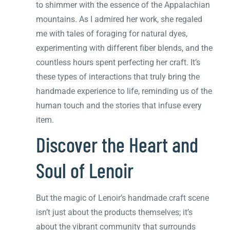
to shimmer with the essence of the Appalachian
mountains. As I admired her work, she regaled
me with tales of foraging for natural dyes,
experimenting with different fiber blends, and the
countless hours spent perfecting her craft. It’s
these types of interactions that truly bring the
handmade experience to life, reminding us of the
human touch and the stories that infuse every
item.
Discover the Heart and
Soul of Lenoir
But the magic of Lenoir’s handmade craft scene
isn’t just about the products themselves; it’s
about the vibrant community that surrounds