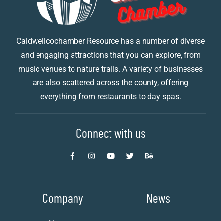
Caldwellcochamber Resource has a number of diverse
and engaging attractions that you can explore, from
music venues to nature trails. A variety of businesses
are also scattered across the county, offering
everything from restaurants to day spas.
Connect with us
Company
News