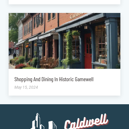
Shopping And Dining In Historic Gamewell
May 15, 2024