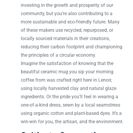
investing in the growth and prosperity of our
community, but you’re also contributing to a
more sustainable and eco-friendly future. Many
of these makers use recycled, repurposed, or
locally sourced materials in their creations,
reducing their carbon footprint and championing
the principles of a circular economy.
Imagine the satisfaction of knowing that the
beautiful ceramic mug you sip your morning
coffee from was crafted right here in Lenoir,
using locally harvested clay and natural glaze
ingredients. Or the pride you’ll feel in wearing a
one-of-a-kind dress, sewn by a local seamstress
using organic cotton and plant-based dyes. It’s a
win-win for you, the artisan, and the environment.