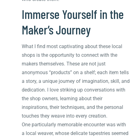
Immerse Yourself in the
Maker’s Journey
What I find most captivating about these local
shops is the opportunity to connect with the
makers themselves. These are not just
anonymous “products” on a shelf; each item tells
a story, a unique journey of imagination, skill, and
dedication. I love striking up conversations with
the shop owners, learning about their
inspirations, their techniques, and the personal
touches they weave into every creation.
One particularly memorable encounter was with
a local weaver, whose delicate tapestries seemed