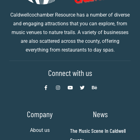
Caldwellcochamber Resource has a number of diverse
and engaging attractions that you can explore, from
music venues to nature trails. A variety of businesses
are also scattered across the county, offering
everything from restaurants to day spas.
Connect with us
Company
News
About us
The Music Scene In Caldwell