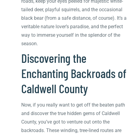
roads, keep your eyes peeled for majestic white-
tailed deer, playful squirrels, and the occasional
black bear (from a safe distance, of course). It’s a
veritable nature lover’s paradise, and the perfect
way to immerse yourself in the splendor of the
season.
Discovering the
Enchanting Backroads of
Caldwell County
Now, if you really want to get off the beaten path
and discover the true hidden gems of Caldwell
County, you’ve got to venture out onto the
backroads. These winding, tree-lined routes are