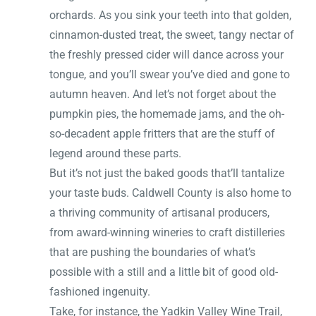
orchards. As you sink your teeth into that golden,
cinnamon-dusted treat, the sweet, tangy nectar of
the freshly pressed cider will dance across your
tongue, and you’ll swear you’ve died and gone to
autumn heaven. And let’s not forget about the
pumpkin pies, the homemade jams, and the oh-
so-decadent apple fritters that are the stuff of
legend around these parts.
But it’s not just the baked goods that’ll tantalize
your taste buds. Caldwell County is also home to
a thriving community of artisanal producers,
from award-winning wineries to craft distilleries
that are pushing the boundaries of what’s
possible with a still and a little bit of good old-
fashioned ingenuity.
Take, for instance, the Yadkin Valley Wine Trail,