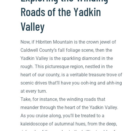
Roads of the Yadkin
Valley
Now, if Hibriten Mountain is the crown jewel of
Caldwell County’s fall foliage scene, then the
Yadkin Valley is the sparkling diamond in the
rough. This picturesque region, nestled in the
heart of our county, is a veritable treasure trove of
scenic drives that’ll have you ooh-ing and ahh-ing
at every turn.
Take, for instance, the winding roads that
meander through the heart of the Yadkin Valley.
As you cruise along, you’ll be treated to a
kaleidoscope of autumnal hues, from the deep,