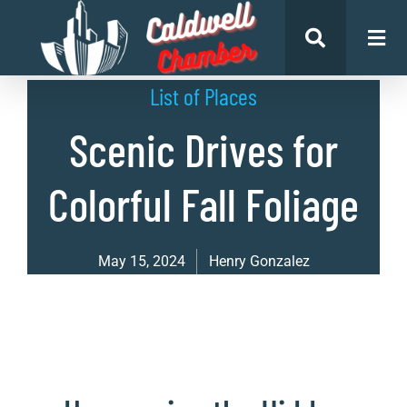
List of Places
Scenic Drives for
Colorful Fall Foliage
May 15, 2024
Henry Gonzalez