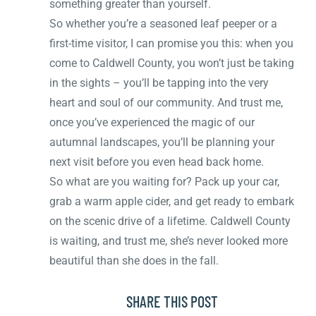
something greater than yourself.
So whether you’re a seasoned leaf peeper or a
first-time visitor, I can promise you this: when you
come to Caldwell County, you won’t just be taking
in the sights – you’ll be tapping into the very
heart and soul of our community. And trust me,
once you’ve experienced the magic of our
autumnal landscapes, you’ll be planning your
next visit before you even head back home.
So what are you waiting for? Pack up your car,
grab a warm apple cider, and get ready to embark
on the scenic drive of a lifetime. Caldwell County
is waiting, and trust me, she’s never looked more
beautiful than she does in the fall.
SHARE THIS POST