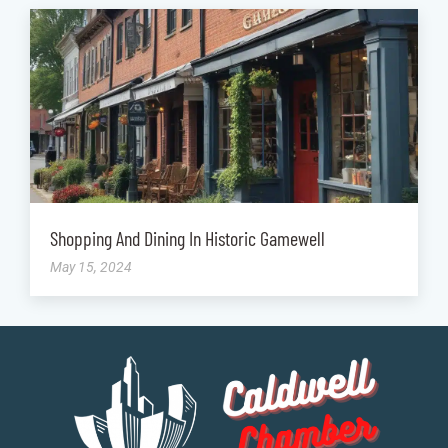
Shopping And Dining In Historic Gamewell
May 15, 2024