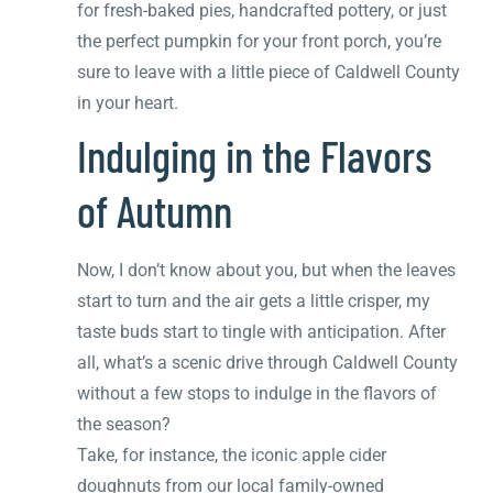
for fresh-baked pies, handcrafted pottery, or just
the perfect pumpkin for your front porch, you’re
sure to leave with a little piece of Caldwell County
in your heart.
Indulging in the Flavors
of Autumn
Now, I don’t know about you, but when the leaves
start to turn and the air gets a little crisper, my
taste buds start to tingle with anticipation. After
all, what’s a scenic drive through Caldwell County
without a few stops to indulge in the flavors of
the season?
Take, for instance, the iconic apple cider
doughnuts from our local family-owned