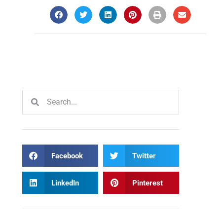
Facebook
Twitter
LinkedIn
Pinterest