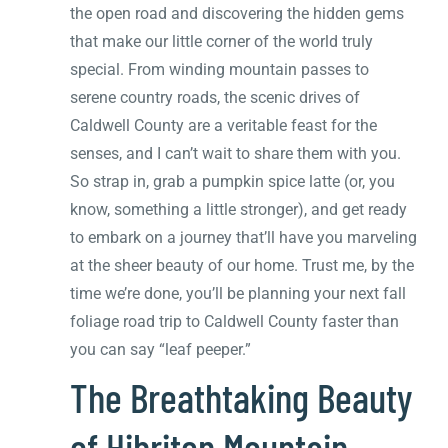
the open road and discovering the hidden gems
that make our little corner of the world truly
special. From winding mountain passes to
serene country roads, the scenic drives of
Caldwell County are a veritable feast for the
senses, and I can’t wait to share them with you.
So strap in, grab a pumpkin spice latte (or, you
know, something a little stronger), and get ready
to embark on a journey that’ll have you marveling
at the sheer beauty of our home. Trust me, by the
time we’re done, you’ll be planning your next fall
foliage road trip to Caldwell County faster than
you can say “leaf peeper.”
The Breathtaking Beauty
of Hibriten Mountain