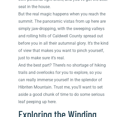
seat in the house.
But the real magic happens when you reach the
summit. The panoramic vistas from up here are
simply jaw-dropping, with the sweeping valleys
and rolling hills of Caldwell County spread out
before you in all their autumnal glory. It’s the kind
of view that makes you want to pinch yourself,
just to make sure it’s real.
And the best part? There’s no shortage of hiking
trails and overlooks for you to explore, so you
can really immerse yourself in the splendor of
Hibriten Mountain. Trust me, you’ll want to set
aside a good chunk of time to do some serious
leaf peeping up here.
Exploring the Winding