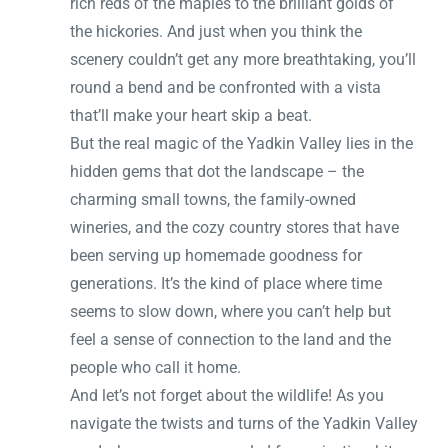
rich reds of the maples to the brilliant golds of
the hickories. And just when you think the
scenery couldn’t get any more breathtaking, you’ll
round a bend and be confronted with a vista
that’ll make your heart skip a beat.
But the real magic of the Yadkin Valley lies in the
hidden gems that dot the landscape – the
charming small towns, the family-owned
wineries, and the cozy country stores that have
been serving up homemade goodness for
generations. It’s the kind of place where time
seems to slow down, where you can’t help but
feel a sense of connection to the land and the
people who call it home.
And let’s not forget about the wildlife! As you
navigate the twists and turns of the Yadkin Valley