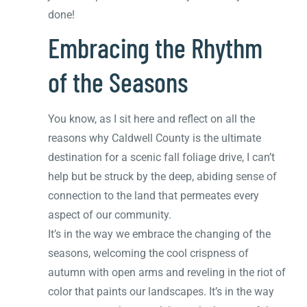
done!
Embracing the Rhythm
of the Seasons
You know, as I sit here and reflect on all the
reasons why Caldwell County is the ultimate
destination for a scenic fall foliage drive, I can’t
help but be struck by the deep, abiding sense of
connection to the land that permeates every
aspect of our community.
It’s in the way we embrace the changing of the
seasons, welcoming the cool crispness of
autumn with open arms and reveling in the riot of
color that paints our landscapes. It’s in the way