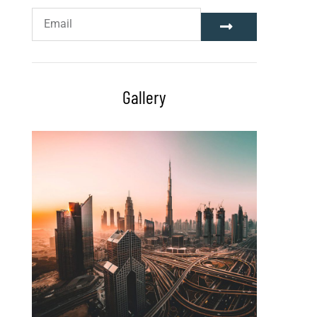
Gallery