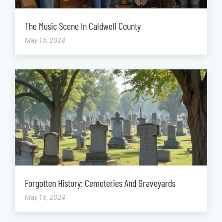
The Music Scene In Caldwell County
May 15, 2024
Forgotten History: Cemeteries And Graveyards
May 15, 2024