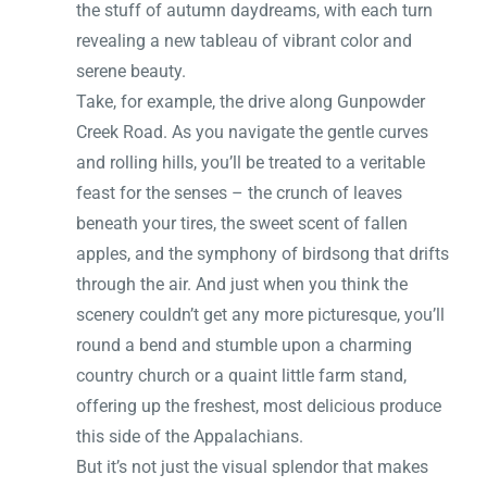
the stuff of autumn daydreams, with each turn
revealing a new tableau of vibrant color and
serene beauty.
Take, for example, the drive along Gunpowder
Creek Road. As you navigate the gentle curves
and rolling hills, you’ll be treated to a veritable
feast for the senses – the crunch of leaves
beneath your tires, the sweet scent of fallen
apples, and the symphony of birdsong that drifts
through the air. And just when you think the
scenery couldn’t get any more picturesque, you’ll
round a bend and stumble upon a charming
country church or a quaint little farm stand,
offering up the freshest, most delicious produce
this side of the Appalachians.
But it’s not just the visual splendor that makes