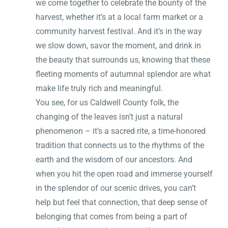
we come together to celebrate the bounty of the
harvest, whether it’s at a local farm market or a
community harvest festival. And it’s in the way
we slow down, savor the moment, and drink in
the beauty that surrounds us, knowing that these
fleeting moments of autumnal splendor are what
make life truly rich and meaningful.
You see, for us Caldwell County folk, the
changing of the leaves isn’t just a natural
phenomenon – it’s a sacred rite, a time-honored
tradition that connects us to the rhythms of the
earth and the wisdom of our ancestors. And
when you hit the open road and immerse yourself
in the splendor of our scenic drives, you can’t
help but feel that connection, that deep sense of
belonging that comes from being a part of