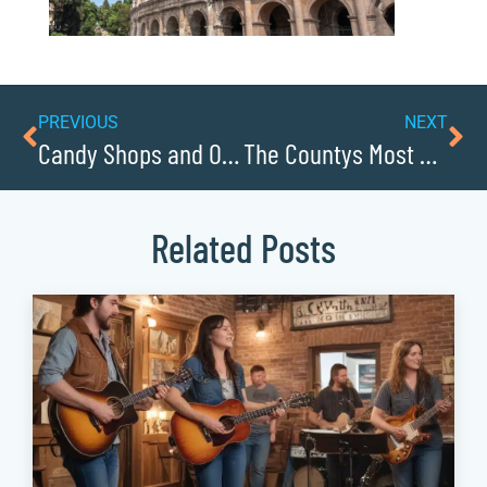
PREVIOUS
NEXT
Candy Shops and Old-Fashioned Soda Fountains
The Countys Most Charming Small Towns
Related Posts