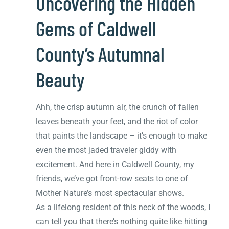
Uncovering the Hidden
Gems of Caldwell
County’s Autumnal
Beauty
Ahh, the crisp autumn air, the crunch of fallen
leaves beneath your feet, and the riot of color
that paints the landscape – it’s enough to make
even the most jaded traveler giddy with
excitement. And here in Caldwell County, my
friends, we’ve got front-row seats to one of
Mother Nature’s most spectacular shows.
As a lifelong resident of this neck of the woods, I
can tell you that there’s nothing quite like hitting