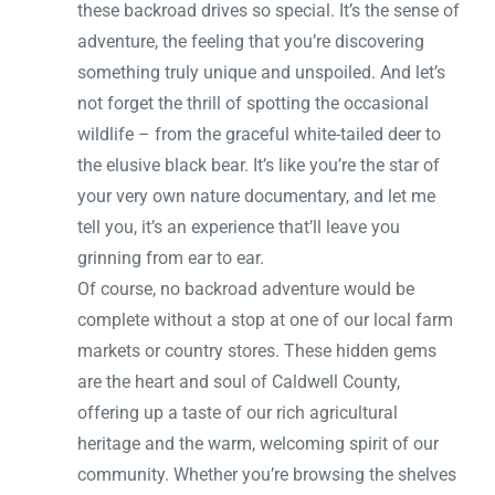
these backroad drives so special. It’s the sense of
adventure, the feeling that you’re discovering
something truly unique and unspoiled. And let’s
not forget the thrill of spotting the occasional
wildlife – from the graceful white-tailed deer to
the elusive black bear. It’s like you’re the star of
your very own nature documentary, and let me
tell you, it’s an experience that’ll leave you
grinning from ear to ear.
Of course, no backroad adventure would be
complete without a stop at one of our local farm
markets or country stores. These hidden gems
are the heart and soul of Caldwell County,
offering up a taste of our rich agricultural
heritage and the warm, welcoming spirit of our
community. Whether you’re browsing the shelves