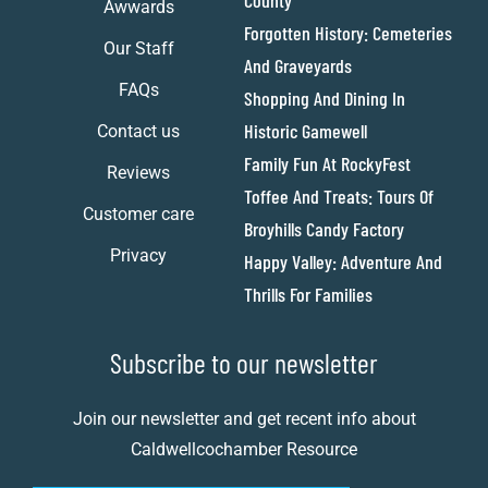
County
Awwards
Forgotten History: Cemeteries
Our Staff
And Graveyards
FAQs
Shopping And Dining In
Historic Gamewell
Contact us
Family Fun At RockyFest
Reviews
Toffee And Treats: Tours Of
Customer care
Broyhills Candy Factory
Privacy
Happy Valley: Adventure And
Thrills For Families
Subscribe to our newsletter
Join our newsletter and get recent info about
Caldwellcochamber Resource