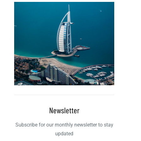
Newsletter
Subscribe for our monthly newsletter to stay
updated