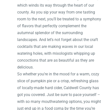
which winds its way through the heart of our
county. As you sip your way from one tasting
room to the next, you’ll be treated to a symphony
of flavors that perfectly complement the
autumnal splendor of the surrounding
landscapes. And let’s not forget about the craft
cocktails that are making waves in our local
watering holes, with mixologists whipping up
concoctions that are as beautiful as they are
delicious.
So whether you’re in the mood for a warm, cozy
slice of pumpkin pie or a crisp, refreshing glass
of locally-made hard cider, Caldwell County has
got you covered. Just be sure to pace yourself –
with so many mouthwatering options, you might
just end up in a food coma by the time you’re