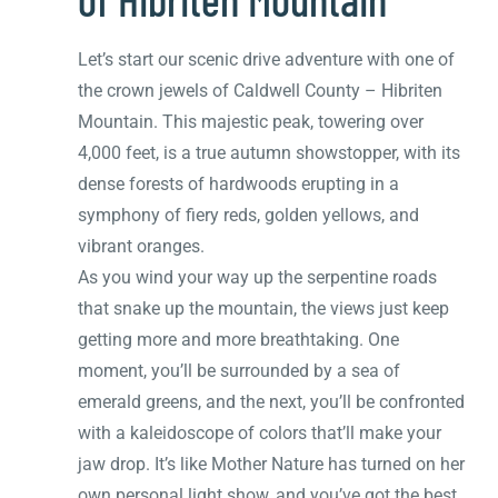
Let’s start our scenic drive adventure with one of
the crown jewels of Caldwell County – Hibriten
Mountain. This majestic peak, towering over
4,000 feet, is a true autumn showstopper, with its
dense forests of hardwoods erupting in a
symphony of fiery reds, golden yellows, and
vibrant oranges.
As you wind your way up the serpentine roads
that snake up the mountain, the views just keep
getting more and more breathtaking. One
moment, you’ll be surrounded by a sea of
emerald greens, and the next, you’ll be confronted
with a kaleidoscope of colors that’ll make your
jaw drop. It’s like Mother Nature has turned on her
own personal light show, and you’ve got the best