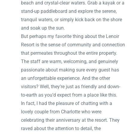
beach and crystal-clear waters. Grab a kayak or a
stand-up paddleboard and explore the serene,
tranquil waters, or simply kick back on the shore
and soak up the sun.
But perhaps my favorite thing about the Lenoir
Resort is the sense of community and connection
that permeates throughout the entire property.
The staff are warm, welcoming, and genuinely
passionate about making sure every guest has
an unforgettable experience. And the other
visitors? Well, they’re just as friendly and down-
to-earth as you’d expect from a place like this.
In fact, I had the pleasure of chatting with a
lovely couple from Charlotte who were
celebrating their anniversary at the resort. They
raved about the attention to detail, the