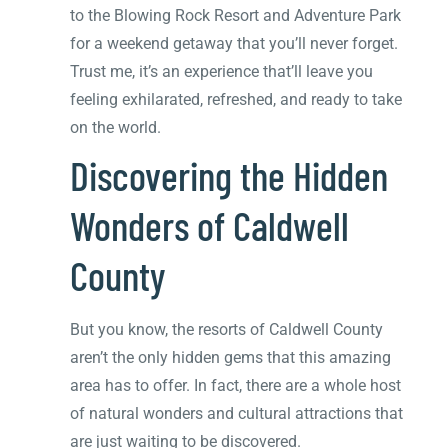
to the Blowing Rock Resort and Adventure Park
for a weekend getaway that you’ll never forget.
Trust me, it’s an experience that’ll leave you
feeling exhilarated, refreshed, and ready to take
on the world.
Discovering the Hidden
Wonders of Caldwell
County
But you know, the resorts of Caldwell County
aren’t the only hidden gems that this amazing
area has to offer. In fact, there are a whole host
of natural wonders and cultural attractions that
are just waiting to be discovered.