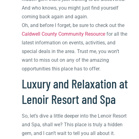
And who knows, you might just find yourself
coming back again and again.
Oh, and before I forget, be sure to check out the
Caldwell County Community Resource
for all the
latest information on events, activities, and
special deals in the area. Trust me, you won’t
want to miss out on any of the amazing
opportunities this place has to offer.
Luxury and Relaxation at
Lenoir Resort and Spa
So, let’s dive a little deeper into the Lenoir Resort
and Spa, shall we? This place is truly a hidden
gem, and I can’t wait to tell you all about it.