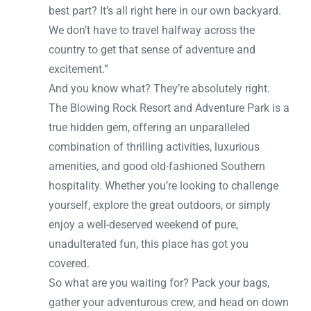
best part? It’s all right here in our own backyard.
We don’t have to travel halfway across the
country to get that sense of adventure and
excitement.”
And you know what? They’re absolutely right.
The Blowing Rock Resort and Adventure Park is a
true hidden gem, offering an unparalleled
combination of thrilling activities, luxurious
amenities, and good old-fashioned Southern
hospitality. Whether you’re looking to challenge
yourself, explore the great outdoors, or simply
enjoy a well-deserved weekend of pure,
unadulterated fun, this place has got you
covered.
So what are you waiting for? Pack your bags,
gather your adventurous crew, and head on down