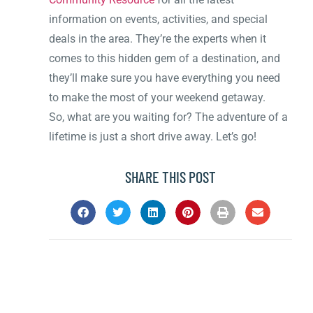
information on events, activities, and special
deals in the area. They’re the experts when it
comes to this hidden gem of a destination, and
they’ll make sure you have everything you need
to make the most of your weekend getaway.
So, what are you waiting for? The adventure of a
lifetime is just a short drive away. Let’s go!
SHARE THIS POST