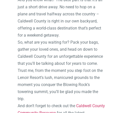
just a short drive away. No need to hop on a
plane and travel halfway across the country –
Caldwell County is right in our own backyard,
offering a world-class destination that’s perfect
for a weekend getaway.
So, what are you waiting for? Pack your bags,
gather your loved ones, and head on down to
Caldwell County for an unforgettable experience
that you’ll be talking about for years to come.
Trust me, from the moment you step foot on the
Lenoir Resort’s lush, manicured grounds to the
moment you conquer the Blowing Rock’s
towering summit, you’ll be glad you made the
trip.
And don’t forget to check out the
Caldwell County
Community Resource
for all the latest