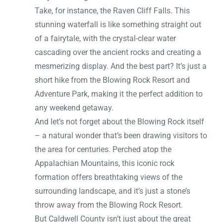
Take, for instance, the Raven Cliff Falls. This
stunning waterfall is like something straight out
of a fairytale, with the crystal-clear water
cascading over the ancient rocks and creating a
mesmerizing display. And the best part? It’s just a
short hike from the Blowing Rock Resort and
Adventure Park, making it the perfect addition to
any weekend getaway.
And let’s not forget about the Blowing Rock itself
– a natural wonder that’s been drawing visitors to
the area for centuries. Perched atop the
Appalachian Mountains, this iconic rock
formation offers breathtaking views of the
surrounding landscape, and it’s just a stone’s
throw away from the Blowing Rock Resort.
But Caldwell County isn’t just about the great