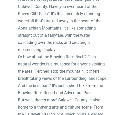
Caldwell County. Have you ever heard of the
Raven Cliff Falls? It’s this absolutely stunning
waterfall that’s tucked away in the heart of the
Appalachian Mountains. It’s like something
straight out of a fairytale, with the water
cascading over the rocks and creating a
mesmerizing display.
Or how about the Blowing Rock itself? This
natural wonder is a must-see for anyone visiting
the area. Perched atop the mountain, it offers
breathtaking views of the surrounding landscape.
And the best part? It’s just a short hike from the
Blowing Rock Resort and Adventure Park.
But wait, there’s more! Caldwell County is also
home to a thriving arts and culture scene. From
the Caldwell Arts Council, which hosts a variety