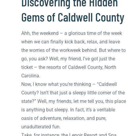
Discovering the Hidden
Gems of Caldwell County
Ahh, the weekend – a glorious time of the week
when we can finally kick back, relax, and leave
the worries of the workweek behind. But where to
go, you ask? Well, my friend, I’ve got just the
ticket – the resorts of Caldwell County, North
Carolina.
Now, I know what you’re thinking – “Caldwell
County? Isn’t that just a sleepy little corner of the
state?” Well, my friends, let me tell you, this place
is anything but sleepy. In fact, it’s a veritable
oasis of adventure, relaxation, and pure,
unadulterated fun.
Take, for instance, the Lenoir Resort and Spa.