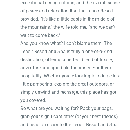
exceptional dining options, and the overall sense
of peace and relaxation that the Lenoir Resort
provided. “It’s like a little oasis in the middle of
the mountains,” the wife told me, “and we can’t
wait to come back.”
And you know what? I can’t blame them. The
Lenoir Resort and Spa is truly a one-of-a-kind
destination, offering a perfect blend of luxury,
adventure, and good old-fashioned Southern
hospitality. Whether you’re looking to indulge in a
little pampering, explore the great outdoors, or
simply unwind and recharge, this place has got
you covered.
So what are you waiting for? Pack your bags,
grab your significant other (or your best friends),
and head on down to the Lenoir Resort and Spa