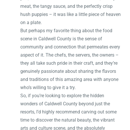
meat, the tangy sauce, and the perfectly crisp
hush puppies – it was like a little piece of heaven
on a plate.
But perhaps my favorite thing about the food
scene in Caldwell County is the sense of
community and connection that permeates every
aspect of it. The chefs, the servers, the owners –
they all take such pride in their craft, and they’re
genuinely passionate about sharing the flavors
and traditions of this amazing area with anyone
who’s willing to give it a try.
So, if you’re looking to explore the hidden
wonders of Caldwell County beyond just the
resorts, I’d highly recommend carving out some
time to discover the natural beauty, the vibrant
arts and culture scene, and the absolutely