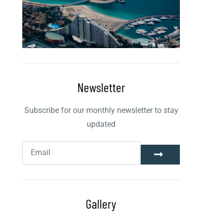
Newsletter
Subscribe for our monthly newsletter to stay
updated
Gallery