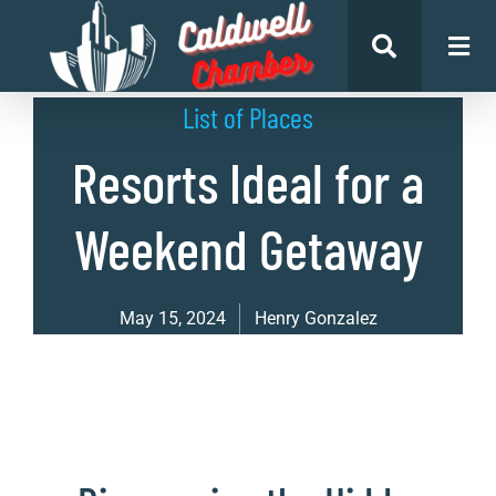
List of Places
Resorts Ideal for a
Weekend Getaway
May 15, 2024
Henry Gonzalez