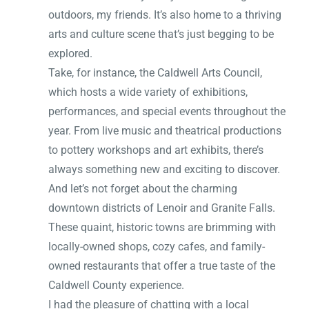
outdoors, my friends. It’s also home to a thriving
arts and culture scene that’s just begging to be
explored.
Take, for instance, the Caldwell Arts Council,
which hosts a wide variety of exhibitions,
performances, and special events throughout the
year. From live music and theatrical productions
to pottery workshops and art exhibits, there’s
always something new and exciting to discover.
And let’s not forget about the charming
downtown districts of Lenoir and Granite Falls.
These quaint, historic towns are brimming with
locally-owned shops, cozy cafes, and family-
owned restaurants that offer a true taste of the
Caldwell County experience.
I had the pleasure of chatting with a local