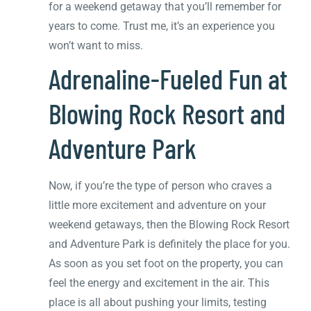
for a weekend getaway that you’ll remember for
years to come. Trust me, it’s an experience you
won’t want to miss.
Adrenaline-Fueled Fun at
Blowing Rock Resort and
Adventure Park
Now, if you’re the type of person who craves a
little more excitement and adventure on your
weekend getaways, then the Blowing Rock Resort
and Adventure Park is definitely the place for you.
As soon as you set foot on the property, you can
feel the energy and excitement in the air. This
place is all about pushing your limits, testing