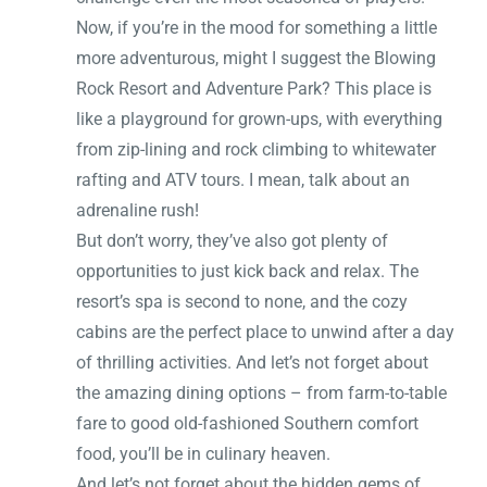
Now, if you’re in the mood for something a little
more adventurous, might I suggest the Blowing
Rock Resort and Adventure Park? This place is
like a playground for grown-ups, with everything
from zip-lining and rock climbing to whitewater
rafting and ATV tours. I mean, talk about an
adrenaline rush!
But don’t worry, they’ve also got plenty of
opportunities to just kick back and relax. The
resort’s spa is second to none, and the cozy
cabins are the perfect place to unwind after a day
of thrilling activities. And let’s not forget about
the amazing dining options – from farm-to-table
fare to good old-fashioned Southern comfort
food, you’ll be in culinary heaven.
And let’s not forget about the hidden gems of