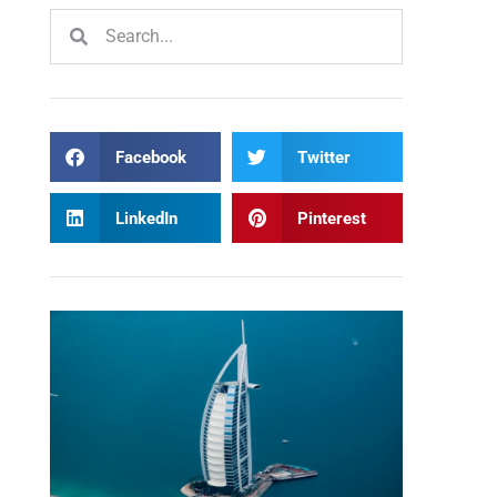
Facebook
Twitter
LinkedIn
Pinterest