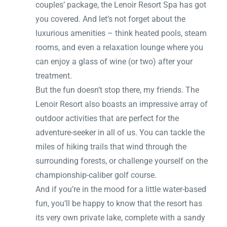
couples’ package, the Lenoir Resort Spa has got
you covered. And let’s not forget about the
luxurious amenities – think heated pools, steam
rooms, and even a relaxation lounge where you
can enjoy a glass of wine (or two) after your
treatment.
But the fun doesn’t stop there, my friends. The
Lenoir Resort also boasts an impressive array of
outdoor activities that are perfect for the
adventure-seeker in all of us. You can tackle the
miles of hiking trails that wind through the
surrounding forests, or challenge yourself on the
championship-caliber golf course.
And if you’re in the mood for a little water-based
fun, you’ll be happy to know that the resort has
its very own private lake, complete with a sandy