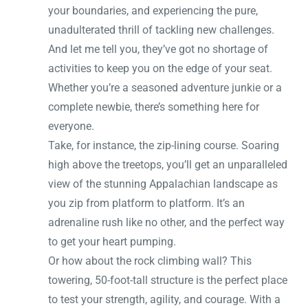
your boundaries, and experiencing the pure,
unadulterated thrill of tackling new challenges.
And let me tell you, they’ve got no shortage of
activities to keep you on the edge of your seat.
Whether you’re a seasoned adventure junkie or a
complete newbie, there’s something here for
everyone.
Take, for instance, the zip-lining course. Soaring
high above the treetops, you’ll get an unparalleled
view of the stunning Appalachian landscape as
you zip from platform to platform. It’s an
adrenaline rush like no other, and the perfect way
to get your heart pumping.
Or how about the rock climbing wall? This
towering, 50-foot-tall structure is the perfect place
to test your strength, agility, and courage. With a