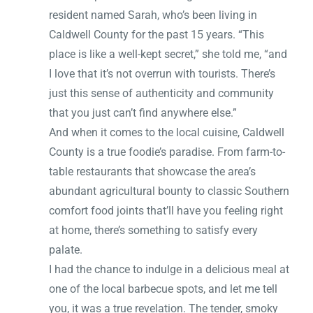
resident named Sarah, who’s been living in
Caldwell County for the past 15 years. “This
place is like a well-kept secret,” she told me, “and
I love that it’s not overrun with tourists. There’s
just this sense of authenticity and community
that you just can’t find anywhere else.”
And when it comes to the local cuisine, Caldwell
County is a true foodie’s paradise. From farm-to-
table restaurants that showcase the area’s
abundant agricultural bounty to classic Southern
comfort food joints that’ll have you feeling right
at home, there’s something to satisfy every
palate.
I had the chance to indulge in a delicious meal at
one of the local barbecue spots, and let me tell
you, it was a true revelation. The tender, smoky