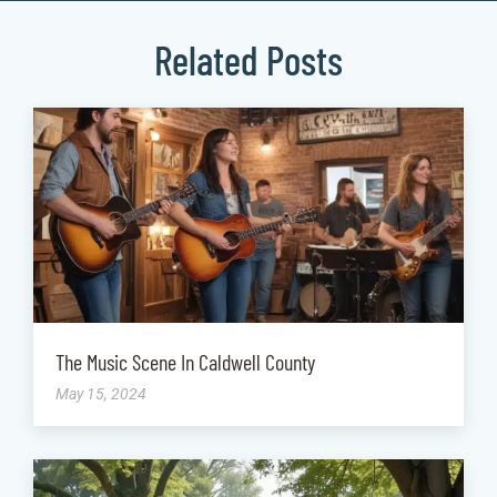
Related Posts
The Music Scene In Caldwell County
May 15, 2024