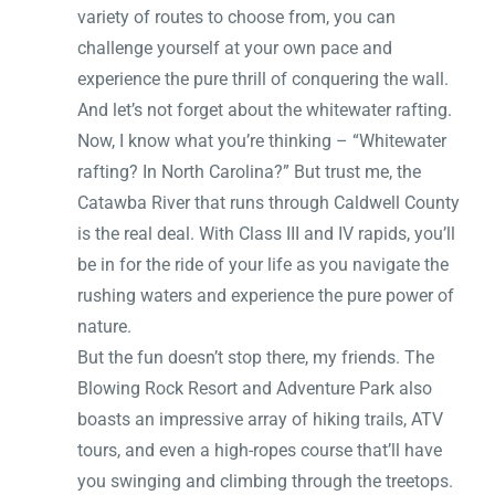
variety of routes to choose from, you can
challenge yourself at your own pace and
experience the pure thrill of conquering the wall.
And let’s not forget about the whitewater rafting.
Now, I know what you’re thinking – “Whitewater
rafting? In North Carolina?” But trust me, the
Catawba River that runs through Caldwell County
is the real deal. With Class III and IV rapids, you’ll
be in for the ride of your life as you navigate the
rushing waters and experience the pure power of
nature.
But the fun doesn’t stop there, my friends. The
Blowing Rock Resort and Adventure Park also
boasts an impressive array of hiking trails, ATV
tours, and even a high-ropes course that’ll have
you swinging and climbing through the treetops.