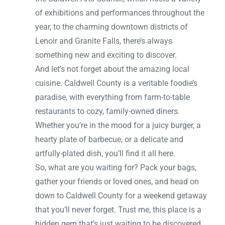
of exhibitions and performances throughout the
year, to the charming downtown districts of
Lenoir and Granite Falls, there’s always
something new and exciting to discover.
And let’s not forget about the amazing local
cuisine. Caldwell County is a veritable foodie’s
paradise, with everything from farm-to-table
restaurants to cozy, family-owned diners.
Whether you’re in the mood for a juicy burger, a
hearty plate of barbecue, or a delicate and
artfully-plated dish, you’ll find it all here.
So, what are you waiting for? Pack your bags,
gather your friends or loved ones, and head on
down to Caldwell County for a weekend getaway
that you’ll never forget. Trust me, this place is a
hidden gem that’s just waiting to be discovered.