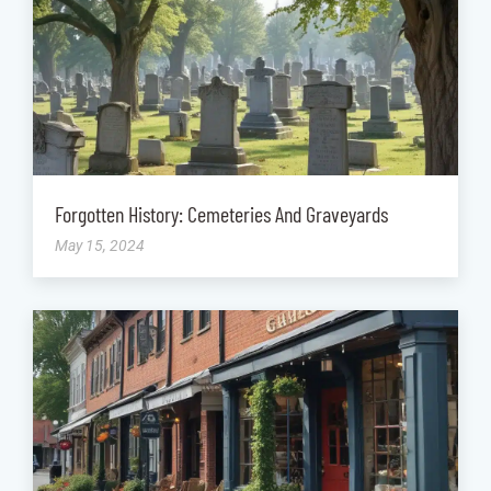
Forgotten History: Cemeteries And Graveyards
May 15, 2024