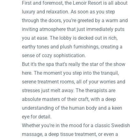
First and foremost, the Lenoir Resort is all about
luxury and relaxation. As soon as you step
through the doors, you’re greeted by a warm and
inviting atmosphere that just immediately puts
you at ease. The lobby is decked out in rich,
earthy tones and plush furnishings, creating a
sense of cozy sophistication.
But it’s the spa that’s really the star of the show
here. The moment you step into the tranquil,
serene treatment rooms, all of your worries and
stresses just melt away. The therapists are
absolute masters of their craft, with a deep
understanding of the human body and a keen
eye for detail.
Whether you’re in the mood for a classic Swedish
massage, a deep tissue treatment, or even a