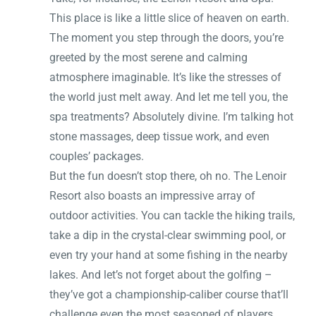
This place is like a little slice of heaven on earth.
The moment you step through the doors, you’re
greeted by the most serene and calming
atmosphere imaginable. It’s like the stresses of
the world just melt away. And let me tell you, the
spa treatments? Absolutely divine. I’m talking hot
stone massages, deep tissue work, and even
couples’ packages.
But the fun doesn’t stop there, oh no. The Lenoir
Resort also boasts an impressive array of
outdoor activities. You can tackle the hiking trails,
take a dip in the crystal-clear swimming pool, or
even try your hand at some fishing in the nearby
lakes. And let’s not forget about the golfing –
they’ve got a championship-caliber course that’ll
challenge even the most seasoned of players.