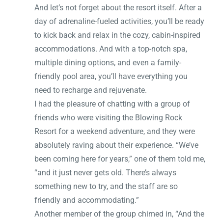
And let’s not forget about the resort itself. After a
day of adrenaline-fueled activities, you’ll be ready
to kick back and relax in the cozy, cabin-inspired
accommodations. And with a top-notch spa,
multiple dining options, and even a family-
friendly pool area, you’ll have everything you
need to recharge and rejuvenate.
I had the pleasure of chatting with a group of
friends who were visiting the Blowing Rock
Resort for a weekend adventure, and they were
absolutely raving about their experience. “We’ve
been coming here for years,” one of them told me,
“and it just never gets old. There’s always
something new to try, and the staff are so
friendly and accommodating.”
Another member of the group chimed in, “And the