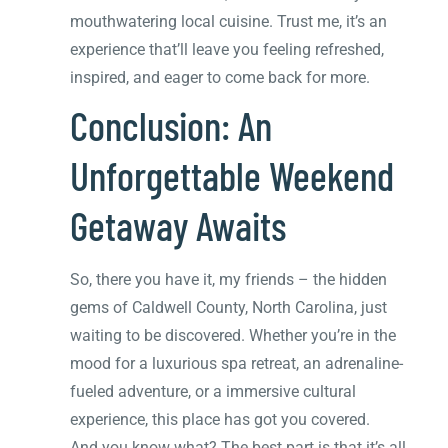
mouthwatering local cuisine. Trust me, it’s an
experience that’ll leave you feeling refreshed,
inspired, and eager to come back for more.
Conclusion: An
Unforgettable Weekend
Getaway Awaits
So, there you have it, my friends – the hidden
gems of Caldwell County, North Carolina, just
waiting to be discovered. Whether you’re in the
mood for a luxurious spa retreat, an adrenaline-
fueled adventure, or a immersive cultural
experience, this place has got you covered.
And you know what? The best part is that it’s all