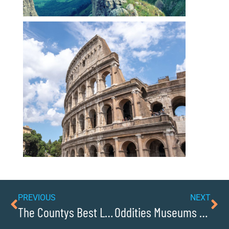
PREVIOUS
NEXT
The Countys Best Locations for Family Fun Activities
Oddities Museums for Quirky Finds