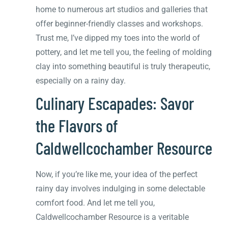
home to numerous art studios and galleries that
offer beginner-friendly classes and workshops.
Trust me, I’ve dipped my toes into the world of
pottery, and let me tell you, the feeling of molding
clay into something beautiful is truly therapeutic,
especially on a rainy day.
Culinary Escapades: Savor
the Flavors of
Caldwellcochamber Resource
Now, if you’re like me, your idea of the perfect
rainy day involves indulging in some delectable
comfort food. And let me tell you,
Caldwellcochamber Resource is a veritable