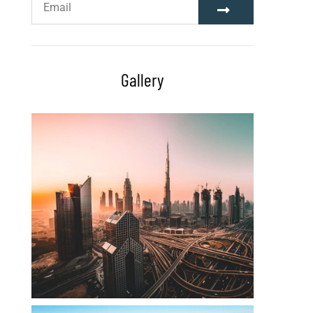
Gallery