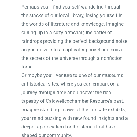
Perhaps you’ll find yourself wandering through
the stacks of our local library, losing yourself in
the worlds of literature and knowledge. Imagine
curling up in a cozy armchair, the patter of
raindrops providing the perfect background noise
as you delve into a captivating novel or discover
the secrets of the universe through a nonfiction
tome.
Or maybe you’ll venture to one of our museums
or historical sites, where you can embark on a
journey through time and uncover the rich
tapestry of Caldwellcochamber Resource’s past.
Imagine standing in awe of the intricate exhibits,
your mind buzzing with new found insights and a
deeper appreciation for the stories that have
shaped our community.