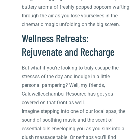
buttery aroma of freshly popped popcorn wafting
through the air as you lose yourselves in the
cinematic magic unfolding on the big screen.
Wellness Retreats:
Rejuvenate and Recharge
But what if you’re looking to truly escape the
stresses of the day and indulge in a little
personal pampering? Well, my friends,
Caldwellcochamber Resource has got you
covered on that front as well.
Imagine stepping into one of our local spas, the
sound of soothing music and the scent of
essential oils enveloping you as you sink into a
plush massage table. Or perhaps you’ll find