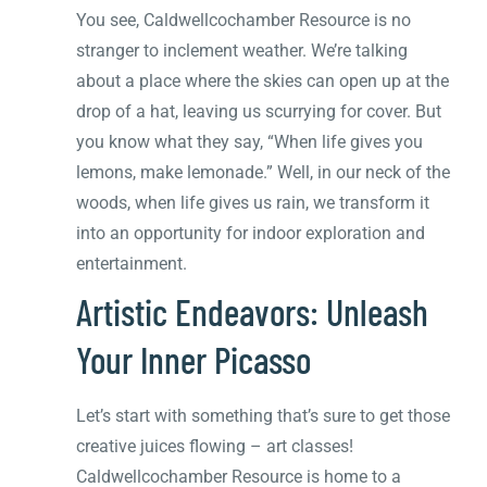
You see, Caldwellcochamber Resource is no
stranger to inclement weather. We’re talking
about a place where the skies can open up at the
drop of a hat, leaving us scurrying for cover. But
you know what they say, “When life gives you
lemons, make lemonade.” Well, in our neck of the
woods, when life gives us rain, we transform it
into an opportunity for indoor exploration and
entertainment.
Artistic Endeavors: Unleash
Your Inner Picasso
Let’s start with something that’s sure to get those
creative juices flowing – art classes!
Caldwellcochamber Resource is home to a