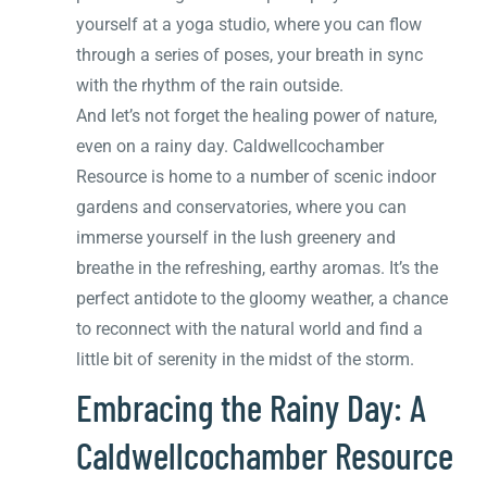
yourself at a yoga studio, where you can flow
through a series of poses, your breath in sync
with the rhythm of the rain outside.
And let’s not forget the healing power of nature,
even on a rainy day. Caldwellcochamber
Resource is home to a number of scenic indoor
gardens and conservatories, where you can
immerse yourself in the lush greenery and
breathe in the refreshing, earthy aromas. It’s the
perfect antidote to the gloomy weather, a chance
to reconnect with the natural world and find a
little bit of serenity in the midst of the storm.
Embracing the Rainy Day: A
Caldwellcochamber Resource