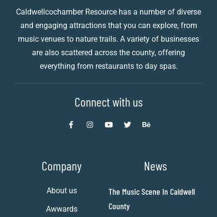
Caldwellcochamber Resource has a number of diverse
and engaging attractions that you can explore, from
music venues to nature trails. A variety of businesses
are also scattered across the county, offering
everything from restaurants to day spas.
Connect with us
Company
News
About us
The Music Scene In Caldwell
County
Awwards