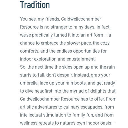
Tradition
You see, my friends, Caldwellcochamber
Resource is no stranger to rainy days. In fact,
we’ve practically turned it into an art form – a
chance to embrace the slower pace, the cozy
comforts, and the endless opportunities for
indoor exploration and entertainment.
So, the next time the skies open up and the rain
starts to fall, don’t despair. Instead, grab your
umbrella, lace up your rain boots, and get ready
to dive headfirst into the myriad of delights that
Caldwellcochamber Resource has to offer. From
artistic adventures to culinary escapades, from
intellectual stimulation to family fun, and from
wellness retreats to nature’s own indoor oasis –