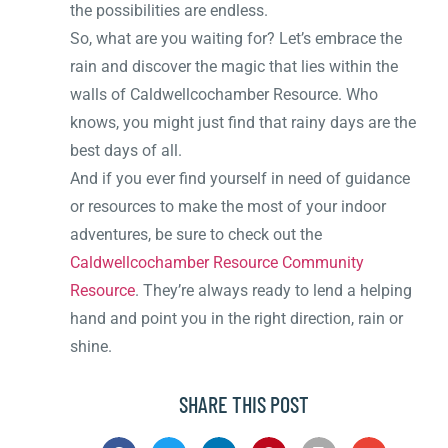
the possibilities are endless.
So, what are you waiting for? Let’s embrace the
rain and discover the magic that lies within the
walls of Caldwellcochamber Resource. Who
knows, you might just find that rainy days are the
best days of all.
And if you ever find yourself in need of guidance
or resources to make the most of your indoor
adventures, be sure to check out the
Caldwellcochamber Resource Community
Resource
. They’re always ready to lend a helping
hand and point you in the right direction, rain or
shine.
SHARE THIS POST