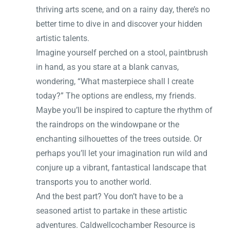
thriving arts scene, and on a rainy day, there’s no
better time to dive in and discover your hidden
artistic talents.
Imagine yourself perched on a stool, paintbrush
in hand, as you stare at a blank canvas,
wondering, “What masterpiece shall I create
today?” The options are endless, my friends.
Maybe you’ll be inspired to capture the rhythm of
the raindrops on the windowpane or the
enchanting silhouettes of the trees outside. Or
perhaps you’ll let your imagination run wild and
conjure up a vibrant, fantastical landscape that
transports you to another world.
And the best part? You don’t have to be a
seasoned artist to partake in these artistic
adventures. Caldwellcochamber Resource is