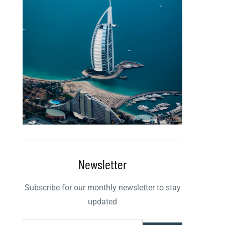
Newsletter
Subscribe for our monthly newsletter to stay
updated