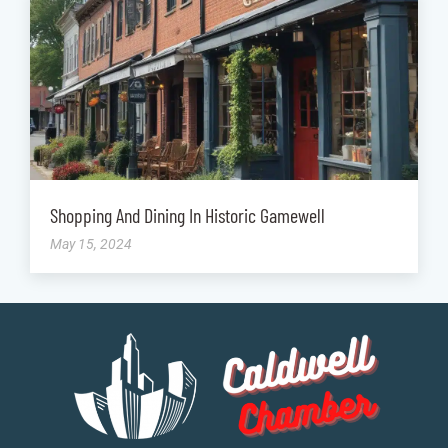
Shopping And Dining In Historic Gamewell
May 15, 2024