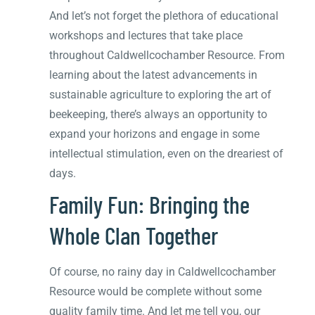
And let’s not forget the plethora of educational
workshops and lectures that take place
throughout Caldwellcochamber Resource. From
learning about the latest advancements in
sustainable agriculture to exploring the art of
beekeeping, there’s always an opportunity to
expand your horizons and engage in some
intellectual stimulation, even on the dreariest of
days.
Family Fun: Bringing the
Whole Clan Together
Of course, no rainy day in Caldwellcochamber
Resource would be complete without some
quality family time. And let me tell you, our