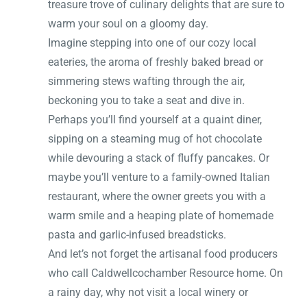
treasure trove of culinary delights that are sure to
warm your soul on a gloomy day.
Imagine stepping into one of our cozy local
eateries, the aroma of freshly baked bread or
simmering stews wafting through the air,
beckoning you to take a seat and dive in.
Perhaps you’ll find yourself at a quaint diner,
sipping on a steaming mug of hot chocolate
while devouring a stack of fluffy pancakes. Or
maybe you’ll venture to a family-owned Italian
restaurant, where the owner greets you with a
warm smile and a heaping plate of homemade
pasta and garlic-infused breadsticks.
And let’s not forget the artisanal food producers
who call Caldwellcochamber Resource home. On
a rainy day, why not visit a local winery or