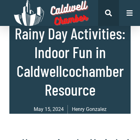
List of Places
Rainy Day Activities:
Indoor Fun in
Caldwellcochamber
Resource
May 15, 2024
Henry Gonzalez