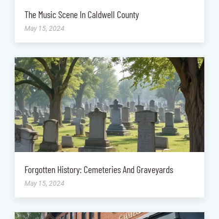
The Music Scene In Caldwell County
May 15, 2024
Forgotten History: Cemeteries And Graveyards
May 15, 2024