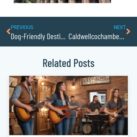
PREVIOUS
NEXT
Dog-Friendly Destinations: Enjoying Caldwellcochamber Resource with Your Pooch
Caldwellcochamber Resources Favorite Bakeries, Sweet Shops, and Ice Cream Parlors
Related Posts