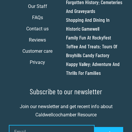
Forgotten History: Cemeteries
Our Staff
And Graveyards
FAQs
Shopping And Dining In
Historic Gamewell
Contact us
Family Fun At RockyFest
Reviews
Toffee And Treats: Tours Of
Customer care
Broyhills Candy Factory
Privacy
Happy Valley: Adventure And
Thrills For Families
Subscribe to our newsletter
Join our newsletter and get recent info about
Caldwellcochamber Resource