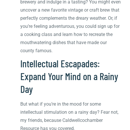
brewery and indulge in a tasting? You might even
uncover a new favorite vintage or craft brew that
perfectly complements the dreary weather. Or, if
you’re feeling adventurous, you could sign up for
a cooking class and learn how to recreate the
mouthwatering dishes that have made our
county famous.
Intellectual Escapades:
Expand Your Mind on a Rainy
Day
But what if you’re in the mood for some
intellectual stimulation on a rainy day? Fear not,
my friends, because Caldwellcochamber
Resource has you covered.