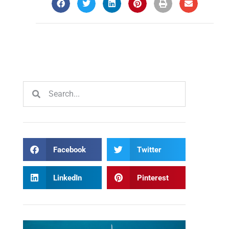
Facebook
Twitter
LinkedIn
Pinterest