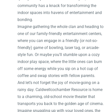
community has a knack for transforming the
indoor spaces into havens of entertainment and
bonding.
Imagine gathering the whole clan and heading to
one of our family-friendly entertainment centers,
where you can engage in a friendly (or not-so-
friendly) game of bowling, laser tag, or arcade-
style fun. Or maybe you’ll stumble upon a cozy
indoor play space, where the little ones can burn
off some energy while you sip on a hot cup of
coffee and swap stories with fellow parents.
And let’s not forget the joy of movie-going on a
rainy day. Caldwellcochamber Resource is home
to a charming, old-school movie theater that
transports you back to the golden age of cinema.
Imagine snuggling up with your loved ones, the