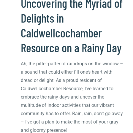
Uncovering the Myriad of
Delights in
Caldwellcochamber
Resource on a Rainy Day
Ah, the pitter-patter of raindrops on the window –
a sound that could either fill one’s heart with
dread or delight. As a proud resident of
Caldwellcochamber Resource, I’ve learned to
embrace the rainy days and uncover the
multitude of indoor activities that our vibrant
community has to offer. Rain, rain, don’t go away
– I’ve got a plan to make the most of your gray
and gloomy presence!