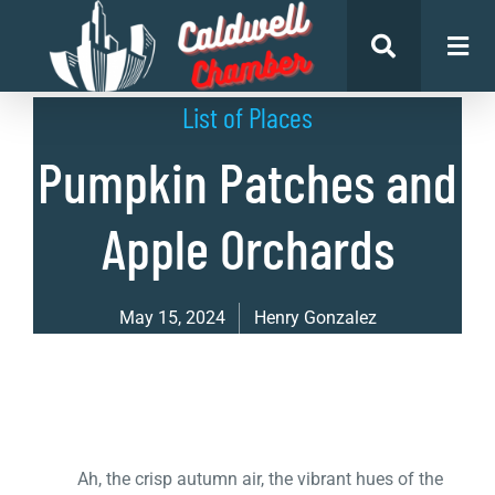
List of Places
Pumpkin Patches and
Apple Orchards
May 15, 2024
Henry Gonzalez
Ah, the crisp autumn air, the vibrant hues of the