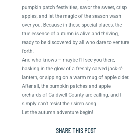
pumpkin patch festivities, savor the sweet, crisp
apples, and let the magic of the season wash
over you. Because in these special places, the
true essence of autumn is alive and thriving,
ready to be discovered by all who dare to venture
forth.
And who knows – maybe I’ll see you there,
basking in the glow of a freshly carved jack-o’-
lantern, or sipping on a warm mug of apple cider.
After all, the pumpkin patches and apple
orchards of Caldwell County are calling, and I
simply can’t resist their siren song.
Let the autumn adventure begin!
SHARE THIS POST