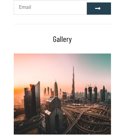
Gallery