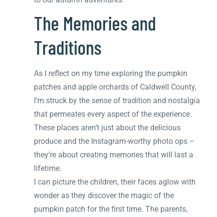
The Memories and
Traditions
As I reflect on my time exploring the pumpkin
patches and apple orchards of Caldwell County,
I’m struck by the sense of tradition and nostalgia
that permeates every aspect of the experience.
These places aren’t just about the delicious
produce and the Instagram-worthy photo ops –
they’re about creating memories that will last a
lifetime.
I can picture the children, their faces aglow with
wonder as they discover the magic of the
pumpkin patch for the first time. The parents,