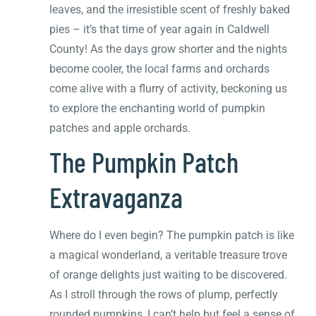
leaves, and the irresistible scent of freshly baked
pies – it’s that time of year again in Caldwell
County! As the days grow shorter and the nights
become cooler, the local farms and orchards
come alive with a flurry of activity, beckoning us
to explore the enchanting world of pumpkin
patches and apple orchards.
The Pumpkin Patch
Extravaganza
Where do I even begin? The pumpkin patch is like
a magical wonderland, a veritable treasure trove
of orange delights just waiting to be discovered.
As I stroll through the rows of plump, perfectly
rounded pumpkins, I can’t help but feel a sense of