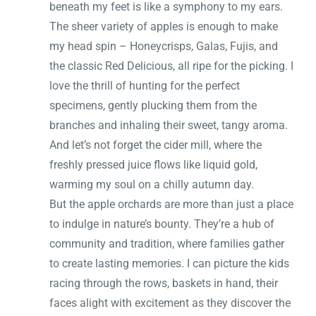
beneath my feet is like a symphony to my ears.
The sheer variety of apples is enough to make
my head spin – Honeycrisps, Galas, Fujis, and
the classic Red Delicious, all ripe for the picking. I
love the thrill of hunting for the perfect
specimens, gently plucking them from the
branches and inhaling their sweet, tangy aroma.
And let’s not forget the cider mill, where the
freshly pressed juice flows like liquid gold,
warming my soul on a chilly autumn day.
But the apple orchards are more than just a place
to indulge in nature’s bounty. They’re a hub of
community and tradition, where families gather
to create lasting memories. I can picture the kids
racing through the rows, baskets in hand, their
faces alight with excitement as they discover the