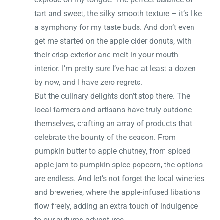
tart and sweet, the silky smooth texture – it’s like
a symphony for my taste buds. And don’t even
get me started on the apple cider donuts, with
their crisp exterior and melt-in-your-mouth
interior. I’m pretty sure I’ve had at least a dozen
by now, and I have zero regrets.
But the culinary delights don’t stop there. The
local farmers and artisans have truly outdone
themselves, crafting an array of products that
celebrate the bounty of the season. From
pumpkin butter to apple chutney, from spiced
apple jam to pumpkin spice popcorn, the options
are endless. And let’s not forget the local wineries
and breweries, where the apple-infused libations
flow freely, adding an extra touch of indulgence
to our autumn adventures.