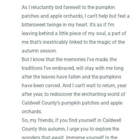
As I reluctantly bid farewell to the pumpkin
patches and apple orchards, I can’t help but feel a
bittersweet twinge in my heart. It’s as if I’m
leaving behind a little piece of my soul, a part of
me that’s inextricably linked to the magic of the
autumn season.
But I know that the memories I’ve made, the
traditions I’ve embraced, will stay with me long
after the leaves have fallen and the pumpkins
have been carved. And I can’t wait to return, year
after year, to rediscover the enchanting world of
Caldwell County’s pumpkin patches and apple
orchards.
So, my friends, if you find yourself in Caldwell
County this autumn, I urge you to explore the
wonders that await. Immerse yourself in the