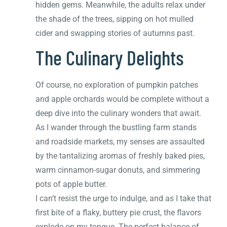
hidden gems. Meanwhile, the adults relax under
the shade of the trees, sipping on hot mulled
cider and swapping stories of autumns past.
The Culinary Delights
Of course, no exploration of pumpkin patches
and apple orchards would be complete without a
deep dive into the culinary wonders that await.
As I wander through the bustling farm stands
and roadside markets, my senses are assaulted
by the tantalizing aromas of freshly baked pies,
warm cinnamon-sugar donuts, and simmering
pots of apple butter.
I can’t resist the urge to indulge, and as I take that
first bite of a flaky, buttery pie crust, the flavors
explode on my tongue. The perfect balance of