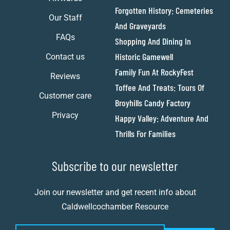
Forgotten History: Cemeteries
Our Staff
And Graveyards
FAQs
Shopping And Dining In
Historic Gamewell
Contact us
Family Fun At RockyFest
Reviews
Toffee And Treats: Tours Of
Customer care
Broyhills Candy Factory
Privacy
Happy Valley: Adventure And
Thrills For Families
Subscribe to our newsletter
Join our newsletter and get recent info about
Caldwellcochamber Resource