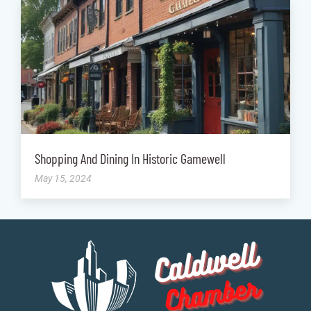
Shopping And Dining In Historic Gamewell
May 15, 2024