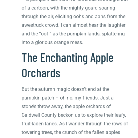
of a cartoon, with the mighty gourd soaring
through the air, eliciting oohs and aahs from the
awestruck crowd. I can almost hear the laughter
and the “oof!” as the pumpkin lands, splattering
into a glorious orange mess.
The Enchanting Apple
Orchards
But the autumn magic doesn’t end at the
pumpkin patch – oh no, my friends. Just a
stone’s throw away, the apple orchards of
Caldwell County beckon us to explore their leafy,
fruit-laden lanes. As I wander through the rows of
towering trees, the crunch of the fallen apples