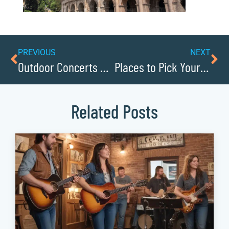
PREVIOUS
NEXT
Outdoor Concerts Under the Stars
Places to Pick Your Own Fruit
Related Posts