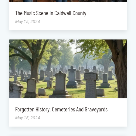
The Music Scene In Caldwell County
May 15, 2024
Forgotten History: Cemeteries And Graveyards
May 15, 2024