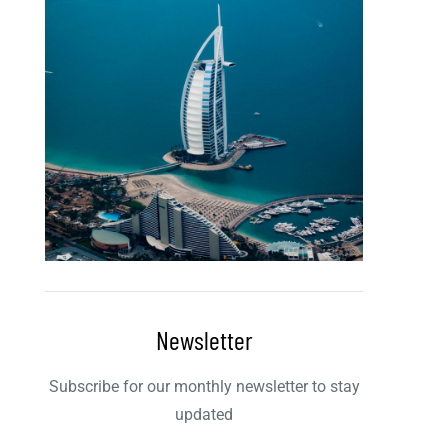
Newsletter
Subscribe for our monthly newsletter to stay
updated