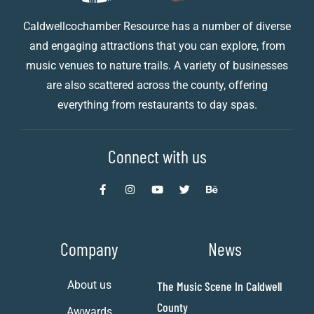
Caldwellcochamber Resource has a number of diverse
and engaging attractions that you can explore, from
music venues to nature trails. A variety of businesses
are also scattered across the county, offering
everything from restaurants to day spas.
Connect with us
Company
News
About us
The Music Scene In Caldwell
County
Awwards