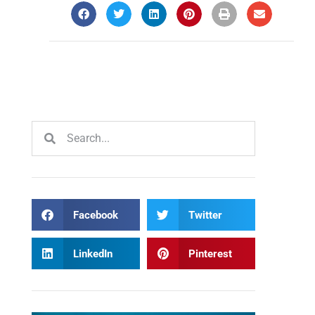
Facebook
Twitter
LinkedIn
Pinterest