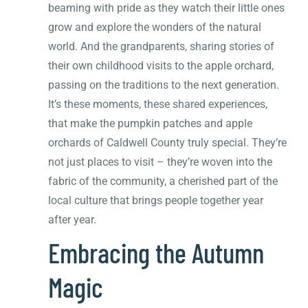
beaming with pride as they watch their little ones
grow and explore the wonders of the natural
world. And the grandparents, sharing stories of
their own childhood visits to the apple orchard,
passing on the traditions to the next generation.
It’s these moments, these shared experiences,
that make the pumpkin patches and apple
orchards of Caldwell County truly special. They’re
not just places to visit – they’re woven into the
fabric of the community, a cherished part of the
local culture that brings people together year
after year.
Embracing the Autumn
Magic