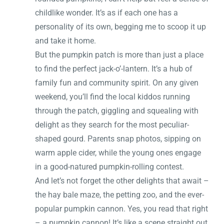
childlike wonder. It’s as if each one has a
personality of its own, begging me to scoop it up
and take it home.
But the pumpkin patch is more than just a place
to find the perfect jack-o’-lantern. It’s a hub of
family fun and community spirit. On any given
weekend, you’ll find the local kiddos running
through the patch, giggling and squealing with
delight as they search for the most peculiar-
shaped gourd. Parents snap photos, sipping on
warm apple cider, while the young ones engage
in a good-natured pumpkin-rolling contest.
And let’s not forget the other delights that await –
the hay bale maze, the petting zoo, and the ever-
popular pumpkin cannon. Yes, you read that right
– a pumpkin cannon! It’s like a scene straight out