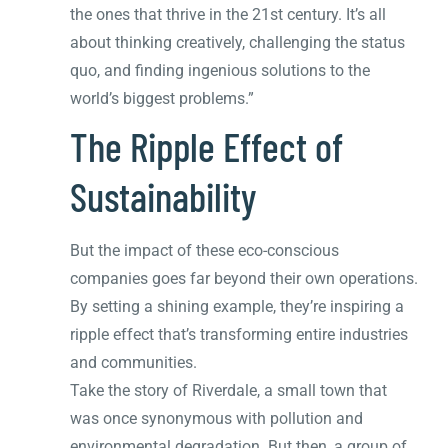
the ones that thrive in the 21st century. It’s all
about thinking creatively, challenging the status
quo, and finding ingenious solutions to the
world’s biggest problems.”
The Ripple Effect of
Sustainability
But the impact of these eco-conscious
companies goes far beyond their own operations.
By setting a shining example, they’re inspiring a
ripple effect that’s transforming entire industries
and communities.
Take the story of Riverdale, a small town that
was once synonymous with pollution and
environmental degradation. But then, a group of