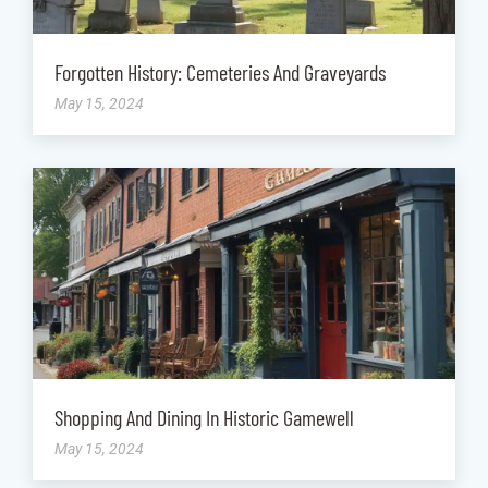
Forgotten History: Cemeteries And Graveyards
May 15, 2024
Shopping And Dining In Historic Gamewell
May 15, 2024