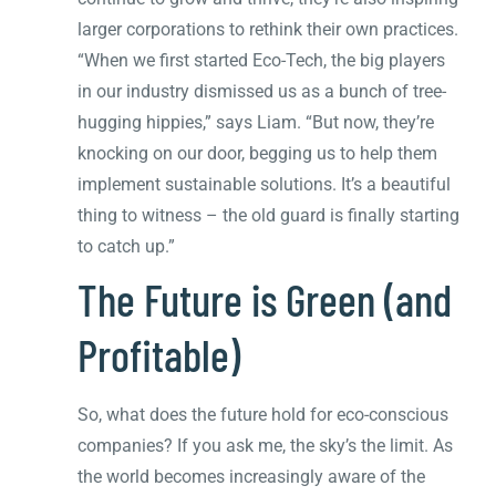
larger corporations to rethink their own practices.
“When we first started Eco-Tech, the big players
in our industry dismissed us as a bunch of tree-
hugging hippies,” says Liam. “But now, they’re
knocking on our door, begging us to help them
implement sustainable solutions. It’s a beautiful
thing to witness – the old guard is finally starting
to catch up.”
The Future is Green (and
Profitable)
So, what does the future hold for eco-conscious
companies? If you ask me, the sky’s the limit. As
the world becomes increasingly aware of the