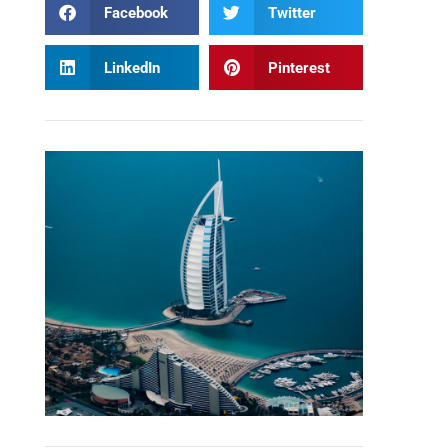
Facebook
Twitter
LinkedIn
Pinterest