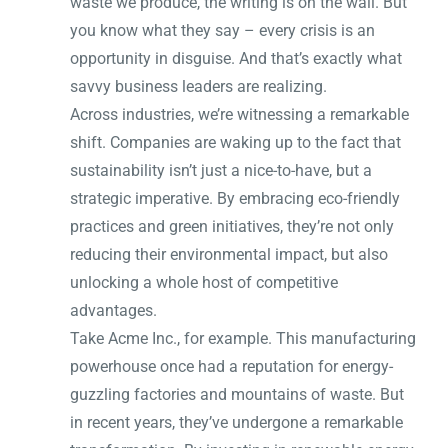
waste we produce, the writing is on the wall. But
you know what they say – every crisis is an
opportunity in disguise. And that’s exactly what
savvy business leaders are realizing.
Across industries, we’re witnessing a remarkable
shift. Companies are waking up to the fact that
sustainability isn’t just a nice-to-have, but a
strategic imperative. By embracing eco-friendly
practices and green initiatives, they’re not only
reducing their environmental impact, but also
unlocking a whole host of competitive
advantages.
Take Acme Inc., for example. This manufacturing
powerhouse once had a reputation for energy-
guzzling factories and mountains of waste. But
in recent years, they’ve undergone a remarkable