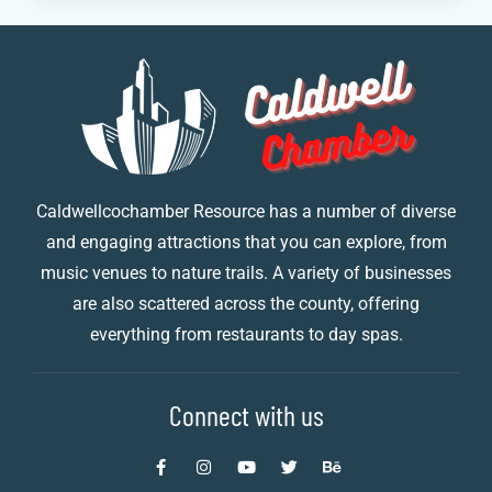
Caldwellcochamber Resource has a number of diverse
and engaging attractions that you can explore, from
music venues to nature trails. A variety of businesses
are also scattered across the county, offering
everything from restaurants to day spas.
Connect with us