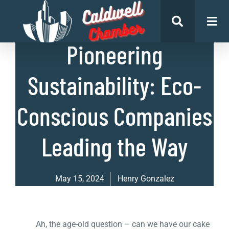
List of Businesses
Pioneering
Sustainability: Eco-
Conscious Companies
Leading the Way
May 15, 2024
Henry Gonzalez
Ah, the age-old question – can we have our cake