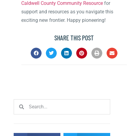
Caldwell County Community Resource
for
support and resources as you navigate this
exciting new frontier. Happy pioneering!
SHARE THIS POST