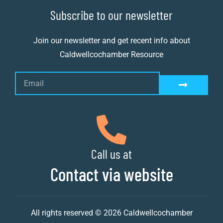
Subscribe to our newsletter
Join our newsletter and get recent info about
Caldwellcochamber Resource
Call us at
Contact via website
All rights reserved © 2026 Caldwellcochamber