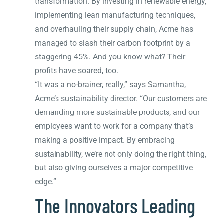
transformation. By investing in renewable energy,
implementing lean manufacturing techniques,
and overhauling their supply chain, Acme has
managed to slash their carbon footprint by a
staggering 45%. And you know what? Their
profits have soared, too.
“It was a no-brainer, really,” says Samantha,
Acme’s sustainability director. “Our customers are
demanding more sustainable products, and our
employees want to work for a company that’s
making a positive impact. By embracing
sustainability, we’re not only doing the right thing,
but also giving ourselves a major competitive
edge.”
The Innovators Leading