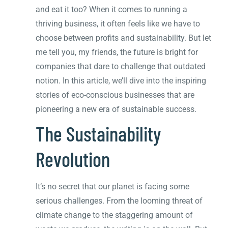
and eat it too? When it comes to running a
thriving business, it often feels like we have to
choose between profits and sustainability. But let
me tell you, my friends, the future is bright for
companies that dare to challenge that outdated
notion. In this article, we’ll dive into the inspiring
stories of eco-conscious businesses that are
pioneering a new era of sustainable success.
The Sustainability
Revolution
It’s no secret that our planet is facing some
serious challenges. From the looming threat of
climate change to the staggering amount of