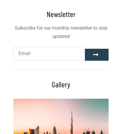
Newsletter
Subscribe for our monthly newsletter to stay
updated
Gallery