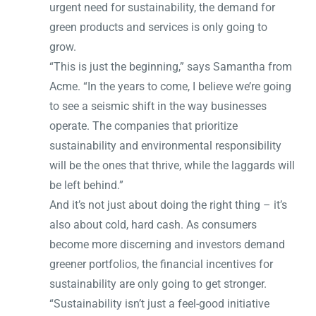
urgent need for sustainability, the demand for
green products and services is only going to
grow.
“This is just the beginning,” says Samantha from
Acme. “In the years to come, I believe we’re going
to see a seismic shift in the way businesses
operate. The companies that prioritize
sustainability and environmental responsibility
will be the ones that thrive, while the laggards will
be left behind.”
And it’s not just about doing the right thing – it’s
also about cold, hard cash. As consumers
become more discerning and investors demand
greener portfolios, the financial incentives for
sustainability are only going to get stronger.
“Sustainability isn’t just a feel-good initiative