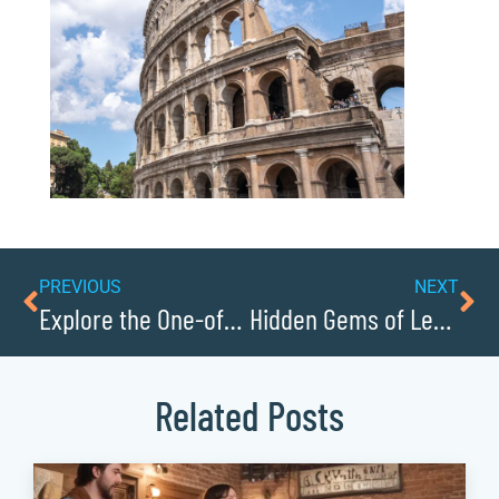
PREVIOUS
NEXT
Explore the One-of-a-Kind Exhibits at the J.E. Broyhill Civic Center
Hidden Gems of Lenoirs Downtown District
Related Posts