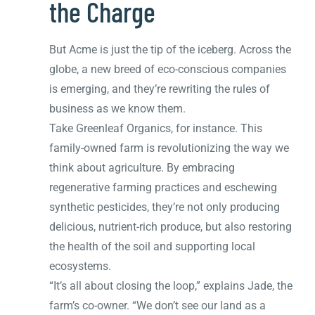
the Charge
But Acme is just the tip of the iceberg. Across the
globe, a new breed of eco-conscious companies
is emerging, and they’re rewriting the rules of
business as we know them.
Take Greenleaf Organics, for instance. This
family-owned farm is revolutionizing the way we
think about agriculture. By embracing
regenerative farming practices and eschewing
synthetic pesticides, they’re not only producing
delicious, nutrient-rich produce, but also restoring
the health of the soil and supporting local
ecosystems.
“It’s all about closing the loop,” explains Jade, the
farm’s co-owner. “We don’t see our land as a