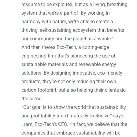
resource to be exploited, but as a living, breathing
system that we’re a part of. By working in
harmony with nature, we’re able to create a
thriving, self-sustaining ecosystem that benefits
our community and the planet as a whole.”
And then there’s Eco-Tech, a cutting-edge
engineering firm that’s pioneering the use of
sustainable materials and renewable energy
solutions. By designing innovative, eco-friendly
products, they’re not only reducing their own
carbon footprint, but also helping their clients do
the same.
“Our goal is to show the world that sustainability
and profitability aren’t mutually exclusive,” says
Liam, Eco-Tech’s CEO. “In fact, we believe that the
companies that embrace sustainability will be