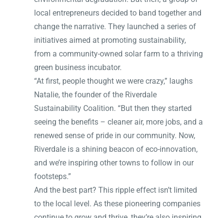
local entrepreneurs decided to band together and
change the narrative. They launched a series of
initiatives aimed at promoting sustainability,
from a community-owned solar farm to a thriving
green business incubator.
“At first, people thought we were crazy,” laughs
Natalie, the founder of the Riverdale
Sustainability Coalition. “But then they started
seeing the benefits – cleaner air, more jobs, and a
renewed sense of pride in our community. Now,
Riverdale is a shining beacon of eco-innovation,
and we’re inspiring other towns to follow in our
footsteps.”
And the best part? This ripple effect isn’t limited
to the local level. As these pioneering companies
continue to grow and thrive, they’re also inspiring