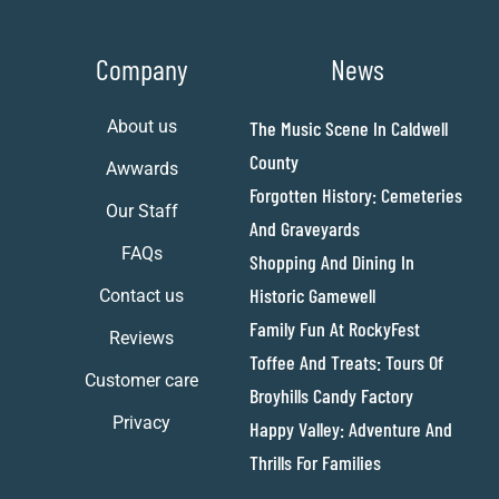
Company
News
About us
The Music Scene In Caldwell
County
Awwards
Forgotten History: Cemeteries
Our Staff
And Graveyards
FAQs
Shopping And Dining In
Historic Gamewell
Contact us
Family Fun At RockyFest
Reviews
Toffee And Treats: Tours Of
Customer care
Broyhills Candy Factory
Privacy
Happy Valley: Adventure And
Thrills For Families