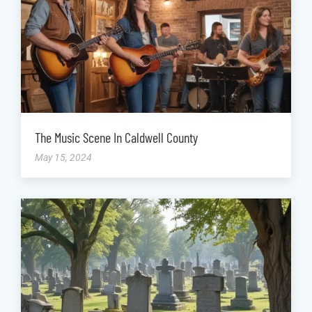
The Music Scene In Caldwell County
May 15, 2024