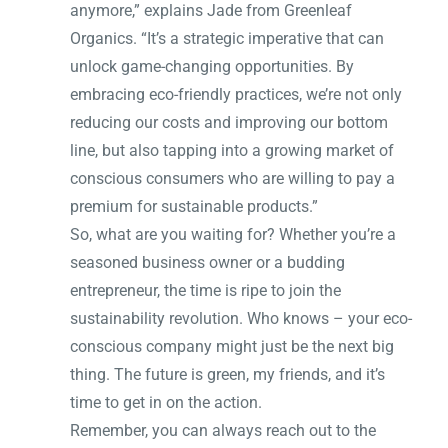
anymore,” explains Jade from Greenleaf
Organics. “It’s a strategic imperative that can
unlock game-changing opportunities. By
embracing eco-friendly practices, we’re not only
reducing our costs and improving our bottom
line, but also tapping into a growing market of
conscious consumers who are willing to pay a
premium for sustainable products.”
So, what are you waiting for? Whether you’re a
seasoned business owner or a budding
entrepreneur, the time is ripe to join the
sustainability revolution. Who knows – your eco-
conscious company might just be the next big
thing. The future is green, my friends, and it’s
time to get in on the action.
Remember, you can always reach out to the