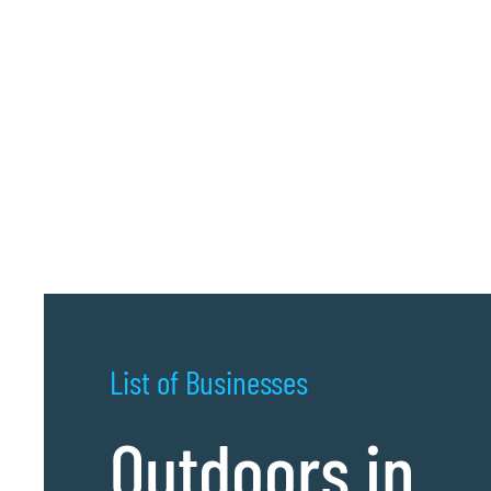
List of Businesses
Outdoors in