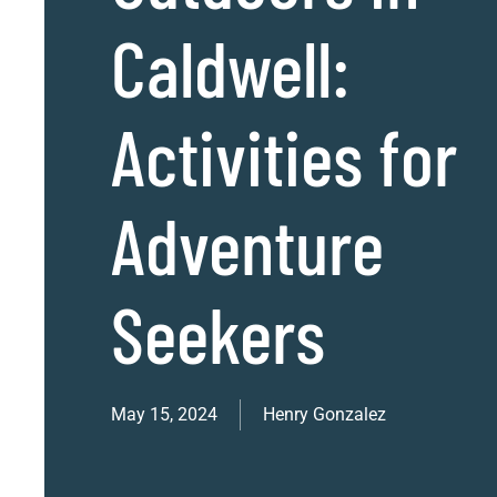
Caldwell:
Activities for
Adventure
Seekers
May 15, 2024
Henry Gonzalez