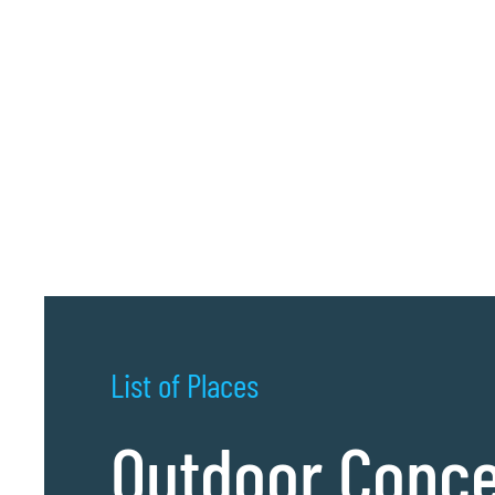
List of Places
Outdoor Conce