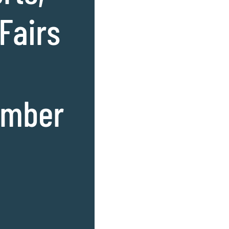
 Fairs
amber