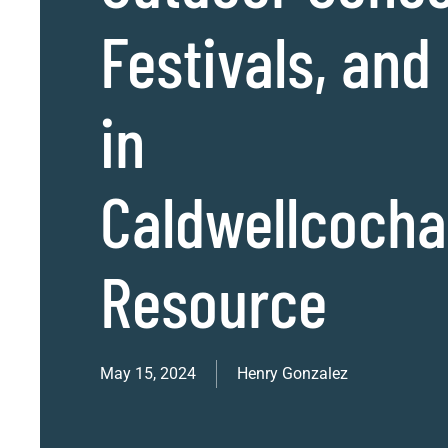
Festivals, and
in
Caldwellcoch
Resource
May 15, 2024
Henry Gonzalez