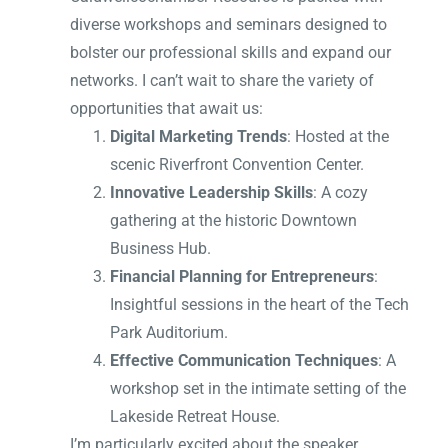
diverse workshops and seminars designed to
bolster our professional skills and expand our
networks. I can’t wait to share the variety of
opportunities that await us:
Digital Marketing Trends
: Hosted at the
scenic Riverfront Convention Center.
Innovative Leadership Skills
: A cozy
gathering at the historic Downtown
Business Hub.
Financial Planning for Entrepreneurs
:
Insightful sessions in the heart of the Tech
Park Auditorium.
Effective Communication Techniques
: A
workshop set in the intimate setting of the
Lakeside Retreat House.
I’m particularly excited about the speaker