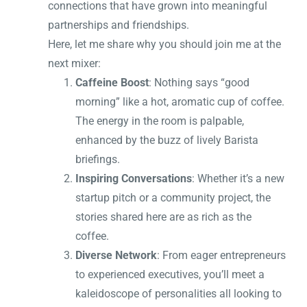
connections that have grown into meaningful
partnerships and friendships.
Here, let me share why you should join me at the
next mixer:
Caffeine Boost
: Nothing says “good
morning” like a hot, aromatic cup of coffee.
The energy in the room is palpable,
enhanced by the buzz of lively Barista
briefings.
Inspiring Conversations
: Whether it’s a new
startup pitch or a community project, the
stories shared here are as rich as the
coffee.
Diverse Network
: From eager entrepreneurs
to experienced executives, you’ll meet a
kaleidoscope of personalities all looking to