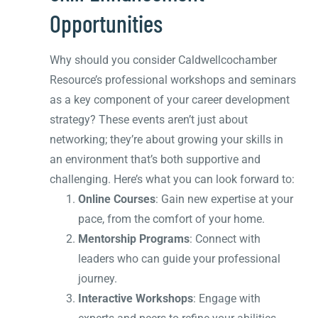
Opportunities
Why should you consider Caldwellcochamber
Resource’s professional workshops and seminars
as a key component of your career development
strategy? These events aren’t just about
networking; they’re about growing your skills in
an environment that’s both supportive and
challenging. Here’s what you can look forward to:
Online Courses
: Gain new expertise at your
pace, from the comfort of your home.
Mentorship Programs
: Connect with
leaders who can guide your professional
journey.
Interactive Workshops
: Engage with