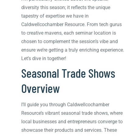
diversity this season; it reflects the unique
tapestry of expertise we have in
Caldwellcochamber Resource. From tech gurus
to creative mavens, each seminar location is
chosen to complement the session’s vibe and
ensure we’re getting a truly enriching experience.
Let’s dive in together!
Seasonal Trade Shows
Overview
I’ll guide you through Caldwellcochamber
Resource’s vibrant seasonal trade shows, where
local businesses and entrepreneurs converge to
showcase their products and services. These