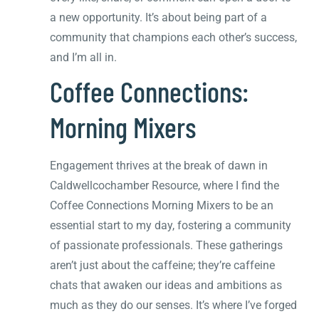
a new opportunity. It’s about being part of a
community that champions each other’s success,
and I’m all in.
Coffee Connections:
Morning Mixers
Engagement thrives at the break of dawn in
Caldwellcochamber Resource, where I find the
Coffee Connections Morning Mixers to be an
essential start to my day, fostering a community
of passionate professionals. These gatherings
aren’t just about the caffeine; they’re caffeine
chats that awaken our ideas and ambitions as
much as they do our senses. It’s where I’ve forged