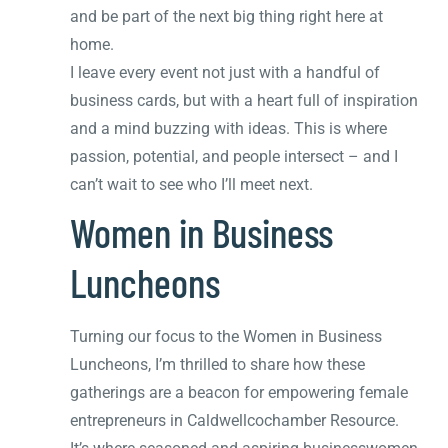
and be part of the next big thing right here at
home.
I leave every event not just with a handful of
business cards, but with a heart full of inspiration
and a mind buzzing with ideas. This is where
passion, potential, and people intersect – and I
can’t wait to see who I’ll meet next.
Women in Business
Luncheons
Turning our focus to the Women in Business
Luncheons, I’m thrilled to share how these
gatherings are a beacon for empowering female
entrepreneurs in Caldwellcochamber Resource.