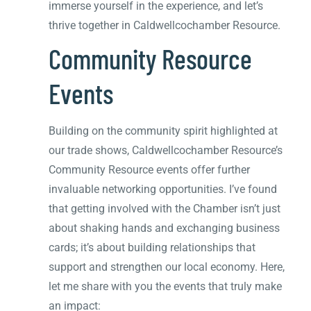
immerse yourself in the experience, and let’s
thrive together in Caldwellcochamber Resource.
Community Resource
Events
Building on the community spirit highlighted at
our trade shows, Caldwellcochamber Resource’s
Community Resource events offer further
invaluable networking opportunities. I’ve found
that getting involved with the Chamber isn’t just
about shaking hands and exchanging business
cards; it’s about building relationships that
support and strengthen our local economy. Here,
let me share with you the events that truly make
an impact: