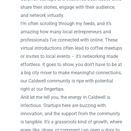
share their stories, engage with their audience,
and network virtually.
I’m often scrolling through my feeds, and it’s
amazing how many local entrepreneurs and
professionals I’ve connected with online. These
virtual introductions often lead to coffee meetups
or invites to local events – it’s networking made
effortless. It goes to show, you don’t have to be at
a big city mixer to make meaningful connections;
our Caldwell community is ripe with potential
right at our fingertips.
And let me tell you, the energy in Caldwell is
infectious. Startups here are buzzing with
innovation, and the support from the community
is tangible. It’s a grassroots kind of growth, where
every like, share, or comment can open a door to