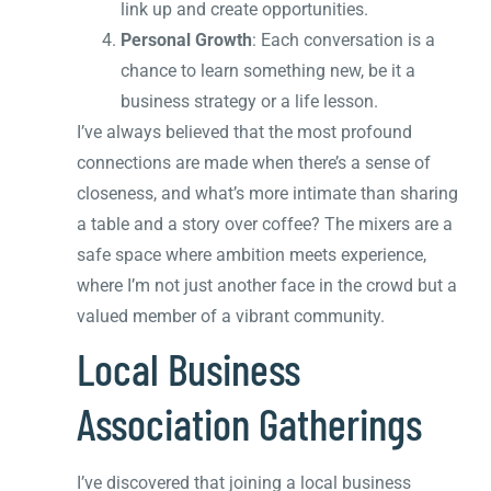
link up and create opportunities.
Personal Growth
: Each conversation is a
chance to learn something new, be it a
business strategy or a life lesson.
I’ve always believed that the most profound
connections are made when there’s a sense of
closeness, and what’s more intimate than sharing
a table and a story over coffee? The mixers are a
safe space where ambition meets experience,
where I’m not just another face in the crowd but a
valued member of a vibrant community.
Local Business
Association Gatherings
I’ve discovered that joining a local business