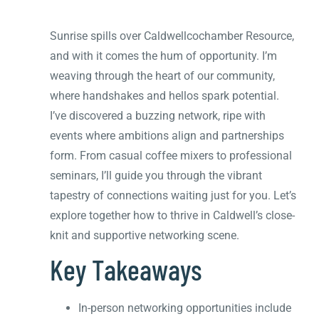
Sunrise spills over Caldwellcochamber Resource,
and with it comes the hum of opportunity. I’m
weaving through the heart of our community,
where handshakes and hellos spark potential.
I’ve discovered a buzzing network, ripe with
events where ambitions align and partnerships
form. From casual coffee mixers to professional
seminars, I’ll guide you through the vibrant
tapestry of connections waiting just for you. Let’s
explore together how to thrive in Caldwell’s close-
knit and supportive networking scene.
Key Takeaways
In-person networking opportunities include