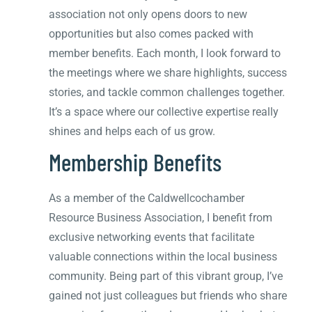
association not only opens doors to new
opportunities but also comes packed with
member benefits. Each month, I look forward to
the meetings where we share highlights, success
stories, and tackle common challenges together.
It’s a space where our collective expertise really
shines and helps each of us grow.
Membership Benefits
As a member of the Caldwellcochamber
Resource Business Association, I benefit from
exclusive networking events that facilitate
valuable connections within the local business
community. Being part of this vibrant group, I’ve
gained not just colleagues but friends who share