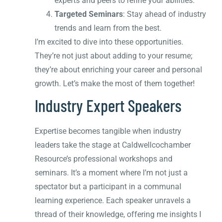
experts and peers to refine your abilities.
Targeted Seminars
: Stay ahead of industry
trends and learn from the best.
I’m excited to dive into these opportunities.
They’re not just about adding to your resume;
they’re about enriching your career and personal
growth. Let’s make the most of them together!
Industry Expert Speakers
Expertise becomes tangible when industry
leaders take the stage at Caldwellcochamber
Resource’s professional workshops and
seminars. It’s a moment where I’m not just a
spectator but a participant in a communal
learning experience. Each speaker unravels a
thread of their knowledge, offering me insights I