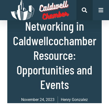
List of Businesses
,
Uncategorized
Networking in
Caldwellcochamber
Resource:
Opportunities and
Events
November 24, 2023
Henry Gonzalez