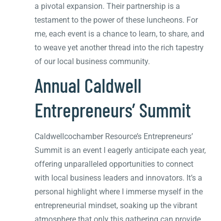
a pivotal expansion. Their partnership is a
testament to the power of these luncheons. For
me, each event is a chance to learn, to share, and
to weave yet another thread into the rich tapestry
of our local business community.
Annual Caldwell
Entrepreneurs’ Summit
Caldwellcochamber Resource’s Entrepreneurs’
Summit is an event I eagerly anticipate each year,
offering unparalleled opportunities to connect
with local business leaders and innovators. It’s a
personal highlight where I immerse myself in the
entrepreneurial mindset, soaking up the vibrant
atmosphere that only this gathering can provide.