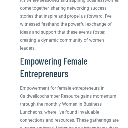
It’s where seasoned and aspiring businesswomen
come together, sharing networking success
stories that inspire and propel us forward. I’ve
witnessed firsthand the powerful exchange of
ideas and support that these events foster,
creating a dynamic community of women
leaders.
Empowering Female
Entrepreneurs
Empowerment for female entrepreneurs in
Caldwellcochamber Resource gains momentum
through the monthly Women in Business
Luncheons, where I’ve found invaluable
connections and resources. These gatherings are