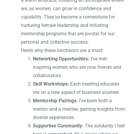
a warm embrace, fostering an atmosphere where
we, as women, can grow in confidence and
capability. They’ve become a cornerstone for
nurturing female leadership and initiating
mentorship programs that are pivotal for our
personal and collective success.
Here’s why these luncheons are a must:
Networking Opportunities:
I’ve met
inspiring women who are now friends and
collaborators.
Skill Workshops:
Each meeting educates
me on a new aspect of business acumen.
Mentorship Pairings:
I’ve been both a
mentor and a mentee, gaining insights from
diverse experiences.
Supportive Community:
The solidarity I feel