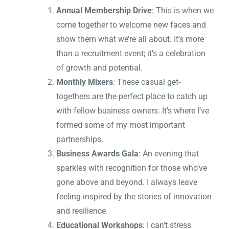
Annual Membership Drive
: This is when we
come together to welcome new faces and
show them what we’re all about. It’s more
than a recruitment event; it’s a celebration
of growth and potential.
Monthly Mixers
: These casual get-
togethers are the perfect place to catch up
with fellow business owners. It’s where I’ve
formed some of my most important
partnerships.
Business Awards Gala
: An evening that
sparkles with recognition for those who’ve
gone above and beyond. I always leave
feeling inspired by the stories of innovation
and resilience.
Educational Workshops
: I can’t stress