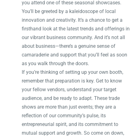
you attend one of these seasonal showcases.
You’ll be greeted by a kaleidoscope of local
innovation and creativity. It’s a chance to get a
firsthand look at the latest trends and offerings in
our vibrant business community. And it’s not all
about business—there’s a genuine sense of
camaraderie and support that you’ll feel as soon
as you walk through the doors.
If you’re thinking of setting up your own booth,
remember that preparation is key. Get to know
your fellow vendors, understand your target
audience, and be ready to adapt. These trade
shows are more than just events; they are a
reflection of our community’s pulse, its
entrepreneurial spirit, and its commitment to
mutual support and growth. So come on down,