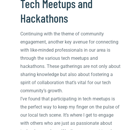
Tech Meetups and
Hackathons
Continuing with the theme of community
engagement, another key avenue for connecting
with like-minded professionals in our area is
through the various tech meetups and
hackathons. These gatherings are not only about
sharing knowledge but also about fostering a
spirit of collaboration that’s vital for our tech
community’s growth.
I’ve found that participating in tech meetups is
the perfect way to keep my finger on the pulse of
our local tech scene. It’s where I get to engage
with others who are just as passionate about