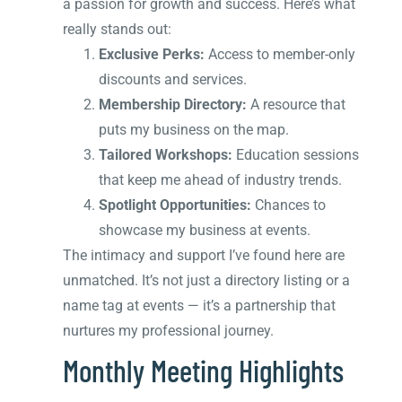
a passion for growth and success. Here’s what
really stands out:
Exclusive Perks:
Access to member-only
discounts and services.
Membership Directory:
A resource that
puts my business on the map.
Tailored Workshops:
Education sessions
that keep me ahead of industry trends.
Spotlight Opportunities:
Chances to
showcase my business at events.
The intimacy and support I’ve found here are
unmatched. It’s not just a directory listing or a
name tag at events — it’s a partnership that
nurtures my professional journey.
Monthly Meeting Highlights