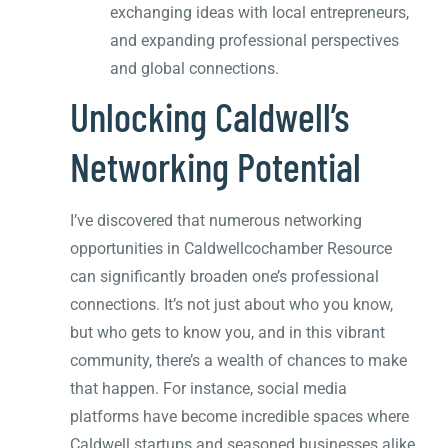
exchanging ideas with local entrepreneurs,
and expanding professional perspectives
and global connections.
Unlocking Caldwell’s
Networking Potential
I’ve discovered that numerous networking
opportunities in Caldwellcochamber Resource
can significantly broaden one’s professional
connections. It’s not just about who you know,
but who gets to know you, and in this vibrant
community, there’s a wealth of chances to make
that happen. For instance, social media
platforms have become incredible spaces where
Caldwell startups and seasoned businesses alike