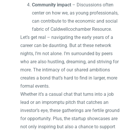
Community impact
– Discussions often
center on how we, as young professionals,
can contribute to the economic and social
fabric of Caldwellcochamber Resource.
Let’s get real – navigating the early years of a
career can be daunting. But at these network
nights, I’m not alone. I’m surrounded by peers
who are also hustling, dreaming, and striving for
more. The intimacy of our shared ambitions
creates a bond that’s hard to find in larger, more
formal events.
Whether it’s a casual chat that turns into a job
lead or an impromptu pitch that catches an
investor’s eye, these gatherings are fertile ground
for opportunity. Plus, the startup showcases are
not only inspiring but also a chance to support