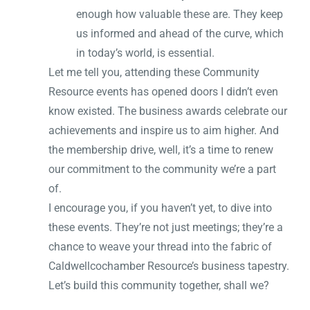
enough how valuable these are. They keep
us informed and ahead of the curve, which
in today’s world, is essential.
Let me tell you, attending these Community
Resource events has opened doors I didn’t even
know existed. The business awards celebrate our
achievements and inspire us to aim higher. And
the membership drive, well, it’s a time to renew
our commitment to the community we’re a part
of.
I encourage you, if you haven’t yet, to dive into
these events. They’re not just meetings; they’re a
chance to weave your thread into the fabric of
Caldwellcochamber Resource’s business tapestry.
Let’s build this community together, shall we?