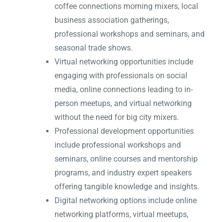
coffee connections morning mixers, local
business association gatherings,
professional workshops and seminars, and
seasonal trade shows.
Virtual networking opportunities include
engaging with professionals on social
media, online connections leading to in-
person meetups, and virtual networking
without the need for big city mixers.
Professional development opportunities
include professional workshops and
seminars, online courses and mentorship
programs, and industry expert speakers
offering tangible knowledge and insights.
Digital networking options include online
networking platforms, virtual meetups,