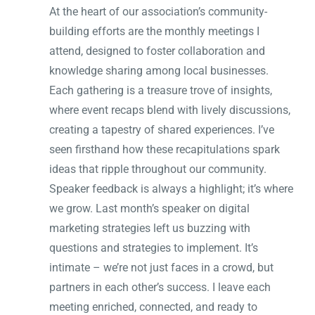
At the heart of our association’s community-
building efforts are the monthly meetings I
attend, designed to foster collaboration and
knowledge sharing among local businesses.
Each gathering is a treasure trove of insights,
where event recaps blend with lively discussions,
creating a tapestry of shared experiences. I’ve
seen firsthand how these recapitulations spark
ideas that ripple throughout our community.
Speaker feedback is always a highlight; it’s where
we grow. Last month’s speaker on digital
marketing strategies left us buzzing with
questions and strategies to implement. It’s
intimate – we’re not just faces in a crowd, but
partners in each other’s success. I leave each
meeting enriched, connected, and ready to