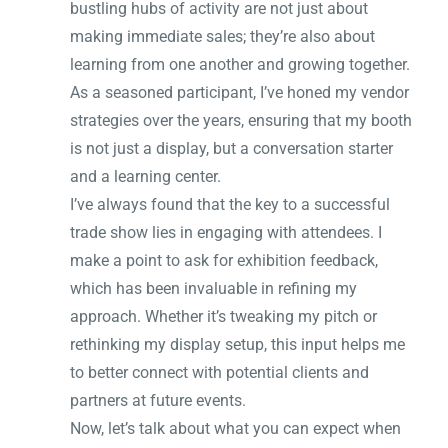
bustling hubs of activity are not just about
making immediate sales; they’re also about
learning from one another and growing together.
As a seasoned participant, I’ve honed my vendor
strategies over the years, ensuring that my booth
is not just a display, but a conversation starter
and a learning center.
I’ve always found that the key to a successful
trade show lies in engaging with attendees. I
make a point to ask for exhibition feedback,
which has been invaluable in refining my
approach. Whether it’s tweaking my pitch or
rethinking my display setup, this input helps me
to better connect with potential clients and
partners at future events.
Now, let’s talk about what you can expect when