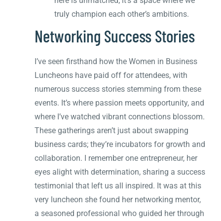
here is unmatched; it’s a space where we
truly champion each other’s ambitions.
Networking Success Stories
I’ve seen firsthand how the Women in Business
Luncheons have paid off for attendees, with
numerous success stories stemming from these
events. It’s where passion meets opportunity, and
where I’ve watched vibrant connections blossom.
These gatherings aren’t just about swapping
business cards; they’re incubators for growth and
collaboration. I remember one entrepreneur, her
eyes alight with determination, sharing a success
testimonial that left us all inspired. It was at this
very luncheon she found her networking mentor,
a seasoned professional who guided her through