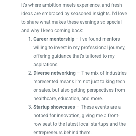
it’s where ambition meets experience, and fresh
ideas are embraced by seasoned insights. I’d love
to share what makes these evenings so special
and why I keep coming back:
Career mentorship
– I’ve found mentors
willing to invest in my professional journey,
offering guidance that’s tailored to my
aspirations.
Diverse networking
– The mix of industries
represented means I’m not just talking tech
or sales, but also getting perspectives from
healthcare, education, and more.
Startup showcases
– These events are a
hotbed for innovation, giving me a front-
row seat to the latest local startups and the
entrepreneurs behind them.