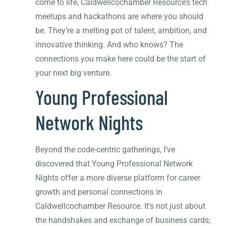
come to life, Caldwellcochamber Resource’s tech
meetups and hackathons are where you should
be. They’re a melting pot of talent, ambition, and
innovative thinking. And who knows? The
connections you make here could be the start of
your next big venture.
Young Professional
Network Nights
Beyond the code-centric gatherings, I’ve
discovered that Young Professional Network
Nights offer a more diverse platform for career
growth and personal connections in
Caldwellcochamber Resource. It’s not just about
the handshakes and exchange of business cards;