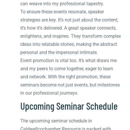
can weave into my professional tapestry.
To ensure these events resonate, speaker
strategies are key. It’s not just about the content;
it’s how it’s delivered. A great speaker connects,
enlightens, and inspires. They transform complex
ideas into relatable stories, making the abstract
personal and the impersonal intimate.
Event promotion is vital too. It’s what draws me
and my peers to come together, eager to learn
and network. With the right promotion, these
seminars become not just events, but milestones
in our professional journeys.
Upcoming Seminar Schedule
The upcoming seminar schedule in
Caldwellcochamber Resource is packed with