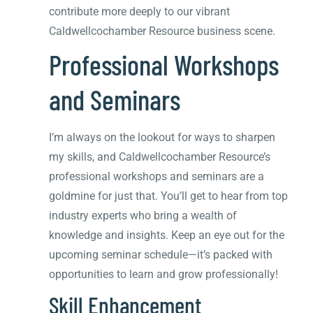
contribute more deeply to our vibrant
Caldwellcochamber Resource business scene.
Professional Workshops
and Seminars
I’m always on the lookout for ways to sharpen
my skills, and Caldwellcochamber Resource’s
professional workshops and seminars are a
goldmine for just that. You’ll get to hear from top
industry experts who bring a wealth of
knowledge and insights. Keep an eye out for the
upcoming seminar schedule—it’s packed with
opportunities to learn and grow professionally!
Skill Enhancement