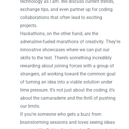
technology as I am. We discuss current trends,
exchange tips, and even partner up for coding
collaborations that often lead to exciting
projects.
Hackathons, on the other hand, are the
adrenaline-fueled marathons of creativity. They’re
innovative showcases where we can put our
skills to the test. There’s something incredibly
rewarding about joining forces with a group of
strangers, all working toward the common goal
of turning an idea into a viable solution under
time pressure. It’s not just about the coding; it’s
about the camaraderie and the thrill of pushing
our limits.
If you’re someone who gets a buzz from
brainstorming sessions and loves seeing ideas