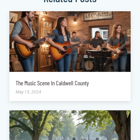
The Music Scene In Caldwell County
May 15, 2024