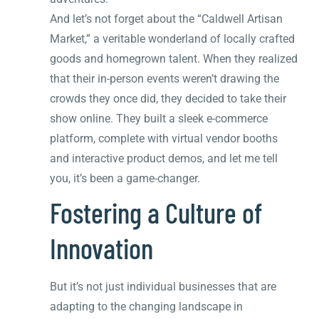
And let’s not forget about the “Caldwell Artisan
Market,” a veritable wonderland of locally crafted
goods and homegrown talent. When they realized
that their in-person events weren’t drawing the
crowds they once did, they decided to take their
show online. They built a sleek e-commerce
platform, complete with virtual vendor booths
and interactive product demos, and let me tell
you, it’s been a game-changer.
Fostering a Culture of
Innovation
But it’s not just individual businesses that are
adapting to the changing landscape in