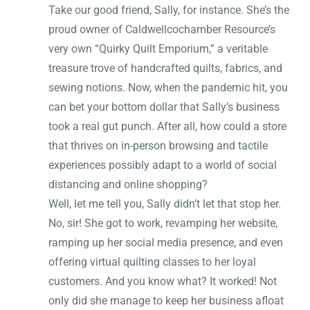
Take our good friend, Sally, for instance. She’s the
proud owner of Caldwellcochamber Resource’s
very own “Quirky Quilt Emporium,” a veritable
treasure trove of handcrafted quilts, fabrics, and
sewing notions. Now, when the pandemic hit, you
can bet your bottom dollar that Sally’s business
took a real gut punch. After all, how could a store
that thrives on in-person browsing and tactile
experiences possibly adapt to a world of social
distancing and online shopping?
Well, let me tell you, Sally didn’t let that stop her.
No, sir! She got to work, revamping her website,
ramping up her social media presence, and even
offering virtual quilting classes to her loyal
customers. And you know what? It worked! Not
only did she manage to keep her business afloat