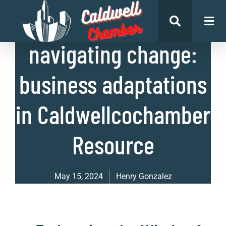
List of Businesses
navigating change:
business adaptations
in Caldwellcochamber
Resource
May 15, 2024
Henry Gonzalez