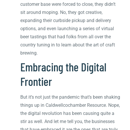
customer base were forced to close, they didn’t
sit around moping. No, they got creative,
expanding their curbside pickup and delivery
options, and even launching a series of virtual
beer tastings that had folks from all over the
country tuning in to learn about the art of craft
brewing.
Embracing the Digital
Frontier
But it’s not just the pandemic that’s been shaking
things up in Caldwellcochamber Resource. Nope,
the digital revolution has been causing quite a
stir as well. And let me tell you, the businesses
that have embraced it are the ones that are truly