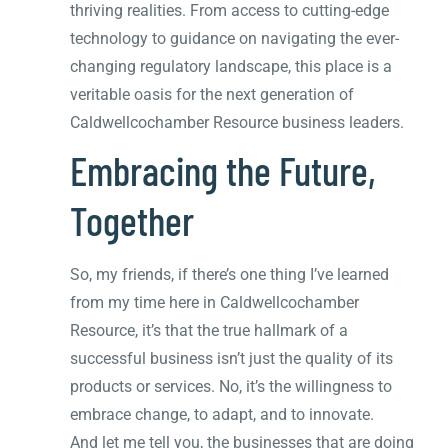
thriving realities. From access to cutting-edge
technology to guidance on navigating the ever-
changing regulatory landscape, this place is a
veritable oasis for the next generation of
Caldwellcochamber Resource business leaders.
Embracing the Future,
Together
So, my friends, if there’s one thing I’ve learned
from my time here in Caldwellcochamber
Resource, it’s that the true hallmark of a
successful business isn’t just the quality of its
products or services. No, it’s the willingness to
embrace change, to adapt, and to innovate.
And let me tell you, the businesses that are doing