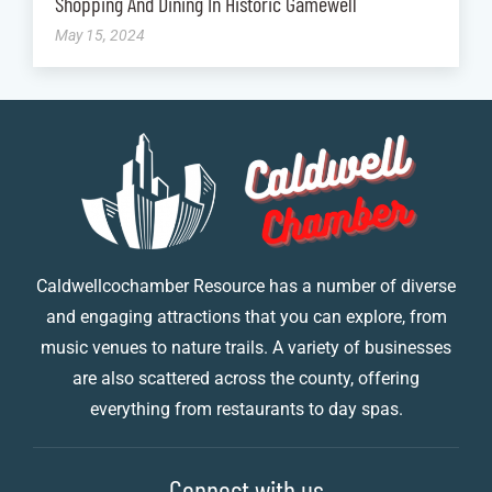
Shopping And Dining In Historic Gamewell
May 15, 2024
Caldwellcochamber Resource has a number of diverse
and engaging attractions that you can explore, from
music venues to nature trails. A variety of businesses
are also scattered across the county, offering
everything from restaurants to day spas.
Connect with us