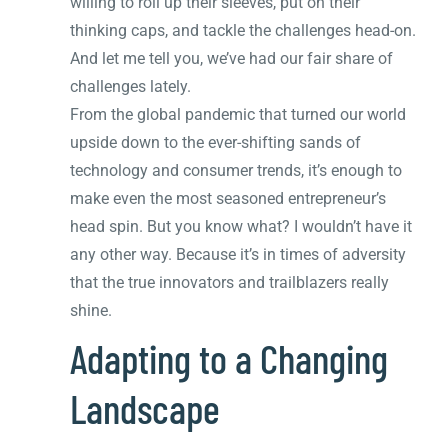
willing to roll up their sleeves, put on their
thinking caps, and tackle the challenges head-on.
And let me tell you, we’ve had our fair share of
challenges lately.
From the global pandemic that turned our world
upside down to the ever-shifting sands of
technology and consumer trends, it’s enough to
make even the most seasoned entrepreneur’s
head spin. But you know what? I wouldn’t have it
any other way. Because it’s in times of adversity
that the true innovators and trailblazers really
shine.
Adapting to a Changing
Landscape