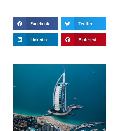
Facebook
Twitter
LinkedIn
Pinterest