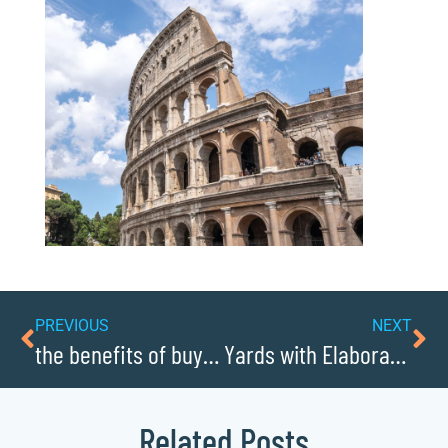
PREVIOUS
NEXT
the benefits of buying local in Caldwellcochamber Resource
Yards with Elaborate Christmas Lights Displays
Related Posts