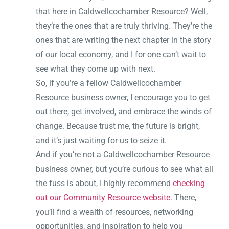
that here in Caldwellcochamber Resource? Well,
they’re the ones that are truly thriving. They’re the
ones that are writing the next chapter in the story
of our local economy, and I for one can’t wait to
see what they come up with next.
So, if you’re a fellow Caldwellcochamber
Resource business owner, I encourage you to get
out there, get involved, and embrace the winds of
change. Because trust me, the future is bright,
and it’s just waiting for us to seize it.
And if you’re not a Caldwellcochamber Resource
business owner, but you’re curious to see what all
the fuss is about, I highly recommend
checking
out our Community Resource website
. There,
you’ll find a wealth of resources, networking
opportunities, and inspiration to help you