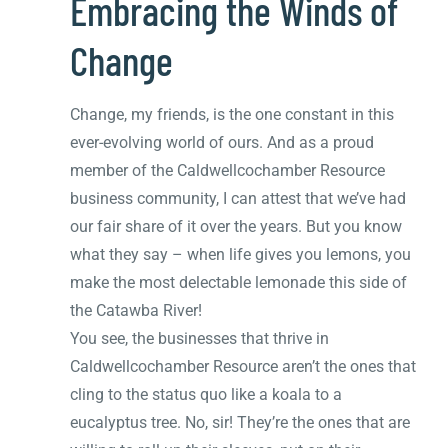
Embracing the Winds of
Change
Change, my friends, is the one constant in this
ever-evolving world of ours. And as a proud
member of the Caldwellcochamber Resource
business community, I can attest that we’ve had
our fair share of it over the years. But you know
what they say – when life gives you lemons, you
make the most delectable lemonade this side of
the Catawba River!
You see, the businesses that thrive in
Caldwellcochamber Resource aren’t the ones that
cling to the status quo like a koala to a
eucalyptus tree. No, sir! They’re the ones that are