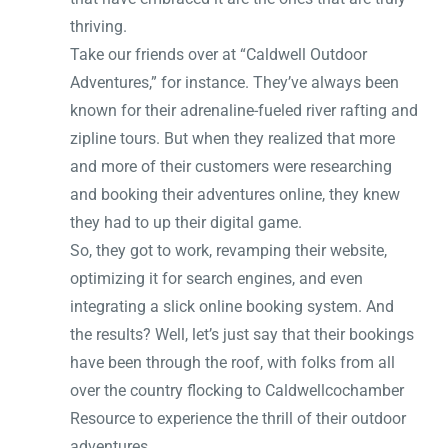
thriving.
Take our friends over at “Caldwell Outdoor
Adventures,” for instance. They’ve always been
known for their adrenaline-fueled river rafting and
zipline tours. But when they realized that more
and more of their customers were researching
and booking their adventures online, they knew
they had to up their digital game.
So, they got to work, revamping their website,
optimizing it for search engines, and even
integrating a slick online booking system. And
the results? Well, let’s just say that their bookings
have been through the roof, with folks from all
over the country flocking to Caldwellcochamber
Resource to experience the thrill of their outdoor
adventures.