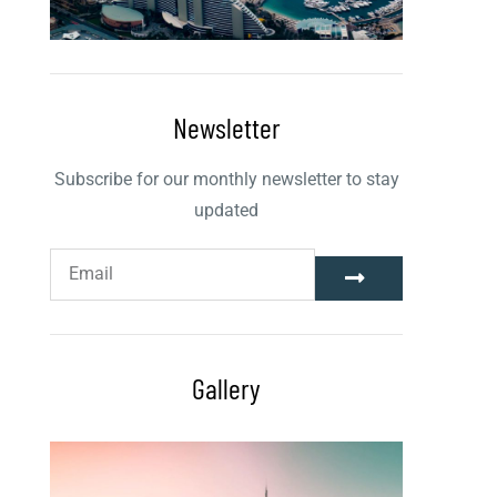
Newsletter
Subscribe for our monthly newsletter to stay
updated
Gallery