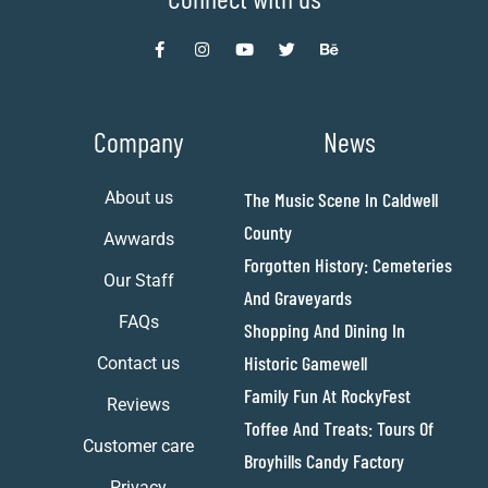
Company
News
About us
The Music Scene In Caldwell
County
Awwards
Forgotten History: Cemeteries
Our Staff
And Graveyards
FAQs
Shopping And Dining In
Historic Gamewell
Contact us
Family Fun At RockyFest
Reviews
Toffee And Treats: Tours Of
Customer care
Broyhills Candy Factory
Privacy