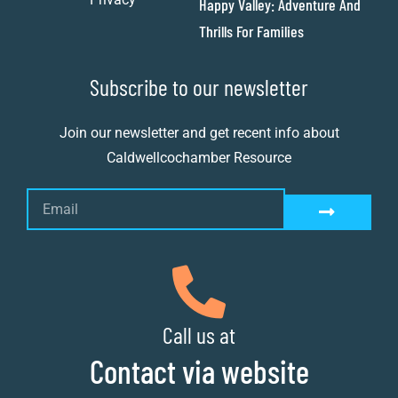
Happy Valley: Adventure And
Thrills For Families
Subscribe to our newsletter
Join our newsletter and get recent info about
Caldwellcochamber Resource
Call us at
Contact via website