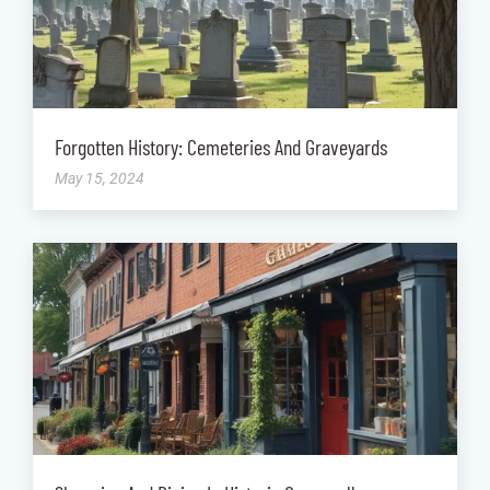
Forgotten History: Cemeteries And Graveyards
May 15, 2024