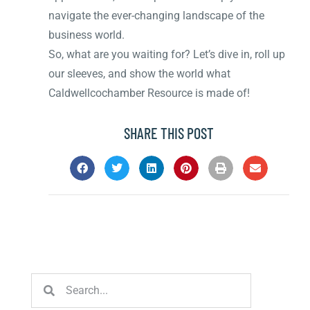
navigate the ever-changing landscape of the
business world.
So, what are you waiting for? Let’s dive in, roll up
our sleeves, and show the world what
Caldwellcochamber Resource is made of!
SHARE THIS POST