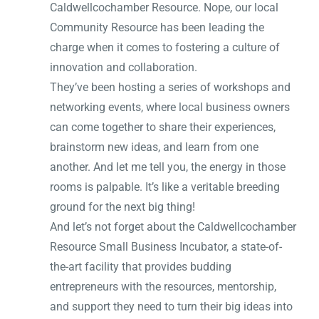
Caldwellcochamber Resource. Nope, our local
Community Resource has been leading the
charge when it comes to fostering a culture of
innovation and collaboration.
They’ve been hosting a series of workshops and
networking events, where local business owners
can come together to share their experiences,
brainstorm new ideas, and learn from one
another. And let me tell you, the energy in those
rooms is palpable. It’s like a veritable breeding
ground for the next big thing!
And let’s not forget about the Caldwellcochamber
Resource Small Business Incubator, a state-of-
the-art facility that provides budding
entrepreneurs with the resources, mentorship,
and support they need to turn their big ideas into