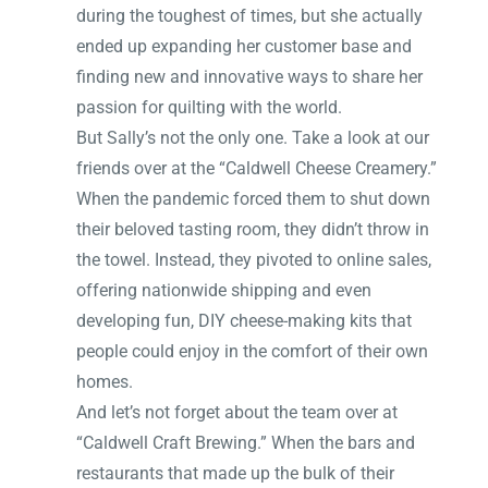
during the toughest of times, but she actually
ended up expanding her customer base and
finding new and innovative ways to share her
passion for quilting with the world.
But Sally’s not the only one. Take a look at our
friends over at the “Caldwell Cheese Creamery.”
When the pandemic forced them to shut down
their beloved tasting room, they didn’t throw in
the towel. Instead, they pivoted to online sales,
offering nationwide shipping and even
developing fun, DIY cheese-making kits that
people could enjoy in the comfort of their own
homes.
And let’s not forget about the team over at
“Caldwell Craft Brewing.” When the bars and
restaurants that made up the bulk of their