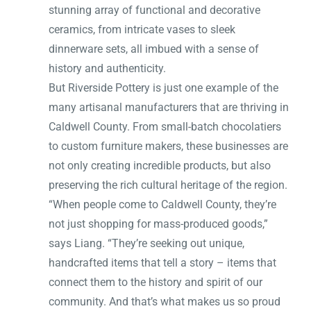
stunning array of functional and decorative
ceramics, from intricate vases to sleek
dinnerware sets, all imbued with a sense of
history and authenticity.
But Riverside Pottery is just one example of the
many artisanal manufacturers that are thriving in
Caldwell County. From small-batch chocolatiers
to custom furniture makers, these businesses are
not only creating incredible products, but also
preserving the rich cultural heritage of the region.
“When people come to Caldwell County, they’re
not just shopping for mass-produced goods,”
says Liang. “They’re seeking out unique,
handcrafted items that tell a story – items that
connect them to the history and spirit of our
community. And that’s what makes us so proud