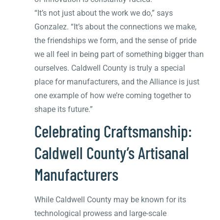
“It’s not just about the work we do,” says
Gonzalez. “It’s about the connections we make,
the friendships we form, and the sense of pride
we all feel in being part of something bigger than
ourselves. Caldwell County is truly a special
place for manufacturers, and the Alliance is just
one example of how we’re coming together to
shape its future.”
Celebrating Craftsmanship:
Caldwell County’s Artisanal
Manufacturers
While Caldwell County may be known for its
technological prowess and large-scale