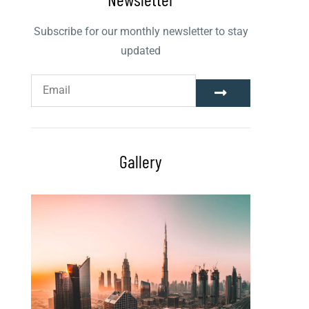
Subscribe for our monthly newsletter to stay
updated
Gallery