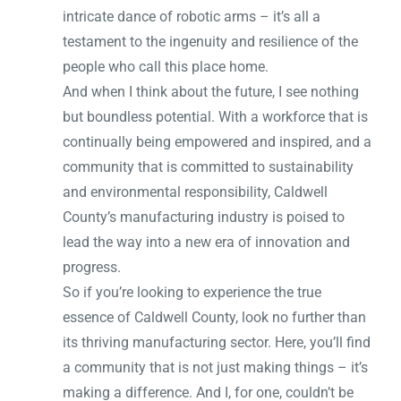
intricate dance of robotic arms – it’s all a
testament to the ingenuity and resilience of the
people who call this place home.
And when I think about the future, I see nothing
but boundless potential. With a workforce that is
continually being empowered and inspired, and a
community that is committed to sustainability
and environmental responsibility, Caldwell
County’s manufacturing industry is poised to
lead the way into a new era of innovation and
progress.
So if you’re looking to experience the true
essence of Caldwell County, look no further than
its thriving manufacturing sector. Here, you’ll find
a community that is not just making things – it’s
making a difference. And I, for one, couldn’t be