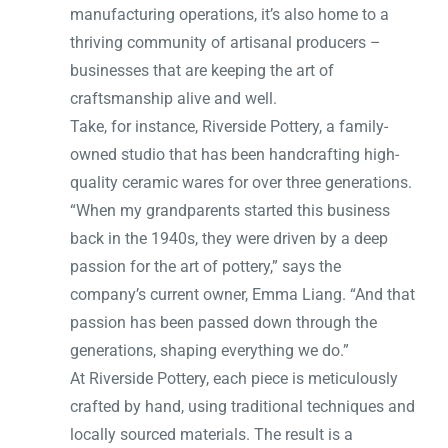
manufacturing operations, it’s also home to a
thriving community of artisanal producers –
businesses that are keeping the art of
craftsmanship alive and well.
Take, for instance, Riverside Pottery, a family-
owned studio that has been handcrafting high-
quality ceramic wares for over three generations.
“When my grandparents started this business
back in the 1940s, they were driven by a deep
passion for the art of pottery,” says the
company’s current owner, Emma Liang. “And that
passion has been passed down through the
generations, shaping everything we do.”
At Riverside Pottery, each piece is meticulously
crafted by hand, using traditional techniques and
locally sourced materials. The result is a