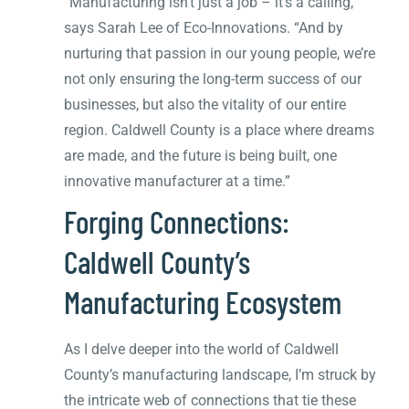
“Manufacturing isn’t just a job – it’s a calling,”
says Sarah Lee of Eco-Innovations. “And by
nurturing that passion in our young people, we’re
not only ensuring the long-term success of our
businesses, but also the vitality of our entire
region. Caldwell County is a place where dreams
are made, and the future is being built, one
innovative manufacturer at a time.”
Forging Connections:
Caldwell County’s
Manufacturing Ecosystem
As I delve deeper into the world of Caldwell
County’s manufacturing landscape, I’m struck by
the intricate web of connections that tie these