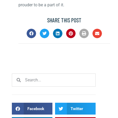
prouder to be a part of it.
SHARE THIS POST
Facebook
Twitter