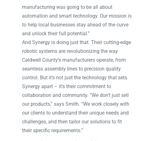
manufacturing was going to be all about
automation and smart technology. Our mission is
to help local businesses stay ahead of the curve
and unlock their full potential.”
And Synergy is doing just that. Their cutting-edge
robotic systems are revolutionizing the way
Caldwell County’s manufacturers operate, from
seamless assembly lines to precision quality
control. But it’s not just the technology that sets
Synergy apart – it’s their commitment to
collaboration and community. “We don’t just sell
our products,” says Smith. “We work closely with
our clients to understand their unique needs and
challenges, and then tailor our solutions to fit
their specific requirements.”