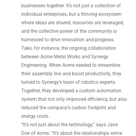
businesses together. It’s not just a collection of
individual enterprises, but a thriving ecosystem
where ideas are shared, resources are leveraged,
and the collective power of the community is
harnessed to drive innovation and progress.
Take, for instance, the ongoing collaboration
between Acme Metal Works and Synergy
Engineering. When Acme needed to streamline
their assembly line and boost productivity, they
turned to Synergy’s team of robotics experts.
Together, they developed a custom automation
system that not only improved efficiency, but also
reduced the company’s carbon footprint and
energy costs.
“It’s not just about the technology,” says Jane
Doe of Acme. “It’s about the relationships we’ve