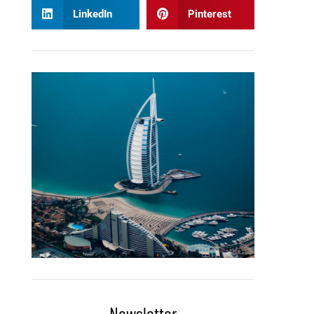
LinkedIn
Pinterest
Newsletter