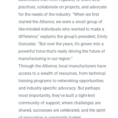
practices, collaborate on projects, and advocate
for the needs of the industry. “When we first
started the Alliance, we were a small group of
like-minded individuals who wanted to make a
difference,” explains the group’s president, Emily
Gonzalez. “But over the years, it’s grown into a
powerful force that’s really driving the future of
manufacturing in our region.”
Through the Alliance, local manufacturers have
access to a wealth of resources, from technical
training programs to networking opportunities
and industry-specific advocacy. But perhaps
most importantly, they’ve built a tight-knit
community of support, where challenges are
shared, successes are celebrated, and the spirit
of innovation is constantly fueled.