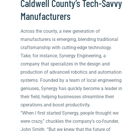
Caldwell County’s Tech-Savvy
Manufacturers
Across the county, a new generation of
manufacturers is emerging, blending traditional
craftsmanship with cutting-edge technology.
Take, for instance, Synergy Engineering, a
company that specializes in the design and
production of advanced robotics and automation
systems. Founded by a team of local engineering
geniuses, Synergy has quickly become a leader in
their field, helping businesses streamline their
operations and boost productivity.
“When I first started Synergy, people thought we
were crazy,” chuckles the company’s co-founder,
John Smith. “But we knew that the future of