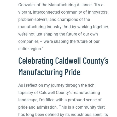
Gonzalez of the Manufacturing Alliance. “It’s a
vibrant, interconnected community of innovators,
problem-solvers, and champions of the
manufacturing industry. And by working together,
we’re not just shaping the future of our own
companies – we’re shaping the future of our
entire region.”
Celebrating Caldwell County’s
Manufacturing Pride
As I reflect on my journey through the rich
tapestry of Caldwell County’s manufacturing
landscape, I’m filled with a profound sense of
pride and admiration. This is a community that
has long been defined by its industrious spirit, its