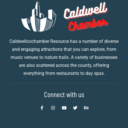
Caldwellcochamber Resource has a number of diverse
and engaging attractions that you can explore, from
music venues to nature trails. A variety of businesses
are also scattered across the county, offering
everything from restaurants to day spas.
Connect with us