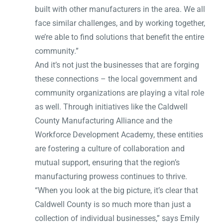
built with other manufacturers in the area. We all
face similar challenges, and by working together,
we’re able to find solutions that benefit the entire
community.”
And it’s not just the businesses that are forging
these connections – the local government and
community organizations are playing a vital role
as well. Through initiatives like the Caldwell
County Manufacturing Alliance and the
Workforce Development Academy, these entities
are fostering a culture of collaboration and
mutual support, ensuring that the region’s
manufacturing prowess continues to thrive.
“When you look at the big picture, it’s clear that
Caldwell County is so much more than just a
collection of individual businesses,” says Emily