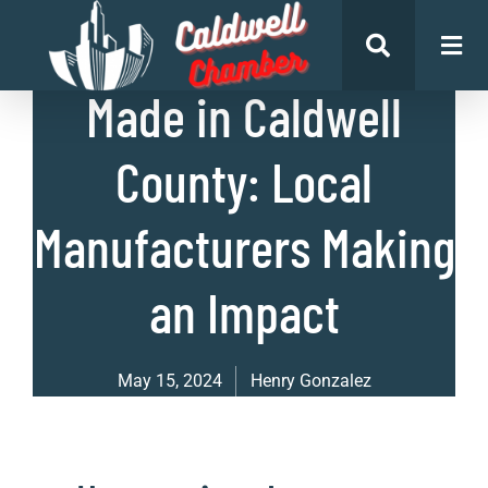
List of Businesses
Made in Caldwell
County: Local
Manufacturers Making
an Impact
May 15, 2024
Henry Gonzalez