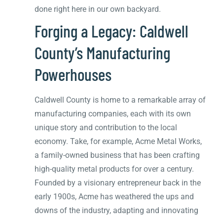
done right here in our own backyard.
Forging a Legacy: Caldwell
County’s Manufacturing
Powerhouses
Caldwell County is home to a remarkable array of
manufacturing companies, each with its own
unique story and contribution to the local
economy. Take, for example, Acme Metal Works,
a family-owned business that has been crafting
high-quality metal products for over a century.
Founded by a visionary entrepreneur back in the
early 1900s, Acme has weathered the ups and
downs of the industry, adapting and innovating