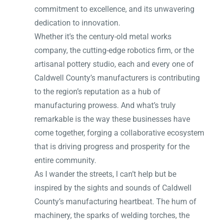
commitment to excellence, and its unwavering
dedication to innovation.
Whether it’s the century-old metal works
company, the cutting-edge robotics firm, or the
artisanal pottery studio, each and every one of
Caldwell County’s manufacturers is contributing
to the region’s reputation as a hub of
manufacturing prowess. And what’s truly
remarkable is the way these businesses have
come together, forging a collaborative ecosystem
that is driving progress and prosperity for the
entire community.
As I wander the streets, I can’t help but be
inspired by the sights and sounds of Caldwell
County’s manufacturing heartbeat. The hum of
machinery, the sparks of welding torches, the