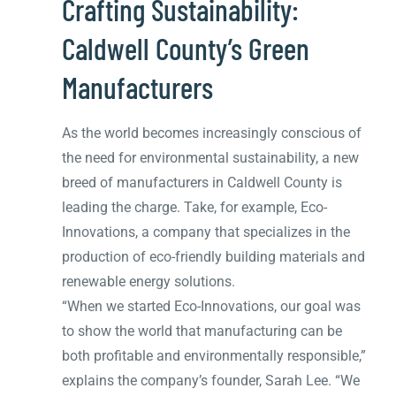
Crafting Sustainability:
Caldwell County’s Green
Manufacturers
As the world becomes increasingly conscious of
the need for environmental sustainability, a new
breed of manufacturers in Caldwell County is
leading the charge. Take, for example, Eco-
Innovations, a company that specializes in the
production of eco-friendly building materials and
renewable energy solutions.
“When we started Eco-Innovations, our goal was
to show the world that manufacturing can be
both profitable and environmentally responsible,”
explains the company’s founder, Sarah Lee. “We