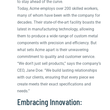
to stay ahead of the curve.
Today, Acme employs over 200 skilled workers,
many of whom have been with the company for
decades. Their state-of-the-art facility boasts the
latest in manufacturing technology, allowing
them to produce a wide range of custom metal
components with precision and efficiency. But
what sets Acme apart is their unwavering
commitment to quality and customer service.
“We don’t just sell products,” says the company’s
CEO, Jane Doe. “We build lasting relationships
with our clients, ensuring that every piece we
create meets their exact specifications and
needs.”
Embracing Innovation: