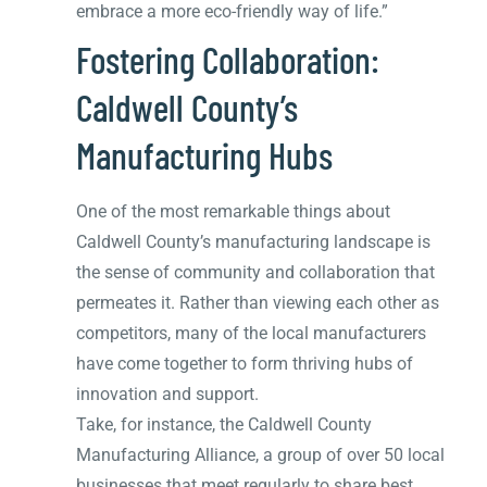
embrace a more eco-friendly way of life.”
Fostering Collaboration:
Caldwell County’s
Manufacturing Hubs
One of the most remarkable things about
Caldwell County’s manufacturing landscape is
the sense of community and collaboration that
permeates it. Rather than viewing each other as
competitors, many of the local manufacturers
have come together to form thriving hubs of
innovation and support.
Take, for instance, the Caldwell County
Manufacturing Alliance, a group of over 50 local
businesses that meet regularly to share best