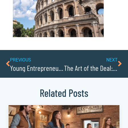
PREVIOUS
NEXT
Young Entrepreneurs to Watch in Caldwell County
The Art of the Deal: Caldwell Countys Top Salespeople
Related Posts