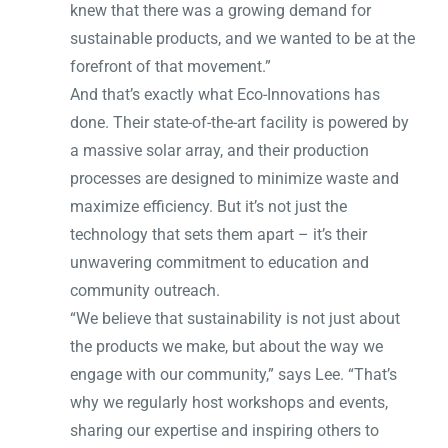
knew that there was a growing demand for
sustainable products, and we wanted to be at the
forefront of that movement.”
And that’s exactly what Eco-Innovations has
done. Their state-of-the-art facility is powered by
a massive solar array, and their production
processes are designed to minimize waste and
maximize efficiency. But it’s not just the
technology that sets them apart – it’s their
unwavering commitment to education and
community outreach.
“We believe that sustainability is not just about
the products we make, but about the way we
engage with our community,” says Lee. “That’s
why we regularly host workshops and events,
sharing our expertise and inspiring others to