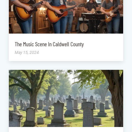
The Music Scene In Caldwell County
May 15, 2024