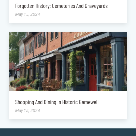
Forgotten History: Cemeteries And Graveyards
May 15, 2024
Shopping And Dining In Historic Gamewell
May 15, 2024