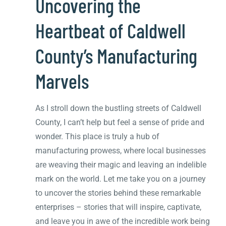
Uncovering the
Heartbeat of Caldwell
County’s Manufacturing
Marvels
As I stroll down the bustling streets of Caldwell
County, I can’t help but feel a sense of pride and
wonder. This place is truly a hub of
manufacturing prowess, where local businesses
are weaving their magic and leaving an indelible
mark on the world. Let me take you on a journey
to uncover the stories behind these remarkable
enterprises – stories that will inspire, captivate,
and leave you in awe of the incredible work being