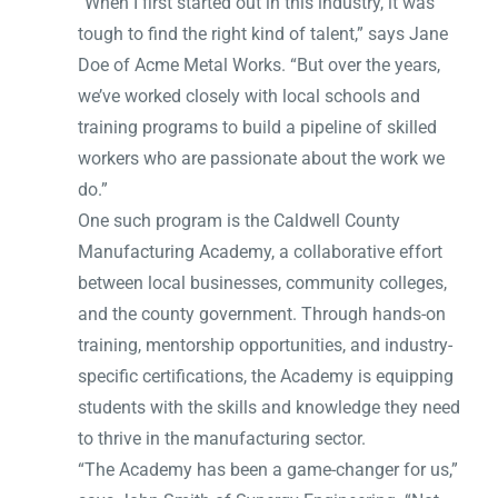
“When I first started out in this industry, it was
tough to find the right kind of talent,” says Jane
Doe of Acme Metal Works. “But over the years,
we’ve worked closely with local schools and
training programs to build a pipeline of skilled
workers who are passionate about the work we
do.”
One such program is the Caldwell County
Manufacturing Academy, a collaborative effort
between local businesses, community colleges,
and the county government. Through hands-on
training, mentorship opportunities, and industry-
specific certifications, the Academy is equipping
students with the skills and knowledge they need
to thrive in the manufacturing sector.
“The Academy has been a game-changer for us,”