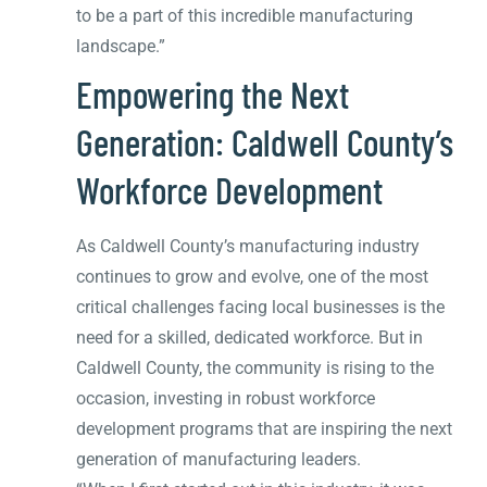
to be a part of this incredible manufacturing
landscape.”
Empowering the Next
Generation: Caldwell County’s
Workforce Development
As Caldwell County’s manufacturing industry
continues to grow and evolve, one of the most
critical challenges facing local businesses is the
need for a skilled, dedicated workforce. But in
Caldwell County, the community is rising to the
occasion, investing in robust workforce
development programs that are inspiring the next
generation of manufacturing leaders.