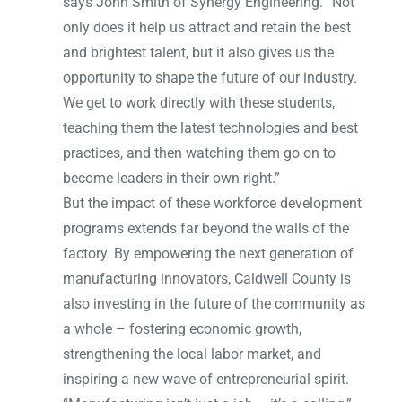
says John Smith of Synergy Engineering. “Not
only does it help us attract and retain the best
and brightest talent, but it also gives us the
opportunity to shape the future of our industry.
We get to work directly with these students,
teaching them the latest technologies and best
practices, and then watching them go on to
become leaders in their own right.”
But the impact of these workforce development
programs extends far beyond the walls of the
factory. By empowering the next generation of
manufacturing innovators, Caldwell County is
also investing in the future of the community as
a whole – fostering economic growth,
strengthening the local labor market, and
inspiring a new wave of entrepreneurial spirit.