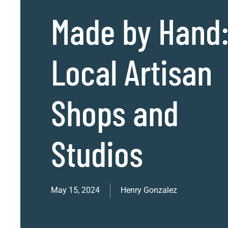
Made by Hand
Local Artisan
Shops and
Studios
May 15, 2024
Henry Gonzalez