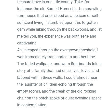
treasure trove in our little county. Take, for
instance, the old Barnett Homestead, a sprawling
farmhouse that once stood as a beacon of self-
sufficient living. I stumbled upon this forgotten
gem while hiking through the backwoods, and let
me tell you, the experience was both eerie and
captivating.
As I stepped through the overgrown threshold, I
was immediately transported to another time.
The faded wallpaper and worn floorboards told a
story of a family that had once lived, loved, and
labored within these walls. I could almost hear
the laughter of children echoing through the
empty rooms, and the creak of the old rocking
chair on the porch spoke of quiet evenings spent
in contemplation.