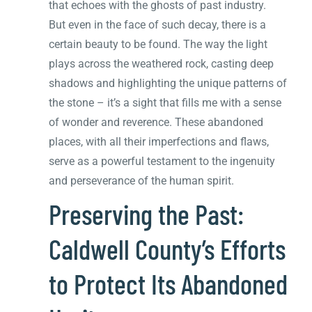
that echoes with the ghosts of past industry.
But even in the face of such decay, there is a
certain beauty to be found. The way the light
plays across the weathered rock, casting deep
shadows and highlighting the unique patterns of
the stone – it’s a sight that fills me with a sense
of wonder and reverence. These abandoned
places, with all their imperfections and flaws,
serve as a powerful testament to the ingenuity
and perseverance of the human spirit.
Preserving the Past:
Caldwell County’s Efforts
to Protect Its Abandoned