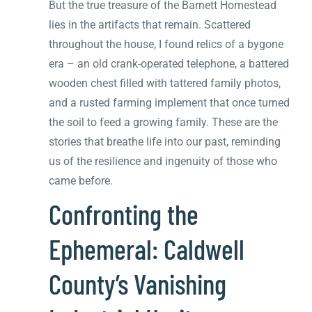
But the true treasure of the Barnett Homestead
lies in the artifacts that remain. Scattered
throughout the house, I found relics of a bygone
era – an old crank-operated telephone, a battered
wooden chest filled with tattered family photos,
and a rusted farming implement that once turned
the soil to feed a growing family. These are the
stories that breathe life into our past, reminding
us of the resilience and ingenuity of those who
came before.
Confronting the
Ephemeral: Caldwell
County’s Vanishing