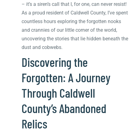
– it’s a siren’s call that I, for one, can never resist!
As a proud resident of Caldwell County, I’ve spent
countless hours exploring the forgotten nooks
and crannies of our little corner of the world,
uncovering the stories that lie hidden beneath the
dust and cobwebs.
Discovering the
Forgotten: A Journey
Through Caldwell
County’s Abandoned
Relics