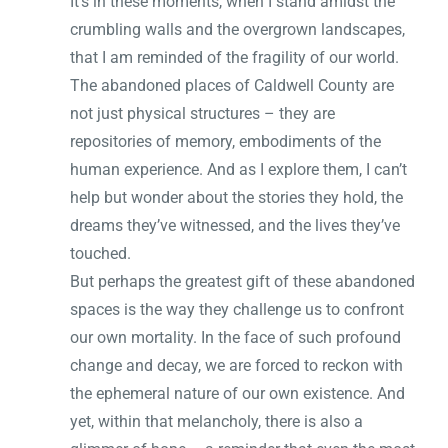
It’s in these moments, when I stand amidst the
crumbling walls and the overgrown landscapes,
that I am reminded of the fragility of our world.
The abandoned places of Caldwell County are
not just physical structures – they are
repositories of memory, embodiments of the
human experience. And as I explore them, I can’t
help but wonder about the stories they hold, the
dreams they’ve witnessed, and the lives they’ve
touched.
But perhaps the greatest gift of these abandoned
spaces is the way they challenge us to confront
our own mortality. In the face of such profound
change and decay, we are forced to reckon with
the ephemeral nature of our own existence. And
yet, within that melancholy, there is also a