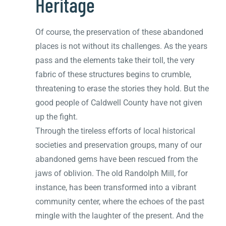
Heritage
Of course, the preservation of these abandoned
places is not without its challenges. As the years
pass and the elements take their toll, the very
fabric of these structures begins to crumble,
threatening to erase the stories they hold. But the
good people of Caldwell County have not given
up the fight.
Through the tireless efforts of local historical
societies and preservation groups, many of our
abandoned gems have been rescued from the
jaws of oblivion. The old Randolph Mill, for
instance, has been transformed into a vibrant
community center, where the echoes of the past
mingle with the laughter of the present. And the