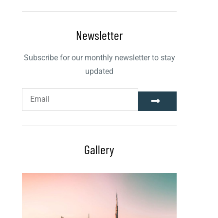
Newsletter
Subscribe for our monthly newsletter to stay
updated
Gallery