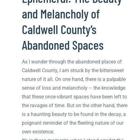
and Melancholy of
Caldwell County’s
Abandoned Spaces
As I wander through the abandoned places of
Caldwell County, I am struck by the bittersweet
nature of it all. On one hand, there is a palpable
sense of loss and melancholy – the knowledge
that these once-vibrant spaces have been left to
the ravages of time. But on the other hand, there
is a haunting beauty to be found in the decay, a
poignant reminder of the fleeting nature of our
own existence.