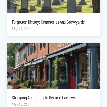
Forgotten History: Cemeteries And Graveyards
May 15, 2024
Shopping And Dining In Historic Gamewell
May 15, 2024