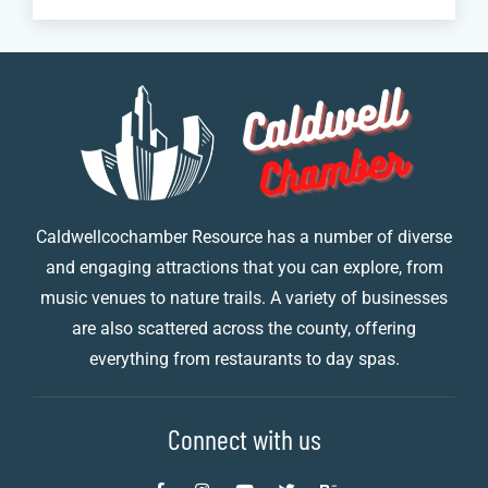
Caldwellcochamber Resource has a number of diverse
and engaging attractions that you can explore, from
music venues to nature trails. A variety of businesses
are also scattered across the county, offering
everything from restaurants to day spas.
Connect with us