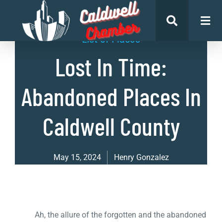
List of Places
Lost In Time:
Abandoned Places In
Caldwell County
May 15, 2024
Henry Gonzalez
Ah, the allure of the forgotten and the abandoned