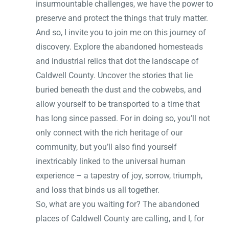
insurmountable challenges, we have the power to
preserve and protect the things that truly matter.
And so, I invite you to join me on this journey of
discovery. Explore the abandoned homesteads
and industrial relics that dot the landscape of
Caldwell County. Uncover the stories that lie
buried beneath the dust and the cobwebs, and
allow yourself to be transported to a time that
has long since passed. For in doing so, you’ll not
only connect with the rich heritage of our
community, but you’ll also find yourself
inextricably linked to the universal human
experience – a tapestry of joy, sorrow, triumph,
and loss that binds us all together.
So, what are you waiting for? The abandoned
places of Caldwell County are calling, and I, for