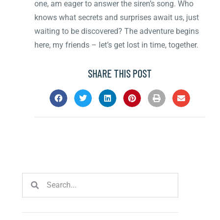
one, am eager to answer the siren’s song. Who
knows what secrets and surprises await us, just
waiting to be discovered? The adventure begins
here, my friends – let’s get lost in time, together.
SHARE THIS POST