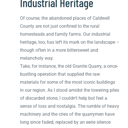
Industrial Heritage
Of course, the abandoned places of Caldwell
County are not just confined to the rural
homesteads and family farms. Our industrial
heritage, too, has left its mark on the landscape –
though often in a more bittersweet and
melancholy way.
Take, for instance, the old Granite Quarry, a once-
bustling operation that supplied the raw
materials for some of the most iconic buildings
in our region. As I stood amidst the towering piles
of discarded stone, I couldn’t help but feel a
sense of loss and nostalgia. The rumble of heavy
machinery and the cries of the quarrymen have
long since faded, replaced by an eerie silence