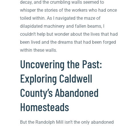
decay, and the crumbling walls seemed to
whisper the stories of the workers who had once
toiled within. As I navigated the maze of
dilapidated machinery and fallen beams, I
couldn’t help but wonder about the lives that had
been lived and the dreams that had been forged
within these walls.
Uncovering the Past:
Exploring Caldwell
County’s Abandoned
Homesteads
But the Randolph Mill isn’t the only abandoned