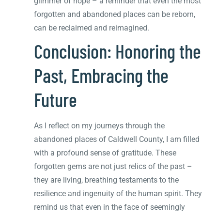
glimmer of hope – a reminder that even the most
forgotten and abandoned places can be reborn,
can be reclaimed and reimagined.
Conclusion: Honoring the
Past, Embracing the
Future
As I reflect on my journeys through the
abandoned places of Caldwell County, I am filled
with a profound sense of gratitude. These
forgotten gems are not just relics of the past –
they are living, breathing testaments to the
resilience and ingenuity of the human spirit. They
remind us that even in the face of seemingly