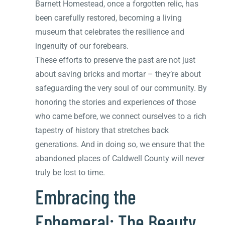
Barnett Homestead, once a forgotten relic, has
been carefully restored, becoming a living
museum that celebrates the resilience and
ingenuity of our forebears.
These efforts to preserve the past are not just
about saving bricks and mortar – they’re about
safeguarding the very soul of our community. By
honoring the stories and experiences of those
who came before, we connect ourselves to a rich
tapestry of history that stretches back
generations. And in doing so, we ensure that the
abandoned places of Caldwell County will never
truly be lost to time.
Embracing the
Ephemeral: The Beauty