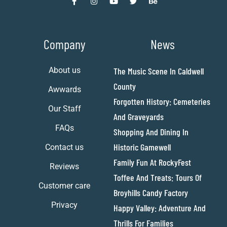
Company
News
About us
The Music Scene In Caldwell
County
Awwards
Forgotten History: Cemeteries
Our Staff
And Graveyards
FAQs
Shopping And Dining In
Historic Gamewell
Contact us
Family Fun At RockyFest
Reviews
Toffee And Treats: Tours Of
Customer care
Broyhills Candy Factory
Privacy
Happy Valley: Adventure And
Thrills For Families