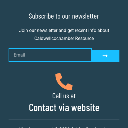
Subscribe to our newsletter
Join our newsletter and get recent info about
Caldwellcochamber Resource
Call us at
Contact via website