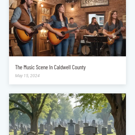
The Music Scene In Caldwell County
May 15, 2024