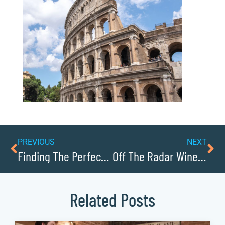
PREVIOUS
NEXT
Finding The Perfect Picnic Spot In Collettsville
Off The Radar Wineries Near Lenoir
Related Posts