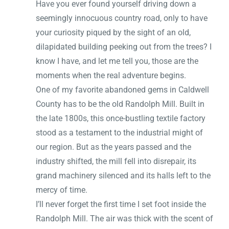
Have you ever found yourself driving down a
seemingly innocuous country road, only to have
your curiosity piqued by the sight of an old,
dilapidated building peeking out from the trees? I
know I have, and let me tell you, those are the
moments when the real adventure begins.
One of my favorite abandoned gems in Caldwell
County has to be the old Randolph Mill. Built in
the late 1800s, this once-bustling textile factory
stood as a testament to the industrial might of
our region. But as the years passed and the
industry shifted, the mill fell into disrepair, its
grand machinery silenced and its halls left to the
mercy of time.
I’ll never forget the first time I set foot inside the
Randolph Mill. The air was thick with the scent of