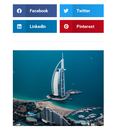
Facebook
Twitter
LinkedIn
Pinterest