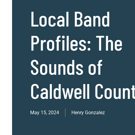
Local Band
Profiles: The
Sounds of
Caldwell Coun
May 15, 2024
Henry Gonzalez