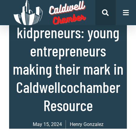
List of Businesses
kidpreneurs: young
entrepreneurs
making their mark in
Caldwellcochamber
Resource
May 15, 2024
Henry Gonzalez