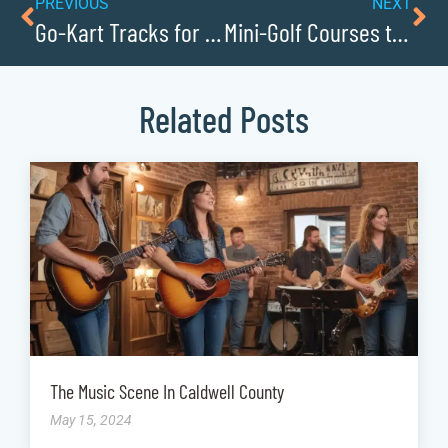
PREVIOUS
NEXT
Go-Kart Tracks for Family Fun
Mini-Golf Courses the Whole Family Will Love
Related Posts
The Music Scene In Caldwell County
May 15, 2024