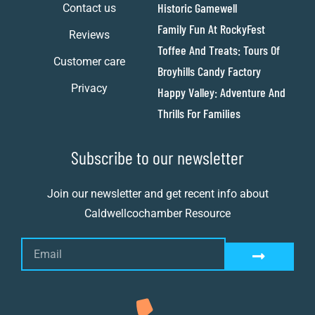
Historic Gamewell
Contact us
Family Fun At RockyFest
Reviews
Toffee And Treats: Tours Of
Customer care
Broyhills Candy Factory
Privacy
Happy Valley: Adventure And
Thrills For Families
Subscribe to our newsletter
Join our newsletter and get recent info about
Caldwellcochamber Resource