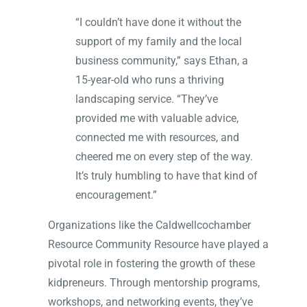
“I couldn’t have done it without the
support of my family and the local
business community,” says Ethan, a
15-year-old who runs a thriving
landscaping service. “They’ve
provided me with valuable advice,
connected me with resources, and
cheered me on every step of the way.
It’s truly humbling to have that kind of
encouragement.”
Organizations like the Caldwellcochamber
Resource Community Resource have played a
pivotal role in fostering the growth of these
kidpreneurs. Through mentorship programs,
workshops, and networking events, they’ve