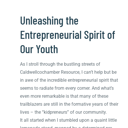
Unleashing the
Entrepreneurial Spirit of
Our Youth
As I stroll through the bustling streets of
Caldwellcochamber Resource, I can’t help but be
in awe of the incredible entrepreneurial spirit that
seems to radiate from every corner. And what’s
even more remarkable is that many of these
trailblazers are still in the formative years of their
lives – the “kidpreneurs” of our community.
It all started when I stumbled upon a quaint little