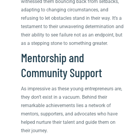
witnessed them bouncing back from setbacks,
adapting to changing circumstances, and
refusing to let obstacles stand in their way. It’s a
testament to their unwavering determination and
their ability to see failure not as an endpoint, but
as a stepping stone to something greater.
Mentorship and
Community Support
As impressive as these young entrepreneurs are,
they don’t exist in a vacuum. Behind their
remarkable achievements lies a network of
mentors, supporters, and advocates who have
helped nurture their talent and guide them on
their journey.