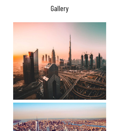
Gallery