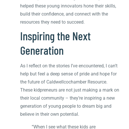
helped these young innovators hone their skills,
build their confidence, and connect with the
resources they need to succeed.
Inspiring the Next
Generation
As I reflect on the stories I’ve encountered, I can’t
help but feel a deep sense of pride and hope for
the future of Caldwellcochamber Resource.
These kidpreneurs are not just making a mark on
their local community – they’re inspiring a new
generation of young people to dream big and
believe in their own potential.
“When I see what these kids are