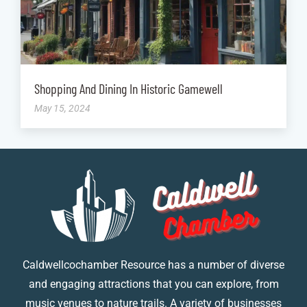
Shopping And Dining In Historic Gamewell
May 15, 2024
Caldwellcochamber Resource has a number of diverse
and engaging attractions that you can explore, from
music venues to nature trails. A variety of businesses