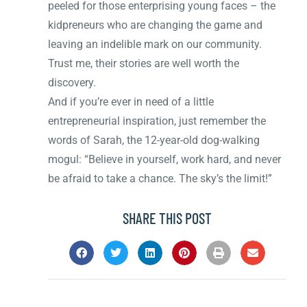
peeled for those enterprising young faces – the
kidpreneurs who are changing the game and
leaving an indelible mark on our community.
Trust me, their stories are well worth the
discovery.
And if you’re ever in need of a little
entrepreneurial inspiration, just remember the
words of Sarah, the 12-year-old dog-walking
mogul: “Believe in yourself, work hard, and never
be afraid to take a chance. The sky’s the limit!”
SHARE THIS POST