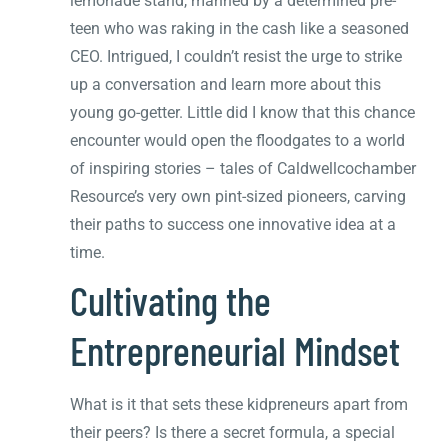
lemonade stand, manned by a determined pre-
teen who was raking in the cash like a seasoned
CEO. Intrigued, I couldn’t resist the urge to strike
up a conversation and learn more about this
young go-getter. Little did I know that this chance
encounter would open the floodgates to a world
of inspiring stories – tales of Caldwellcochamber
Resource’s very own pint-sized pioneers, carving
their paths to success one innovative idea at a
time.
Cultivating the
Entrepreneurial Mindset
What is it that sets these kidpreneurs apart from
their peers? Is there a secret formula, a special