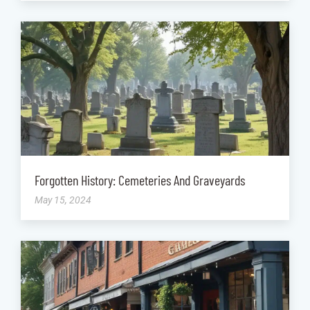
Forgotten History: Cemeteries And Graveyards
May 15, 2024