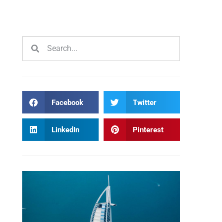
Facebook
Twitter
LinkedIn
Pinterest