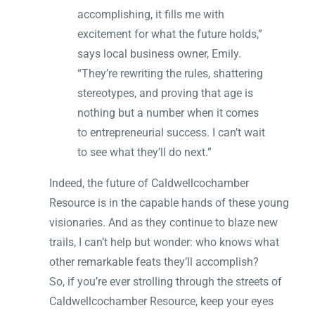
accomplishing, it fills me with
excitement for what the future holds,”
says local business owner, Emily.
“They’re rewriting the rules, shattering
stereotypes, and proving that age is
nothing but a number when it comes
to entrepreneurial success. I can’t wait
to see what they’ll do next.”
Indeed, the future of Caldwellcochamber
Resource is in the capable hands of these young
visionaries. And as they continue to blaze new
trails, I can’t help but wonder: who knows what
other remarkable feats they’ll accomplish?
So, if you’re ever strolling through the streets of
Caldwellcochamber Resource, keep your eyes