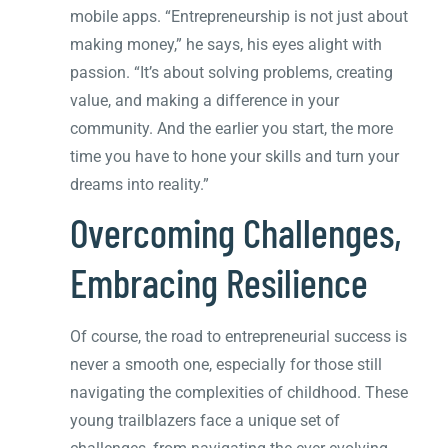
mobile apps. “Entrepreneurship is not just about
making money,” he says, his eyes alight with
passion. “It’s about solving problems, creating
value, and making a difference in your
community. And the earlier you start, the more
time you have to hone your skills and turn your
dreams into reality.”
Overcoming Challenges,
Embracing Resilience
Of course, the road to entrepreneurial success is
never a smooth one, especially for those still
navigating the complexities of childhood. These
young trailblazers face a unique set of