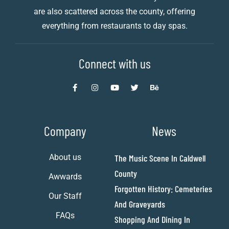
are also scattered across the county, offering
everything from restaurants to day spas.
Connect with us
Company
News
About us
The Music Scene In Caldwell
County
Awwards
Forgotten History: Cemeteries
Our Staff
And Graveyards
FAQs
Shopping And Dining In