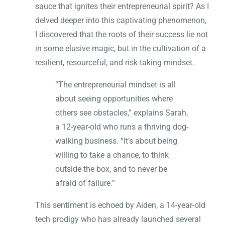
sauce that ignites their entrepreneurial spirit? As I
delved deeper into this captivating phenomenon,
I discovered that the roots of their success lie not
in some elusive magic, but in the cultivation of a
resilient, resourceful, and risk-taking mindset.
“The entrepreneurial mindset is all
about seeing opportunities where
others see obstacles,” explains Sarah,
a 12-year-old who runs a thriving dog-
walking business. “It’s about being
willing to take a chance, to think
outside the box, and to never be
afraid of failure.”
This sentiment is echoed by Aiden, a 14-year-old
tech prodigy who has already launched several