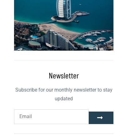
Newsletter
Subscribe for our monthly newsletter to stay
updated