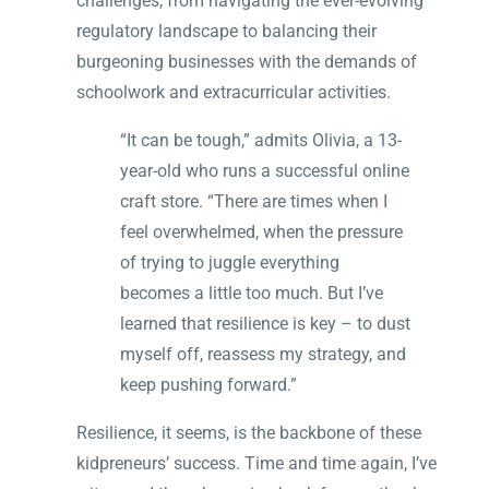
challenges, from navigating the ever-evolving
regulatory landscape to balancing their
burgeoning businesses with the demands of
schoolwork and extracurricular activities.
“It can be tough,” admits Olivia, a 13-
year-old who runs a successful online
craft store. “There are times when I
feel overwhelmed, when the pressure
of trying to juggle everything
becomes a little too much. But I’ve
learned that resilience is key – to dust
myself off, reassess my strategy, and
keep pushing forward.”
Resilience, it seems, is the backbone of these
kidpreneurs’ success. Time and time again, I’ve