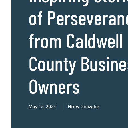
of Perseveran
from Caldwell
County Busine
Owners
May 15, 2024
Henry Gonzalez