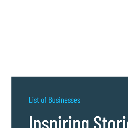
List of Businesses
Inspiring Stor