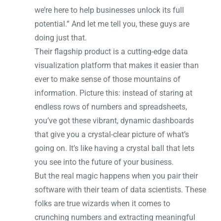
we’re here to help businesses unlock its full
potential.” And let me tell you, these guys are
doing just that.
Their flagship product is a cutting-edge data
visualization platform that makes it easier than
ever to make sense of those mountains of
information. Picture this: instead of staring at
endless rows of numbers and spreadsheets,
you’ve got these vibrant, dynamic dashboards
that give you a crystal-clear picture of what’s
going on. It’s like having a crystal ball that lets
you see into the future of your business.
But the real magic happens when you pair their
software with their team of data scientists. These
folks are true wizards when it comes to
crunching numbers and extracting meaningful