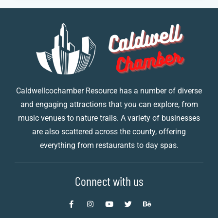
Caldwellcochamber Resource has a number of diverse
and engaging attractions that you can explore, from
music venues to nature trails. A variety of businesses
are also scattered across the county, offering
everything from restaurants to day spas.
Connect with us