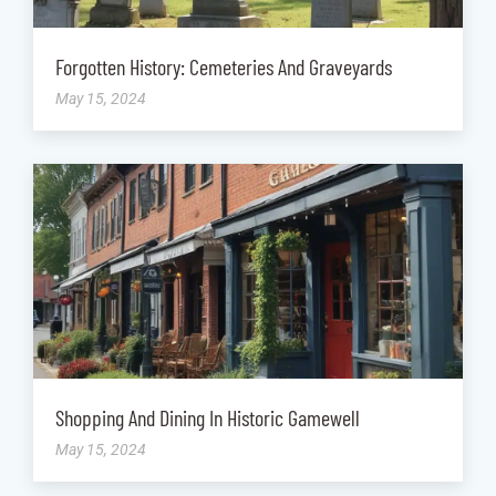
Forgotten History: Cemeteries And Graveyards
May 15, 2024
Shopping And Dining In Historic Gamewell
May 15, 2024