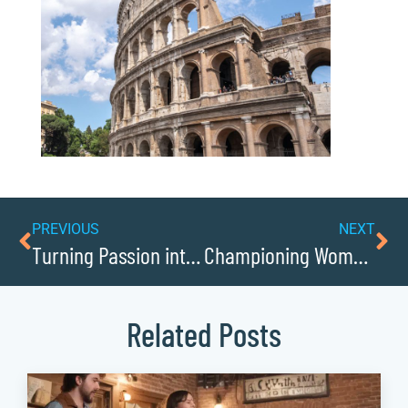
PREVIOUS
NEXT
Turning Passion into Profit: Caldwells Aspiring Entrepreneurs
Championing Women in Business: Caldwells Leaders and Innovators
Related Posts