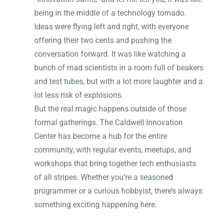
being in the middle of a technology tornado.
Ideas were flying left and right, with everyone
offering their two cents and pushing the
conversation forward. It was like watching a
bunch of mad scientists in a room full of beakers
and test tubes, but with a lot more laughter and a
lot less risk of explosions.
But the real magic happens outside of those
formal gatherings. The Caldwell Innovation
Center has become a hub for the entire
community, with regular events, meetups, and
workshops that bring together tech enthusiasts
of all stripes. Whether you’re a seasoned
programmer or a curious hobbyist, there’s always
something exciting happening here.