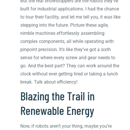
But the real showstoppers are the robots they’ve
built for industrial applications. I had the chance
to tour their facility, and let me tell you, it was like
stepping into the future. Picture these agile,
nimble machines effortlessly assembling
complex components, all while operating with
pinpoint precision. It’s like they’ve got a sixth
sense for where every screw and gear needs to
go. And the best part? They can work around the
clock without ever getting tired or taking a lunch
break. Talk about efficiency!
Blazing the Trail in
Renewable Energy
Now, if robots aren’t your thing, maybe you’re