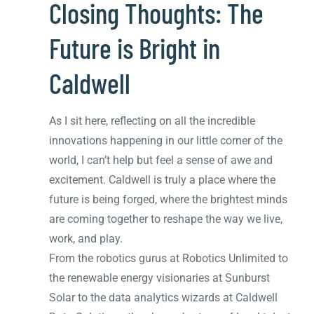
Closing Thoughts: The
Future is Bright in
Caldwell
As I sit here, reflecting on all the incredible
innovations happening in our little corner of the
world, I can’t help but feel a sense of awe and
excitement. Caldwell is truly a place where the
future is being forged, where the brightest minds
are coming together to reshape the way we live,
work, and play.
From the robotics gurus at Robotics Unlimited to
the renewable energy visionaries at Sunburst
Solar to the data analytics wizards at Caldwell