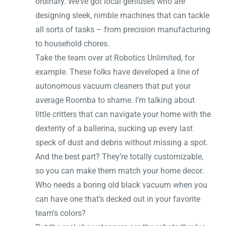
ordinary. We’ve got local geniuses who are
designing sleek, nimble machines that can tackle
all sorts of tasks – from precision manufacturing
to household chores.
Take the team over at Robotics Unlimited, for
example. These folks have developed a line of
autonomous vacuum cleaners that put your
average Roomba to shame. I’m talking about
little critters that can navigate your home with the
dexterity of a ballerina, sucking up every last
speck of dust and debris without missing a spot.
And the best part? They’re totally customizable,
so you can make them match your home decor.
Who needs a boring old black vacuum when you
can have one that’s decked out in your favorite
team’s colors?