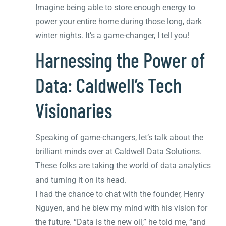
Imagine being able to store enough energy to
power your entire home during those long, dark
winter nights. It’s a game-changer, I tell you!
Harnessing the Power of
Data: Caldwell’s Tech
Visionaries
Speaking of game-changers, let’s talk about the
brilliant minds over at Caldwell Data Solutions.
These folks are taking the world of data analytics
and turning it on its head.
I had the chance to chat with the founder, Henry
Nguyen, and he blew my mind with his vision for
the future. “Data is the new oil,” he told me, “and