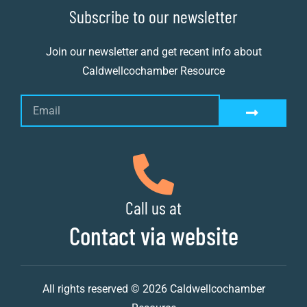
Subscribe to our newsletter
Join our newsletter and get recent info about
Caldwellcochamber Resource
Call us at
Contact via website
All rights reserved © 2026 Caldwellcochamber