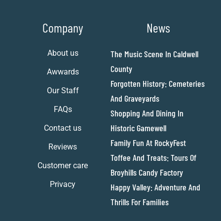
Company
News
About us
The Music Scene In Caldwell
County
Awwards
Forgotten History: Cemeteries
Our Staff
And Graveyards
FAQs
Shopping And Dining In
Historic Gamewell
Contact us
Family Fun At RockyFest
Reviews
Toffee And Treats: Tours Of
Customer care
Broyhills Candy Factory
Privacy
Happy Valley: Adventure And
Thrills For Families