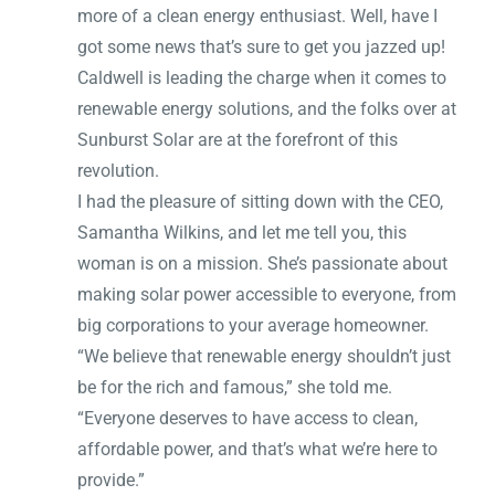
more of a clean energy enthusiast. Well, have I
got some news that’s sure to get you jazzed up!
Caldwell is leading the charge when it comes to
renewable energy solutions, and the folks over at
Sunburst Solar are at the forefront of this
revolution.
I had the pleasure of sitting down with the CEO,
Samantha Wilkins, and let me tell you, this
woman is on a mission. She’s passionate about
making solar power accessible to everyone, from
big corporations to your average homeowner.
“We believe that renewable energy shouldn’t just
be for the rich and famous,” she told me.
“Everyone deserves to have access to clean,
affordable power, and that’s what we’re here to
provide.”