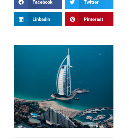
Facebook
Twitter
LinkedIn
Pinterest