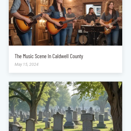
The Music Scene In Caldwell County
May 15, 2024