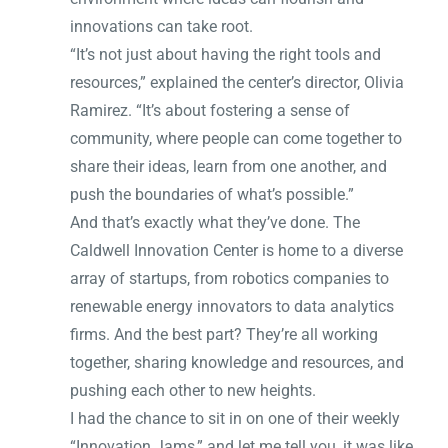
innovations can take root.
“It’s not just about having the right tools and
resources,” explained the center’s director, Olivia
Ramirez. “It’s about fostering a sense of
community, where people can come together to
share their ideas, learn from one another, and
push the boundaries of what’s possible.”
And that’s exactly what they’ve done. The
Caldwell Innovation Center is home to a diverse
array of startups, from robotics companies to
renewable energy innovators to data analytics
firms. And the best part? They’re all working
together, sharing knowledge and resources, and
pushing each other to new heights.
I had the chance to sit in on one of their weekly
“Innovation Jams,” and let me tell you, it was like