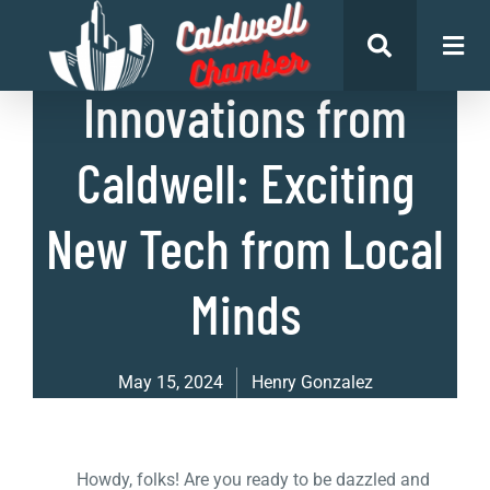
List of Businesses
Innovations from
Caldwell: Exciting
New Tech from Local
Minds
May 15, 2024
Henry Gonzalez
Howdy, folks! Are you ready to be dazzled and