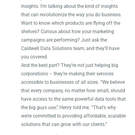
insights. I’m talking about the kind of insights
that can revolutionize the way you do business.
Want to know which products are flying off the
shelves? Curious about how your marketing
campaigns are performing? Just ask the
Caldwell Data Solutions team, and they’ll have
you covered.
And the best part? They’re not just helping big
corporations – they’re making their services
accessible to businesses of all sizes. “We believe
that every company, no matter how small, should
have access to the same powerful data tools that
the big guys use,” Henry told me. “That’s why
we’re committed to providing affordable, scalable
solutions that can grow with our clients.”