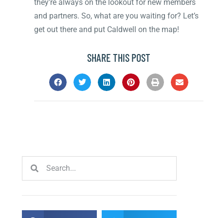
they’re always on the lookout for new members
and partners. So, what are you waiting for? Let’s
get out there and put Caldwell on the map!
SHARE THIS POST