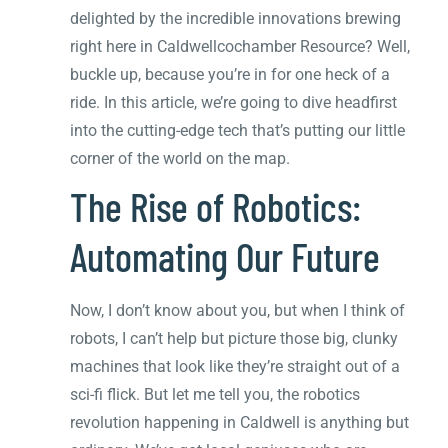
delighted by the incredible innovations brewing
right here in Caldwellcochamber Resource? Well,
buckle up, because you’re in for one heck of a
ride. In this article, we’re going to dive headfirst
into the cutting-edge tech that’s putting our little
corner of the world on the map.
The Rise of Robotics:
Automating Our Future
Now, I don’t know about you, but when I think of
robots, I can’t help but picture those big, clunky
machines that look like they’re straight out of a
sci-fi flick. But let me tell you, the robotics
revolution happening in Caldwell is anything but