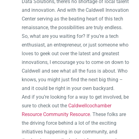
Data Solutions, there’s no shortage of local talent
and innovation. And with the Caldwell Innovation
Center serving as the beating heart of this tech
renaissance, the possibilities are truly endless.
So, what are you waiting for? If you’re a tech
enthusiast, an entrepreneur, or just someone who
loves to geek out over the latest and greatest
innovations, I encourage you to come on down to
Caldwell and see what all the fuss is about. Who
knows, you might just find the next big thing –
and it could be right in your own backyard.
And if you’re looking for a way to get involved, be
sure to check out the
Caldwellcochamber
Resource Community Resource
. These folks are
the driving force behind a lot of the exciting
initiatives happening in our community, and