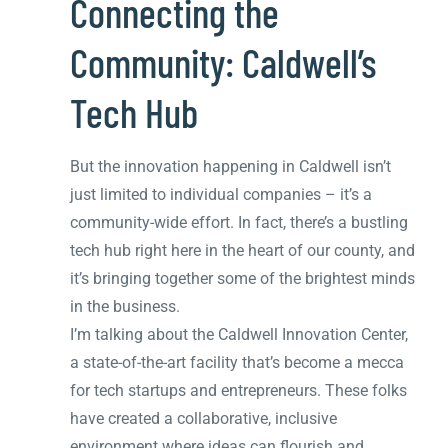
Connecting the
Community: Caldwell’s
Tech Hub
But the innovation happening in Caldwell isn’t
just limited to individual companies – it’s a
community-wide effort. In fact, there’s a bustling
tech hub right here in the heart of our county, and
it’s bringing together some of the brightest minds
in the business.
I’m talking about the Caldwell Innovation Center,
a state-of-the-art facility that’s become a mecca
for tech startups and entrepreneurs. These folks
have created a collaborative, inclusive
environment where ideas can flourish and