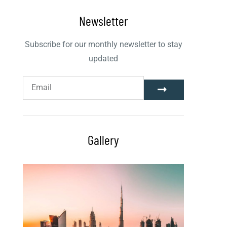
Newsletter
Subscribe for our monthly newsletter to stay
updated
Gallery