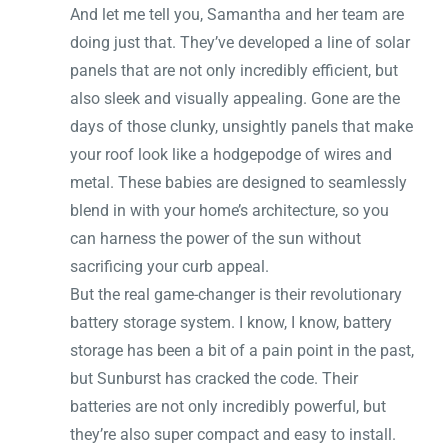
And let me tell you, Samantha and her team are
doing just that. They’ve developed a line of solar
panels that are not only incredibly efficient, but
also sleek and visually appealing. Gone are the
days of those clunky, unsightly panels that make
your roof look like a hodgepodge of wires and
metal. These babies are designed to seamlessly
blend in with your home’s architecture, so you
can harness the power of the sun without
sacrificing your curb appeal.
But the real game-changer is their revolutionary
battery storage system. I know, I know, battery
storage has been a bit of a pain point in the past,
but Sunburst has cracked the code. Their
batteries are not only incredibly powerful, but
they’re also super compact and easy to install.