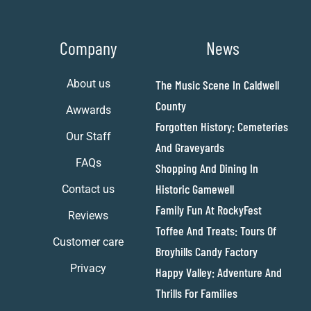
Company
News
About us
The Music Scene In Caldwell
County
Awwards
Forgotten History: Cemeteries
Our Staff
And Graveyards
FAQs
Shopping And Dining In
Historic Gamewell
Contact us
Family Fun At RockyFest
Reviews
Toffee And Treats: Tours Of
Customer care
Broyhills Candy Factory
Privacy
Happy Valley: Adventure And
Thrills For Families