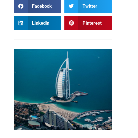
Facebook
Twitter
LinkedIn
Pinterest