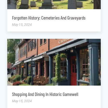
Forgotten History: Cemeteries And Graveyards
May 15, 2024
Shopping And Dining In Historic Gamewell
May 15, 2024