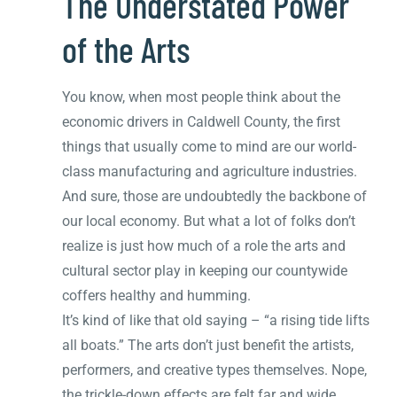
The Understated Power
of the Arts
You know, when most people think about the
economic drivers in Caldwell County, the first
things that usually come to mind are our world-
class manufacturing and agriculture industries.
And sure, those are undoubtedly the backbone of
our local economy. But what a lot of folks don’t
realize is just how much of a role the arts and
cultural sector play in keeping our countywide
coffers healthy and humming.
It’s kind of like that old saying – “a rising tide lifts
all boats.” The arts don’t just benefit the artists,
performers, and creative types themselves. Nope,
the trickle-down effects are felt far and wide.