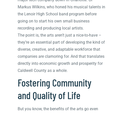
Markus Wilkins, who honed his musical talents in
the Lenoir High School band program before
going on to start his own small business
recording and producing local artists.
The point is, the arts aren’t just a nice-to-have –
they’re an essential part of developing the kind of
diverse, creative, and adaptable workforce that
companies are clamoring for. And that translates
directly into economic growth and prosperity for
Caldwell County as a whole.
Fostering Community
and Quality of Life
But you know, the benefits of the arts go even