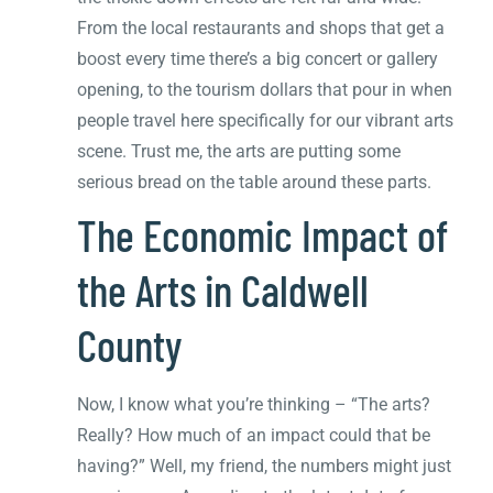
From the local restaurants and shops that get a
boost every time there’s a big concert or gallery
opening, to the tourism dollars that pour in when
people travel here specifically for our vibrant arts
scene. Trust me, the arts are putting some
serious bread on the table around these parts.
The Economic Impact of
the Arts in Caldwell
County
Now, I know what you’re thinking – “The arts?
Really? How much of an impact could that be
having?” Well, my friend, the numbers might just