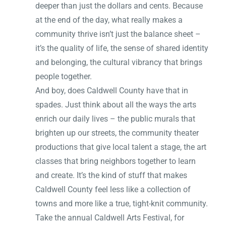
deeper than just the dollars and cents. Because
at the end of the day, what really makes a
community thrive isn’t just the balance sheet –
it’s the quality of life, the sense of shared identity
and belonging, the cultural vibrancy that brings
people together.
And boy, does Caldwell County have that in
spades. Just think about all the ways the arts
enrich our daily lives – the public murals that
brighten up our streets, the community theater
productions that give local talent a stage, the art
classes that bring neighbors together to learn
and create. It’s the kind of stuff that makes
Caldwell County feel less like a collection of
towns and more like a true, tight-knit community.
Take the annual Caldwell Arts Festival, for