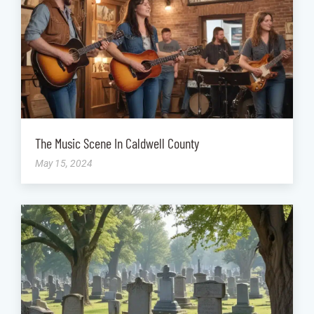
The Music Scene In Caldwell County
May 15, 2024