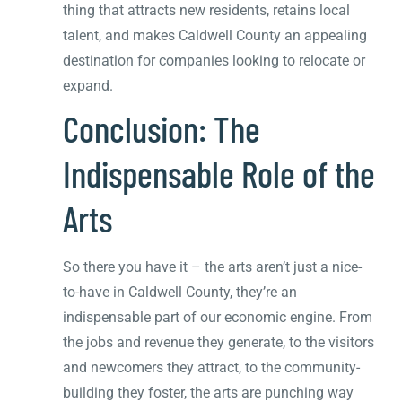
thing that attracts new residents, retains local
talent, and makes Caldwell County an appealing
destination for companies looking to relocate or
expand.
Conclusion: The
Indispensable Role of the
Arts
So there you have it – the arts aren’t just a nice-
to-have in Caldwell County, they’re an
indispensable part of our economic engine. From
the jobs and revenue they generate, to the visitors
and newcomers they attract, to the community-
building they foster, the arts are punching way