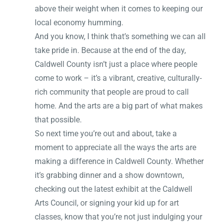
above their weight when it comes to keeping our
local economy humming.
And you know, I think that’s something we can all
take pride in. Because at the end of the day,
Caldwell County isn’t just a place where people
come to work – it’s a vibrant, creative, culturally-
rich community that people are proud to call
home. And the arts are a big part of what makes
that possible.
So next time you’re out and about, take a
moment to appreciate all the ways the arts are
making a difference in Caldwell County. Whether
it’s grabbing dinner and a show downtown,
checking out the latest exhibit at the Caldwell
Arts Council, or signing your kid up for art
classes, know that you’re not just indulging your