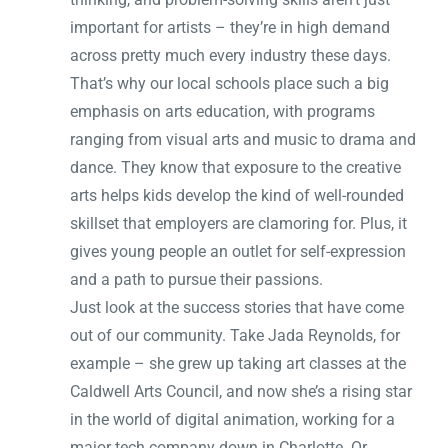
important for artists – they’re in high demand
across pretty much every industry these days.
That’s why our local schools place such a big
emphasis on arts education, with programs
ranging from visual arts and music to drama and
dance. They know that exposure to the creative
arts helps kids develop the kind of well-rounded
skillset that employers are clamoring for. Plus, it
gives young people an outlet for self-expression
and a path to pursue their passions.
Just look at the success stories that have come
out of our community. Take Jada Reynolds, for
example – she grew up taking art classes at the
Caldwell Arts Council, and now she’s a rising star
in the world of digital animation, working for a
major tech company down in Charlotte. Or