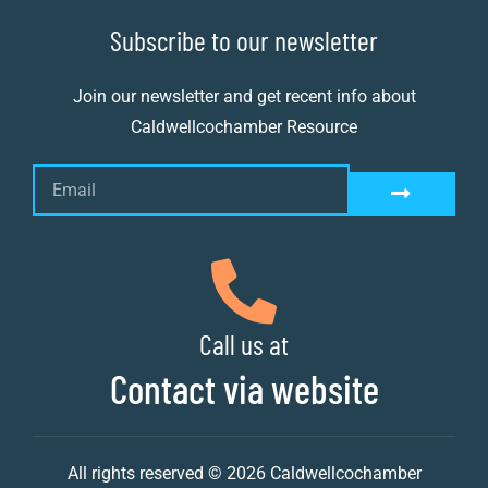
Subscribe to our newsletter
Join our newsletter and get recent info about
Caldwellcochamber Resource
Call us at
Contact via website
All rights reserved © 2026 Caldwellcochamber