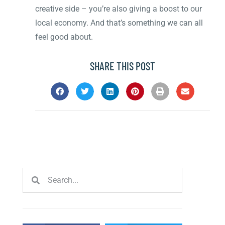
creative side – you’re also giving a boost to our
local economy. And that’s something we can all
feel good about.
SHARE THIS POST