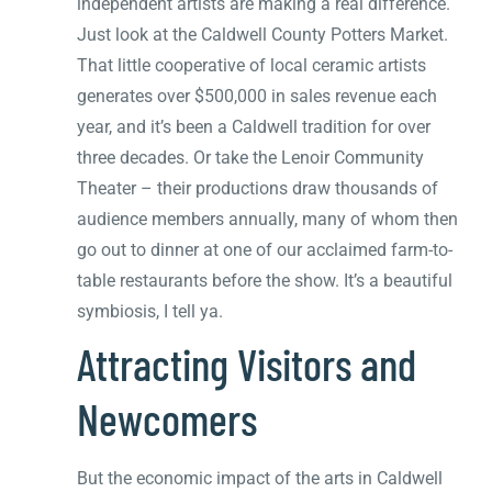
independent artists are making a real difference.
Just look at the Caldwell County Potters Market.
That little cooperative of local ceramic artists
generates over $500,000 in sales revenue each
year, and it’s been a Caldwell tradition for over
three decades. Or take the Lenoir Community
Theater – their productions draw thousands of
audience members annually, many of whom then
go out to dinner at one of our acclaimed farm-to-
table restaurants before the show. It’s a beautiful
symbiosis, I tell ya.
Attracting Visitors and
Newcomers
But the economic impact of the arts in Caldwell