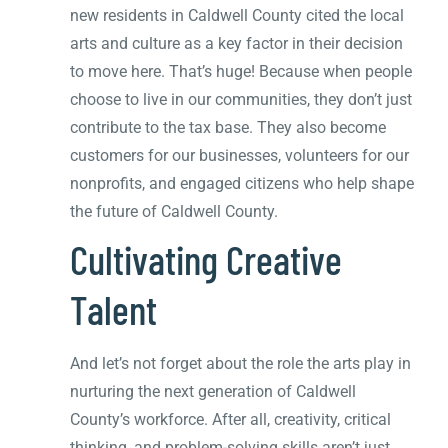
new residents in Caldwell County cited the local
arts and culture as a key factor in their decision
to move here. That’s huge! Because when people
choose to live in our communities, they don’t just
contribute to the tax base. They also become
customers for our businesses, volunteers for our
nonprofits, and engaged citizens who help shape
the future of Caldwell County.
Cultivating Creative
Talent
And let’s not forget about the role the arts play in
nurturing the next generation of Caldwell
County’s workforce. After all, creativity, critical
thinking, and problem-solving skills aren’t just