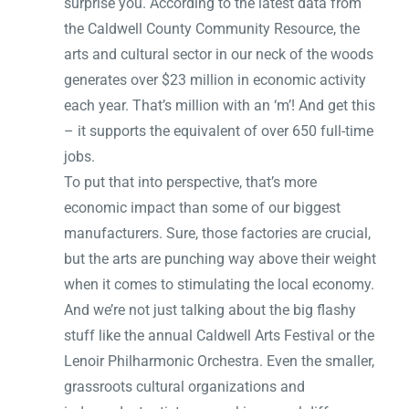
surprise you. According to the latest data from
the Caldwell County Community Resource, the
arts and cultural sector in our neck of the woods
generates over $23 million in economic activity
each year. That’s million with an ‘m’! And get this
– it supports the equivalent of over 650 full-time
jobs.
To put that into perspective, that’s more
economic impact than some of our biggest
manufacturers. Sure, those factories are crucial,
but the arts are punching way above their weight
when it comes to stimulating the local economy.
And we’re not just talking about the big flashy
stuff like the annual Caldwell Arts Festival or the
Lenoir Philharmonic Orchestra. Even the smaller,
grassroots cultural organizations and