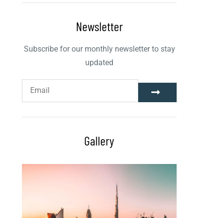
Newsletter
Subscribe for our monthly newsletter to stay
updated
Gallery