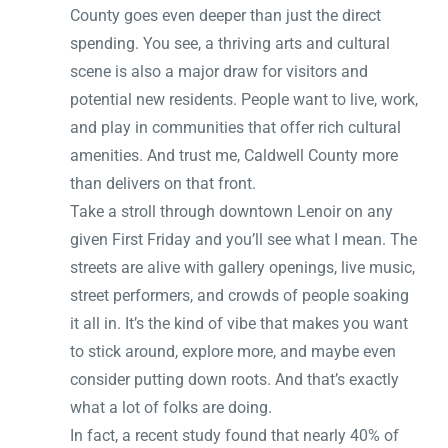
County goes even deeper than just the direct
spending. You see, a thriving arts and cultural
scene is also a major draw for visitors and
potential new residents. People want to live, work,
and play in communities that offer rich cultural
amenities. And trust me, Caldwell County more
than delivers on that front.
Take a stroll through downtown Lenoir on any
given First Friday and you’ll see what I mean. The
streets are alive with gallery openings, live music,
street performers, and crowds of people soaking
it all in. It’s the kind of vibe that makes you want
to stick around, explore more, and maybe even
consider putting down roots. And that’s exactly
what a lot of folks are doing.
In fact, a recent study found that nearly 40% of