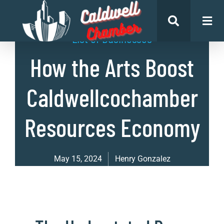
List of Businesses
How the Arts Boost
Caldwellcochamber
Resources Economy
May 15, 2024
Henry Gonzalez