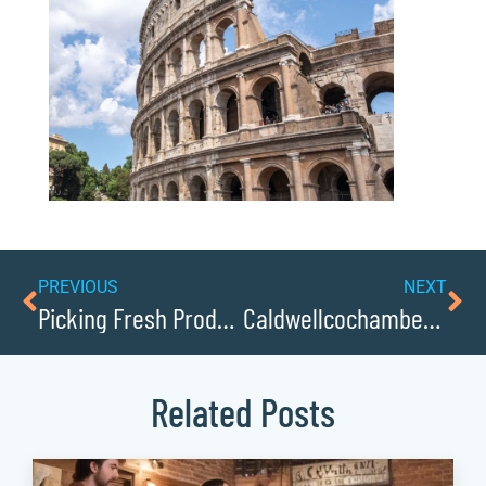
PREVIOUS
NEXT
Picking Fresh Produce at Cove Creek Farmers Market
Caldwellcochamber Resource Business Leaders Share Keys to Success
Related Posts