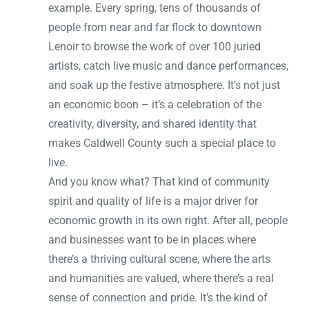
example. Every spring, tens of thousands of
people from near and far flock to downtown
Lenoir to browse the work of over 100 juried
artists, catch live music and dance performances,
and soak up the festive atmosphere. It’s not just
an economic boon – it’s a celebration of the
creativity, diversity, and shared identity that
makes Caldwell County such a special place to
live.
And you know what? That kind of community
spirit and quality of life is a major driver for
economic growth in its own right. After all, people
and businesses want to be in places where
there’s a thriving cultural scene, where the arts
and humanities are valued, where there’s a real
sense of connection and pride. It’s the kind of