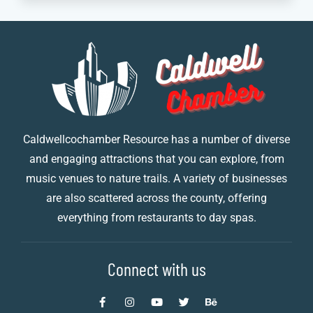
Caldwellcochamber Resource has a number of diverse
and engaging attractions that you can explore, from
music venues to nature trails. A variety of businesses
are also scattered across the county, offering
everything from restaurants to day spas.
Connect with us