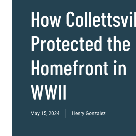
How Collettsvil
Protected the
Homefront in
WWII
May 15, 2024
Henry Gonzalez